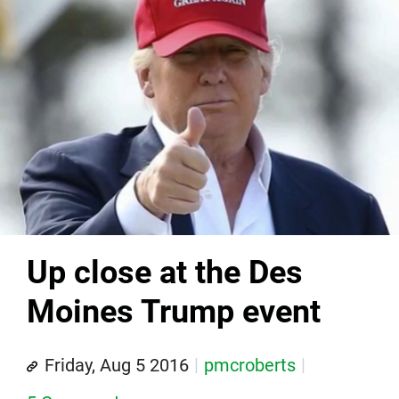
Up close at the Des
Moines Trump event
Friday, Aug 5 2016
pmcroberts