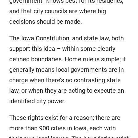
government “knows best for its residents,”
and that city councils are where big
decisions should be made.
The Iowa Constitution, and state law, both
support this idea – within some clearly
defined boundaries. Home rule is simple; it
generally means local governments are in
charge when there’s no contrasting state
law, or when they are acting to execute an
identified city power.
These rights exist for a reason; there are
more than 900 cities in Iowa, each with