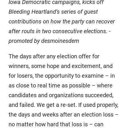
Iowa Democratic campaigns, kicks off
Bleeding Heartland’s series of guest
contributions on how the party can recover
after routs in two consecutive elections. -
promoted by desmoinesdem
The days after any election offer for
winners, some hope and excitement, and
for losers, the opportunity to examine – in
as close to real time as possible – where
candidates and organizations succeeded,
and failed. We get a re-set. If used properly,
the days and weeks after an election loss –
no matter how hard that loss is – can