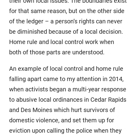
their own local issues. The boundaries exist
for that same reason, but on the other side
of the ledger – a person’s rights can never
be diminished because of a local decision.
Home rule and local control work when
both of those parts are understood.
An example of local control and home rule
falling apart came to my attention in 2014,
when activists began a multi-year response
to abusive local ordinances in Cedar Rapids
and Des Moines which hurt survivors of
domestic violence, and set them up for
eviction upon calling the police when they