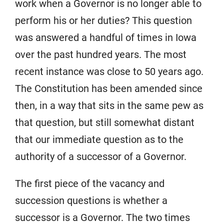
work when a Governor is no longer able to
perform his or her duties? This question
was answered a handful of times in Iowa
over the past hundred years. The most
recent instance was close to 50 years ago.
The Constitution has been amended since
then, in a way that sits in the same pew as
that question, but still somewhat distant
that our immediate question as to the
authority of a successor of a Governor.
The first piece of the vacancy and
succession questions is whether a
successor is a Governor. The two times