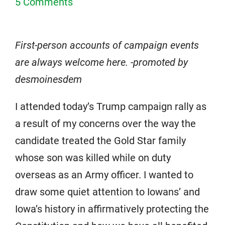
5 Comments
First-person accounts of campaign events
are always welcome here. -promoted by
desmoinesdem
I attended today’s Trump campaign rally as
a result of my concerns over the way the
candidate treated the Gold Star family
whose son was killed while on duty
overseas as an Army officer. I wanted to
draw some quiet attention to Iowans’ and
Iowa’s history in affirmatively protecting the