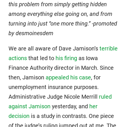
this problem from simply getting hidden
among everything else going on, and from
turning into just “one more thing.” -promoted
by desmoinesdem
We are all aware of Dave Jamison’s
terrible
actions
that led to
his firing
as Iowa
Finance Authority director in March. Since
then, Jamison
appealed his case
, for
unemployment insurance purposes.
Administrative Judge Nicole Merrill
ruled
against Jamison
yesterday, and
her
decision
is a study in contrasts. One piece
of the judge’s ruling jumped out at me. The