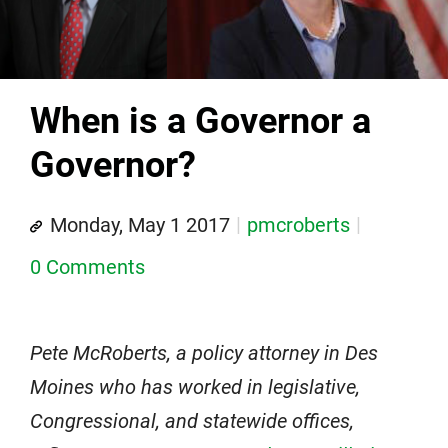
When is a Governor a
Governor?
Monday, May 1 2017
pmcroberts
0 Comments
Pete McRoberts, a policy attorney in Des
Moines who has worked in legislative,
Congressional, and statewide offices,