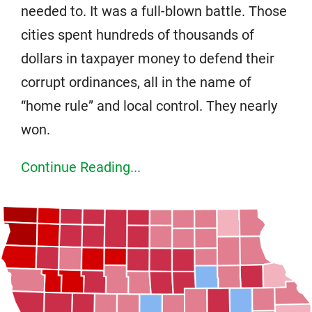
needed to. It was a full-blown battle. Those
cities spent hundreds of thousands of
dollars in taxpayer money to defend their
corrupt ordinances, all in the name of
“home rule” and local control. They nearly
won.
Continue Reading...