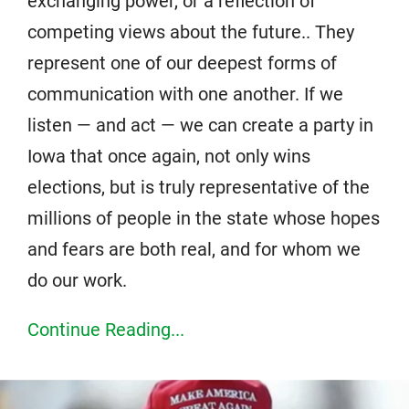
exchanging power, or a reflection of
competing views about the future.. They
represent one of our deepest forms of
communication with one another. If we
listen — and act — we can create a party in
Iowa that once again, not only wins
elections, but is truly representative of the
millions of people in the state whose hopes
and fears are both real, and for whom we
do our work.
Continue Reading...