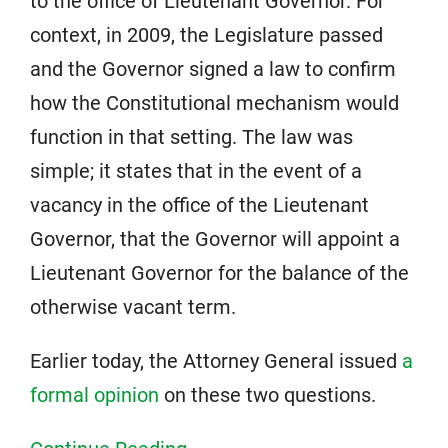
to the office of Lieutenant Governor. For
context, in 2009, the Legislature passed
and the Governor signed a law to confirm
how the Constitutional mechanism would
function in that setting. The law was
simple; it states that in the event of a
vacancy in the office of the Lieutenant
Governor, that the Governor will appoint a
Lieutenant Governor for the balance of the
otherwise vacant term.
Earlier today, the Attorney General issued
a
formal opinion
on these two questions.