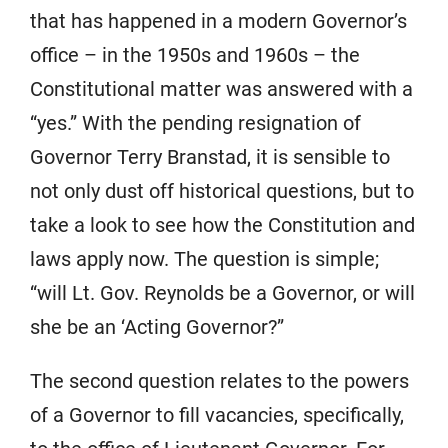
that has happened in a modern Governor’s
office – in the 1950s and 1960s – the
Constitutional matter was answered with a
“yes.” With the pending resignation of
Governor Terry Branstad, it is sensible to
not only dust off historical questions, but to
take a look to see how the Constitution and
laws apply now. The question is simple;
“will Lt. Gov. Reynolds be a Governor, or will
she be an ‘Acting Governor?”
The second question relates to the powers
of a Governor to fill vacancies, specifically,