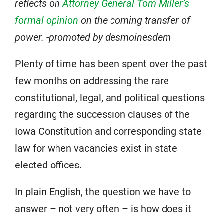
reflects on
Attorney General Tom Miller’s
formal opinion
on the coming transfer of
power. -promoted by desmoinesdem
Plenty of time has been spent over the past
few months on addressing the rare
constitutional, legal, and political questions
regarding the succession clauses of the
Iowa Constitution and corresponding state
law for when vacancies exist in state
elected offices.
In plain English, the question we have to
answer – not very often – is how does it