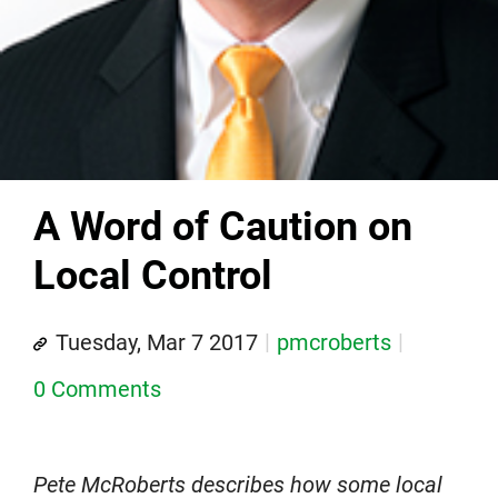
A Word of Caution on
Local Control
Tuesday, Mar 7 2017
pmcroberts
0 Comments
Pete McRoberts describes how some local