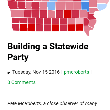
Building a Statewide
Party
Tuesday, Nov 15 2016
pmcroberts
0 Comments
Pete McRoberts, a close observer of many