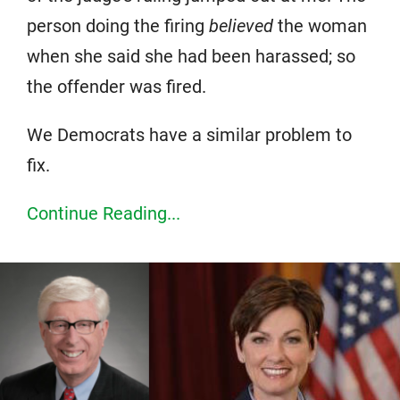
person doing the firing
believed
the woman
when she said she had been harassed; so
the offender was fired.
We Democrats have a similar problem to
fix.
Continue Reading...