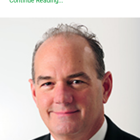
Continue Reading...