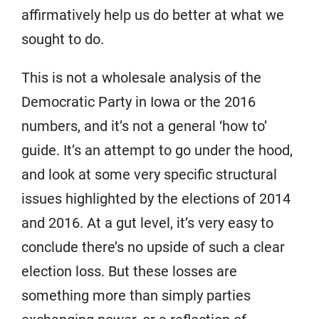
affirmatively help us do better at what we
sought to do.
This is not a wholesale analysis of the
Democratic Party in Iowa or the 2016
numbers, and it’s not a general ‘how to’
guide. It’s an attempt to go under the hood,
and look at some very specific structural
issues highlighted by the elections of 2014
and 2016. At a gut level, it’s very easy to
conclude there’s no upside of such a clear
election loss. But these losses are
something more than simply parties