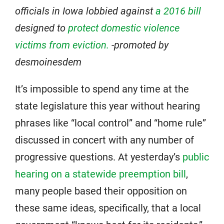
officials in Iowa lobbied against
a 2016 bill
designed to
protect domestic violence
victims from eviction.
-promoted by
desmoinesdem
It’s impossible to spend any time at the
state legislature this year without hearing
phrases like “local control” and “home rule”
discussed in concert with any number of
progressive questions. At yesterday’s
public
hearing on a statewide preemption bill
,
many people based their opposition on
these same ideas, specifically, that a local