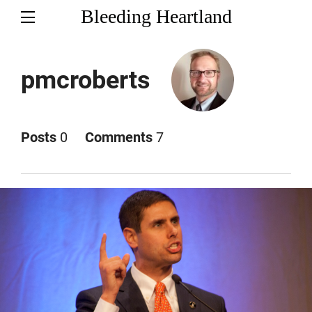
Bleeding Heartland
pmcroberts
Posts
0
Comments
7