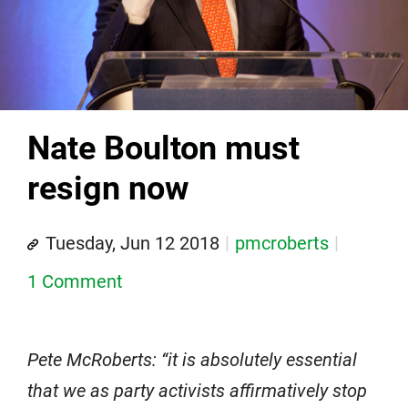
Nate Boulton must
resign now
Tuesday, Jun 12 2018
pmcroberts
1 Comment
Pete McRoberts: “it is absolutely essential
that we as party activists affirmatively stop