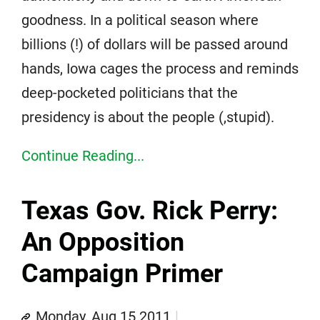
goodness. In a political season where
billions (!) of dollars will be passed around
hands, Iowa cages the process and reminds
deep-pocketed politicians that the
presidency is about the people (,stupid).
Continue Reading...
Texas Gov. Rick Perry:
An Opposition
Campaign Primer
Monday, Aug 15 2011