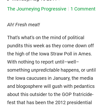
The Journeying Progressive
1 Comment
Ah! Fresh meat!
That's what's on the mind of political
pundits this week as they come down off
the high of the Iowa Straw Poll in Ames.
With nothing to report until–well–
something
unpredictable
happens, or until
the Iowa caucuses in January, the media
and blogosphere will gush with pedantics
about this outsider to the GOP fratricide-
fest that has been the 2012 presidential