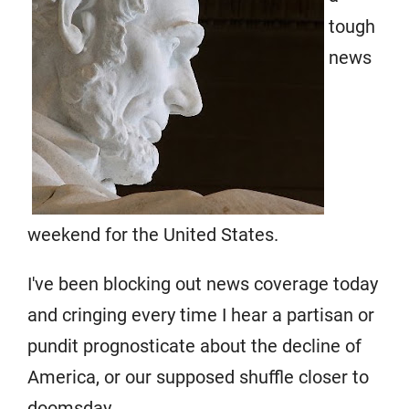
tough
news
weekend for the United States.
I've been blocking out news coverage today
and cringing every time I hear a partisan or
pundit prognosticate about the decline of
America, or our supposed shuffle closer to
doomsday.