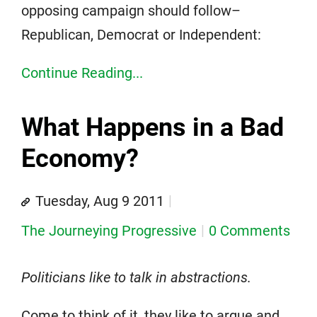
opposing campaign should follow–
Republican, Democrat or Independent:
Continue Reading...
What Happens in a Bad
Economy?
Tuesday, Aug 9 2011
The Journeying Progressive
0 Comments
Politicians like to talk in abstractions.
Come to think of it, they like to argue and