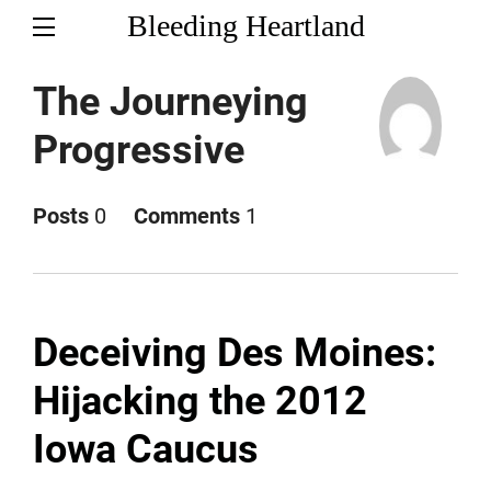
Bleeding Heartland
The Journeying
Progressive
Posts
0
Comments
1
Deceiving Des Moines:
Hijacking the 2012
Iowa Caucus