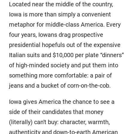
Located near the middle of the country,
Iowa is more than simply a convenient
metaphor for middle-class America. Every
four years, Iowans drag prospective
presidential hopefuls out of the expensive
Italian suits and $10,000 per plate “dinners”
of high-minded society and put them into
something more comfortable: a pair of
jeans and a bucket of corn-on-the-cob.
Iowa gives America the chance to see a
side of their candidates that money
(literally) can't buy: character, warmth,
authenticity and down-to-earth American