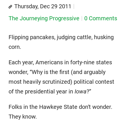
Thursday, Dec 29 2011
The Journeying Progressive
0 Comments
Flipping pancakes, judging cattle, husking
corn.
Each year, Americans in forty-nine states
wonder, “Why is the first (and arguably
most heavily scrutinized) political contest
of the presidential year in
Iowa
?”
Folks in the Hawkeye State don't wonder.
They know.