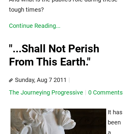
tough times?
Continue Reading...
"...Shall Not Perish
From This Earth."
Sunday, Aug 7 2011
The Journeying Progressive
0 Comments
It has
been
a