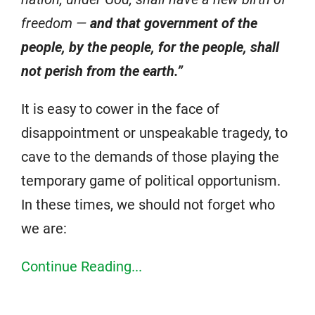
freedom —
and that government of the
people, by the people, for the people, shall
not perish from the earth.”
It is easy to cower in the face of
disappointment or unspeakable tragedy, to
cave to the demands of those playing the
temporary game of political opportunism.
In these times, we should not forget who
we are:
Continue Reading...