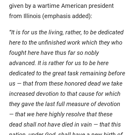
given by a wartime American president
from Illinois (emphasis added):
“It is for us the living, rather, to be dedicated
here to the unfinished work which they who
fought here have thus far so nobly
advanced. It is rather for us to be here
dedicated to the great task remaining before
us — that from these honored dead we take
increased devotion to that cause for which
they gave the last full measure of devotion
— that we here highly resolve that these
dead shall not have died in vain — that this
nation, under God, shall have a new birth of