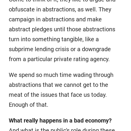
obfuscate in abstractions, as well. They
campaign in abstractions and make
abstract pledges until those abstractions
turn into something tangible, like a
subprime lending crisis or a downgrade
from a particular private rating agency.
We spend so much time wading through
abstractions that we cannot get to the
meat of the issues that face us today.
Enough of that.
What really happens in a bad economy?
And what is the public's role during these