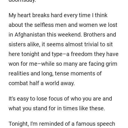
My heart breaks hard every time I think
about the selfless men and women we lost
in Afghanistan this weekend. Brothers and
sisters alike, it seems almost trivial to sit
here tonight and type–a freedom they have
won for me–while so many are facing grim
realities and long, tense moments of
combat half a world away.
It's easy to lose focus of who you are and
what you stand for in times like these.
Tonight, I'm reminded of a famous speech