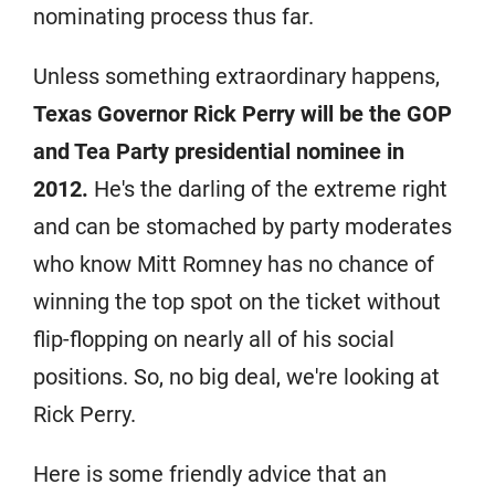
nominating process thus far.
Unless something extraordinary happens,
Texas Governor Rick Perry will be the GOP
and Tea Party presidential nominee in
2012.
He's the darling of the extreme right
and can be stomached by party moderates
who know Mitt Romney has no chance of
winning the top spot on the ticket without
flip-flopping on nearly all of his social
positions. So, no big deal, we're looking at
Rick Perry.
Here is some friendly advice that an