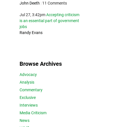
John Deeth
|
11 Comments
Jul 27, 3:42pm
Accepting criticism
is an essential part of government
jobs
Randy Evans
Browse Archives
Advocacy
Analysis
Commentary
Exclusive
Interviews
Media Criticism
News