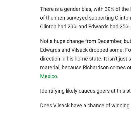
There is a gender bias, with 39% of th
of the men surveyed supporting Clinton
Clinton had 29% and Edwards had 25%.
Not a huge change from December, but
Edwards and Vilsack dropped some. For al
direction in his home state. It isn’t just
material, because Richardson comes ou
Mexico
.
Identifying likely caucus goers at this s
Does Vilsack have a chance of winning