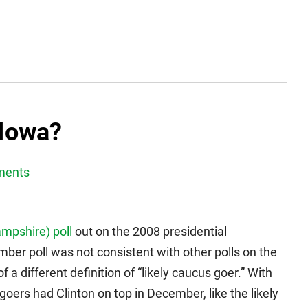
 Iowa?
ments
mpshire) poll
out on the 2008 presidential
er poll was not consistent with other polls on the
 different definition of “likely caucus goer.” With
 goers had Clinton on top in December, like the likely