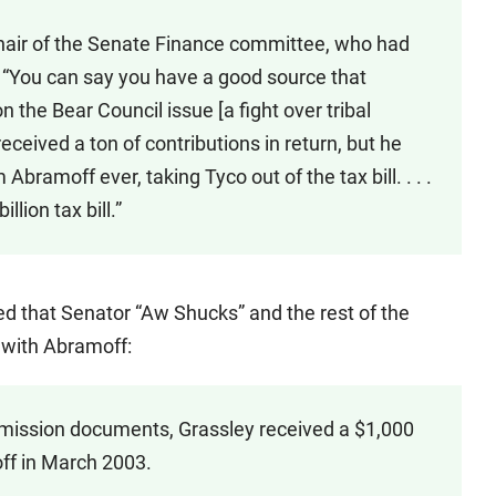
chair of the Senate Finance committee, who had
: “You can say you have a good source that
 the Bear Council issue [a fight over tribal
received a ton of contributions in return, but he
Abramoff ever, taking Tyco out of the tax bill. . . .
lion tax bill.”
ed that Senator “Aw Shucks” and the rest of the
 with Abramoff:
mission documents, Grassley received a $1,000
ff in March 2003.