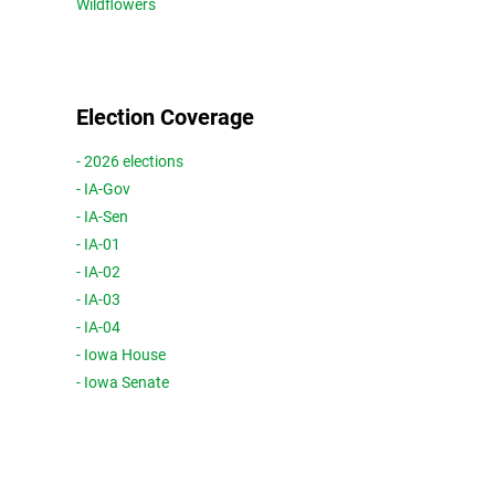
Wildflowers
Election Coverage
- 2026 elections
- IA-Gov
- IA-Sen
- IA-01
- IA-02
- IA-03
- IA-04
- Iowa House
- Iowa Senate