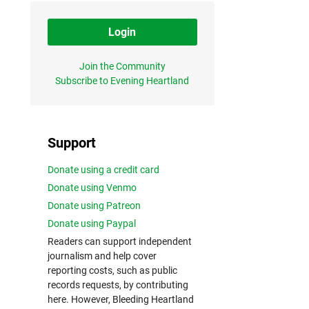
Login
Join the Community
Subscribe to Evening Heartland
Support
Donate using a credit card
Donate using Venmo
Donate using Patreon
Donate using Paypal
Readers can support independent
journalism and help cover
reporting costs, such as public
records requests, by contributing
here. However, Bleeding Heartland