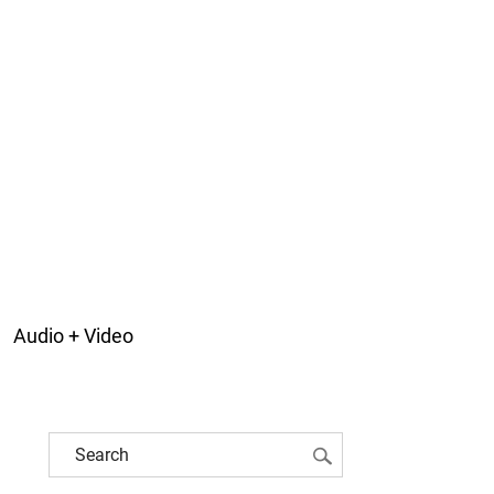
Audio + Video