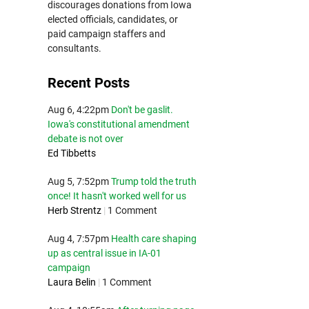
discourages donations from Iowa
elected officials, candidates, or
paid campaign staffers and
consultants.
Recent Posts
Aug 6, 4:22pm
Don't be gaslit.
Iowa's constitutional amendment
debate is not over
Ed Tibbetts
Aug 5, 7:52pm
Trump told the truth
once! It hasn't worked well for us
Herb Strentz
|
1 Comment
Aug 4, 7:57pm
Health care shaping
up as central issue in IA-01
campaign
Laura Belin
|
1 Comment