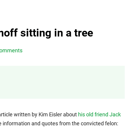
ff sitting in a tree
Comments
ticle written by Kim Eisler about
his old friend Jack
side information and quotes from the convicted felon: