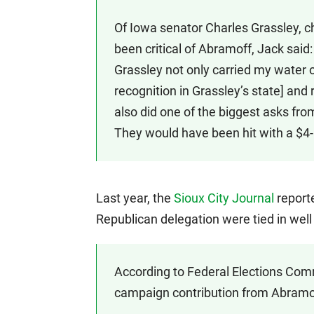
Of Iowa senator Charles Grassley, 
been critical of Abramoff, Jack said
Grassley not only carried my water on
recognition in Grassley’s state] and 
also did one of the biggest asks from 
They would have been hit with a $4-bil
Last year, the
Sioux City Journal
report
Republican delegation were tied in well
According to Federal Elections Com
campaign contribution from Abramo