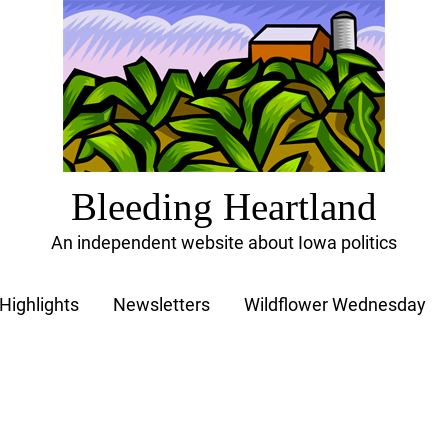
Bleeding Heartland
An independent website about Iowa politics
Highlights
Newsletters
Wildflower Wednesday