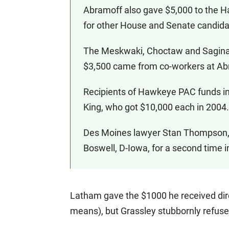
Abramoff also gave $5,000 to the 
for other House and Senate candida
The Meskwaki, Choctaw and Sagina
$3,500 came from co-workers at Abr
Recipients of Hawkeye PAC funds i
King, who got $10,000 each in 2004.
Des Moines lawyer Stan Thompson, 
Boswell, D-Iowa, for a second time 
Latham gave the $1000 he received dire
means), but Grassley stubbornly refuse