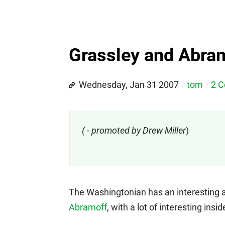
Grassley and Abramo
Wednesday, Jan 31 2007
tom
2 
( - promoted by Drew Miller
)
The Washingtonian has an interesting ar
Abramoff
, with a lot of interesting in