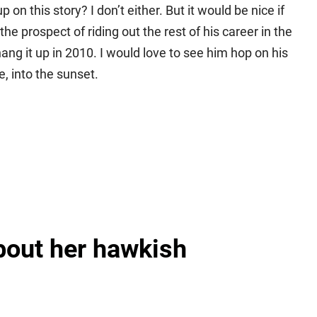
 on this story? I don’t either. But it would be nice if
 prospect of riding out the rest of his career in the
ng it up in 2010. I would love to see him hop on his
 into the sunset.
about her hawkish