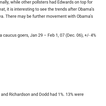
nally, while other pollsters had Edwards on top for
at, it is interesting to see the trends after Obama’s
owa. There may be further movement with Obama’s
a caucus goers, Jan 29 – Feb 1, 07 (Dec. 06), +/- 4%
h, and Richardson and Dodd had 1%. 13% were