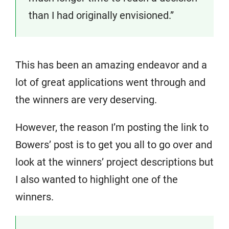
than I had originally envisioned.”
This has been an amazing endeavor and a
lot of great applications went through and
the winners are very deserving.
However, the reason I’m posting the link to
Bowers’ post is to get you all to go over and
look at the winners’ project descriptions but
I also wanted to highlight one of the
winners.