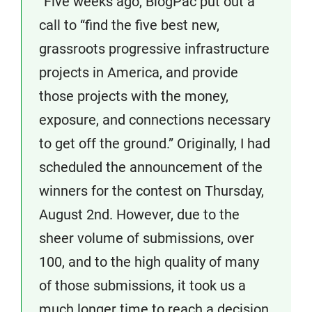
“Five weeks ago, BlogPac put out a
call to “find the five best new,
grassroots progressive infrastructure
projects in America, and provide
those projects with the money,
exposure, and connections necessary
to get off the ground.” Originally, I had
scheduled the announcement of the
winners for the contest on Thursday,
August 2nd. However, due to the
sheer volume of submissions, over
100, and to the high quality of many
of those submissions, it took us a
much longer time to reach a decision