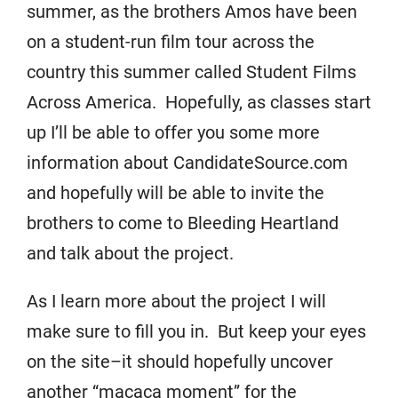
summer, as the brothers Amos have been
on a student-run film tour across the
country this summer called Student Films
Across America. Hopefully, as classes start
up I’ll be able to offer you some more
information about CandidateSource.com
and hopefully will be able to invite the
brothers to come to Bleeding Heartland
and talk about the project.
As I learn more about the project I will
make sure to fill you in. But keep your eyes
on the site–it should hopefully uncover
another “macaca moment” for the