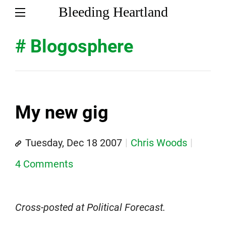
Bleeding Heartland
# Blogosphere
My new gig
Tuesday, Dec 18 2007
Chris Woods
4 Comments
Cross-posted at Political Forecast.