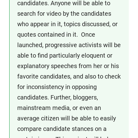
candidates. Anyone will be able to
search for video by the candidates
who appear in it, topics discussed, or
quotes contained in it. Once
launched, progressive activists will be
able to find particularly eloquent or
explanatory speeches from her or his
favorite candidates, and also to check
for inconsistency in opposing
candidates. Further, bloggers,
mainstream media, or even an
average citizen will be able to easily
compare candidate stances on a