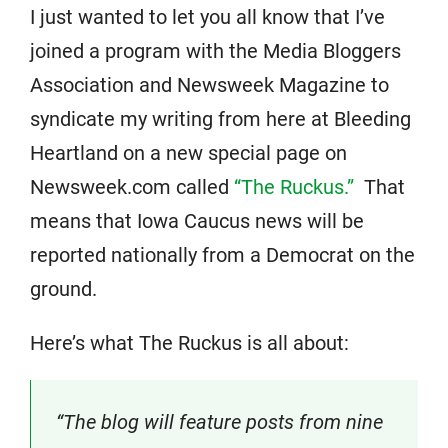
I just wanted to let you all know that I’ve
joined a program with the Media Bloggers
Association and Newsweek Magazine to
syndicate my writing from here at Bleeding
Heartland on a new special page on
Newsweek.com called
“The Ruckus.”
That
means that Iowa Caucus news will be
reported nationally from a Democrat on the
ground.
Here’s what The Ruckus is all about:
“The blog will feature posts from nine