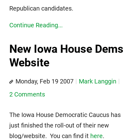
Republican candidates.
Continue Reading...
New Iowa House Dems
Website
Monday, Feb 19 2007
Mark Langgin
2 Comments
The Iowa House Democratic Caucus has
just finished the roll-out of their new
blog/website. You can find it
here
.