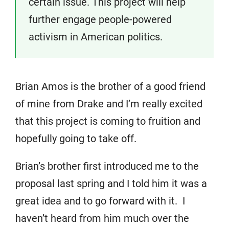
certain issue. This project will help
further engage people-powered
activism in American politics.
Brian Amos is the brother of a good friend
of mine from Drake and I’m really excited
that this project is coming to fruition and
hopefully going to take off.
Brian’s brother first introduced me to the
proposal last spring and I told him it was a
great idea and to go forward with it. I
haven’t heard from him much over the