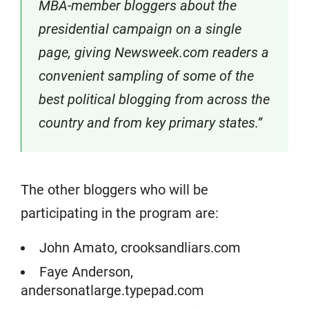
MBA-member bloggers about the
presidential campaign on a single
page, giving Newsweek.com readers a
convenient sampling of some of the
best political blogging from across the
country and from key primary states.”
The other bloggers who will be
participating in the program are:
John Amato, crooksandliars.com
Faye Anderson,
andersonatlarge.typepad.com