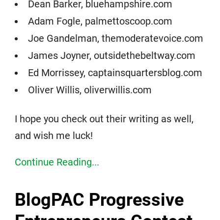
Dean Barker, bluehampshire.com
Adam Fogle, palmettoscoop.com
Joe Gandelman, themoderatevoice.com
James Joyner, outsidethebeltway.com
Ed Morrissey, captainsquartersblog.com
Oliver Willis, oliverwillis.com
I hope you check out their writing as well,
and wish me luck!
Continue Reading...
BlogPAC Progressive