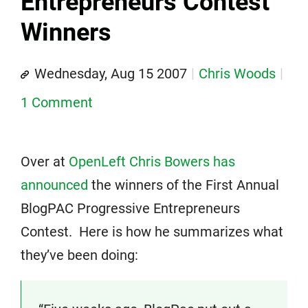
Entrepreneurs Contest
Winners
Wednesday, Aug 15 2007
Chris Woods
1 Comment
Over at
OpenLeft Chris Bowers has
announced
the winners of the First Annual
BlogPAC Progressive Entrepreneurs
Contest. Here is how he summarizes what
they’ve been doing: