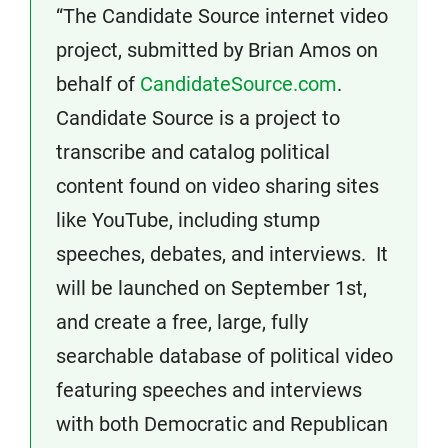
“The Candidate Source internet video
project, submitted by Brian Amos on
behalf of
CandidateSource.com
.
Candidate Source is a project to
transcribe and catalog political
content found on video sharing sites
like YouTube, including stump
speeches, debates, and interviews. It
will be launched on September 1st,
and create a free, large, fully
searchable database of political video
featuring speeches and interviews
with both Democratic and Republican