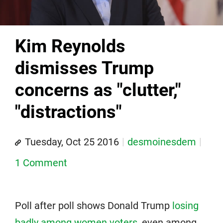
Kim Reynolds
dismisses Trump
concerns as "clutter,"
"distractions"
Tuesday, Oct 25 2016
desmoinesdem
1 Comment
Poll after poll shows Donald Trump
losing
badly among women voters
, even among