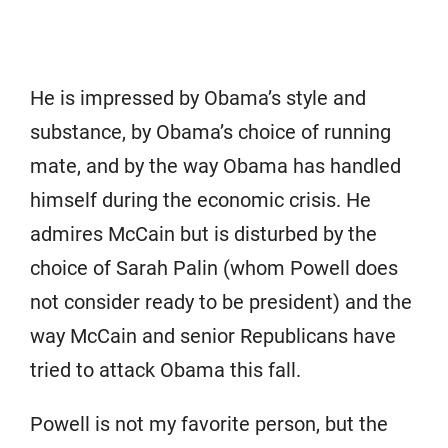
He is impressed by Obama’s style and
substance, by Obama’s choice of running
mate, and by the way Obama has handled
himself during the economic crisis. He
admires McCain but is disturbed by the
choice of Sarah Palin (whom Powell does
not consider ready to be president) and the
way McCain and senior Republicans have
tried to attack Obama this fall.
Powell is not my favorite person, but the