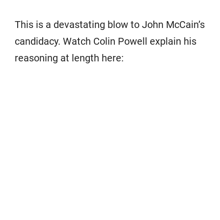
This is a devastating blow to John McCain’s
candidacy. Watch Colin Powell explain his
reasoning at length here: