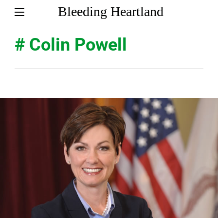
Bleeding Heartland
# Colin Powell