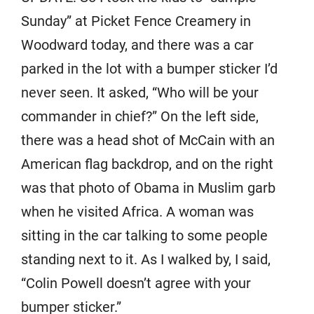
Sunday” at Picket Fence Creamery in
Woodward today, and there was a car
parked in the lot with a bumper sticker I’d
never seen. It asked, “Who will be your
commander in chief?” On the left side,
there was a head shot of McCain with an
American flag backdrop, and on the right
was that photo of Obama in Muslim garb
when he visited Africa. A woman was
sitting in the car talking to some people
standing next to it. As I walked by, I said,
“Colin Powell doesn’t agree with your
bumper sticker.”