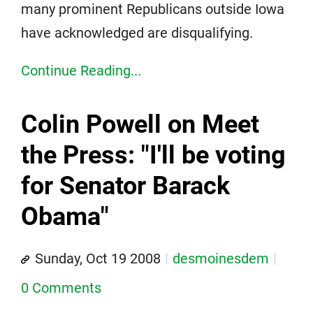
many prominent Republicans outside Iowa
have acknowledged are disqualifying.
Continue Reading...
Colin Powell on Meet
the Press: "I'll be voting
for Senator Barack
Obama"
Sunday, Oct 19 2008
desmoinesdem
0 Comments