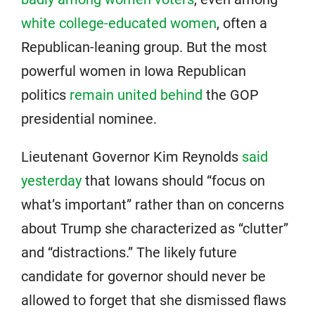
white college-educated women
, often a
Republican-leaning group. But the most
powerful women in Iowa Republican
politics
remain united behind
the GOP
presidential nominee.
Lieutenant Governor Kim Reynolds
said
yesterday
that Iowans should “focus on
what’s important” rather than on concerns
about Trump she characterized as “clutter”
and “distractions.” The likely future
candidate for governor should never be
allowed to forget that she dismissed flaws