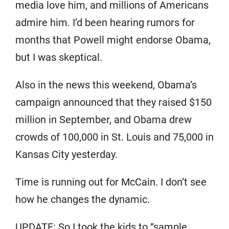
media love him, and millions of Americans
admire him. I’d been hearing rumors for
months that Powell might endorse Obama,
but I was skeptical.
Also in the news this weekend, Obama’s
campaign announced that they raised $150
million in September, and Obama drew
crowds of 100,000 in St. Louis and 75,000 in
Kansas City yesterday.
Time is running out for McCain. I don’t see
how he changes the dynamic.
UPDATE: So I took the kids to “sample