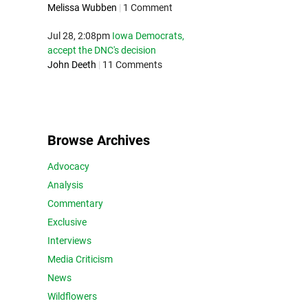
Melissa Wubben
|
1 Comment
Jul 28, 2:08pm
Iowa Democrats,
accept the DNC's decision
John Deeth
|
11 Comments
Browse Archives
Advocacy
Analysis
Commentary
Exclusive
Interviews
Media Criticism
News
Wildflowers