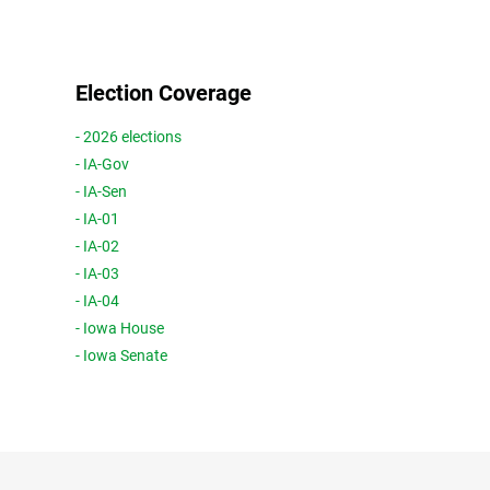
Election Coverage
- 2026 elections
- IA-Gov
- IA-Sen
- IA-01
- IA-02
- IA-03
- IA-04
- Iowa House
- Iowa Senate