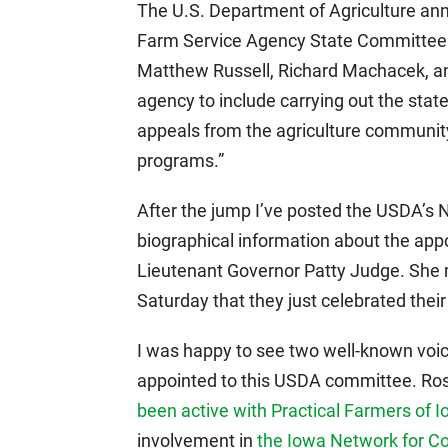
The U.S. Department of Agriculture an
Farm Service Agency State Committee
Matthew Russell, Richard Machacek, and
agency to include carrying out the stat
appeals from the agriculture communit
programs.”
After the jump I’ve posted the USDA’s 
biographical information about the app
Lieutenant Governor Patty Judge. She 
Saturday that they just celebrated their
I was happy to see two well-known voi
appointed to this USDA committee. Ro
been active with Practical Farmers of 
involvement in
the Iowa Network for C