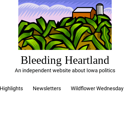
Bleeding Heartland
An independent website about Iowa politics
Highlights
Newsletters
Wildflower Wednesday