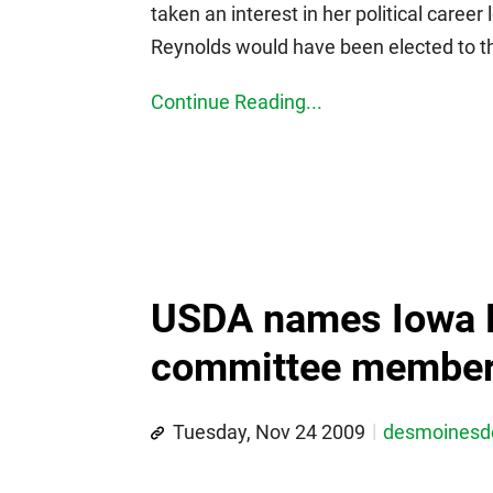
taken an interest in her political career
Reynolds would have been elected to the
Continue Reading...
USDA names Iowa 
committee membe
Tuesday, Nov 24 2009
desmoines