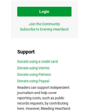
Login
Join the Community
Subscribe to Evening Heartland
Support
Donate using a credit card
Donate using Venmo
Donate using Patreon
Donate using Paypal
Readers can support independent
journalism and help cover
reporting costs, such as public
records requests, by contributing
here. However, Bleeding Heartland