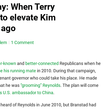
y: When Terry
 to elevate Kim
 ago
dem
1 Comment
er-known
and
better-connected
Republicans when he
e his running mate
in 2010. During that campaign,
utenant governor who could take his place. He made
hat he was
“grooming” Reynolds
. The plan will come
s U.S. ambassador to China
.
heard of Reynolds in June 2010, but Branstad had