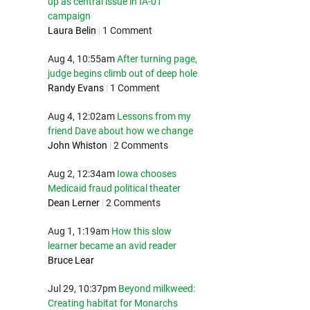
up as central issue in IA-01
campaign
Laura Belin
|
1 Comment
Aug 4, 10:55am
After turning page,
judge begins climb out of deep hole
Randy Evans
|
1 Comment
Aug 4, 12:02am
Lessons from my
friend Dave about how we change
John Whiston
|
2 Comments
Aug 2, 12:34am
Iowa chooses
Medicaid fraud political theater
Dean Lerner
|
2 Comments
Aug 1, 1:19am
How this slow
learner became an avid reader
Bruce Lear
Jul 29, 10:37pm
Beyond milkweed:
Creating habitat for Monarchs