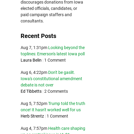
discourages donations from Iowa
elected officials, candidates, or
paid campaign staffers and
consultants.
Recent Posts
Aug 7, 1:31pm
Looking beyond the
toplines: Emerson's latest Iowa poll
Laura Belin
|
1 Comment
Aug 6, 4:22pm
Don't be gaslit.
Iowa's constitutional amendment
debate is not over
Ed Tibbetts
|
2 Comments
Aug 5, 7:52pm
Trump told the truth
once! It hasn't worked well for us
Herb Strentz
|
1 Comment
Aug 4, 7:57pm
Health care shaping