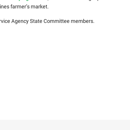
nes farmer’s market.
Service Agency State Committee members.