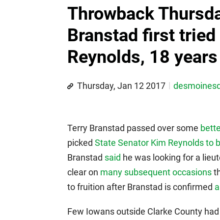
Throwback Thursda
Branstad first tried
Reynolds, 18 years
Thursday, Jan 12 2017
desmoines
Terry Branstad passed over some
bett
picked
State Senator Kim Reynolds to b
Branstad
said
he was looking for a lie
clear on
many subsequent occasions
t
to fruition after Branstad is confirmed
a
Few Iowans outside Clarke County had 