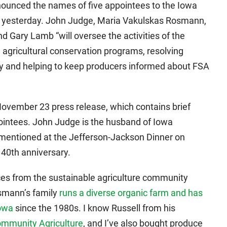
nounced the names of five appointees to the Iowa
 yesterday. John Judge, Maria Vakulskas Rosmann,
 Gary Lamb “will oversee the activities of the
e agricultural conservation programs, resolving
y and helping to keep producers informed about FSA
November 23 press release, which contains brief
ointees. John Judge is the husband of Iowa
mentioned at the Jefferson-Jackson Dinner on
 40th anniversary.
ces from the sustainable agriculture community
smann’s family
runs a diverse organic farm and has
Iowa
since the 1980s. I know Russell from his
ommunity Agriculture
, and I’ve also bought produce