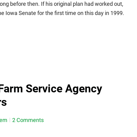
 long before then. If his original plan had worked out,
 Iowa Senate for the first time on this day in 1999.
Farm Service Agency
rs
dem
2 Comments