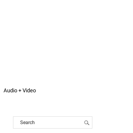
Audio + Video