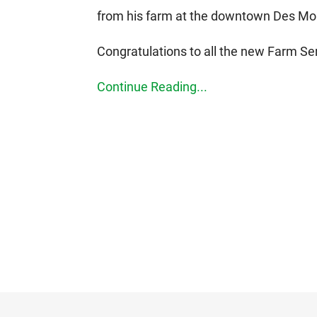
from his farm at the downtown Des Moi
Congratulations to all the new Farm 
Continue Reading...