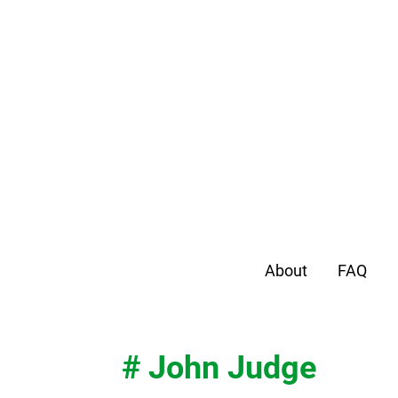
About
FAQ
# John Judge