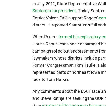
In July 2011, State Representative Wal
Santorum for president
. Today Santoru
Patriot Voices PAC support Rogers’
cam
district. I’ve posted Santorum’s full en
When Rogers
formed his exploratory 
House Republicans had encouraged him 
campaign rolled out endorsements from
lawmakers whose districts include parts
Former Congressman Tom Tauke is also
represented parts of northeast Iowa in
race to Tom Harkin.
Any comments about the IA-01 race are
and Steve Rathje are seeking the GOP 
Pate
is expected to announce his cam