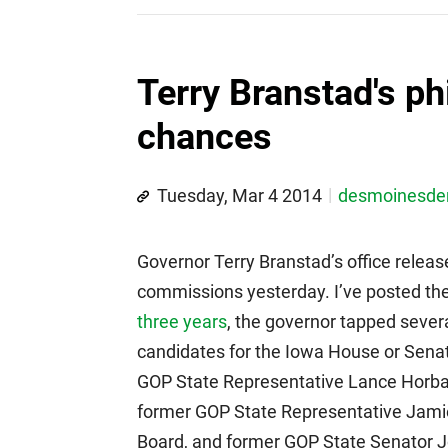
Terry Branstad's p
chances
Tuesday, Mar 4 2014
desmoinesd
Governor Terry Branstad’s office releas
commissions yesterday. I’ve posted the f
three years
, the governor tapped sever
candidates for the Iowa House or Senat
GOP State Representative Lance Horbac
former GOP State Representative Jami
Board, and former GOP State Senator J