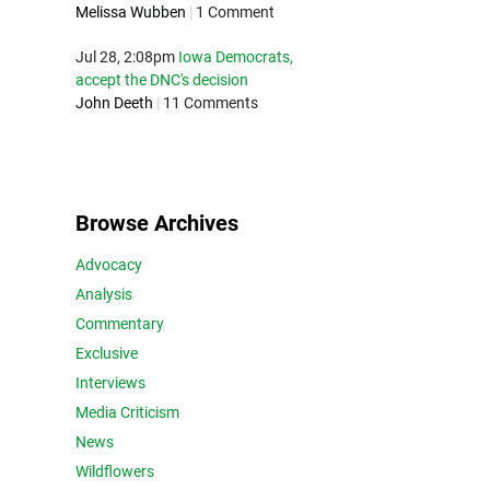
Melissa Wubben
|
1 Comment
Jul 28, 2:08pm
Iowa Democrats,
accept the DNC's decision
John Deeth
|
11 Comments
Browse Archives
Advocacy
Analysis
Commentary
Exclusive
Interviews
Media Criticism
News
Wildflowers