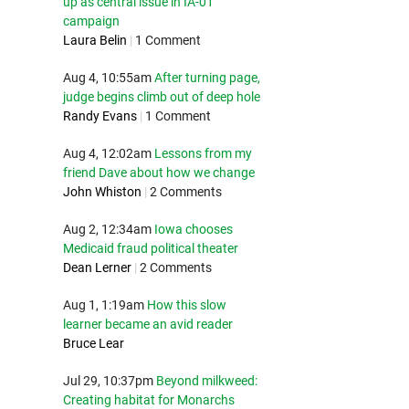
up as central issue in IA-01
campaign
Laura Belin
|
1 Comment
Aug 4, 10:55am
After turning page,
judge begins climb out of deep hole
Randy Evans
|
1 Comment
Aug 4, 12:02am
Lessons from my
friend Dave about how we change
John Whiston
|
2 Comments
Aug 2, 12:34am
Iowa chooses
Medicaid fraud political theater
Dean Lerner
|
2 Comments
Aug 1, 1:19am
How this slow
learner became an avid reader
Bruce Lear
Jul 29, 10:37pm
Beyond milkweed:
Creating habitat for Monarchs