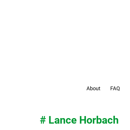
About
FAQ
# Lance Horbach