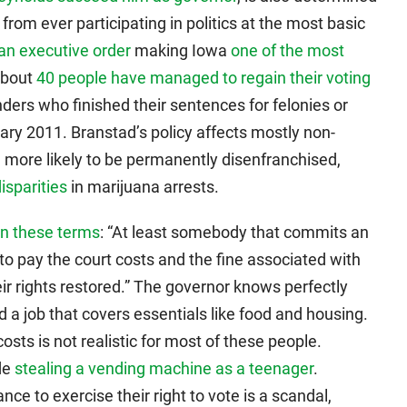
rom ever participating in politics at the most basic
an executive order
making Iowa
one of the most
 about
40 people have managed to regain their voting
ders who finished their sentences for felonies or
y 2011. Branstad’s policy affects mostly non-
e more likely to be permanently disenfranchised,
disparities
in marijuana arrests.
on these terms
: “At least somebody that commits an
o pay the court costs and the fine associated with
eir rights restored.” The governor knows perfectly
nd a job that covers essentials like food and housing.
osts is not realistic for most of these people.
de
stealing a vending machine as a teenager
.
e to exercise their right to vote is a scandal,