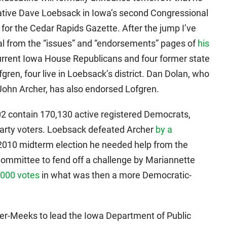
tative Dave Loebsack in Iowa’s second Congressional
for the Cedar Rapids Gazette. After the jump I’ve
ial from the “issues” and “endorsements” pages of
his
urrent Iowa House Republicans and four former state
en, four live in Loebsack’s district. Dan Dolan, who
o John Archer, has also endorsed Lofgren.
-02 contain 170,130 active registered Democrats,
arty voters. Loebsack defeated Archer
by a
e 2010 midterm election he needed help from the
mmittee to fend off a challenge by Mariannette
,000 votes
in what was then a more Democratic-
ler-Meeks to lead the Iowa Department of Public