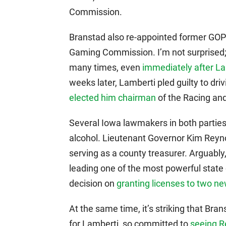
Commission.
Branstad also re-appointed former GOP 
Gaming Commission. I’m not surprised;
many times, even
immediately after La
weeks later, Lamberti pled guilty to dri
elected him chairman
of the Racing a
Several Iowa lawmakers in both parties
alcohol. Lieutenant Governor Kim Reyno
serving as a county treasurer. Arguably
leading one of the most powerful state
decision on
granting licenses to two ne
At the same time, it’s striking that Bran
for Lamberti, so committed to
seeing R