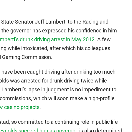
State Senator Jeff Lamberti to the Racing and
 the governor has expressed his confidence in him
mberti’s drunk driving arrest in May 2012
. A few
ving while intoxicated, after which his colleagues
nd Gaming Commission.
 have been caught driving after drinking too much
lds was arrested for drunk driving twice while
, Lamberti’s lapse in judgment is no impediment to
 commissions, which will soon make a high-profile
w casino projects
.
stad, so committed to a continuing role in public life
eynolds succeed him as governor
, is also determined