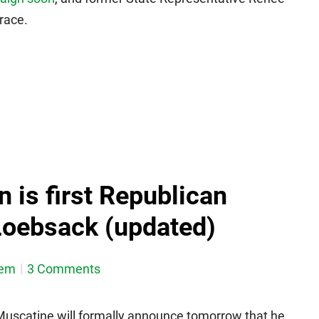
 race.
 is first Republican
Loebsack (updated)
dem
3 Comments
Muscatine will formally announce tomorrow that he