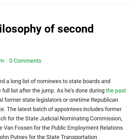
hilosophy of second
em
0 Comments
ed a long list of nominees to state boards and
ull list after the jump. As he’s done during
the past
al former state legislators or onetime Republican
e. The latest batch of appointees includes former
h for the State Judicial Nominating Commission,
e Van Fossen for the Public Employment Relations
ohn Putney for the State Transportation