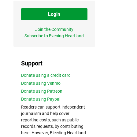
Login
Join the Community
Subscribe to Evening Heartland
Support
Donate using a credit card
Donate using Venmo
Donate using Patreon
Donate using Paypal
Readers can support independent
journalism and help cover
reporting costs, such as public
records requests, by contributing
here. However, Bleeding Heartland