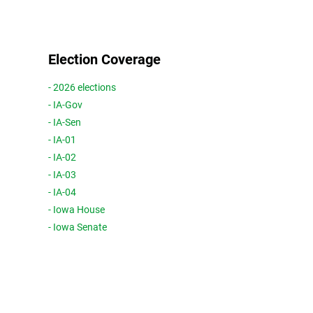
Election Coverage
- 2026 elections
- IA-Gov
- IA-Sen
- IA-01
- IA-02
- IA-03
- IA-04
- Iowa House
- Iowa Senate