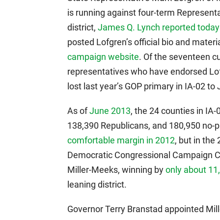
is running against four-term Represen
district,
James Q. Lynch reported today
posted Lofgren’s official bio and mater
campaign website
. Of the seventeen c
representatives who have endorsed Lofgr
lost last year’s GOP primary in IA-02 t
As of
June 2013
, the 24 counties in IA
138,390 Republicans, and 180,950 no-p
comfortable margin in 2012
, but in th
Democratic Congressional Campaign Co
Miller-Meeks, winning by
only about 11
leaning district.
Governor Terry Branstad appointed Mil