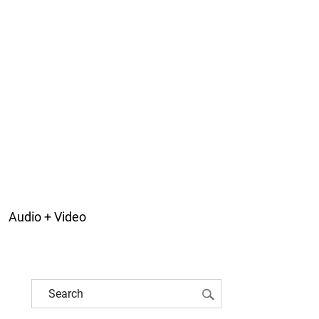
Audio + Video