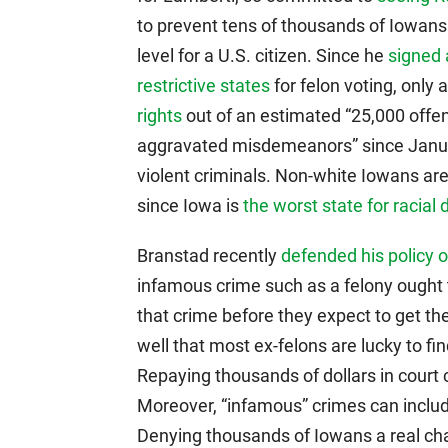
to prevent tens of thousands of Iowans f
level for a U.S. citizen. Since he
signed 
restrictive states
for felon voting, only
rights
out of an estimated “25,000 offen
aggravated misdemeanors” since Januar
violent criminals. Non-white Iowans ar
since Iowa is
the worst state for racial 
Branstad recently
defended his policy 
infamous crime such as a felony ought t
that crime before they expect to get th
well that most ex-felons are lucky to fi
Repaying thousands of dollars in court c
Moreover, “infamous” crimes can inclu
Denying thousands of Iowans a real chanc