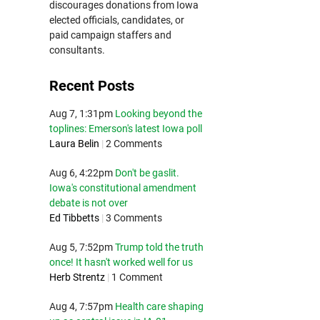
discourages donations from Iowa
elected officials, candidates, or
paid campaign staffers and
consultants.
Recent Posts
Aug 7, 1:31pm
Looking beyond the
toplines: Emerson's latest Iowa poll
Laura Belin
|
2 Comments
Aug 6, 4:22pm
Don't be gaslit.
Iowa's constitutional amendment
debate is not over
Ed Tibbetts
|
3 Comments
Aug 5, 7:52pm
Trump told the truth
once! It hasn't worked well for us
Herb Strentz
|
1 Comment
Aug 4, 7:57pm
Health care shaping