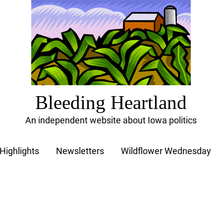
Bleeding Heartland
An independent website about Iowa politics
Highlights
Newsletters
Wildflower Wednesday