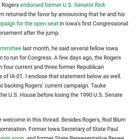
t Rogers
endorsed former U.S. Senator Rick
m returned the favor by announcing that he and his
paign for the open seat
in Iowa’s first Congressional
dorsement after the jump.
committee
last month, he said several fellow Iowa
to run for Congress. A few days ago, the Rogers
 four current and three former Republican
 of IA-01. I enclose that statement below as well.
 backing Rogers’ current campaign. Tauke
 the U.S. House before losing the 1990 U.S. Senate
 welcome in this thread. Besides Rogers, Rod Blum
nomination. Former Iowa Secretary of State Paul
paign soon
, and former State Representative Renee