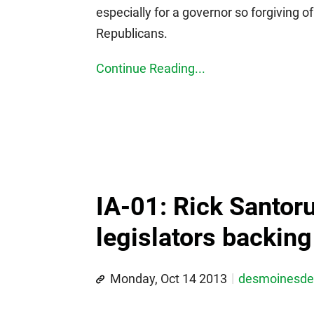
especially for a governor so forgiving 
Republicans.
Continue Reading...
IA-01: Rick Santor
legislators backin
Monday, Oct 14 2013
desmoinesd