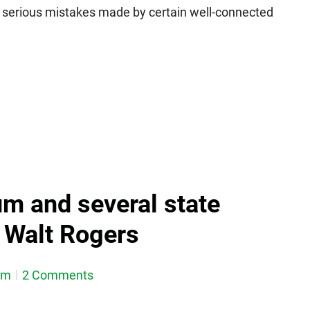
of serious mistakes made by certain well-connected
um and several state
g Walt Rogers
em
2 Comments