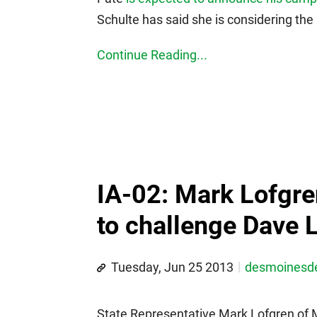
Schulte has said she is considering the
Continue Reading...
IA-02: Mark Lofgren
to challenge Dave 
Tuesday, Jun 25 2013
desmoines
State Representative Mark Lofgren of 