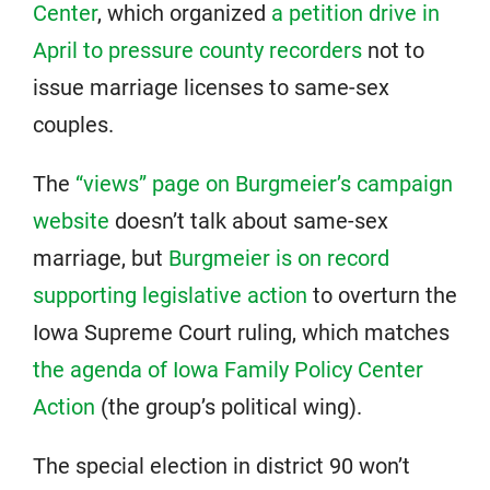
Center
, which organized
a petition drive in
April to pressure county recorders
not to
issue marriage licenses to same-sex
couples.
The
“views” page on Burgmeier’s campaign
website
doesn’t talk about same-sex
marriage, but
Burgmeier is on record
supporting legislative action
to overturn the
Iowa Supreme Court ruling, which matches
the agenda of Iowa Family Policy Center
Action
(the group’s political wing).
The special election in district 90 won’t