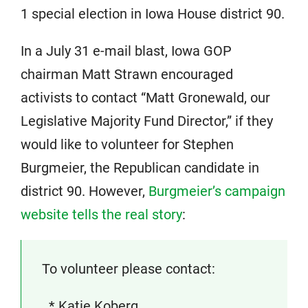
1 special election in Iowa House district 90.
In a July 31 e-mail blast, Iowa GOP
chairman Matt Strawn encouraged
activists to contact “Matt Gronewald, our
Legislative Majority Fund Director,” if they
would like to volunteer for Stephen
Burgmeier, the Republican candidate in
district 90. However,
Burgmeier’s campaign
website tells the real story
:
To volunteer please contact:
* Katie Koberg,