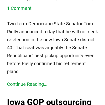
1 Comment
Two-term Democratic State Senator Tom
Rielly announced today that he will not seek
re-election in the new Iowa Senate district
40. That seat was arguably the Senate
Republicans’ best pickup opportunity even
before Rielly confirmed his retirement
plans.
Continue Reading...
Iowa GOP outsourcing