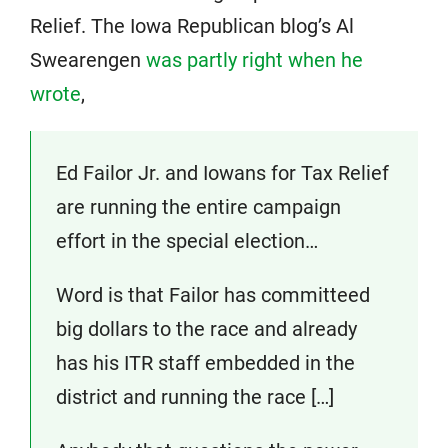
Relief. The Iowa Republican blog’s Al
Swearengen
was partly right when he
wrote
,
Ed Failor Jr. and Iowans for Tax Relief
are running the entire campaign
effort in the special election…
Word is that Failor has committeed
big dollars to the race and already
has his ITR staff embedded in the
district and running the race […]