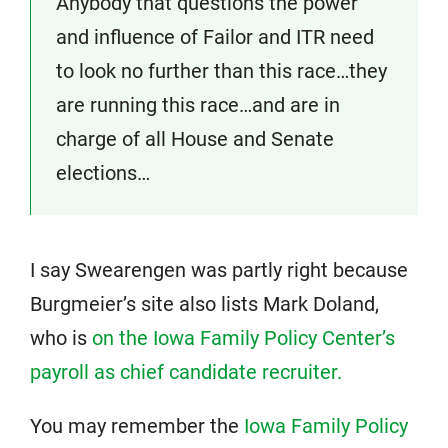
Anybody that questions the power
and influence of Failor and ITR need
to look no further than this race…they
are running this race…and are in
charge of all House and Senate
elections…
I say Swearengen was partly right because
Burgmeier’s site also lists Mark Doland,
who is
on the Iowa Family Policy Center’s
payroll as chief candidate recruiter.
You may remember the
Iowa Family Policy