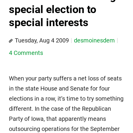
special election to
special interests
Tuesday, Aug 4 2009
desmoinesdem
4 Comments
When your party suffers a net loss of seats
in the state House and Senate for four
elections in a row, it’s time to try something
different. In the case of the Republican
Party of Iowa, that apparently means
outsourcing operations for the September