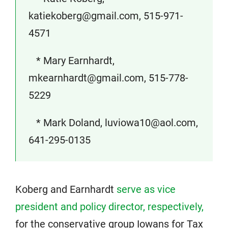
katiekoberg@gmail.com, 515-971-
4571
* Mary Earnhardt,
mkearnhardt@gmail.com, 515-778-
5229
* Mark Doland, luviowa10@aol.com,
641-295-0135
Koberg and Earnhardt
serve as vice
president and policy director, respectively,
for the conservative group Iowans for Tax