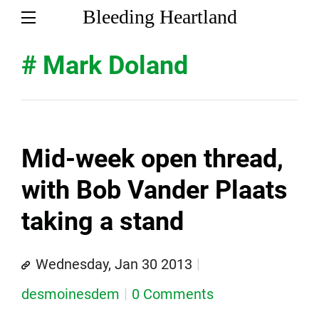
Bleeding Heartland
# Mark Doland
Mid-week open thread,
with Bob Vander Plaats
taking a stand
Wednesday, Jan 30 2013
desmoinesdem
0 Comments