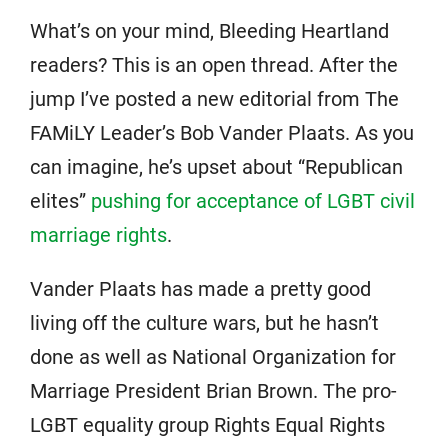
What’s on your mind, Bleeding Heartland
readers? This is an open thread. After the
jump I’ve posted a new editorial from The
FAMiLY Leader’s Bob Vander Plaats. As you
can imagine, he’s upset about “Republican
elites”
pushing for acceptance of LGBT civil
marriage rights
.
Vander Plaats has made a pretty good
living off the culture wars, but he hasn’t
done as well as National Organization for
Marriage President Brian Brown. The pro-
LGBT equality group Rights Equal Rights