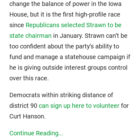
change the balance of power in the Iowa
House, but it is the first high-profile race
since
Republicans selected Strawn to be
state chairman
in January. Strawn can’t be
too confident about the party’s ability to
fund and manage a statehouse campaign if
he is giving outside interest groups control
over this race.
Democrats within striking distance of
district 90
can sign up here to volunteer
for
Curt Hanson.
Continue Reading...