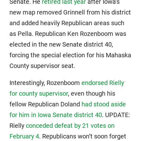
Senate. He
retired last year
after Iowa’s
new map removed Grinnell from his district
and added heavily Republican areas such
as Pella. Republican Ken Rozenboom was
elected in the new Senate district 40,
forcing the special election for his Mahaska
County supervisor seat.
Interestingly, Rozenboom
endorsed Rielly
for county supervisor
, even though his
fellow Republican Doland
had stood aside
for him in Iowa Senate district 40
. UPDATE:
Rielly
conceded defeat by 21 votes on
February 4
. Republicans won’t soon forget