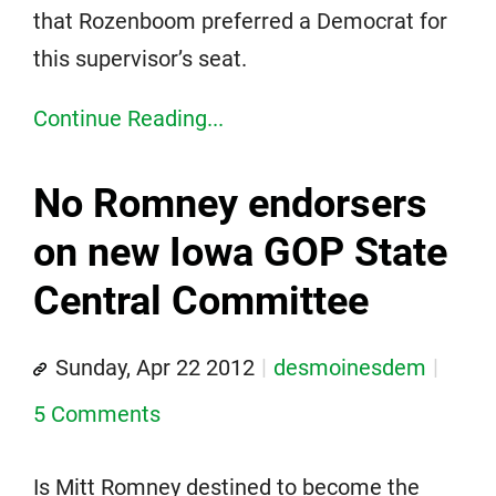
that Rozenboom preferred a Democrat for
this supervisor’s seat.
Continue Reading...
No Romney endorsers
on new Iowa GOP State
Central Committee
Sunday, Apr 22 2012
desmoinesdem
5 Comments
Is Mitt Romney destined to become the