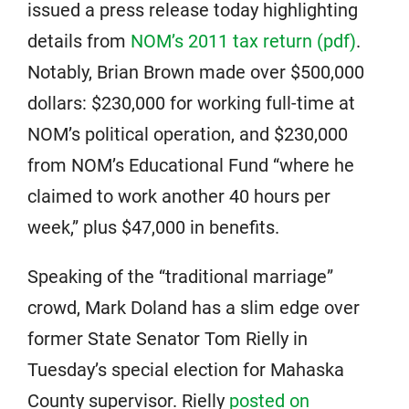
issued a press release today highlighting
details from
NOM’s 2011 tax return (pdf)
.
Notably, Brian Brown made over $500,000
dollars: $230,000 for working full-time at
NOM’s political operation, and $230,000
from NOM’s Educational Fund “where he
claimed to work another 40 hours per
week,” plus $47,000 in benefits.
Speaking of the “traditional marriage”
crowd, Mark Doland has a slim edge over
former State Senator Tom Rielly in
Tuesday’s special election for Mahaska
County supervisor. Rielly
posted on