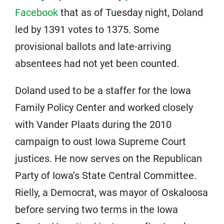
Facebook
that as of Tuesday night, Doland
led by 1391 votes to 1375. Some
provisional ballots and late-arriving
absentees had not yet been counted.
Doland used to be a staffer for the Iowa
Family Policy Center and worked closely
with Vander Plaats during the 2010
campaign to oust Iowa Supreme Court
justices. He now serves on the Republican
Party of Iowa’s State Central Committee.
Rielly, a Democrat, was mayor of Oskaloosa
before serving two terms in the Iowa