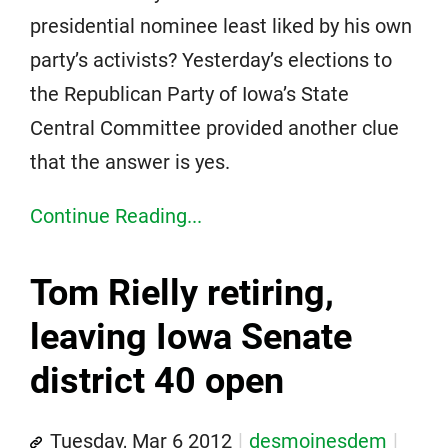
presidential nominee least liked by his own
party’s activists? Yesterday’s elections to
the Republican Party of Iowa’s State
Central Committee provided another clue
that the answer is yes.
Continue Reading...
Tom Rielly retiring,
leaving Iowa Senate
district 40 open
Tuesday, Mar 6 2012
desmoinesdem