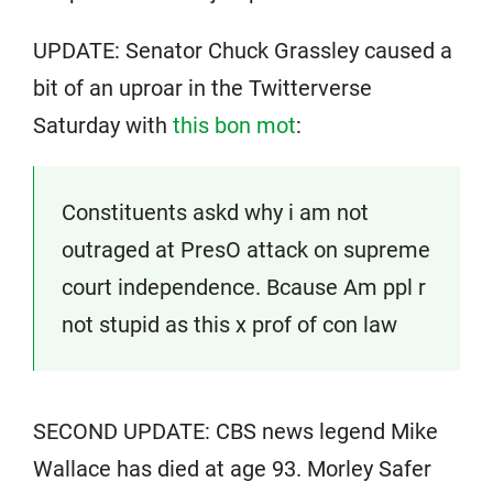
UPDATE: Senator Chuck Grassley caused a
bit of an uproar in the Twitterverse
Saturday with
this bon mot
:
Constituents askd why i am not
outraged at PresO attack on supreme
court independence. Bcause Am ppl r
not stupid as this x prof of con law
SECOND UPDATE: CBS news legend Mike
Wallace has died at age 93. Morley Safer