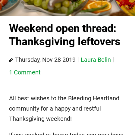
Weekend open thread:
Thanksgiving leftovers
Thursday, Nov 28 2019
Laura Belin
1 Comment
All best wishes to the Bleeding Heartland
community for a happy and restful
Thanksgiving weekend!
If you cooked at home today, you may have