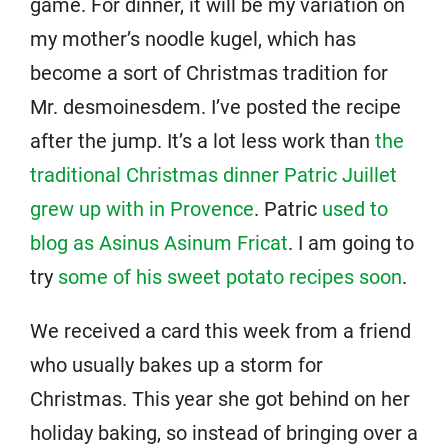
game. For dinner, it will be my variation on
my mother’s noodle kugel, which has
become a sort of Christmas tradition for
Mr. desmoinesdem. I’ve posted the recipe
after the jump. It’s a lot less work than
the
traditional Christmas dinner Patric Juillet
grew up with in Provence
. Patric
used to
blog as Asinus Asinum Fricat
. I am going to
try
some of his sweet potato recipes soon
.
We received a card this week from a friend
who usually bakes up a storm for
Christmas. This year she got behind on her
holiday baking, so instead of bringing over a