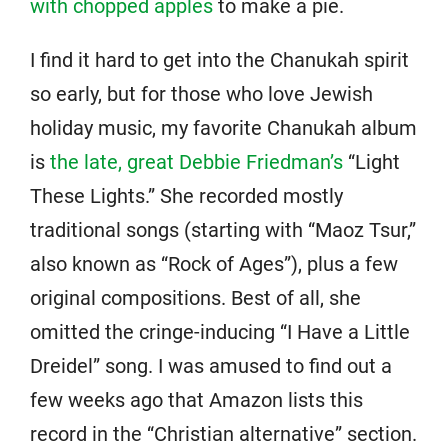
with chopped apples
to make a pie.
I find it hard to get into the Chanukah spirit
so early, but for those who love Jewish
holiday music, my favorite Chanukah album
is
the late, great Debbie Friedman’s
“Light
These Lights.” She recorded mostly
traditional songs (starting with “Maoz Tsur,”
also known as “Rock of Ages”), plus a few
original compositions. Best of all, she
omitted the cringe-inducing “I Have a Little
Dreidel” song. I was amused to find out a
few weeks ago that Amazon lists this
record in the “Christian alternative” section.