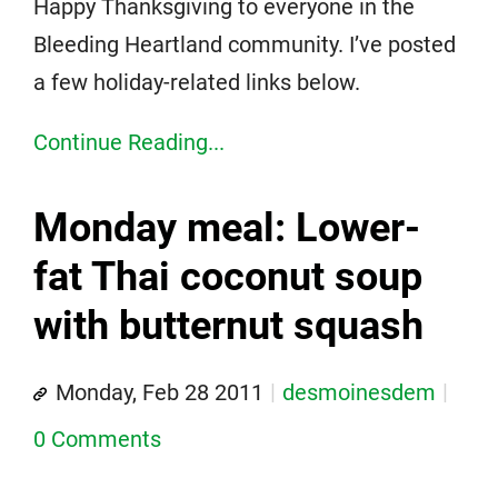
Happy Thanksgiving to everyone in the
Bleeding Heartland community. I’ve posted
a few holiday-related links below.
Continue Reading...
Monday meal: Lower-
fat Thai coconut soup
with butternut squash
Monday, Feb 28 2011
desmoinesdem
0 Comments