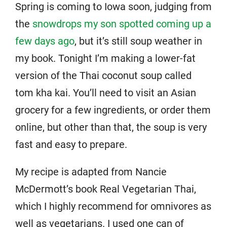
Spring is coming to Iowa soon, judging from
the
snowdrops my son spotted coming up a
few days ago
, but it’s still soup weather in
my book. Tonight I’m making a lower-fat
version of the Thai coconut soup called
tom kha kai. You’ll need to visit an Asian
grocery for a few ingredients, or order them
online, but other than that, the soup is very
fast and easy to prepare.
My recipe is adapted from Nancie
McDermott’s book Real Vegetarian Thai,
which I highly recommend for omnivores as
well as vegetarians. I used one can of