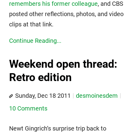
remembers his former colleague
, and CBS
posted other reflections, photos, and video
clips at that link.
Continue Reading...
Weekend open thread:
Retro edition
Sunday, Dec 18 2011
desmoinesdem
10 Comments
Newt Gingrich’s surprise trip back to