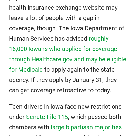
health insurance exchange website may
leave a lot of people with a gap in
coverage, though. The Iowa Department of
Human Services has advised
roughly
16,000 Iowans who applied for coverage
through Healthcare.gov and may be eligible
for Medicaid
to apply again to the state
agency. If they apply by January 31, they
can get coverage retroactive to today.
Teen drivers in Iowa face new restrictions
under
Senate File 115
, which passed both
chambers with
large bipartisan majorities