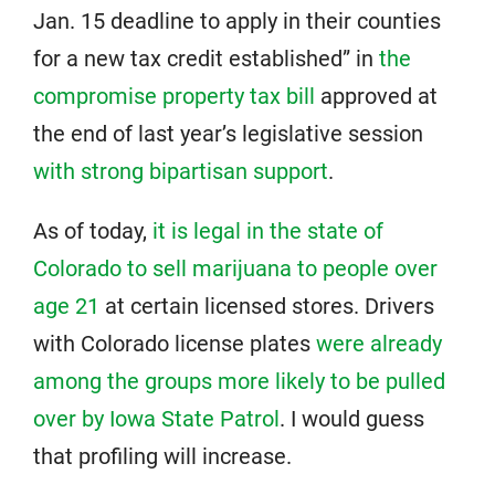
Jan. 15 deadline to apply in their counties
for a new tax credit established” in
the
compromise property tax bill
approved at
the end of last year’s legislative session
with strong bipartisan support
.
As of today,
it is legal in the state of
Colorado to sell marijuana to people over
age 21
at certain licensed stores. Drivers
with Colorado license plates
were already
among the groups more likely to be pulled
over by Iowa State Patrol
. I would guess
that profiling will increase.