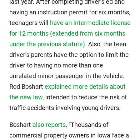
last year. After completing driver’s ed and
having an instruction permit for six months,
teenagers will
have an intermediate license
for 12 months (extended from six months
under the previous statute)
. Also, the teen
driver’s parents have the option to limit the
driver to having no more than one
unrelated minor passenger in the vehicle.
Rod Boshart
explained more details about
the new law
, intended to reduce the risk of
traffic accidents involving young drivers.
Boshart
also reports
, “Thousands of
commercial property owners in Iowa face a