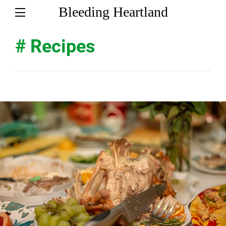
Bleeding Heartland
# Recipes