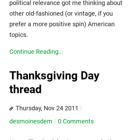
political relevance got me thinking about
other old-fashioned (or vintage, if you
prefer a more positive spin) American
topics.
Continue Reading...
Thanksgiving Day
thread
Thursday, Nov 24 2011
desmoinesdem
0 Comments