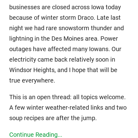
businesses are closed across Iowa today
because of winter storm Draco. Late last
night we had rare snowstorm thunder and
lightning in the Des Moines area. Power
outages have affected many Iowans. Our
electricity came back relatively soon in
Windsor Heights, and I hope that will be
true everywhere.
This is an open thread: all topics welcome.
A few winter weather-related links and two
soup recipes are after the jump.
Continue Reading...