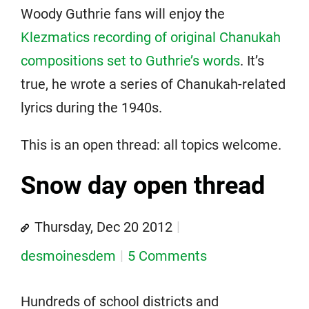
Woody Guthrie fans will enjoy the
Klezmatics recording of original Chanukah
compositions set to Guthrie’s words
. It’s
true, he wrote a series of Chanukah-related
lyrics during the 1940s.
This is an open thread: all topics welcome.
Snow day open thread
Thursday, Dec 20 2012
desmoinesdem
5 Comments
Hundreds of school districts and