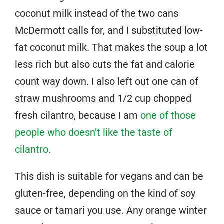
coconut milk instead of the two cans
McDermott calls for, and I substituted low-
fat coconut milk. That makes the soup a lot
less rich but also cuts the fat and calorie
count way down. I also left out one can of
straw mushrooms and 1/2 cup chopped
fresh cilantro, because I am
one of those
people who doesn’t like the taste of
cilantro
.
This dish is suitable for vegans and can be
gluten-free, depending on the kind of soy
sauce or tamari you use. Any orange winter