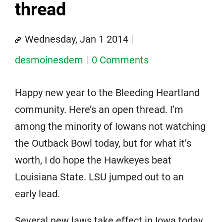
thread
Wednesday, Jan 1 2014
desmoinesdem
0 Comments
Happy new year to the Bleeding Heartland
community. Here’s an open thread. I’m
among the minority of Iowans not watching
the Outback Bowl today, but for what it’s
worth, I do hope the Hawkeyes beat
Louisiana State. LSU jumped out to an
early lead.
Several new laws take effect in Iowa today,