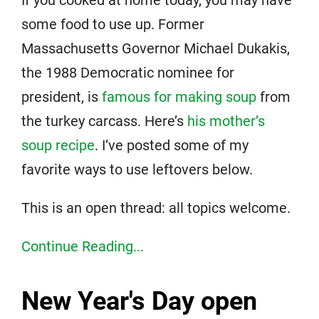
some food to use up. Former
Massachusetts Governor Michael Dukakis,
the 1988 Democratic nominee for
president, is
famous for making soup
from
the turkey carcass. Here’s
his mother’s
soup recipe
. I’ve posted some of my
favorite ways to use leftovers below.
This is an open thread: all topics welcome.
Continue Reading...
New Year's Day open