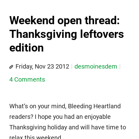
Weekend open thread:
Thanksgiving leftovers
edition
Friday, Nov 23 2012
desmoinesdem
4 Comments
What’s on your mind, Bleeding Heartland
readers? I hope you had an enjoyable
Thanksgiving holiday and will have time to
relax this weekend.