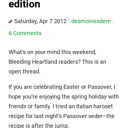
edition
Saturday, Apr 7 2012
desmoinesdem
6 Comments
What’s on your mind this weekend,
Bleeding Heartland readers? This is an
open thread.
If you are celebrating Easter or Passover, I
hope you’re enjoying the spring holiday with
friends or family. I tried an Italian haroset
recipe for last night’s Passover seder–the
recipe is after the jump.