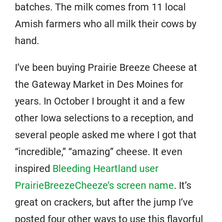
batches. The milk comes from 11 local
Amish farmers who all milk their cows by
hand.
I’ve been buying Prairie Breeze Cheese at
the Gateway Market in Des Moines for
years. In October I brought it and a few
other Iowa selections to a reception, and
several people asked me where I got that
“incredible,” “amazing” cheese. It even
inspired
Bleeding Heartland user
PrairieBreezeCheeze’s screen name
. It’s
great on crackers, but after the jump I’ve
posted four other ways to use this flavorful