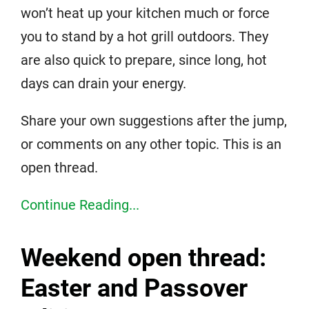
won’t heat up your kitchen much or force
you to stand by a hot grill outdoors. They
are also quick to prepare, since long, hot
days can drain your energy.
Share your own suggestions after the jump,
or comments on any other topic. This is an
open thread.
Continue Reading...
Weekend open thread:
Easter and Passover