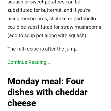
squash or sweet potatoes can be
substituted for butternut, and if you’re
using mushrooms, shiitake or portobello
could be substituted for straw mushrooms
(add to soup pot along with squash).
The full recipe is after the jump.
Continue Reading...
Monday meal: Four
dishes with cheddar
cheese