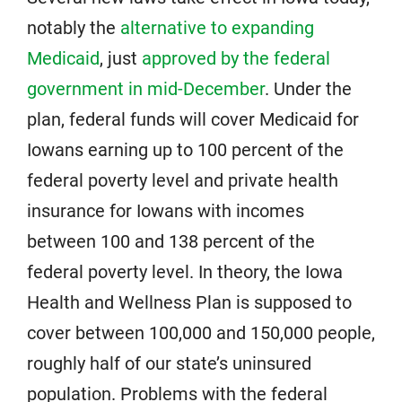
notably the
alternative to expanding
Medicaid
, just
approved by the federal
government in mid-December
. Under the
plan, federal funds will cover Medicaid for
Iowans earning up to 100 percent of the
federal poverty level and private health
insurance for Iowans with incomes
between 100 and 138 percent of the
federal poverty level. In theory, the Iowa
Health and Wellness Plan is supposed to
cover between 100,000 and 150,000 people,
roughly half of our state’s uninsured
population. Problems with the federal