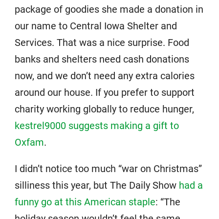
package of goodies she made a donation in
our name to Central Iowa Shelter and
Services. That was a nice surprise. Food
banks and shelters need cash donations
now, and we don’t need any extra calories
around our house. If you prefer to support
charity working globally to reduce hunger,
kestrel9000 suggests making a gift to
Oxfam
.
I didn’t notice too much “war on Christmas”
silliness this year, but The Daily Show
had a
funny go at this American staple
: “The
holiday season wouldn’t feel the same