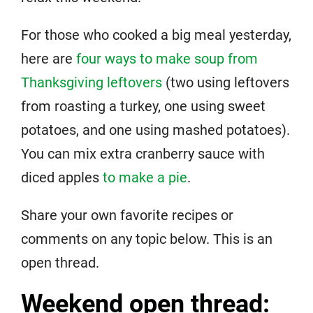
For those who cooked a big meal yesterday,
here are
four ways to make soup from
Thanksgiving leftovers
(two using leftovers
from roasting a turkey, one using sweet
potatoes, and one using mashed potatoes).
You can mix extra cranberry sauce with
diced apples
to make a pie
.
Share your own favorite recipes or
comments on any topic below. This is an
open thread.
Weekend open thread: