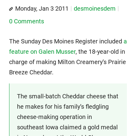
Monday, Jan 3 2011
desmoinesdem
0 Comments
The Sunday Des Moines Register included
a
feature on Galen Musser
, the 18-year-old in
charge of making Milton Creamery’s Prairie
Breeze Cheddar.
The small-batch Cheddar cheese that
he makes for his family’s fledgling
cheese-making operation in
southeast Iowa claimed a gold medal