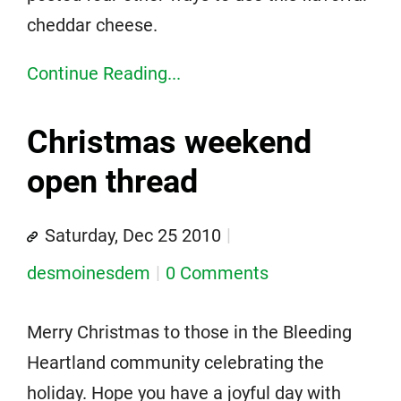
cheddar cheese.
Continue Reading...
Christmas weekend
open thread
Saturday, Dec 25 2010
desmoinesdem
0 Comments
Merry Christmas to those in the Bleeding
Heartland community celebrating the
holiday. Hope you have a joyful day with