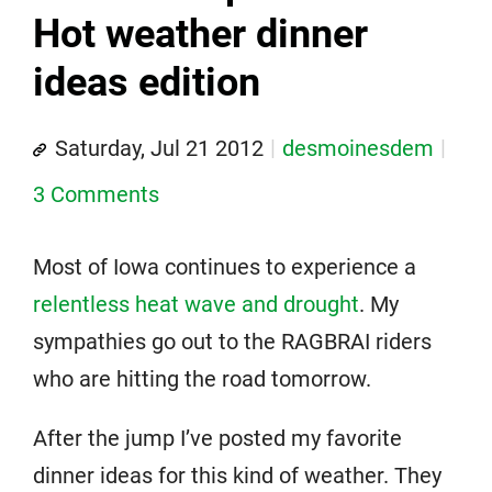
Hot weather dinner
ideas edition
Saturday, Jul 21 2012
desmoinesdem
3 Comments
Most of Iowa continues to experience a
relentless heat wave and drought
. My
sympathies go out to the RAGBRAI riders
who are hitting the road tomorrow.
After the jump I’ve posted my favorite
dinner ideas for this kind of weather. They