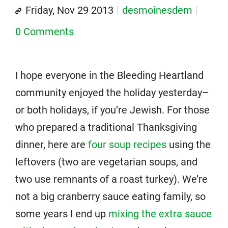
Friday, Nov 29 2013
desmoinesdem
0 Comments
I hope everyone in the Bleeding Heartland
community enjoyed the holiday yesterday–
or both holidays, if you’re Jewish. For those
who prepared a traditional Thanksgiving
dinner, here are
four soup recipes
using the
leftovers (two are vegetarian soups, and
two use remnants of a roast turkey). We’re
not a big cranberry sauce eating family, so
some years I end up
mixing the extra sauce