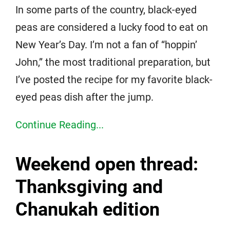
In some parts of the country, black-eyed
peas are considered a lucky food to eat on
New Year’s Day. I’m not a fan of “hoppin’
John,” the most traditional preparation, but
I’ve posted the recipe for my favorite black-
eyed peas dish after the jump.
Continue Reading...
Weekend open thread:
Thanksgiving and
Chanukah edition