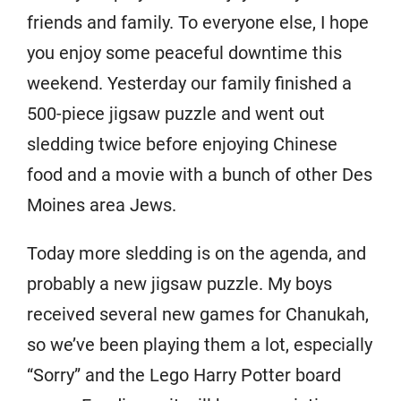
friends and family. To everyone else, I hope
you enjoy some peaceful downtime this
weekend. Yesterday our family finished a
500-piece jigsaw puzzle and went out
sledding twice before enjoying Chinese
food and a movie with a bunch of other Des
Moines area Jews.
Today more sledding is on the agenda, and
probably a new jigsaw puzzle. My boys
received several new games for Chanukah,
so we’ve been playing them a lot, especially
“Sorry” and the Lego Harry Potter board