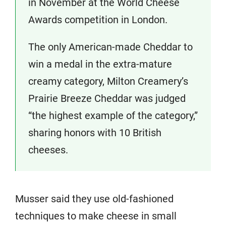
in November at the World Cheese
Awards competition in London.
The only American-made Cheddar to
win a medal in the extra-mature
creamy category, Milton Creamery’s
Prairie Breeze Cheddar was judged
“the highest example of the category,”
sharing honors with 10 British
cheeses.
Musser said they use old-fashioned
techniques to make cheese in small