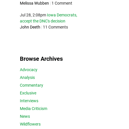
Melissa Wubben
|
1 Comment
Jul 28, 2:08pm
Iowa Democrats,
accept the DNC's decision
John Deeth
|
11 Comments
Browse Archives
Advocacy
Analysis
Commentary
Exclusive
Interviews
Media Criticism
News
Wildflowers