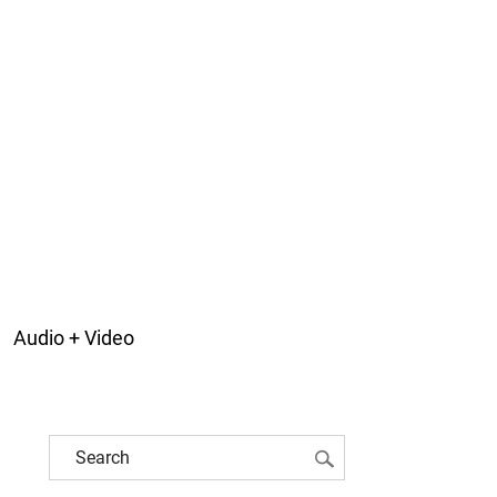
Audio + Video