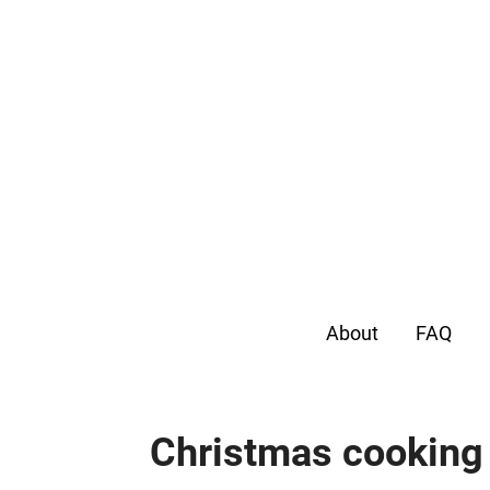
About
FAQ
Christmas cooking