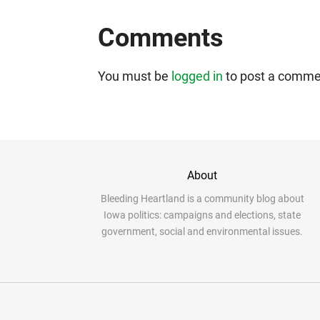
Comments
You must be
logged in
to post a comme
About
Bleeding Heartland is a community blog about
Iowa politics: campaigns and elections, state
government, social and environmental issues.