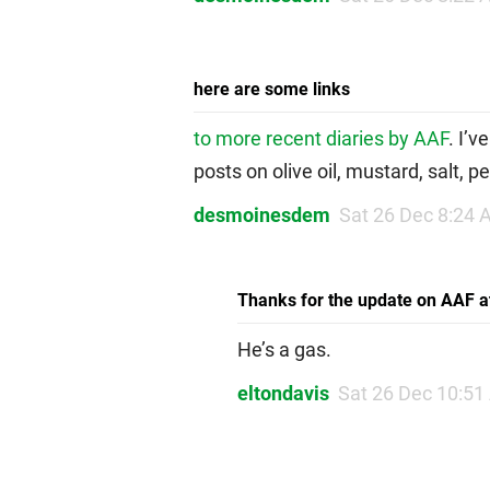
here are some links
to more recent diaries by AAF
. I’v
posts on olive oil, mustard, salt, p
desmoinesdem
Sat 26 Dec 8:24
Thanks for the update on AAF at
He’s a gas.
eltondavis
Sat 26 Dec 10:5