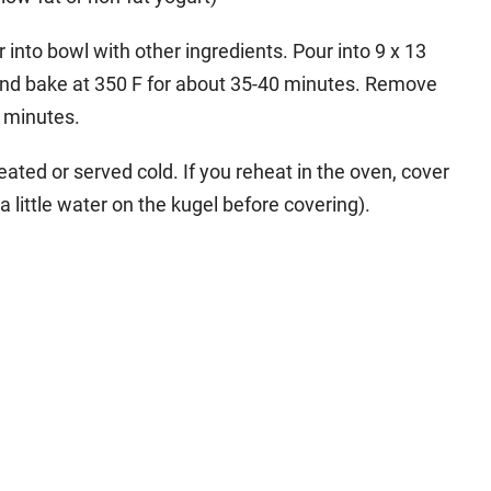
 into bowl with other ingredients. Pour into 9 x 13
l and bake at 350 F for about 35-40 minutes. Remove
5 minutes.
ated or served cold. If you reheat in the oven, cover
a little water on the kugel before covering).