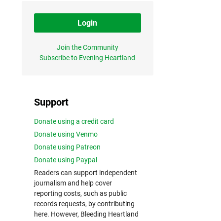
Login
Join the Community
Subscribe to Evening Heartland
Support
Donate using a credit card
Donate using Venmo
Donate using Patreon
Donate using Paypal
Readers can support independent
journalism and help cover
reporting costs, such as public
records requests, by contributing
here. However, Bleeding Heartland