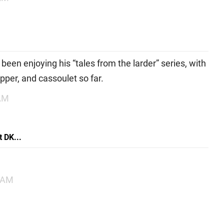
e been enjoying his “tales from the larder” series, with
epper, and cassoulet so far.
 AM
 DK...
1 AM