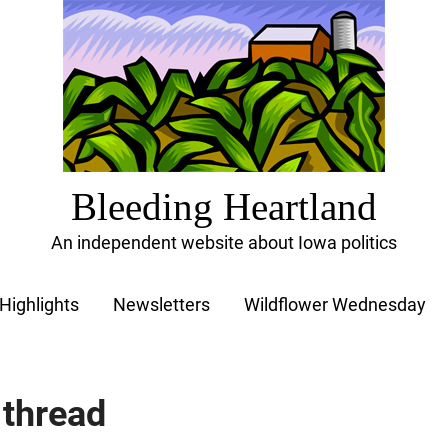
Bleeding Heartland
An independent website about Iowa politics
Highlights
Newsletters
Wildflower Wednesday
 thread