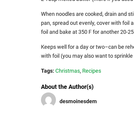
When noodles are cooked, drain and stir
pan, spread out evenly, cover with foi
foil and bake at 350 F for another 20-2
Keeps well for a day or two–can be rehe
with foil (you may also want to sprinkle 
Tags:
Christmas
,
Recipes
About the Author(s)
desmoinesdem