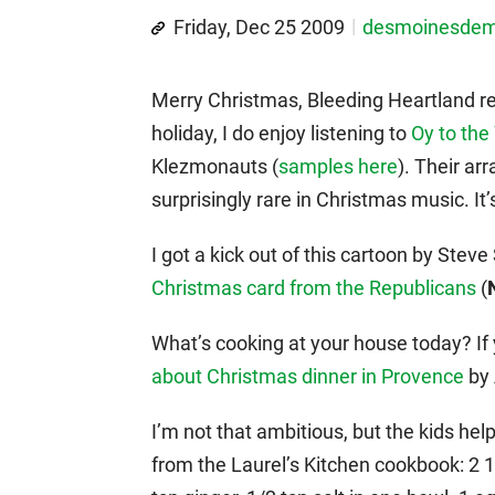
Friday, Dec 25 2009
desmoinesde
Merry Christmas, Bleeding Heartland re
holiday, I do enjoy listening to
Oy to the
Klezmonauts (
samples here
). Their a
surprisingly rare in Christmas music. It’s
I got a kick out of this cartoon by Stev
Christmas card from the Republicans
(
What’s cooking at your house today? If
about Christmas dinner in Provence
by 
I’m not that ambitious, but the kids he
from the Laurel’s Kitchen cookbook: 2 1