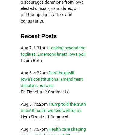
discourages donations from Iowa
elected officials, candidates, or
paid campaign staffers and
consultants.
Recent Posts
Aug 7, 1:31pm
Looking beyond the
toplines: Emerson's latest Iowa poll
Laura Belin
Aug 6, 4:22pm
Don't be gaslit.
Iowa's constitutional amendment
debate is not over
Ed Tibbetts
|
2 Comments
Aug 5, 7:52pm
Trump told the truth
once! It hasn't worked well for us
Herb Strentz
|
1 Comment
Aug 4, 7:57pm
Health care shaping