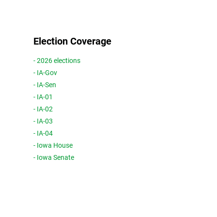
Election Coverage
- 2026 elections
- IA-Gov
- IA-Sen
- IA-01
- IA-02
- IA-03
- IA-04
- Iowa House
- Iowa Senate