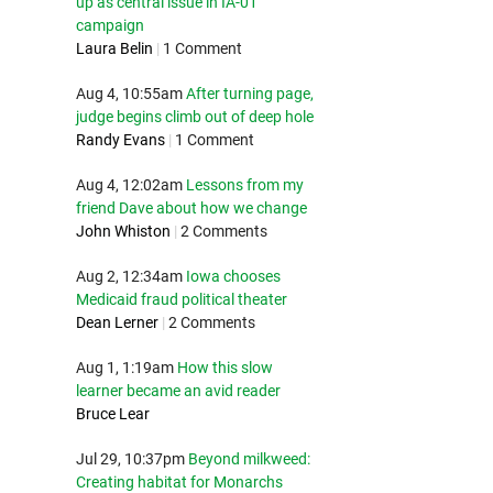
up as central issue in IA-01
campaign
Laura Belin
|
1 Comment
Aug 4, 10:55am
After turning page,
judge begins climb out of deep hole
Randy Evans
|
1 Comment
Aug 4, 12:02am
Lessons from my
friend Dave about how we change
John Whiston
|
2 Comments
Aug 2, 12:34am
Iowa chooses
Medicaid fraud political theater
Dean Lerner
|
2 Comments
Aug 1, 1:19am
How this slow
learner became an avid reader
Bruce Lear
Jul 29, 10:37pm
Beyond milkweed:
Creating habitat for Monarchs