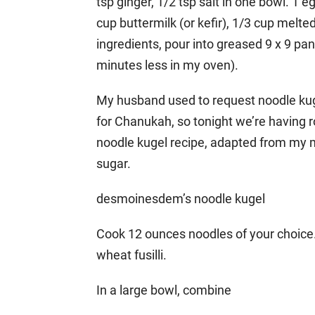
tsp ginger, 1/2 tsp salt in one bowl. 1 
cup buttermilk (or kefir), 1/3 cup melt
ingredients, pour into greased 9 x 9 pa
minutes less in my oven).
My husband used to request noodle kuge
for Chanukah, so tonight we’re having r
noodle kugel recipe, adapted from my m
sugar.
desmoinesdem’s noodle kugel
Cook 12 ounces noodles of your choice. 
wheat fusilli.
In a large bowl, combine