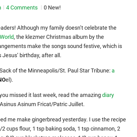
m
4 Comments
0 New!
aders! Although my family doesn’t celebrate the
 World
, the klezmer Christmas album by the
rrangements make the songs sound festive, which is
 Jesus’ birthday, after all.
e Sack of the Minneapolis/St. Paul Star Tribune:
a
NO
el).
 you missed it last week, read the amazing
diary
Asinus Asinum Fricat/Patric Juillet.
lped me make gingerbread yesterday. I use the recipe
/2 cups flour, 1 tsp baking soda, 1 tsp cinnamon, 2