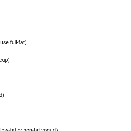
se full-fat)
 cup)
d)
low-fat or non-fat yogurt)