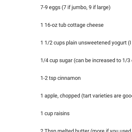
7-9 eggs (7 if jumbo, 9 if large)
1 16-oz tub cottage cheese
1 1/2 cups plain unsweetened yogurt (I u
1/4 cup sugar (can be increased to 1/3
1-2 tsp cinnamon
1 apple, chopped (tart varieties are goo
1 cup raisins
2 Tbsp melted butter (more if you used 