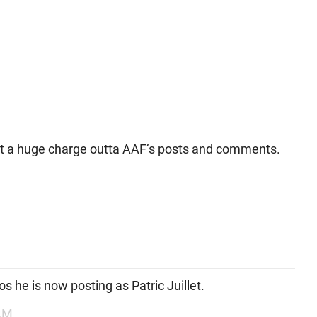
et a huge charge outta AAF’s posts and comments.
os he is now posting as Patric Juillet.
 AM