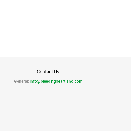
Contact Us
General:
info@bleedingheartland.com