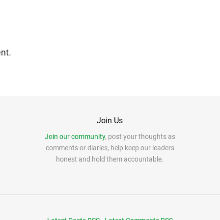
nt.
Join Us
Join our community
, post your thoughts as
comments or diaries, help keep our leaders
honest and hold them accountable.