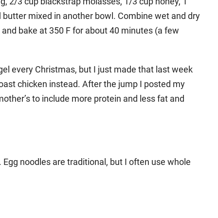
egg, 2/3 cup blackstrap molasses, 1/3 cup honey, 1
ed butter mixed in another bowl. Combine wet and dry
n and bake at 350 F for about 40 minutes (a few
l every Christmas, but I just made that last week
oast chicken instead. After the jump I posted my
other’s to include more protein and less fat and
Egg noodles are traditional, but I often use whole