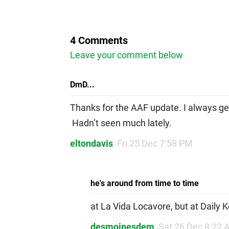
4 Comments
Leave your comment below
DmD...
Thanks for the AAF update. I always g
Hadn’t seen much lately.
eltondavis
Fri 25 Dec 7:58 PM
he's around from time to time
at La Vida Locavore, but at Daily K
desmoinesdem
Sat 26 Dec 8:22