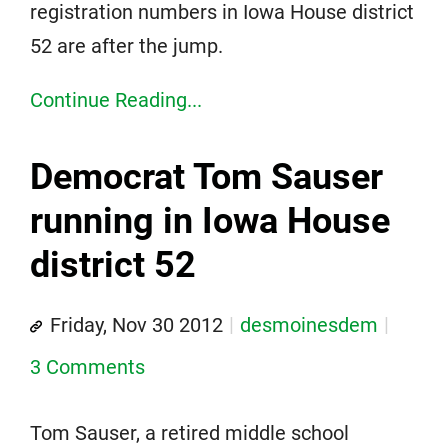
registration numbers in Iowa House district
52 are after the jump.
Continue Reading...
Democrat Tom Sauser
running in Iowa House
district 52
Friday, Nov 30 2012
desmoinesdem
3 Comments
Tom Sauser, a retired middle school