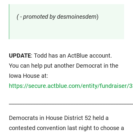
( - promoted by desmoinesdem
)
UPDATE
: Todd has an ActBlue account.
You can help put another Democrat in the
Iowa House at:
https://secure.actblue.com/entity/fundraiser/
______________________________________________
Democrats in House District 52 held a
contested convention last night to choose a