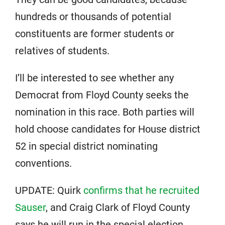
hundreds or thousands of potential
constituents are former students or
relatives of students.
I’ll be interested to see whether any
Democrat from Floyd County seeks the
nomination in this race. Both parties will
hold choose candidates for House district
52 in special district nominating
conventions.
UPDATE: Quirk
confirms that he recruited
Sauser
, and Craig Clark of Floyd County
says he will run in the special election,