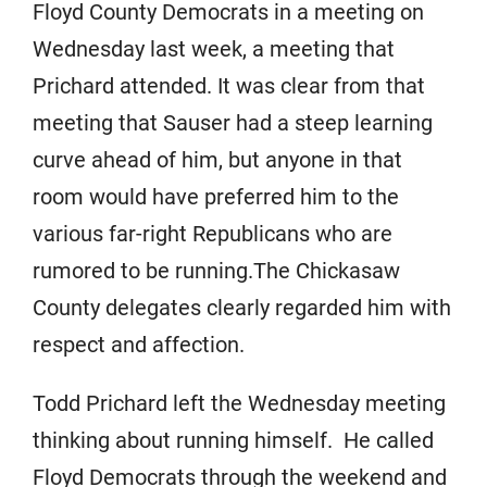
Floyd County Democrats in a meeting on
Wednesday last week, a meeting that
Prichard attended. It was clear from that
meeting that Sauser had a steep learning
curve ahead of him, but anyone in that
room would have preferred him to the
various far-right Republicans who are
rumored to be running.The Chickasaw
County delegates clearly regarded him with
respect and affection.
Todd Prichard left the Wednesday meeting
thinking about running himself. He called
Floyd Democrats through the weekend and