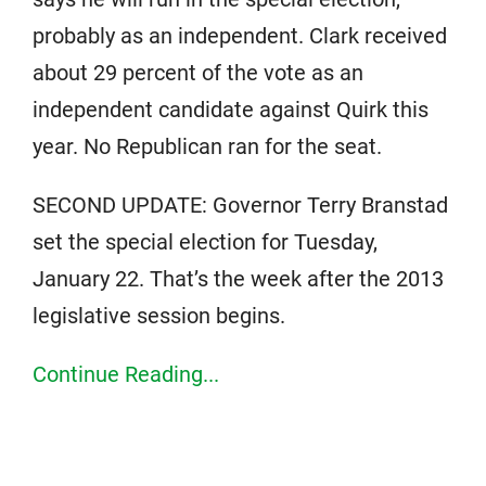
probably as an independent. Clark received
about 29 percent of the vote as an
independent candidate against Quirk this
year. No Republican ran for the seat.
SECOND UPDATE: Governor Terry Branstad
set the special election for Tuesday,
January 22. That’s the week after the 2013
legislative session begins.
Continue Reading...