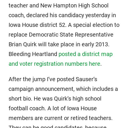
teacher and New Hampton High School
coach, declared his candidacy yesterday in
Iowa House district 52. A special election to
replace Democratic State Representative
Brian Quirk will take place in early 2013.
Bleeding Heartland
posted a district map
and voter registration numbers here
.
After the jump I’ve posted Sauser’s
campaign announcement, which includes a
short bio. He was Quirk’s high school
football coach. A lot of Iowa House
members are current or retired teachers.
They can be good candidates, because