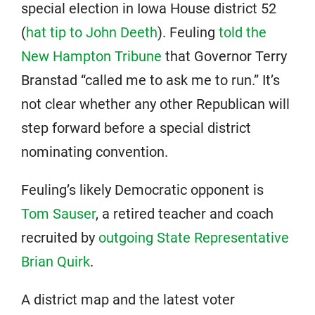
special election in Iowa House district 52
(
hat tip to John Deeth
). Feuling
told the
New Hampton Tribune
that Governor Terry
Branstad “called me to ask me to run.” It’s
not clear whether any other Republican will
step forward before a special district
nominating convention.
Feuling’s likely Democratic opponent is
Tom Sauser
, a retired teacher and coach
recruited by
outgoing State Representative
Brian Quirk
.
A district map and the latest voter