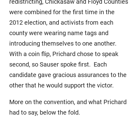
redistricting, Chickasaw and Floyd Counties
were combined for the first time in the
2012 election, and activists from each
county were wearing name tags and
introducing themselves to one another.
With a coin flip, Prichard chose to speak
second, so Sauser spoke first. Each
candidate gave gracious assurances to the
other that he would support the victor.
More on the convention, and what Prichard
had to say, below the fold.