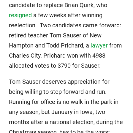
candidate to replace Brian Quirk, who
resigned
a few weeks after winning
reelection. Two candidates came forward:
retired teacher Tom Sauser of New
Hampton and Todd Prichard, a
lawyer
from
Charles City. Prichard won with 4988
allocated votes to 3790 for Sauser.
Tom Sauser deserves appreciation for
being willing to step forward and run.
Running for office is no walk in the park in
any season, but January in Iowa, two
months after a national election, during the
Christmas season, has to be the worst