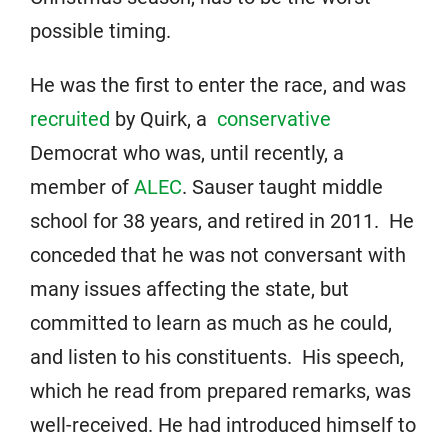
possible timing.
He was the first to enter the race, and was
recruited
by Quirk, a
conservative
Democrat who was, until recently, a
member of
ALEC
. Sauser taught middle
school for 38 years, and retired in 2011. He
conceded that he was not conversant with
many issues affecting the state, but
committed to learn as much as he could,
and listen to his constituents. His speech,
which he read from prepared remarks, was
well-received. He had introduced himself to