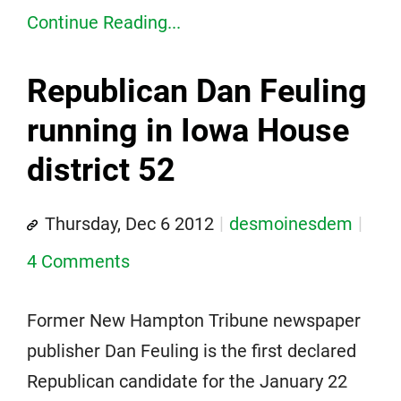
Continue Reading...
Republican Dan Feuling
running in Iowa House
district 52
Thursday, Dec 6 2012
desmoinesdem
4 Comments
Former New Hampton Tribune newspaper
publisher Dan Feuling is the first declared
Republican candidate for the January 22