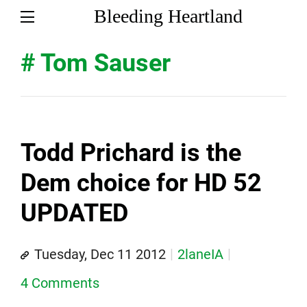
Bleeding Heartland
# Tom Sauser
Todd Prichard is the
Dem choice for HD 52
UPDATED
Tuesday, Dec 11 2012
2laneIA
4 Comments