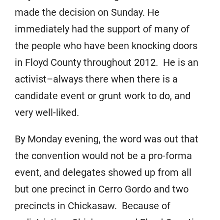
made the decision on Sunday. He
immediately had the support of many of
the people who have been knocking doors
in Floyd County throughout 2012. He is an
activist–always there when there is a
candidate event or grunt work to do, and
very well-liked.
By Monday evening, the word was out that
the convention would not be a pro-forma
event, and delegates showed up from all
but one precinct in Cerro Gordo and two
precincts in Chickasaw. Because of