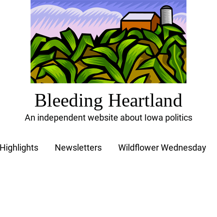
Bleeding Heartland
An independent website about Iowa politics
Highlights
Newsletters
Wildflower Wednesday