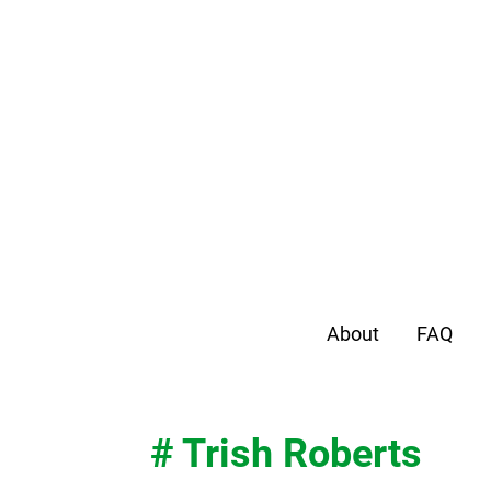
About
FAQ
# Trish Roberts