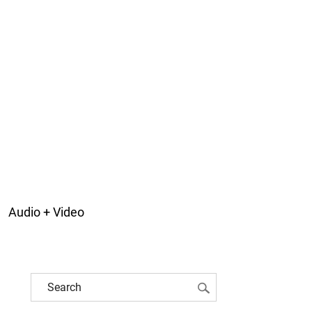
Audio + Video