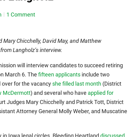
n
1 Comment
Mary Chicchelly, David May, and Matthew
from Langholz’s interview.
ssion will interview candidates to succeed retiring
on March 6. The
fifteen applicants
include two
 over for the vacancy
she filled last month
(District
w McDermott
) and several who have
applied for
ourt Judges Mary Chicchelly and Patrick Tott, District
istant Attorney General Molly Weber, and Muscatine
 in Iowa legal circles. Bleeding Heartland
discussed