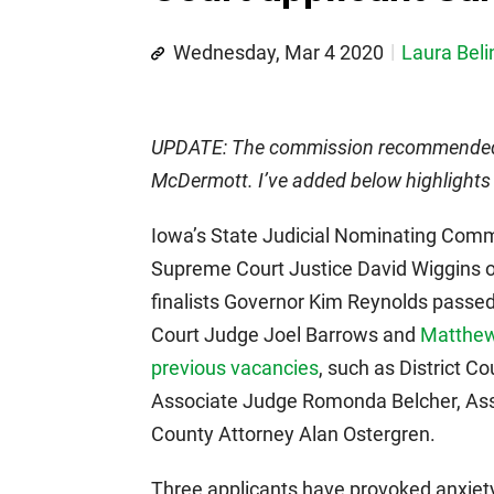
Wednesday, Mar 4 2020
Laura Beli
UPDATE: The commission recommended 
McDermott. I’ve added below highlights 
Iowa’s State Judicial Nominating Commi
Supreme Court Justice David Wiggins 
finalists Governor Kim Reynolds passed
Court Judge Joel Barrows and
Matthe
previous vacancies
, such as District C
Associate Judge Romonda Belcher, Ass
County Attorney Alan Ostergren.
Three applicants have provoked anxiety