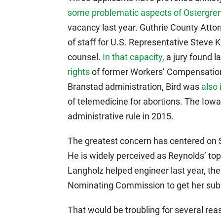
some problematic aspects of Ostergren
vacancy last year. Guthrie County Attor
of staff for U.S. Representative Steve K
counsel.
In that capacity
, a jury found 
rights
of former Workers’ Compensation
Branstad administration, Bird was
also 
of telemedicine for abortions. The Io
administrative rule in 2015.
The greatest concern has centered on S
He is widely perceived as Reynolds’ to
Langholz helped engineer last year, th
Nominating Commission to get her subo
That would be troubling for several rea