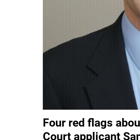
Four red flags abo
Court applicant S