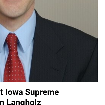
ut Iowa Supreme
am Langholz