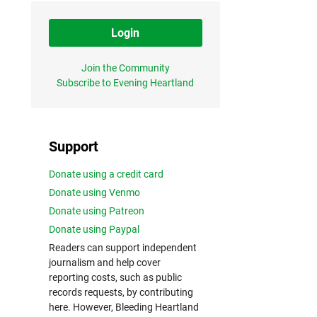
Login
Join the Community
Subscribe to Evening Heartland
Support
Donate using a credit card
Donate using Venmo
Donate using Patreon
Donate using Paypal
Readers can support independent
journalism and help cover
reporting costs, such as public
records requests, by contributing
here. However, Bleeding Heartland