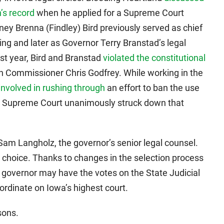
’s record
when he applied for a Supreme Court
ney Brenna (Findley) Bird previously served as chief
ing and later as Governor Terry Branstad’s legal
last year, Bird and Branstad
violated the constitutional
 Commissioner Chris Godfrey. While working in the
involved in rushing through
an effort to ban the use
wa Supreme Court unanimously struck down that
am Langholz, the governor’s senior legal counsel.
p choice. Thanks to changes in the selection process
e governor may have the votes on the State Judicial
rdinate on Iowa’s highest court.
sons.