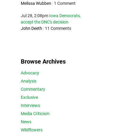
Melissa Wubben
|
1 Comment
Jul 28, 2:08pm
Iowa Democrats,
accept the DNC's decision
John Deeth
|
11 Comments
Browse Archives
Advocacy
Analysis
Commentary
Exclusive
Interviews
Media Criticism
News
Wildflowers