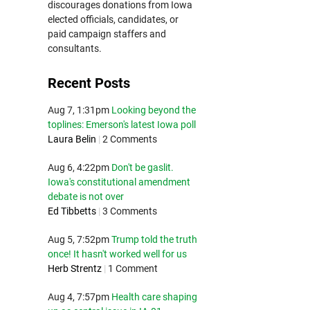
discourages donations from Iowa
elected officials, candidates, or
paid campaign staffers and
consultants.
Recent Posts
Aug 7, 1:31pm
Looking beyond the
toplines: Emerson's latest Iowa poll
Laura Belin
|
2 Comments
Aug 6, 4:22pm
Don't be gaslit.
Iowa's constitutional amendment
debate is not over
Ed Tibbetts
|
3 Comments
Aug 5, 7:52pm
Trump told the truth
once! It hasn't worked well for us
Herb Strentz
|
1 Comment
Aug 4, 7:57pm
Health care shaping