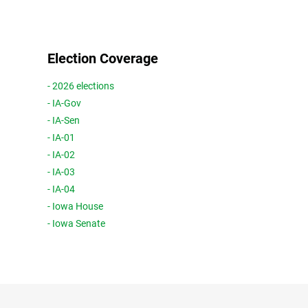
Election Coverage
- 2026 elections
- IA-Gov
- IA-Sen
- IA-01
- IA-02
- IA-03
- IA-04
- Iowa House
- Iowa Senate