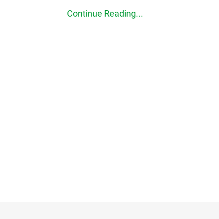
Continue Reading...