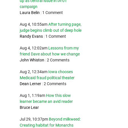
up as central issue in IA-01
campaign
Laura Belin
|
1 Comment
Aug 4, 10:55am
After turning page,
judge begins climb out of deep hole
Randy Evans
|
1 Comment
Aug 4, 12:02am
Lessons from my
friend Dave about how we change
John Whiston
|
2 Comments
Aug 2, 12:34am
Iowa chooses
Medicaid fraud political theater
Dean Lerner
|
2 Comments
Aug 1, 1:19am
How this slow
learner became an avid reader
Bruce Lear
Jul 29, 10:37pm
Beyond milkweed:
Creating habitat for Monarchs