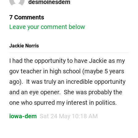
desmoinesdem
7 Comments
Leave your comment below
Jackie Norris
I had the opportunity to have Jackie as my
gov teacher in high school (maybe 5 years
ago). It was truly an incredible opportunity
and an eye opener. She was probably the
one who spurred my interest in politics.
iowa-dem
Sat 24 May 10:18 AM