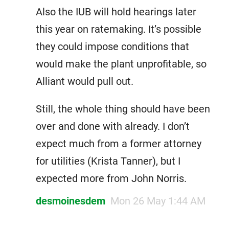
Also the IUB will hold hearings later
this year on ratemaking. It’s possible
they could impose conditions that
would make the plant unprofitable, so
Alliant would pull out.
Still, the whole thing should have been
over and done with already. I don’t
expect much from a former attorney
for utilities (Krista Tanner), but I
expected more from John Norris.
desmoinesdem
Mon 26 May 1:44 AM