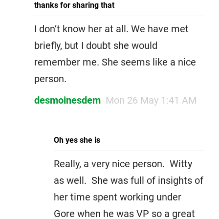
thanks for sharing that
I don’t know her at all. We have met
briefly, but I doubt she would
remember me. She seems like a nice
person.
desmoinesdem
Mon 26 May 1:41 AM
Oh yes she is
Really, a very nice person. Witty
as well. She was full of insights of
her time spent working under
Gore when he was VP so a great