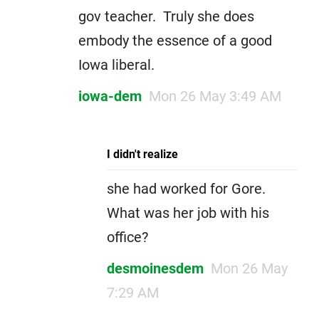
gov teacher. Truly she does
embody the essence of a good
Iowa liberal.
iowa-dem
Mon 26 May 3:49 AM
I didn't realize
she had worked for Gore.
What was her job with his
office?
desmoinesdem
Mon 26 May
7:29 AM