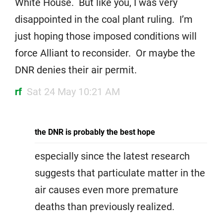
White House. But like you, I was very
disappointed in the coal plant ruling. I’m
just hoping those imposed conditions will
force Alliant to reconsider. Or maybe the
DNR denies their air permit.
rf
Sat 24 May 10:21 AM
the DNR is probably the best hope
especially since the latest research
suggests that particulate matter in the
air causes even more premature
deaths than previously realized.