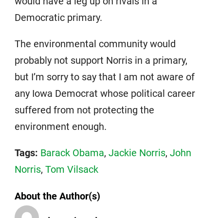
would have a leg up on rivals in a
Democratic primary.
The environmental community would
probably not support Norris in a primary,
but I’m sorry to say that I am not aware of
any Iowa Democrat whose political career
suffered from not protecting the
environment enough.
Tags:
Barack Obama
,
Jackie Norris
,
John
Norris
,
Tom Vilsack
About the Author(s)