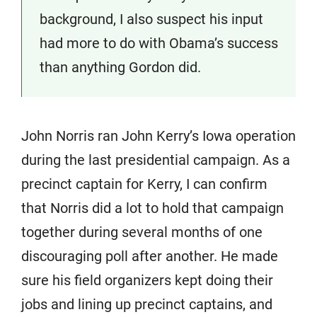
background, I also suspect his input
had more to do with Obama’s success
than anything Gordon did.
John Norris ran John Kerry’s Iowa operation
during the last presidential campaign. As a
precinct captain for Kerry, I can confirm
that Norris did a lot to hold that campaign
together during several months of one
discouraging poll after another. He made
sure his field organizers kept doing their
jobs and lining up precinct captains, and