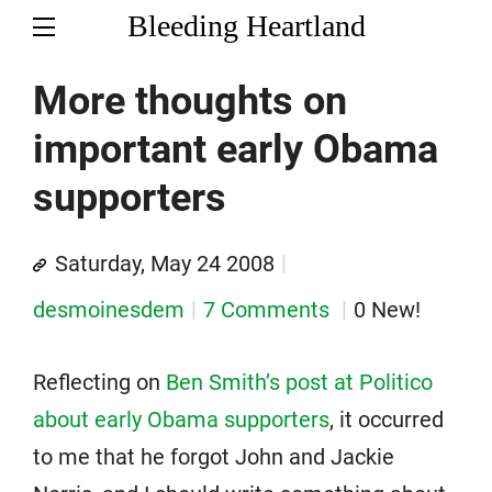
Bleeding Heartland
More thoughts on
important early Obama
supporters
Saturday, May 24 2008
desmoinesdem
7 Comments
0 New!
Reflecting on
Ben Smith’s post at Politico
about early Obama supporters
, it occurred
to me that he forgot John and Jackie