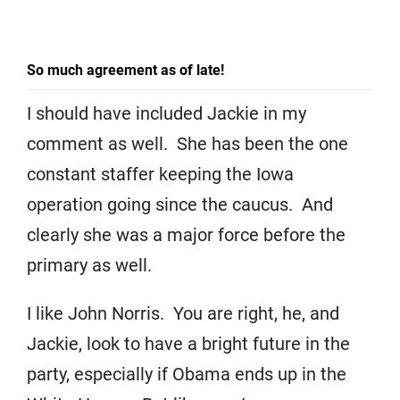
So much agreement as of late!
I should have included Jackie in my
comment as well. She has been the one
constant staffer keeping the Iowa
operation going since the caucus. And
clearly she was a major force before the
primary as well.
I like John Norris. You are right, he, and
Jackie, look to have a bright future in the
party, especially if Obama ends up in the