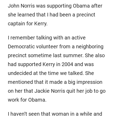
John Norris was supporting Obama after
she learned that I had been a precinct
captain for Kerry.
I remember talking with an active
Democratic volunteer from a neighboring
precinct sometime last summer. She also
had supported Kerry in 2004 and was
undecided at the time we talked. She
mentioned that it made a big impression
on her that Jackie Norris quit her job to go
work for Obama.
I haven’t seen that woman in a while and