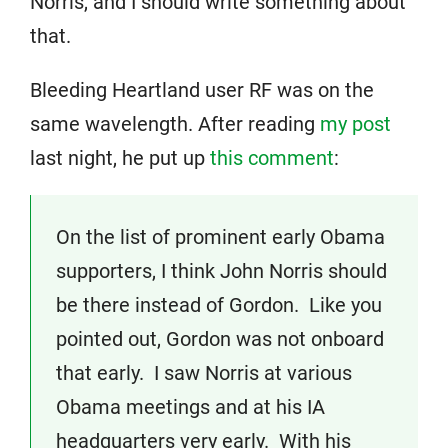
Norris, and I should write something about
that.
Bleeding Heartland user RF was on the
same wavelength. After reading
my post
last night, he put up
this comment
:
On the list of prominent early Obama
supporters, I think John Norris should
be there instead of Gordon. Like you
pointed out, Gordon was not onboard
that early. I saw Norris at various
Obama meetings and at his IA
headquarters very early. With his