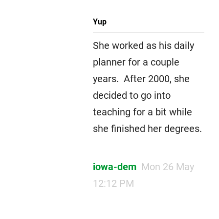
Yup
She worked as his daily
planner for a couple
years. After 2000, she
decided to go into
teaching for a bit while
she finished her degrees.
iowa-dem
Mon 26 May
12:12 PM