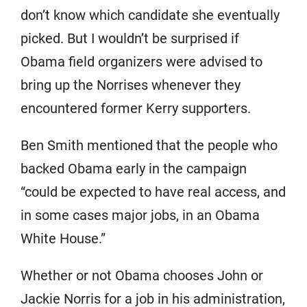
don’t know which candidate she eventually
picked. But I wouldn’t be surprised if
Obama field organizers were advised to
bring up the Norrises whenever they
encountered former Kerry supporters.
Ben Smith mentioned that the people who
backed Obama early in the campaign
“could be expected to have real access, and
in some cases major jobs, in an Obama
White House.”
Whether or not Obama chooses John or
Jackie Norris for a job in his administration,