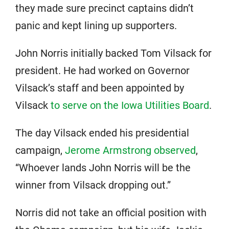
they made sure precinct captains didn’t
panic and kept lining up supporters.
John Norris initially backed Tom Vilsack for
president. He had worked on Governor
Vilsack’s staff and been appointed by
Vilsack
to serve on the Iowa Utilities Board
.
The day Vilsack ended his presidential
campaign,
Jerome Armstrong observed
,
“Whoever lands John Norris will be the
winner from Vilsack dropping out.”
Norris did not take an official position with