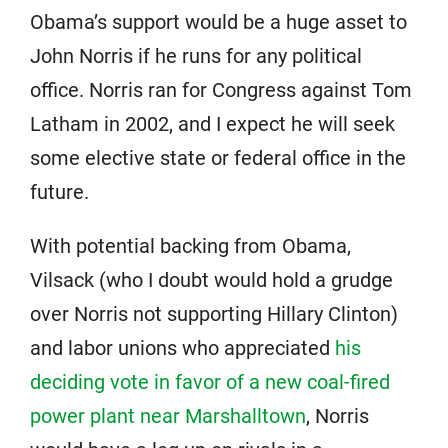
Obama’s support would be a huge asset to
John Norris if he runs for any political
office. Norris ran for Congress against Tom
Latham in 2002, and I expect he will seek
some elective state or federal office in the
future.
With potential backing from Obama,
Vilsack (who I doubt would hold a grudge
over Norris not supporting Hillary Clinton)
and labor unions who appreciated
his
deciding vote in favor of a new coal-fired
power plant near Marshalltown
, Norris