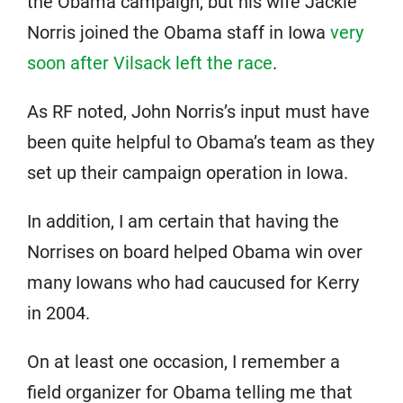
the Obama campaign, but his wife Jackie
Norris joined the Obama staff in Iowa
very
soon after Vilsack left the race
.
As RF noted, John Norris’s input must have
been quite helpful to Obama’s team as they
set up their campaign operation in Iowa.
In addition, I am certain that having the
Norrises on board helped Obama win over
many Iowans who had caucused for Kerry
in 2004.
On at least one occasion, I remember a
field organizer for Obama telling me that