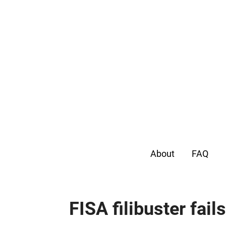
About
FAQ
FISA filibuster fail