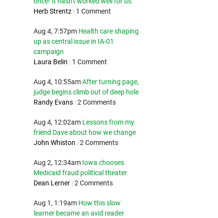
once! It hasn't worked well for us
Herb Strentz
|
1 Comment
Aug 4, 7:57pm
Health care shaping
up as central issue in IA-01
campaign
Laura Belin
|
1 Comment
Aug 4, 10:55am
After turning page,
judge begins climb out of deep hole
Randy Evans
|
2 Comments
Aug 4, 12:02am
Lessons from my
friend Dave about how we change
John Whiston
|
2 Comments
Aug 2, 12:34am
Iowa chooses
Medicaid fraud political theater
Dean Lerner
|
2 Comments
Aug 1, 1:19am
How this slow
learner became an avid reader