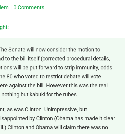
dem
0 Comments
ght
:
The Senate will now consider the motion to
d to the bill itself (corrected procedural details,
tions will be put forward to strip immunity, odds
the 80 who voted to restrict debate will vote
re against the bill. However this was the real
y nothing but kabuki for the rubes.
, as was Clinton. Unimpressive, but
disappointed by Clinton (Obama has made it clear
bill.) Clinton and Obama will claim there was no