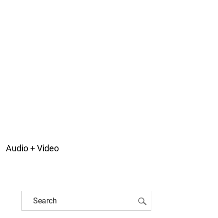
Audio + Video