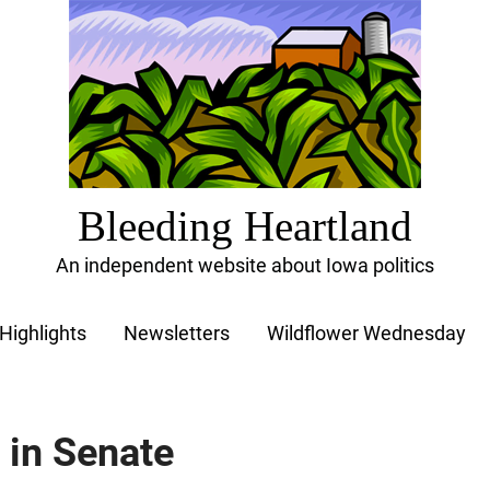
Bleeding Heartland
An independent website about Iowa politics
Highlights
Newsletters
Wildflower Wednesday
s in Senate