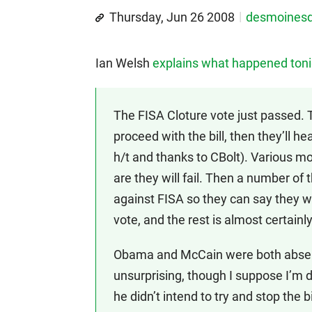
Thursday, Jun 26 2008
desmoines
Ian Welsh
explains what happened toni
The FISA Cloture vote just passed. 
proceed with the bill, then they’ll hea
h/t and thanks to CBolt). Various mo
are they will fail. Then a number of 
against FISA so they can say they we
vote, and the rest is almost certainl
Obama and McCain were both absent
unsurprising, though I suppose I’m 
he didn’t intend to try and stop the 