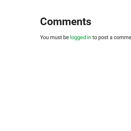
Comments
You must be
logged in
to post a comme