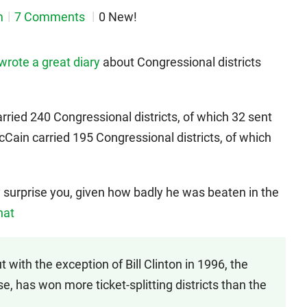
m
7 Comments
0 New!
wrote a great diary
about Congressional districts
rried 240 Congressional districts, of which 32 sent
Cain carried 195 Congressional districts, of which
surprise you, given how badly he was beaten in the
hat
with the exception of Bill Clinton in 1996, the
e, has won more ticket-splitting districts than the