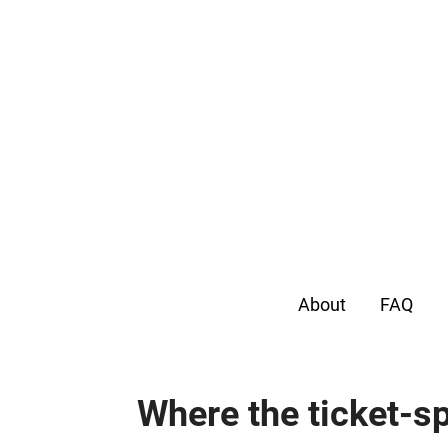
About
FAQ
Where the ticket-sp