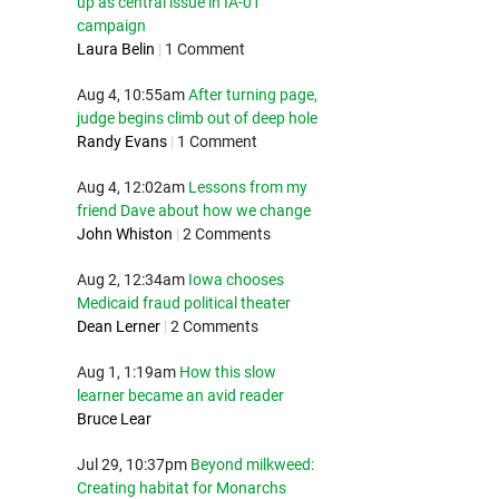
up as central issue in IA-01
campaign
Laura Belin
|
1 Comment
Aug 4, 10:55am
After turning page,
judge begins climb out of deep hole
Randy Evans
|
1 Comment
Aug 4, 12:02am
Lessons from my
friend Dave about how we change
John Whiston
|
2 Comments
Aug 2, 12:34am
Iowa chooses
Medicaid fraud political theater
Dean Lerner
|
2 Comments
Aug 1, 1:19am
How this slow
learner became an avid reader
Bruce Lear
Jul 29, 10:37pm
Beyond milkweed:
Creating habitat for Monarchs