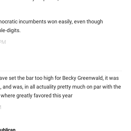
mocratic incumbents won easily, even though
le-digits.
 PM
have set the bar too high for Becky Greenwald, it was
 and was, in all actuality pretty much on par with the
 where greatly favored this year
M
publican