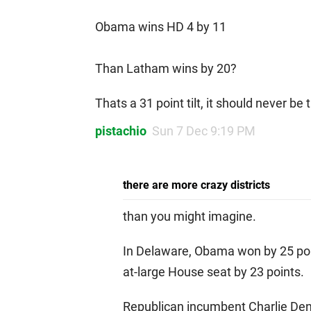
Obama wins HD 4 by 11
Than Latham wins by 20?
Thats a 31 point tilt, it should never be 
pistachio
Sun 7 Dec 9:19 PM
there are more crazy districts
than you might imagine.
In Delaware, Obama won by 25 poi
at-large House seat by 23 points.
Republican incumbent Charlie Den