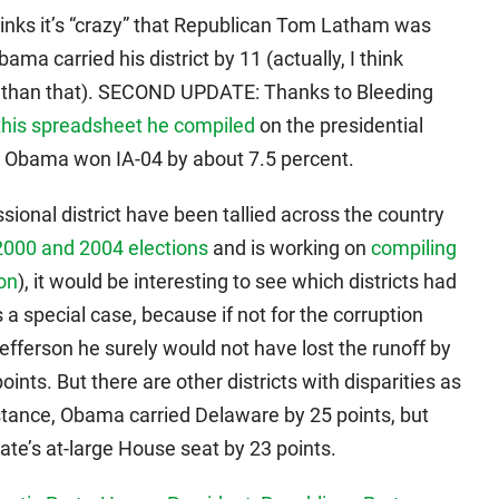
inks it’s “crazy” that Republican Tom Latham was
ma carried his district by 11 (actually, I think
ss than that). SECOND UPDATE: Thanks to Bleeding
this spreadsheet he compiled
on the presidential
s. Obama won IA-04 by about 7.5 percent.
ional district have been tallied across the country
 2000 and 2004 elections
and is working on
compiling
ion
), it would be interesting to see which districts had
s a special case, because if not for the corruption
efferson he surely would not have lost the runoff by
oints. But there are other districts with disparities as
instance, Obama carried Delaware by 25 points, but
ate’s at-large House seat by 23 points.