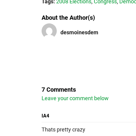
Tags:
2008 Elections
,
Congress
,
Democr
About the Author(s)
desmoinesdem
7 Comments
Leave your comment below
IA4
Thats pretty crazy