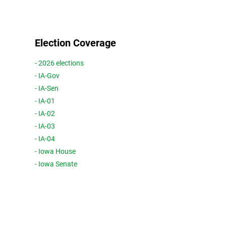
Election Coverage
- 2026 elections
- IA-Gov
- IA-Sen
- IA-01
- IA-02
- IA-03
- IA-04
- Iowa House
- Iowa Senate