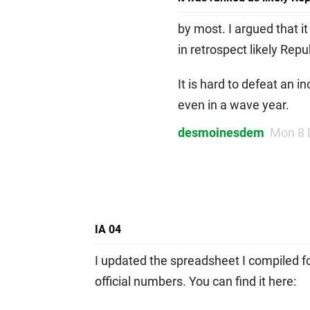
by most. I argued that i
in retrospect likely Rep
It is hard to defeat an
even in a wave year.
desmoinesdem
Mon 8 
IA 04
I updated the spreadsheet I compiled fo
official numbers. You can find it here: