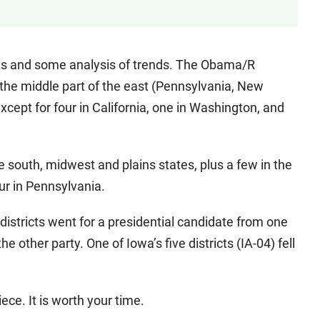
stricts and some analysis of trends. The Obama/R
 the middle part of the east (Pennsylvania, New
xcept for four in California, one in Washington, and
e south, midwest and plains states, plus a few in the
r in Pennsylvania.
districts went for a presidential candidate from one
other party. One of Iowa’s five districts (IA-04) fell
ece. It is worth your time.