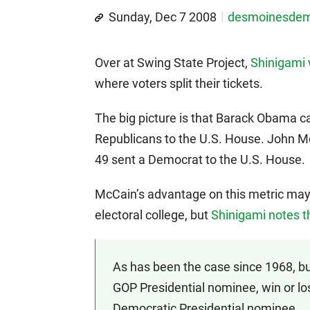
Sunday, Dec 7 2008
desmoinesde
Over at Swing State Project,
Shinigami 
where voters split their tickets.
The big picture is that Barack Obama ca
Republicans to the U.S. House. John Mc
49 sent a Democrat to the U.S. House.
McCain’s advantage on this metric may 
electoral college, but
Shinigami notes t
As has been the case since 1968, but 
GOP Presidential nominee, win or los
Democratic Presidential nominee.