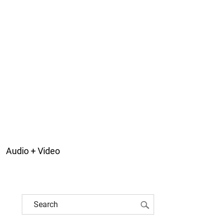
Audio + Video