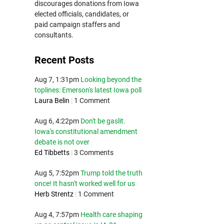
discourages donations from Iowa
elected officials, candidates, or
paid campaign staffers and
consultants.
Recent Posts
Aug 7, 1:31pm
Looking beyond the
toplines: Emerson's latest Iowa poll
Laura Belin
|
1 Comment
Aug 6, 4:22pm
Don't be gaslit.
Iowa's constitutional amendment
debate is not over
Ed Tibbetts
|
3 Comments
Aug 5, 7:52pm
Trump told the truth
once! It hasn't worked well for us
Herb Strentz
|
1 Comment
Aug 4, 7:57pm
Health care shaping