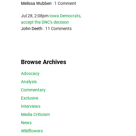
Melissa Wubben
|
1 Comment
Jul 28, 2:08pm
Iowa Democrats,
accept the DNC's decision
John Deeth
|
11 Comments
Browse Archives
Advocacy
Analysis
Commentary
Exclusive
Interviews
Media Criticism
News
Wildflowers