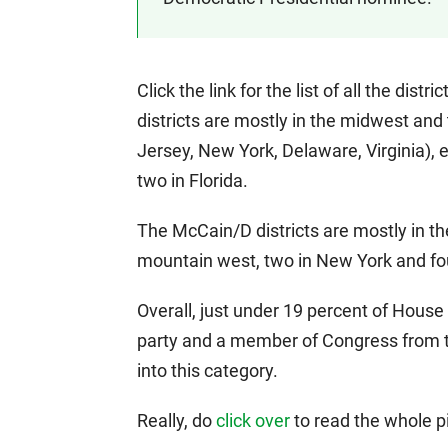
Click the link for the list of all the di
districts are mostly in the midwest and
Jersey, New York, Delaware, Virginia), e
two in Florida.
The McCain/D districts are mostly in th
mountain west, two in New York and fou
Overall, just under 19 percent of House 
party and a member of Congress from the 
into this category.
Really, do
click over
to read the whole pi