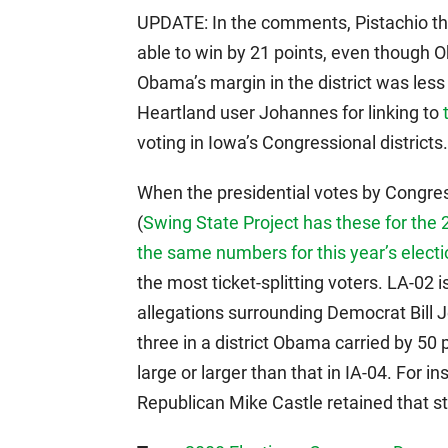
UPDATE: In the comments, Pistachio th
able to win by 21 points, even though Oba
Obama’s margin in the district was le
Heartland user Johannes for linking to
voting in Iowa’s Congressional district
When the presidential votes by Congress
(
Swing State Project has these for the
the same numbers for this year’s elect
the most ticket-splitting voters. LA-02 i
allegations surrounding Democrat Bill J
three in a district Obama carried by 50 p
large or larger than that in IA-04. For 
Republican Mike Castle retained that st