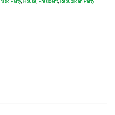
atic Party
,
House
,
President
,
Republican Party