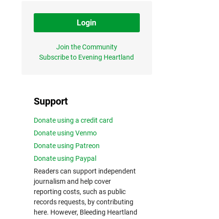
Login
Join the Community
Subscribe to Evening Heartland
Support
Donate using a credit card
Donate using Venmo
Donate using Patreon
Donate using Paypal
Readers can support independent
journalism and help cover
reporting costs, such as public
records requests, by contributing
here. However, Bleeding Heartland