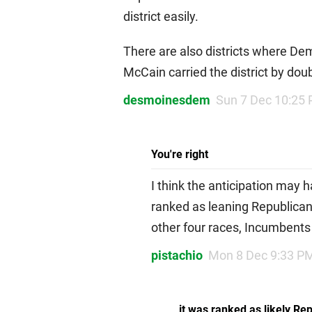
district easily.
There are also districts where De
McCain carried the district by doub
desmoinesdem
Sun 7 Dec 10:25
You're right
I think the anticipation may 
ranked as leaning Republican,
other four races, Incumbents
pistachio
Mon 8 Dec 9:33 P
it was ranked as likely Re