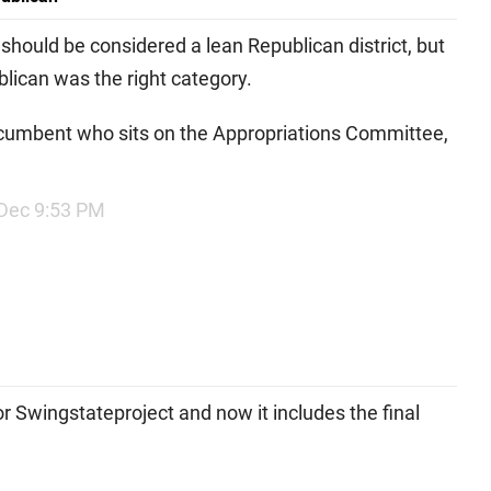
t should be considered a lean Republican district, but
ublican was the right category.
 incumbent who sits on the Appropriations Committee,
Dec 9:53 PM
r Swingstateproject and now it includes the final