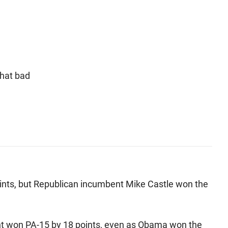
that bad
nts, but Republican incumbent Mike Castle won the
t won PA-15 by 18 points, even as Obama won the