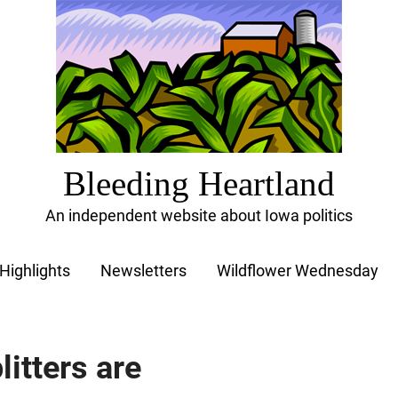
Bleeding Heartland
An independent website about Iowa politics
Highlights
Newsletters
Wildflower Wednesday
litters are