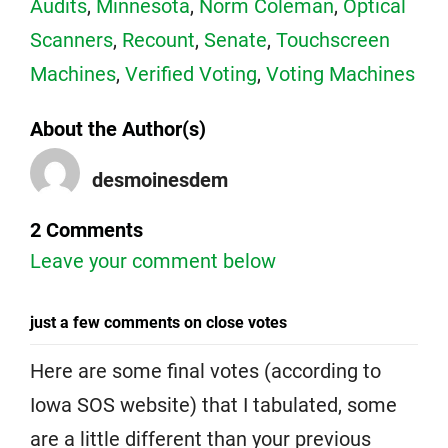
Audits
,
Minnesota
,
Norm Coleman
,
Optical
Scanners
,
Recount
,
Senate
,
Touchscreen
Machines
,
Verified Voting
,
Voting Machines
About the Author(s)
desmoinesdem
2 Comments
Leave your comment below
just a few comments on close votes
Here are some final votes (according to
Iowa SOS website) that I tabulated, some
are a little different than your previous