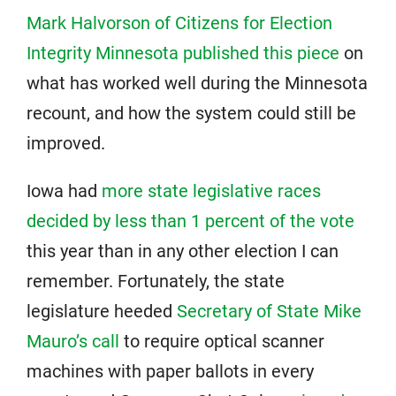
Mark Halvorson of Citizens for Election
Integrity Minnesota published this piece
on
what has worked well during the Minnesota
recount, and how the system could still be
improved.
Iowa had
more state legislative races
decided by less than 1 percent of the vote
this year than in any other election I can
remember. Fortunately, the state
legislature heeded
Secretary of State Mike
Mauro’s call
to require optical scanner
machines with paper ballots in every