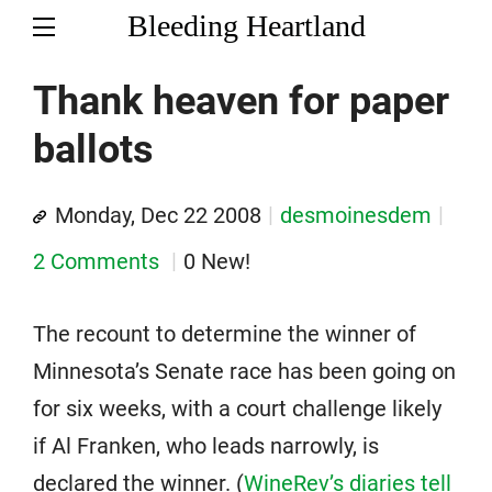
Bleeding Heartland
Thank heaven for paper
ballots
Monday, Dec 22 2008
desmoinesdem
2 Comments
0 New!
The recount to determine the winner of
Minnesota’s Senate race has been going on
for six weeks, with a court challenge likely
if Al Franken, who leads narrowly, is
declared the winner. (
WineRev’s diaries tell