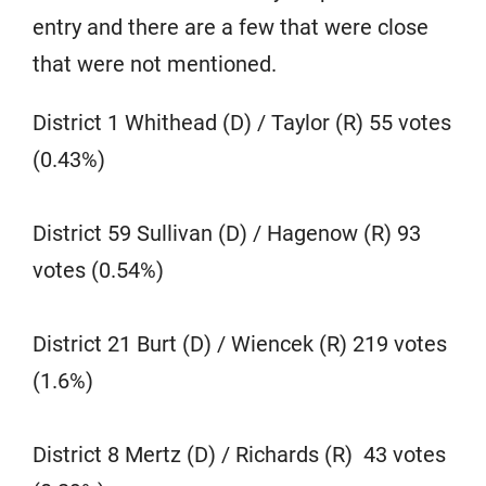
entry and there are a few that were close
that were not mentioned.
District 1 Whithead (D) / Taylor (R) 55 votes
(0.43%)
District 59 Sullivan (D) / Hagenow (R) 93
votes (0.54%)
District 21 Burt (D) / Wiencek (R) 219 votes
(1.6%)
District 8 Mertz (D) / Richards (R) 43 votes