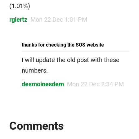
(1.01%)
rgiertz
Mon 22 Dec 1:01 PM
thanks for checking the SOS website
I will update the old post with these
numbers.
desmoinesdem
Mon 22 Dec 2:34 PM
Comments