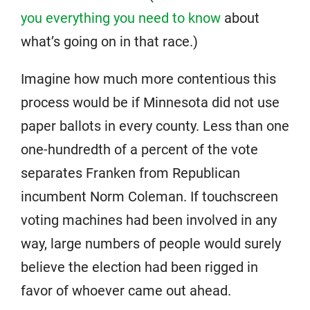
you everything you need to know
about
what’s going on in that race.)
Imagine how much more contentious this
process would be if Minnesota did not use
paper ballots in every county. Less than one
one-hundredth of a percent of the vote
separates Franken from Republican
incumbent Norm Coleman. If touchscreen
voting machines had been involved in any
way, large numbers of people would surely
believe the election had been rigged in
favor of whoever came out ahead.