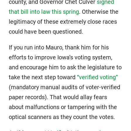
county, and Governor Chet Culver
signed
that bill into law this spring
. Otherwise the
legitimacy of these extremely close races
could have been questioned.
If you run into Mauro, thank him for his
efforts to improve Iowa’s voting system,
and encourage him to ask the legislature to
take the next step toward
“verified voting”
(mandatory manual audits of voter-verified
paper records). That would allay fears
about malfunctions or tampering with the
optical scanners as they count the votes.