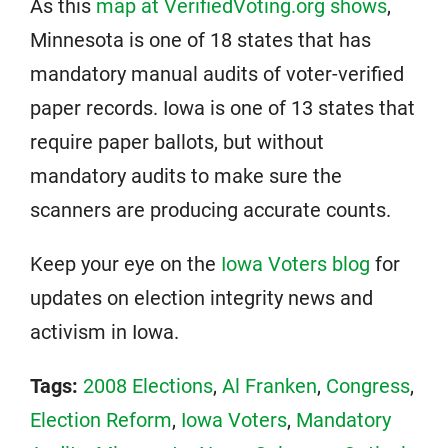
As this
map at VerifiedVoting.org shows
,
Minnesota is one of 18 states that has
mandatory manual audits of voter-verified
paper records. Iowa is one of 13 states that
require paper ballots, but without
mandatory audits to make sure the
scanners are producing accurate counts.
Keep your eye on the
Iowa Voters blog
for
updates on election integrity news and
activism in Iowa.
Tags:
2008 Elections
,
Al Franken
,
Congress
,
Election Reform
,
Iowa Voters
,
Mandatory