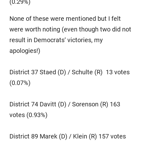
(0.29%)
None of these were mentioned but I felt
were worth noting (even though two did not
result in Democrats’ victories, my
apologies!)
District 37 Staed (D) / Schulte (R) 13 votes
(0.07%)
District 74 Davitt (D) / Sorenson (R) 163
votes (0.93%)
District 89 Marek (D) / Klein (R) 157 votes