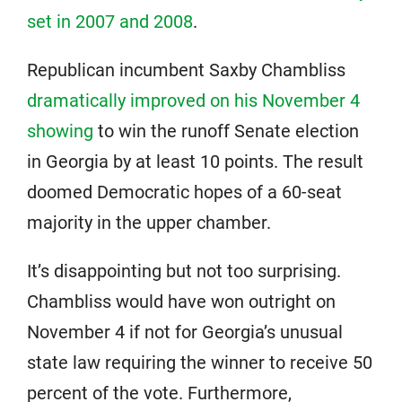
set in 2007 and 2008
.
Republican incumbent Saxby Chambliss
dramatically improved on his November 4
showing
to win the runoff Senate election
in Georgia by at least 10 points. The result
doomed Democratic hopes of a 60-seat
majority in the upper chamber.
It’s disappointing but not too surprising.
Chambliss would have won outright on
November 4 if not for Georgia’s unusual
state law requiring the winner to receive 50
percent of the vote. Furthermore,