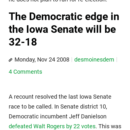
The Democratic edge in
the Iowa Senate will be
32-18
Monday, Nov 24 2008
desmoinesdem
4 Comments
A recount resolved the last Iowa Senate
race to be called. In Senate district 10,
Democratic incumbent Jeff Danielson
defeated Walt Rogers by 22 votes
. This was