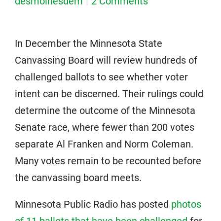
desmoinesdem
2 Comments
In December the Minnesota State
Canvassing Board will review hundreds of
challenged ballots to see whether voter
intent can be discerned. Their rulings could
determine the outcome of the Minnesota
Senate race, where fewer than 200 votes
separate Al Franken and Norm Coleman.
Many votes remain to be recounted before
the canvassing board meets.
Minnesota Public Radio has posted
photos