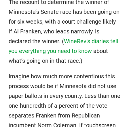
The recount to determine the winner of
Minnesota’s Senate race has been going on
for six weeks, with a court challenge likely
if Al Franken, who leads narrowly, is
declared the winner. (
WineRev’s diaries tell
you everything you need to know
about
what’s going on in that race.)
Imagine how much more contentious this
process would be if Minnesota did not use
paper ballots in every county. Less than one
one-hundredth of a percent of the vote
separates Franken from Republican
incumbent Norm Coleman. If touchscreen