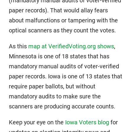
(mandatory manual audits of voter-verified
paper records). That would allay fears
about malfunctions or tampering with the
optical scanners as they count the votes.
As this
map at VerifiedVoting.org shows
,
Minnesota is one of 18 states that has
mandatory manual audits of voter-verified
paper records. Iowa is one of 13 states that
require paper ballots, but without
mandatory audits to make sure the
scanners are producing accurate counts.
Keep your eye on the
Iowa Voters blog
for