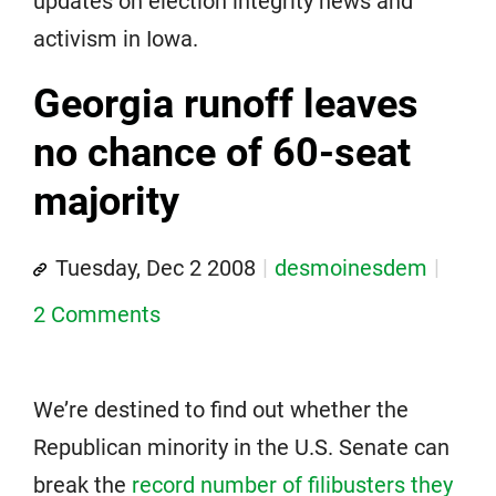
updates on election integrity news and
activism in Iowa.
Georgia runoff leaves
no chance of 60-seat
majority
Tuesday, Dec 2 2008
desmoinesdem
2 Comments
We’re destined to find out whether the
Republican minority in the U.S. Senate can
break the
record number of filibusters they