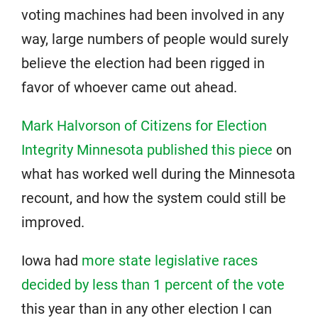
voting machines had been involved in any
way, large numbers of people would surely
believe the election had been rigged in
favor of whoever came out ahead.
Mark Halvorson of Citizens for Election
Integrity Minnesota published this piece
on
what has worked well during the Minnesota
recount, and how the system could still be
improved.
Iowa had
more state legislative races
decided by less than 1 percent of the vote
this year than in any other election I can