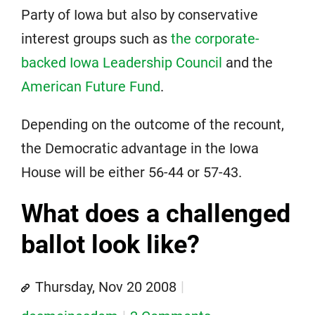
Party of Iowa but also by conservative
interest groups such as
the corporate-
backed Iowa Leadership Council
and the
American Future Fund
.
Depending on the outcome of the recount,
the Democratic advantage in the Iowa
House will be either 56-44 or 57-43.
What does a challenged
ballot look like?
Thursday, Nov 20 2008