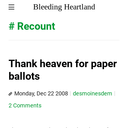
Bleeding Heartland
# Recount
Thank heaven for paper
ballots
Monday, Dec 22 2008
desmoinesdem
2 Comments