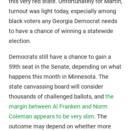
this very red state. Unfortunately for Martin,
turnout was light today, especially among
black voters any Georgia Democrat needs
to have a chance of winning a statewide
election.
Democrats still have a chance to gain a
59th seat in the Senate, depending on what
happens this month in Minnesota. The
state canvassing board will consider
thousands of challenged ballots, and
the
margin between Al Franken and Norm
Coleman appears to be very slim
. The
outcome may depend on whether more