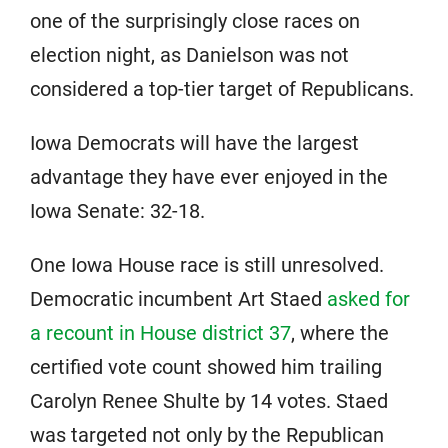
one of the surprisingly close races on
election night, as Danielson was not
considered a top-tier target of Republicans.
Iowa Democrats will have the largest
advantage they have ever enjoyed in the
Iowa Senate: 32-18.
One Iowa House race is still unresolved.
Democratic incumbent Art Staed
asked for
a recount in House district 37
, where the
certified vote count showed him trailing
Carolyn Renee Shulte by 14 votes. Staed
was targeted not only by the Republican