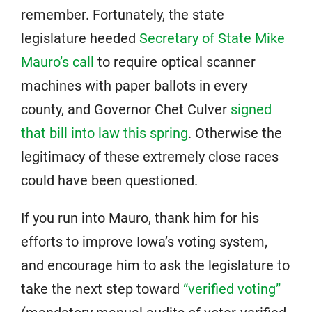
remember. Fortunately, the state
legislature heeded
Secretary of State Mike
Mauro’s call
to require optical scanner
machines with paper ballots in every
county, and Governor Chet Culver
signed
that bill into law this spring
. Otherwise the
legitimacy of these extremely close races
could have been questioned.
If you run into Mauro, thank him for his
efforts to improve Iowa’s voting system,
and encourage him to ask the legislature to
take the next step toward
“verified voting”