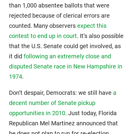
than 1,000 absentee ballots that were
rejected because of clerical errors are
counted. Many observers
expect this
contest to end up in court
. It’s also possible
that the U.S. Senate could get involved, as
it did
following an extremely close and
disputed Senate race in New Hampshire in
1974
.
Don’t despair, Democrats: we still have
a
decent number of Senate pickup
opportunities in 2010
. Just today, Florida
Republican Mel Martinez announced that
he does not plan to run for re-election.