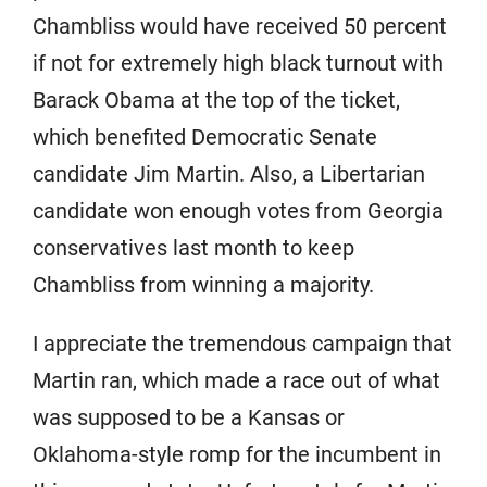
Chambliss would have received 50 percent
if not for extremely high black turnout with
Barack Obama at the top of the ticket,
which benefited Democratic Senate
candidate Jim Martin. Also, a Libertarian
candidate won enough votes from Georgia
conservatives last month to keep
Chambliss from winning a majority.
I appreciate the tremendous campaign that
Martin ran, which made a race out of what
was supposed to be a Kansas or
Oklahoma-style romp for the incumbent in