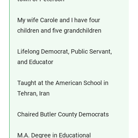
My wife Carole and I have four
children and five grandchildren
Lifelong Democrat, Public Servant,
and Educator
Taught at the American School in
Tehran, Iran
Chaired Butler County Democrats
M.A. Degree in Educational