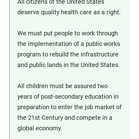
All citizens of the United States
deserve quality health care as a right.
We must put people to work through
the implementation of a public works
program to rebuild the infrastructure
and public lands in the United States.
All children must be assured two
years of post-secondary education in
preparation to enter the job market of
the 21st Century and compete in a
global economy.