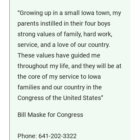
“Growing up in a small Iowa town, my
parents instilled in their four boys
strong values of family, hard work,
service, and a love of our country.
These values have guided me
throughout my life, and they will be at
the core of my service to Iowa
families and our country in the
Congress of the United States”
Bill Maske for Congress
Phone: 641-202-3322