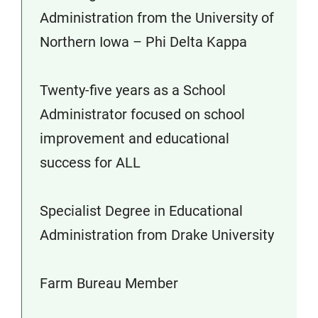
Administration from the University of
Northern Iowa – Phi Delta Kappa
Twenty-five years as a School
Administrator focused on school
improvement and educational
success for ALL
Specialist Degree in Educational
Administration from Drake University
Farm Bureau Member