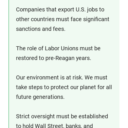
Companies that export U.S. jobs to
other countries must face significant
sanctions and fees.
The role of Labor Unions must be
restored to pre-Reagan years.
Our environment is at risk. We must
take steps to protect our planet for all
future generations.
Strict oversight must be established
to hold Wall Street, banks, and