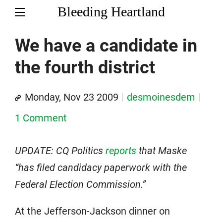
Bleeding Heartland
We have a candidate in
the fourth district
Monday, Nov 23 2009
desmoinesdem
1 Comment
UPDATE: CQ Politics
reports
that Maske
“has filed candidacy paperwork with the
Federal Election Commission.”
At the Jefferson-Jackson dinner on