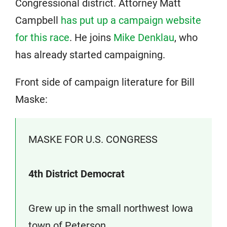
Congressional district. Attorney Matt
Campbell
has put up a campaign website
for this race
. He joins
Mike Denklau
, who
has already started campaigning.
Front side of campaign literature for Bill
Maske:
MASKE FOR U.S. CONGRESS
4th District Democrat
Grew up in the small northwest Iowa
town of Peterson