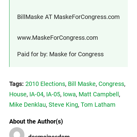
BillMaske AT MaskeForCongress.com
www.MaskeForCongress.com
Paid for by: Maske for Congress
Tags:
2010 Elections
,
Bill Maske
,
Congress
,
House
,
IA-04
,
IA-05
,
Iowa
,
Matt Campbell
,
Mike Denklau
,
Steve King
,
Tom Latham
About the Author(s)