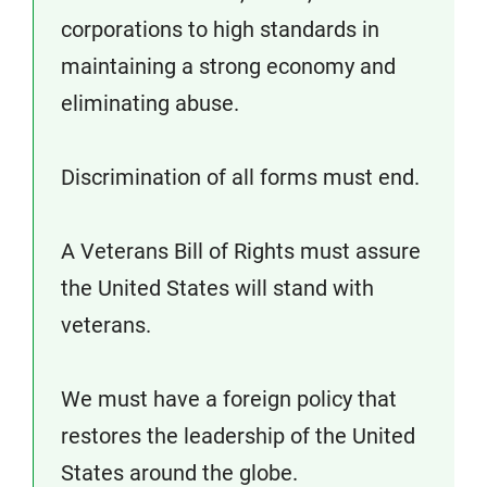
corporations to high standards in
maintaining a strong economy and
eliminating abuse.
Discrimination of all forms must end.
A Veterans Bill of Rights must assure
the United States will stand with
veterans.
We must have a foreign policy that
restores the leadership of the United
States around the globe.