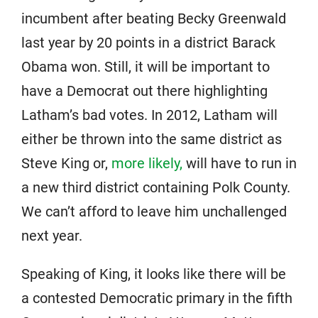
incumbent after beating Becky Greenwald
last year by 20 points in a district Barack
Obama won. Still, it will be important to
have a Democrat out there highlighting
Latham’s bad votes. In 2012, Latham will
either be thrown into the same district as
Steve King or,
more likely,
will have to run in
a new third district containing Polk County.
We can’t afford to leave him unchallenged
next year.
Speaking of King, it looks like there will be
a contested Democratic primary in the fifth