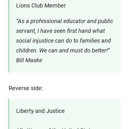
Lions Club Member
“As a professional educator and public
servant, I have seen first hand what
social injustice can do to families and
children. We can and must do better!”
Bill Maske
Reverse side:
Liberty and Justice