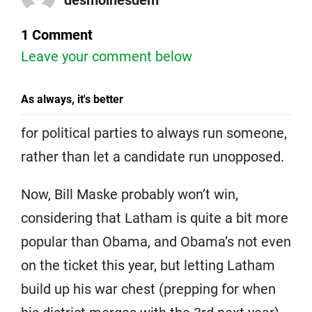
desmoinesdem
1 Comment
Leave your comment below
As always, it's better
for political parties to always run someone,
rather than let a candidate run unopposed.
Now, Bill Maske probably won’t win,
considering that Latham is quite a bit more
popular than Obama, and Obama’s not even
on the ticket this year, but letting Latham
build up his war chest (prepping for when