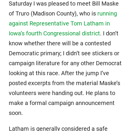
Saturday I was pleased to meet Bill Maske
of Truro (Madison County), who is
running
against Representative Tom Latham in
Iowa’s fourth Congressional district
. I don’t
know whether there will be a contested
Democratic primary; I didn’t see stickers or
campaign literature for any other Democrat
looking at this race. After the jump I’ve
posted excerpts from the material Maske’s
volunteers were handing out. He plans to
make a formal campaign announcement
soon.
Latham is generally considered a safe