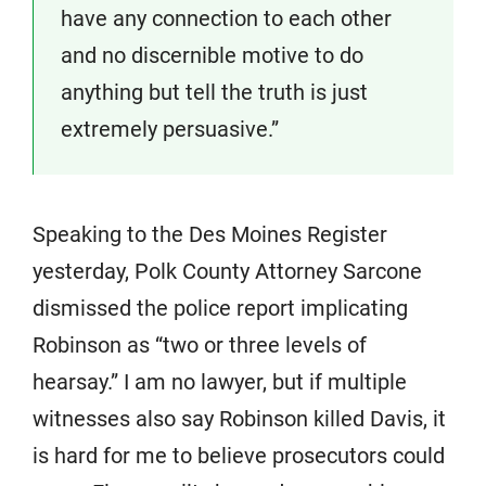
have any connection to each other
and no discernible motive to do
anything but tell the truth is just
extremely persuasive.”
Speaking to the Des Moines Register
yesterday, Polk County Attorney Sarcone
dismissed the police report implicating
Robinson as “two or three levels of
hearsay.” I am no lawyer, but if multiple
witnesses also say Robinson killed Davis, it
is hard for me to believe prosecutors could