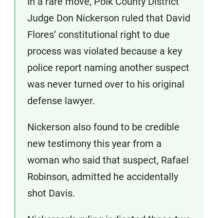
In a rare move, Polk County District
Judge Don Nickerson ruled that David
Flores’ constitutional right to due
process was violated because a key
police report naming another suspect
was never turned over to his original
defense lawyer.
Nickerson also found to be credible
new testimony this year from a
woman who said that suspect, Rafael
Robinson, admitted he accidentally
shot Davis.