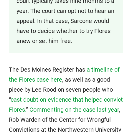
court typically takes nine months to a
year. The court can opt not to hear an
appeal. In that case, Sarcone would
have to decide whether to try Flores
anew or set him free.
The Des Moines Register has
a timeline of
the Flores case here
, as well as a good
piece by Lee Rood on seven people who
“
cast doubt on evidence that helped convict
Flores.
”
Commenting on the case last year
,
Rob Warden of the Center for Wrongful
Convictions at the Northwestern University