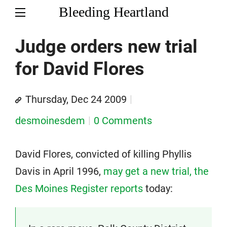
Bleeding Heartland
Judge orders new trial
for David Flores
Thursday, Dec 24 2009
desmoinesdem
0 Comments
David Flores, convicted of killing Phyllis
Davis in April 1996,
may get a new trial, the
Des Moines Register reports
today: