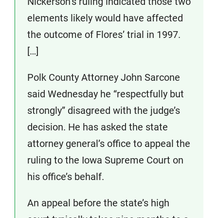
Nickerson’s ruling indicated those two
elements likely would have affected
the outcome of Flores’ trial in 1997.
[…]
Polk County Attorney John Sarcone
said Wednesday he “respectfully but
strongly” disagreed with the judge’s
decision. He has asked the state
attorney general’s office to appeal the
ruling to the Iowa Supreme Court on
his office’s behalf.
An appeal before the state’s high