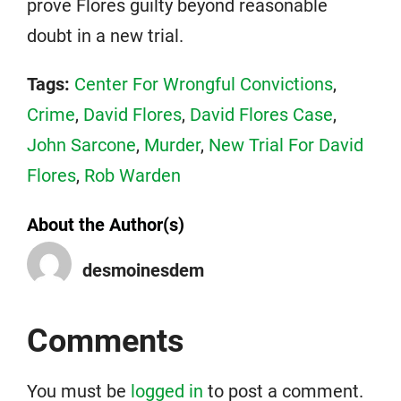
prove Flores guilty beyond reasonable
doubt in a new trial.
Tags:
Center For Wrongful Convictions
,
Crime
,
David Flores
,
David Flores Case
,
John Sarcone
,
Murder
,
New Trial For David
Flores
,
Rob Warden
About the Author(s)
desmoinesdem
Comments
You must be
logged in
to post a comment.