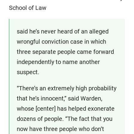
School of Law
said he’s never heard of an alleged
wrongful conviction case in which
three separate people came forward
independently to name another
suspect.
“There’s an extremely high probability
that he’s innocent,” said Warden,
whose [center] has helped exonerate
dozens of people. “The fact that you
now have three people who don’t