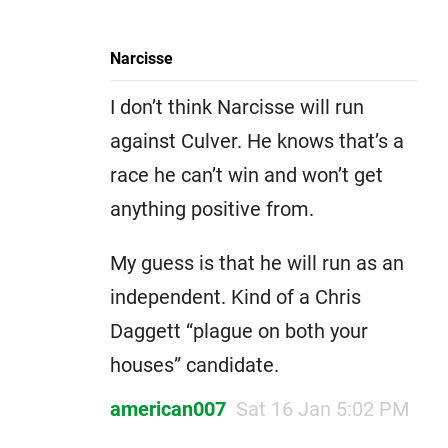
Narcisse
I don’t think Narcisse will run
against Culver. He knows that’s a
race he can’t win and won’t get
anything positive from.
My guess is that he will run as an
independent. Kind of a Chris
Daggett “plague on both your
houses” candidate.
american007
Sat 16 Jan 5:02 PM