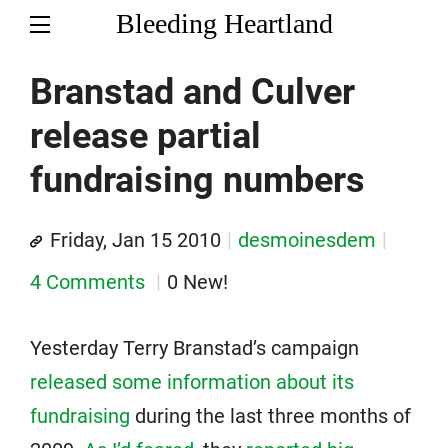
Bleeding Heartland
Branstad and Culver
release partial
fundraising numbers
Friday, Jan 15 2010
desmoinesdem
4 Comments
0 New!
Yesterday Terry Branstad’s campaign
released some information about its
fundraising
during the last three months of