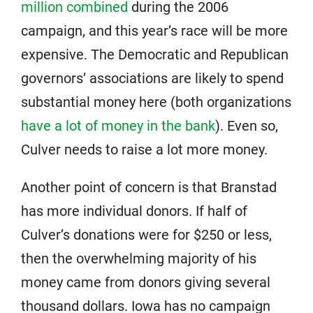
million combined
during the 2006
campaign, and this year’s race will be more
expensive. The Democratic and Republican
governors’ associations are likely to spend
substantial money here (both organizations
have a lot of money in the bank
). Even so,
Culver needs to raise a lot more money.
Another point of concern is that Branstad
has more individual donors. If half of
Culver’s donations were for $250 or less,
then the overwhelming majority of his
money came from donors giving several
thousand dollars. Iowa has no campaign