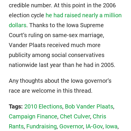
credible number. At this point in the 2006
election cycle
he had raised nearly a million
dollars
. Thanks to the Iowa Supreme
Court’s ruling on same-sex marriage,
Vander Plaats received much more
publicity among social conservatives
nationwide last year than he had in 2005.
Any thoughts about the Iowa governor’s
race are welcome in this thread.
Tags:
2010 Elections
,
Bob Vander Plaats
,
Campaign Finance
,
Chet Culver
,
Chris
Rants
,
Fundraising
,
Governor
,
IA-Gov
,
Iowa
,