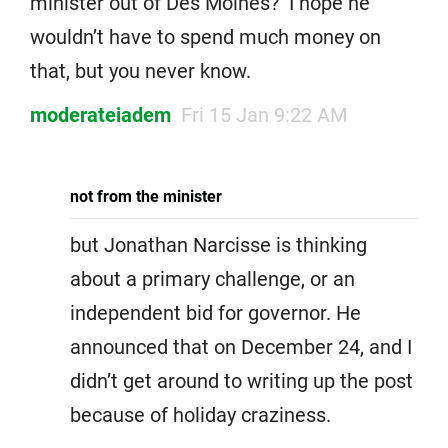
minister out of Des Moines? I hope he
wouldn’t have to spend much money on
that, but you never know.
moderateiadem
Fri 15 Jan 9:22 AM
not from the minister
but Jonathan Narcisse is thinking
about a primary challenge, or an
independent bid for governor. He
announced that on December 24, and I
didn’t get around to writing up the post
because of holiday craziness.