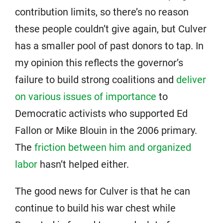
contribution limits, so there’s no reason
these people couldn’t give again, but Culver
has a smaller pool of past donors to tap. In
my opinion this reflects the governor’s
failure to build strong coalitions and
deliver
on various issues of importance
to
Democratic activists who supported Ed
Fallon or Mike Blouin in the 2006 primary.
The
friction between him and organized
labor
hasn’t helped either.
The good news for Culver is that he can
continue to build his war chest while