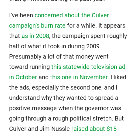
I’ve been
concerned about the Culver
campaign’s burn rate
for a while. It appears
that
as in 2008
, the campaign spent roughly
half of what it took in during 2009.
Presumably a lot of that money went
toward running
this statewide television ad
in October
and
this one in November
. I liked
the ads, especially the second one, and I
understand why they wanted to spread a
positive message when the governor was
going through a rough political stretch. But
Culver and Jim Nussle
raised about $15