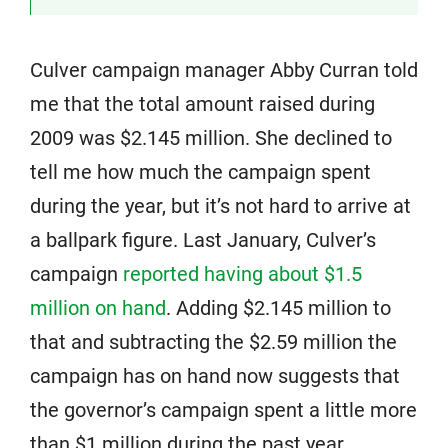
Culver campaign manager Abby Curran told
me that the total amount raised during
2009 was $2.145 million. She declined to
tell me how much the campaign spent
during the year, but it’s not hard to arrive at
a ballpark figure. Last January, Culver’s
campaign
reported having about $1.5
million on hand
. Adding $2.145 million to
that and subtracting the $2.59 million the
campaign has on hand now suggests that
the governor’s campaign spent a little more
than $1 million during the past year.