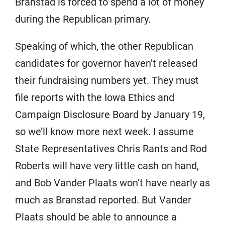
Branstad is forced to spend a lot of money
during the Republican primary.
Speaking of which, the other Republican
candidates for governor haven’t released
their fundraising numbers yet. They must
file reports with the Iowa Ethics and
Campaign Disclosure Board by January 19,
so we’ll know more next week. I assume
State Representatives Chris Rants and Rod
Roberts will have very little cash on hand,
and Bob Vander Plaats won’t have nearly as
much as Branstad reported. But Vander
Plaats should be able to announce a