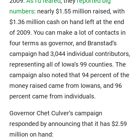
2009.
As I’d feared
, they
reported big
numbers
: nearly $1.55 million raised, with
$1.36 million cash on hand left at the end
of 2009. You can make a lot of contacts in
four terms as governor, and Branstad’s
campaign had 3,044 individual contributors,
representing all of Iowa’s 99 counties. The
campaign also noted that 94 percent of the
money raised came from Iowans, and 96
percent came from individuals.
Governor Chet Culver’s campaign
responded by announcing that it has $2.59
million on hand: