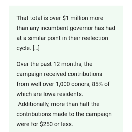
That total is over $1 million more
than any incumbent governor has had
at a similar point in their reelection
cycle. […]
Over the past 12 months, the
campaign received contributions
from well over 1,000 donors, 85% of
which are Iowa residents.
Additionally, more than half the
contributions made to the campaign
were for $250 or less.