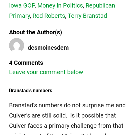
Iowa GOP
,
Money In Politics
,
Republican
Primary
,
Rod Roberts
,
Terry Branstad
About the Author(s)
desmoinesdem
4 Comments
Leave your comment below
Branstad's numbers
Branstad’s numbers do not surprise me and
Culver’s are still solid. Is it possible that
Culver faces a primary challenge from that