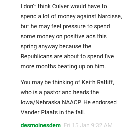
I don’t think Culver would have to
spend a lot of money against Narcisse,
but he may feel pressure to spend
some money on positive ads this
spring anyway because the
Republicans are about to spend five
more months beating up on him.
You may be thinking of Keith Ratliff,
who is a pastor and heads the
Iowa/Nebraska NAACP. He endorsed
Vander Plaats in the fall.
desmoinesdem
Fri 15 Jan 9:32 AM