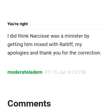
You're right
I did think Narcisse was a minister by
getting him mixed with Ratliff, my
apologies and thank you for the correction.
moderateiadem
Fri 15 Jan 4:22 PM
Comments