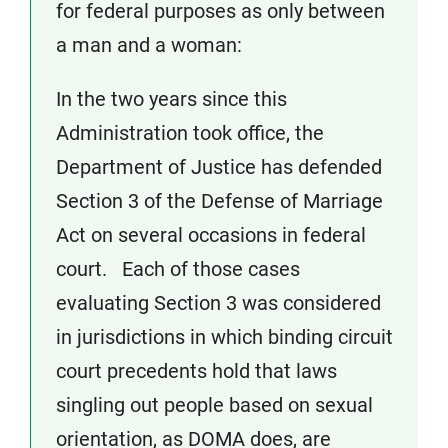
for federal purposes as only between
a man and a woman:
In the two years since this
Administration took office, the
Department of Justice has defended
Section 3 of the Defense of Marriage
Act on several occasions in federal
court. Each of those cases
evaluating Section 3 was considered
in jurisdictions in which binding circuit
court precedents hold that laws
singling out people based on sexual
orientation, as DOMA does, are