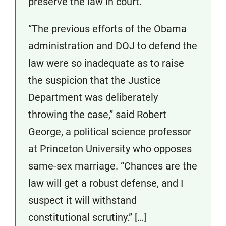
preserve the law in court.
“The previous efforts of the Obama
administration and DOJ to defend the
law were so inadequate as to raise
the suspicion that the Justice
Department was deliberately
throwing the case,” said Robert
George, a political science professor
at Princeton University who opposes
same-sex marriage. “Chances are the
law will get a robust defense, and I
suspect it will withstand
constitutional scrutiny.” […]