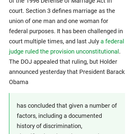
of the 1996 Defense of Marriage Act in
court. Section 3 defines marriage as the
union of one man and one woman for
federal purposes. It has been challenged in
court multiple times, and last July
a federal
judge ruled the provision unconstitutional
.
The DOJ appealed that ruling, but Holder
announced yesterday that President Barack
Obama
has concluded that given a number of
factors, including a documented
history of discrimination,