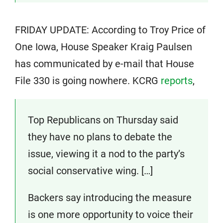
FRIDAY UPDATE: According to Troy Price of
One Iowa, House Speaker Kraig Paulsen
has communicated by e-mail that House
File 330 is going nowhere. KCRG
reports
,
Top Republicans on Thursday said
they have no plans to debate the
issue, viewing it a nod to the party’s
social conservative wing. […]
Backers say introducing the measure
is one more opportunity to voice their