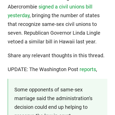
Abercrombie
signed a civil unions bill
yesterday
, bringing the number of states
that recognize same-sex civil unions to
seven. Republican Governor Linda Lingle
vetoed a similar bill in Hawaii last year.
Share any relevant thoughts in this thread.
UPDATE: The Washington Post
reports
,
Some opponents of same-sex
marriage said the administration’s
decision could end up helping to