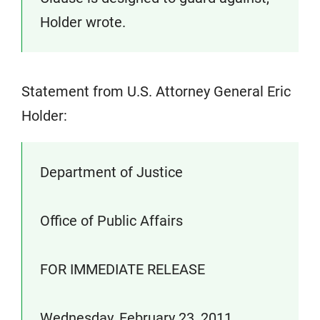
Holder wrote.
Statement from U.S. Attorney General Eric
Holder:
Department of Justice
Office of Public Affairs
FOR IMMEDIATE RELEASE
Wednesday, February 23, 2011