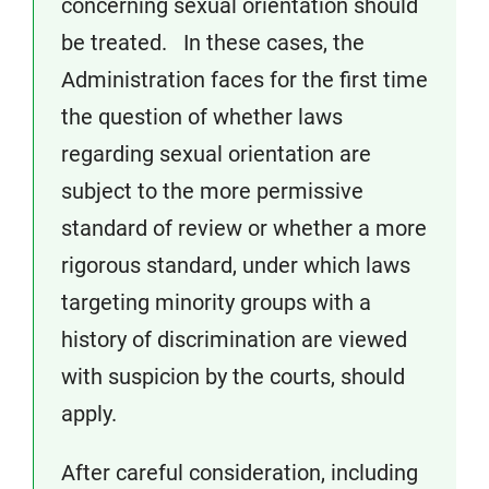
concerning sexual orientation should
be treated. In these cases, the
Administration faces for the first time
the question of whether laws
regarding sexual orientation are
subject to the more permissive
standard of review or whether a more
rigorous standard, under which laws
targeting minority groups with a
history of discrimination are viewed
with suspicion by the courts, should
apply.
After careful consideration, including