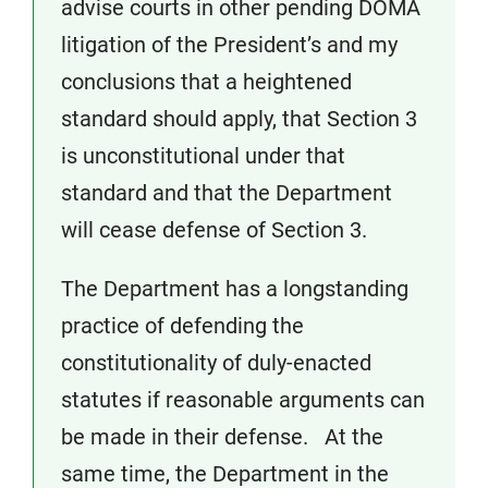
advise courts in other pending DOMA
litigation of the President’s and my
conclusions that a heightened
standard should apply, that Section 3
is unconstitutional under that
standard and that the Department
will cease defense of Section 3.
The Department has a longstanding
practice of defending the
constitutionality of duly-enacted
statutes if reasonable arguments can
be made in their defense. At the
same time, the Department in the