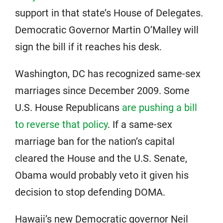
support in that state’s House of Delegates.
Democratic Governor Martin O’Malley will
sign the bill if it reaches his desk.
Washington, DC has recognized same-sex
marriages since December 2009. Some
U.S. House Republicans
are pushing a bill
to reverse that policy
. If a same-sex
marriage ban for the nation’s capital
cleared the House and the U.S. Senate,
Obama would probably veto it given his
decision to stop defending DOMA.
Hawaii’s new Democratic governor Neil