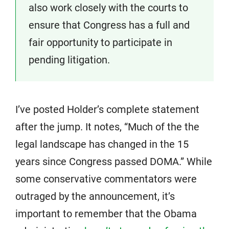
also work closely with the courts to
ensure that Congress has a full and
fair opportunity to participate in
pending litigation.
I’ve posted Holder’s complete statement
after the jump. It notes, “Much of the the
legal landscape has changed in the 15
years since Congress passed DOMA.” While
some conservative commentators were
outraged by the announcement, it’s
important to remember that the Obama