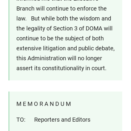
Branch will continue to enforce the
law. But while both the wisdom and
the legality of Section 3 of DOMA will
continue to be the subject of both
extensive litigation and public debate,
this Administration will no longer
assert its constitutionality in court.
M E M O R A N D U M
TO: Reporters and Editors