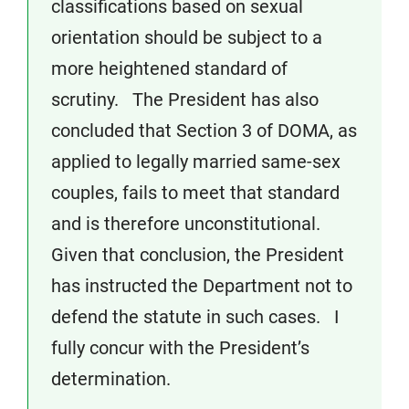
classifications based on sexual
orientation should be subject to a
more heightened standard of
scrutiny. The President has also
concluded that Section 3 of DOMA, as
applied to legally married same-sex
couples, fails to meet that standard
and is therefore unconstitutional.
Given that conclusion, the President
has instructed the Department not to
defend the statute in such cases. I
fully concur with the President’s
determination.