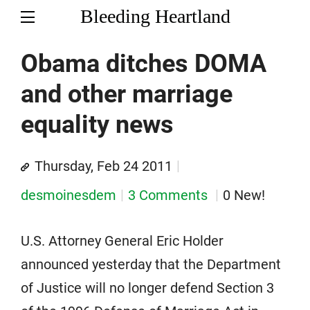
Bleeding Heartland
Obama ditches DOMA
and other marriage
equality news
Thursday, Feb 24 2011
desmoinesdem
3 Comments
0 New!
U.S. Attorney General Eric Holder
announced yesterday that the Department
of Justice will no longer defend Section 3