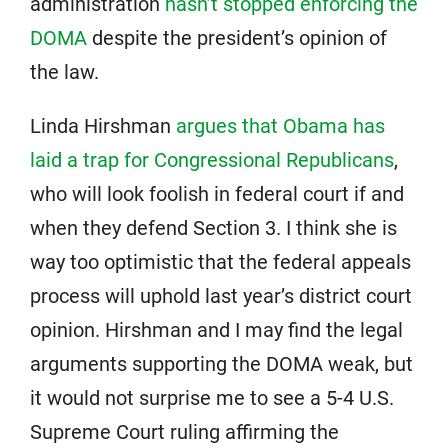
administration
hasn’t stopped enforcing the
DOMA
despite the president’s opinion of
the law.
Linda Hirshman
argues that Obama has
laid a trap for Congressional Republicans
,
who will look foolish in federal court if and
when they defend Section 3. I think she is
way too optimistic that the federal appeals
process will uphold last year’s district court
opinion. Hirshman and I may find the legal
arguments supporting the DOMA weak, but
it would not surprise me to see a 5-4 U.S.
Supreme Court ruling affirming the