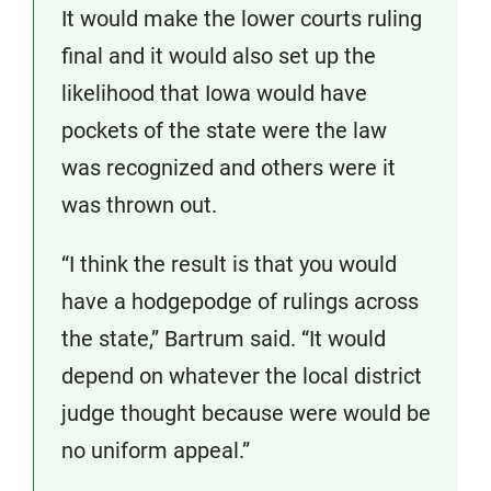
It would make the lower courts ruling
final and it would also set up the
likelihood that Iowa would have
pockets of the state were the law
was recognized and others were it
was thrown out.
“I think the result is that you would
have a hodgepodge of rulings across
the state,” Bartrum said. “It would
depend on whatever the local district
judge thought because were would be
no uniform appeal.”