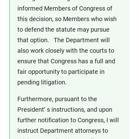
informed Members of Congress of
this decision, so Members who wish
to defend the statute may pursue
that option. The Department will
also work closely with the courts to
ensure that Congress has a full and
fair opportunity to participate in
pending litigation.
Furthermore, pursuant to the
President’ s instructions, and upon
further notification to Congress, I will
instruct Department attorneys to