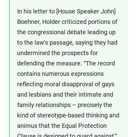
In his letter to [House Speaker John]
Boehner, Holder criticized portions of
the congressional debate leading up
to the law’s passage, saying they had
undermined the prospects for
defending the measure. “The record
contains numerous expressions
reflecting moral disapproval of gays
and lesbians and their intimate and
family relationships – precisely the
kind of stereotype-based thinking and
animus that the Equal Protection
Clause is designed to guard against,”