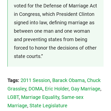
voted for the Defense of Marriage Act
in Congress, which President Clinton
signed into law, defining marriage as
between one man and one woman
and preventing states from being
forced to honor the decisions of other
state courts.”
Tags:
2011 Session
,
Barack Obama
,
Chuck
Grassley
,
DOMA
,
Eric Holder
,
Gay Marriage
,
LGBT
,
Marriage Equality
,
Same-sex
Marriage
,
State Legislature