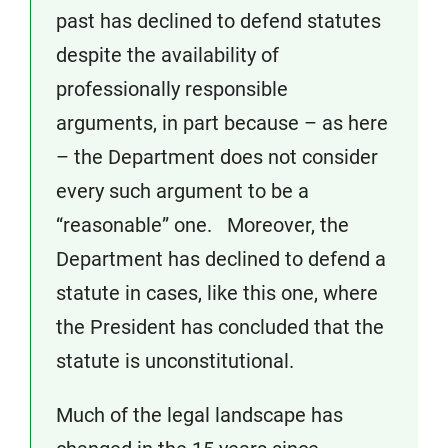
past has declined to defend statutes
despite the availability of
professionally responsible
arguments, in part because – as here
– the Department does not consider
every such argument to be a
“reasonable” one. Moreover, the
Department has declined to defend a
statute in cases, like this one, where
the President has concluded that the
statute is unconstitutional.
Much of the legal landscape has