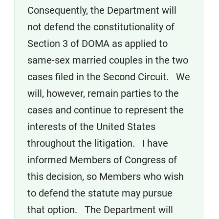
Consequently, the Department will
not defend the constitutionality of
Section 3 of DOMA as applied to
same-sex married couples in the two
cases filed in the Second Circuit. We
will, however, remain parties to the
cases and continue to represent the
interests of the United States
throughout the litigation. I have
informed Members of Congress of
this decision, so Members who wish
to defend the statute may pursue
that option. The Department will