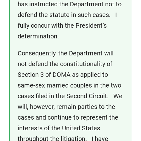
has instructed the Department not to
defend the statute in such cases. I
fully concur with the President’s
determination.
Consequently, the Department will
not defend the constitutionality of
Section 3 of DOMA as applied to
same-sex married couples in the two
cases filed in the Second Circuit. We
will, however, remain parties to the
cases and continue to represent the
interests of the United States
throughout the litigation. I have