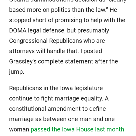
based more on politics than the law.” He
stopped short of promising to help with the
DOMA legal defense, but presumably
Congressional Republicans who are
attorneys will handle that. I posted
Grassley’s complete statement after the
jump.
Republicans in the Iowa legislature
continue to fight marriage equality. A
constitutional amendment to define
marriage as between one man and one
woman
passed the Iowa House last month