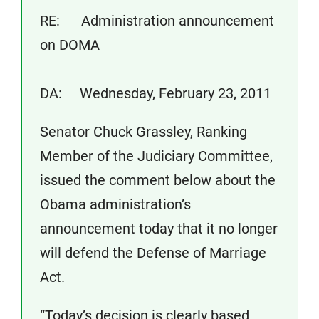
RE: Administration announcement
on DOMA
DA: Wednesday, February 23, 2011
Senator Chuck Grassley, Ranking
Member of the Judiciary Committee,
issued the comment below about the
Obama administration’s
announcement today that it no longer
will defend the Defense of Marriage
Act.
“Today’s decision is clearly based