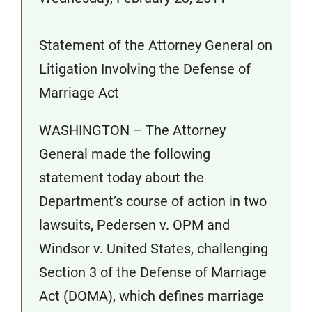
Statement of the Attorney General on
Litigation Involving the Defense of
Marriage Act
WASHINGTON – The Attorney
General made the following
statement today about the
Department’s course of action in two
lawsuits, Pedersen v. OPM and
Windsor v. United States, challenging
Section 3 of the Defense of Marriage
Act (DOMA), which defines marriage