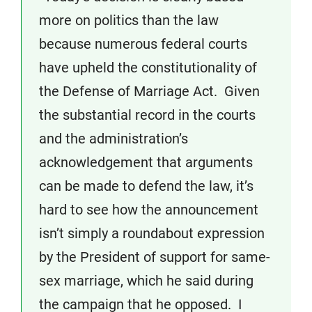
more on politics than the law
because numerous federal courts
have upheld the constitutionality of
the Defense of Marriage Act. Given
the substantial record in the courts
and the administration’s
acknowledgement that arguments
can be made to defend the law, it’s
hard to see how the announcement
isn’t simply a roundabout expression
by the President of support for same-
sex marriage, which he said during
the campaign that he opposed. I