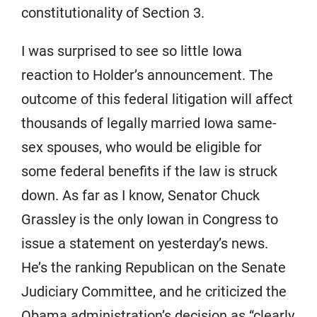
constitutionality of Section 3.
I was surprised to see so little Iowa
reaction to Holder’s announcement. The
outcome of this federal litigation will affect
thousands of legally married Iowa same-
sex spouses, who would be eligible for
some federal benefits if the law is struck
down. As far as I know, Senator Chuck
Grassley is the only Iowan in Congress to
issue a statement on yesterday’s news.
He’s the ranking Republican on the Senate
Judiciary Committee, and he criticized the
Obama administration’s decision as “clearly