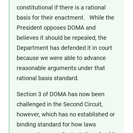
constitutional if there is a rational
basis for their enactment. While the
President opposes DOMA and
believes it should be repealed, the
Department has defended it in court
because we were able to advance
reasonable arguments under that
rational basis standard.
Section 3 of DOMA has now been
challenged in the Second Circuit,
however, which has no established or
binding standard for how laws