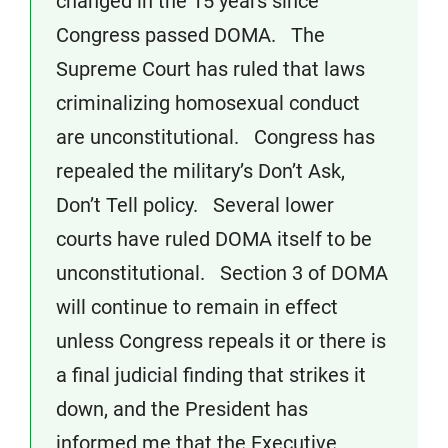
changed in the 15 years since
Congress passed DOMA. The
Supreme Court has ruled that laws
criminalizing homosexual conduct
are unconstitutional. Congress has
repealed the military’s Don’t Ask,
Don’t Tell policy. Several lower
courts have ruled DOMA itself to be
unconstitutional. Section 3 of DOMA
will continue to remain in effect
unless Congress repeals it or there is
a final judicial finding that strikes it
down, and the President has
informed me that the Executive