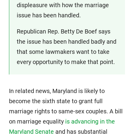
displeasure with how the marriage
issue has been handled.
Republican Rep. Betty De Boef says
the issue has been handled badly and
that some lawmakers want to take
every opportunity to make that point.
In related news, Maryland is likely to
become the sixth state to grant full
marriage rights to same-sex couples. A bill
on marriage equality
is advancing in the
Maryland Senate
and has substantial