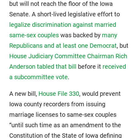
but will not reach the floor of the Iowa
Senate. A short-lived legislative effort to
legalize discrimination against married
same-sex couples
was backed by
many
Republicans and at least one Democrat
, but
House Judiciary Committee Chairman Rich
Anderson tabled that bill
before it
received
a subcommittee vote
.
A new bill,
House File 330
, would prevent
Iowa county recorders from issuing
marriage licenses to same-sex couples
“until such time as an amendment to the
Constitution of the State of Iowa defining