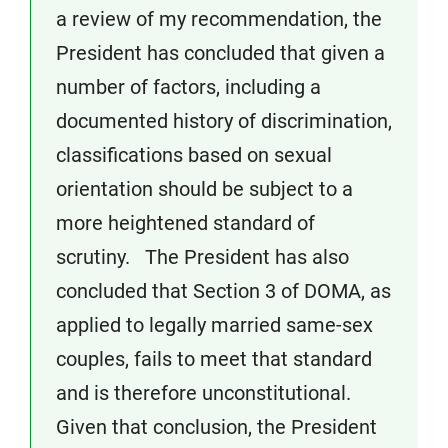
a review of my recommendation, the
President has concluded that given a
number of factors, including a
documented history of discrimination,
classifications based on sexual
orientation should be subject to a
more heightened standard of
scrutiny. The President has also
concluded that Section 3 of DOMA, as
applied to legally married same-sex
couples, fails to meet that standard
and is therefore unconstitutional.
Given that conclusion, the President