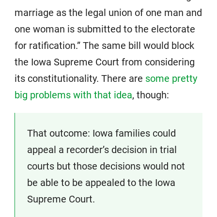
marriage as the legal union of one man and
one woman is submitted to the electorate
for ratification.” The same bill would block
the Iowa Supreme Court from considering
its constitutionality. There are
some pretty
big problems with that idea
, though:
That outcome: Iowa families could
appeal a recorder’s decision in trial
courts but those decisions would not
be able to be appealed to the Iowa
Supreme Court.