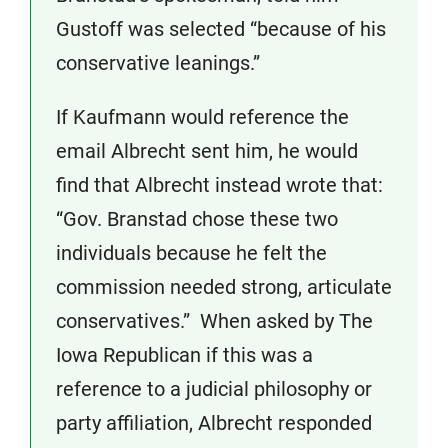
Gustoff was selected “because of his
conservative leanings.”
If Kaufmann would reference the
email Albrecht sent him, he would
find that Albrecht instead wrote that:
“Gov. Branstad chose these two
individuals because he felt the
commission needed strong, articulate
conservatives.” When asked by The
Iowa Republican if this was a
reference to a judicial philosophy or
party affiliation, Albrecht responded