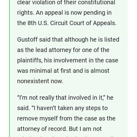
clear violation of their constitutional
rights. An appeal is now pending in
the 8th U.S. Circuit Court of Appeals.
Gustoff said that although he is listed
as the lead attorney for one of the
plaintiffs, his involvement in the case
was minimal at first and is almost
nonexistent now.
“I’m not really that involved in it,” he
said. “I haven’t taken any steps to
remove myself from the case as the
attorney of record. But I am not