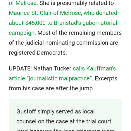
of Melrose
. She is presumably related to
Maurice St. Clair of Melrose, who donated
about $45,000 to Branstad’s gubernatorial
campaign
. Most of the remaining members
of the judicial nominating commission are
registered Democrats.
UPDATE: Nathan Tucker
calls Kauffman’s
article “journalistic malpractice”
. Excerpts
from his case are after the jump.
Gustoff simply served as local
counsel on the case at the trial court