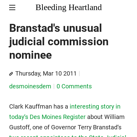
Bleeding Heartland
Branstad's unusual
judicial commission
nominee
Thursday, Mar 10 2011
desmoinesdem
0 Comments
Clark Kauffman has a
interesting story in
today’s Des Moines Register
about William
Gustoff, one of Governor Terry Branstad’s