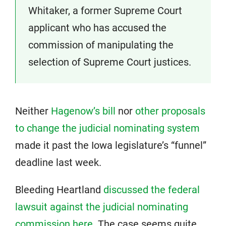
Whitaker, a former Supreme Court
applicant who has accused the
commission of manipulating the
selection of Supreme Court justices.
Neither
Hagenow’s bill
nor
other proposals
to change the judicial nominating system
made it past the Iowa legislature’s “funnel”
deadline last week.
Bleeding Heartland
discussed the federal
lawsuit against the judicial nominating
commission here
. The case seems quite