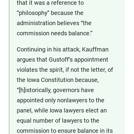
that it was a reference to
“philosophy” because the
administration believes “the
commission needs balance.”
Continuing in his attack, Kauffman
argues that Gustoff’s appointment
violates the spirit, if not the letter, of
the Iowa Constitution because,
“[h]istorically, governors have
appointed only nonlawyers to the
panel, while Iowa lawyers elect an
equal number of lawyers to the
commission to ensure balance in its