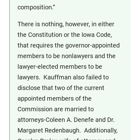
composition.”
There is nothing, however, in either
the Constitution or the Iowa Code,
that requires the governor-appointed
members to be nonlawyers and the
lawyer-elected members to be
lawyers. Kauffman also failed to
disclose that two of the current
appointed members of the
Commission are married to
attorneys-Coleen A. Denefe and Dr.
Margaret Redenbaugh. Additionally,