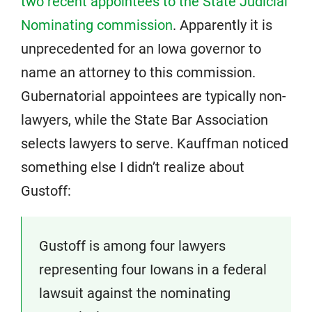
two recent appointees to the State Judicial
Nominating commission
. Apparently it is
unprecedented for an Iowa governor to
name an attorney to this commission.
Gubernatorial appointees are typically non-
lawyers, while the State Bar Association
selects lawyers to serve. Kauffman noticed
something else I didn’t realize about
Gustoff:
Gustoff is among four lawyers
representing four Iowans in a federal
lawsuit against the nominating