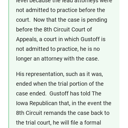
level because the lead attorneys were
not admitted to practice before the
court. Now that the case is pending
before the 8th Circuit Court of
Appeals, a court in which Gustoff is
not admitted to practice, he is no
longer an attorney with the case.
His representation, such as it was,
ended when the trial portion of the
case ended. Gustoff has told The
Iowa Republican that, in the event the
8th Circuit remands the case back to
the trial court, he will file a formal