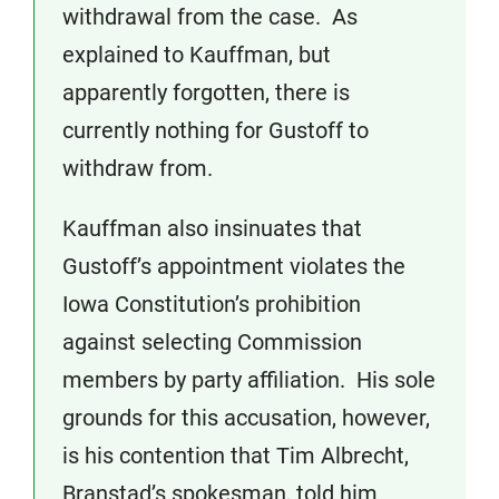
withdrawal from the case. As
explained to Kauffman, but
apparently forgotten, there is
currently nothing for Gustoff to
withdraw from.
Kauffman also insinuates that
Gustoff’s appointment violates the
Iowa Constitution’s prohibition
against selecting Commission
members by party affiliation. His sole
grounds for this accusation, however,
is his contention that Tim Albrecht,
Branstad’s spokesman, told him