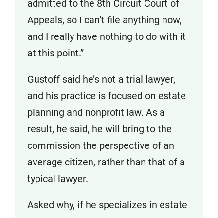
admitted to the 8th Circuit Court of
Appeals, so I can’t file anything now,
and I really have nothing to do with it
at this point.”
Gustoff said he’s not a trial lawyer,
and his practice is focused on estate
planning and nonprofit law. As a
result, he said, he will bring to the
commission the perspective of an
average citizen, rather than that of a
typical lawyer.
Asked why, if he specializes in estate