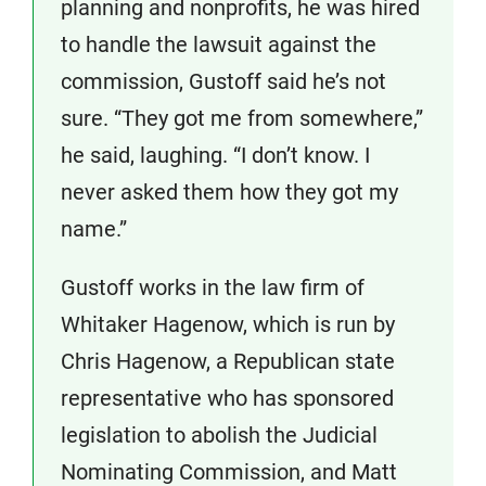
planning and nonprofits, he was hired
to handle the lawsuit against the
commission, Gustoff said he’s not
sure. “They got me from somewhere,”
he said, laughing. “I don’t know. I
never asked them how they got my
name.”
Gustoff works in the law firm of
Whitaker Hagenow, which is run by
Chris Hagenow, a Republican state
representative who has sponsored
legislation to abolish the Judicial
Nominating Commission, and Matt