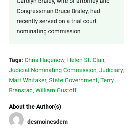
Carolyn Braley, wife of attorney and
Congressman Bruce Braley, had
recently served on a trial court
nominating commission.
Tags:
Chris Hagenow
,
Helen St. Clair
,
Judicial Nominating Commission
,
Judiciary
,
Matt Whitaker
,
State Government
,
Terry
Branstad
,
William Gustoff
About the Author(s)
desmoinesdem