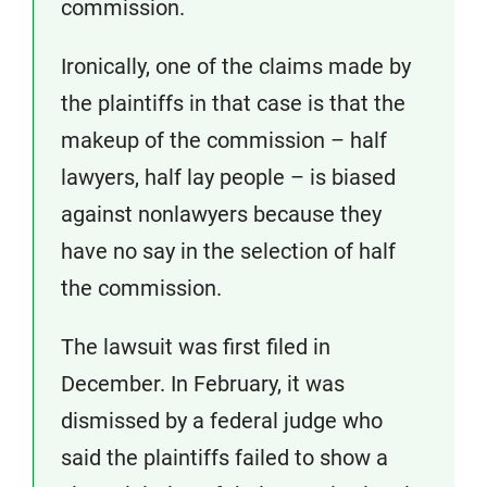
commission.
Ironically, one of the claims made by
the plaintiffs in that case is that the
makeup of the commission – half
lawyers, half lay people – is biased
against nonlawyers because they
have no say in the selection of half
the commission.
The lawsuit was first filed in
December. In February, it was
dismissed by a federal judge who
said the plaintiffs failed to show a