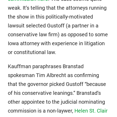
weak. It’s telling that the attorneys running
the show in this politically-motivated
lawsuit selected Gustoff (a partner in a
conservative law firm) as opposed to some
Iowa attorney with experience in litigation
or constitutional law.
Kauffman paraphrases Branstad
spokesman Tim Albrecht as confirming
that the governor picked Gustoff “because
of his conservative leanings.” Branstad’s
other appointee to the judicial nominating
commission is a non-laywer,
Helen St. Clair