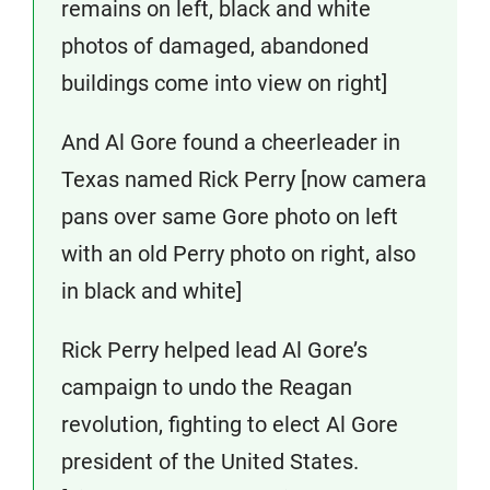
remains on left, black and white
photos of damaged, abandoned
buildings come into view on right]
And Al Gore found a cheerleader in
Texas named Rick Perry [now camera
pans over same Gore photo on left
with an old Perry photo on right, also
in black and white]
Rick Perry helped lead Al Gore’s
campaign to undo the Reagan
revolution, fighting to elect Al Gore
president of the United States.