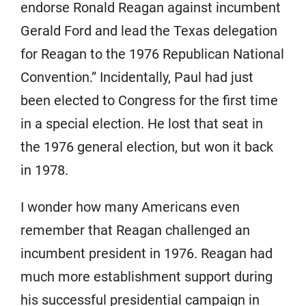
endorse Ronald Reagan against incumbent
Gerald Ford and lead the Texas delegation
for Reagan to the 1976 Republican National
Convention.” Incidentally, Paul had just
been elected to Congress for the first time
in a special election. He lost that seat in
the 1976 general election, but won it back
in 1978.
I wonder how many Americans even
remember that Reagan challenged an
incumbent president in 1976. Reagan had
much more establishment support during
his successful presidential campaign in