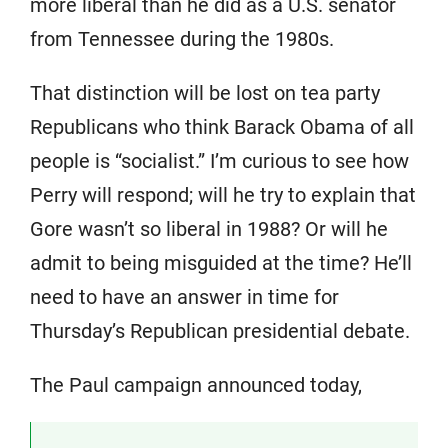
more liberal than he did as a U.S. senator
from Tennessee during the 1980s.
That distinction will be lost on tea party
Republicans who think Barack Obama of all
people is “socialist.” I’m curious to see how
Perry will respond; will he try to explain that
Gore wasn’t so liberal in 1988? Or will he
admit to being misguided at the time? He’ll
need to have an answer in time for
Thursday’s Republican presidential debate.
The Paul campaign announced today,