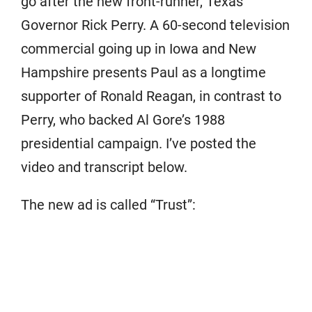
go after the new front-runner, Texas
Governor Rick Perry. A 60-second television
commercial going up in Iowa and New
Hampshire presents Paul as a longtime
supporter of Ronald Reagan, in contrast to
Perry, who backed Al Gore’s 1988
presidential campaign. I’ve posted the
video and transcript below.
The new ad is called “Trust”: