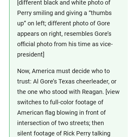
[different black and white photo of
Perry smiling and giving a “thumbs
up” on left; different photo of Gore
appears on right, resembles Gore’s
official photo from his time as vice-
president]
Now, America must decide who to
trust: Al Gore’s Texas cheerleader, or
the one who stood with Reagan. [view
switches to full-color footage of
American flag blowing in front of
intersection of two streets; then
silent footage of Rick Perry talking