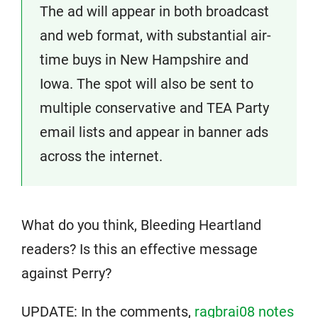
The ad will appear in both broadcast
and web format, with substantial air-
time buys in New Hampshire and
Iowa. The spot will also be sent to
multiple conservative and TEA Party
email lists and appear in banner ads
across the internet.
What do you think, Bleeding Heartland
readers? Is this an effective message
against Perry?
UPDATE: In the comments,
ragbrai08 notes