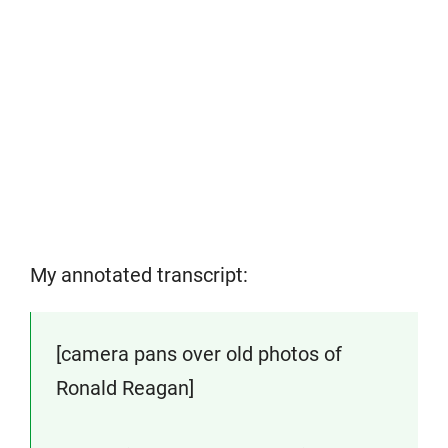
My annotated transcript:
[camera pans over old photos of
Ronald Reagan]