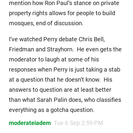
mention how Ron Paul’s stance on private
property rights allows for people to build
mosques, end of discussion.
I’ve watched Perry debate Chris Bell,
Friedman and Strayhorn. He even gets the
moderator to laugh at some of his
responses when Perry is just taking a stab
at a question that he doesn’t know. His
answers to question are at least better
than what Sarah Palin does, who classifies
everything as a gotcha question.
moderateiadem
Tue 6 Sep 2:59 PM