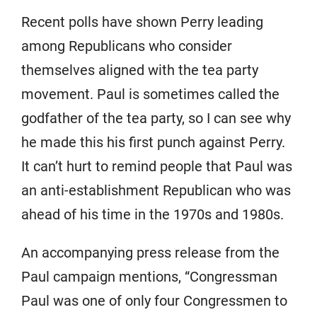
Recent polls have shown Perry leading
among Republicans who consider
themselves aligned with the tea party
movement. Paul is sometimes called the
godfather of the tea party, so I can see why
he made this his first punch against Perry.
It can’t hurt to remind people that Paul was
an anti-establishment Republican who was
ahead of his time in the 1970s and 1980s.
An accompanying press release from the
Paul campaign mentions, “Congressman
Paul was one of only four Congressmen to