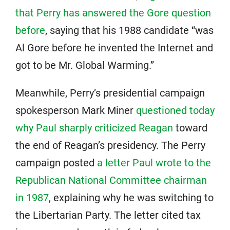
that Perry has answered the Gore question
before
, saying that his 1988 candidate “was
Al Gore before he invented the Internet and
got to be Mr. Global Warming.”
Meanwhile, Perry’s presidential campaign
spokesperson Mark Miner
questioned today
why Paul sharply criticized Reagan
toward
the end of Reagan’s presidency. The Perry
campaign posted
a letter Paul wrote to the
Republican National Committee chairman
in 1987
, explaining why he was switching to
the Libertarian Party. The letter cited tax