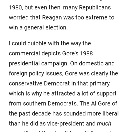
1980, but even then, many Republicans
worried that Reagan was too extreme to
win a general election.
I could quibble with the way the
commercial depicts Gore’s 1988
presidential campaign. On domestic and
foreign policy issues, Gore was clearly the
conservative Democrat in that primary,
which is why he attracted a lot of support
from southern Democrats. The Al Gore of
the past decade has sounded more liberal
than he did as vice-president and
much