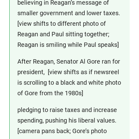
believing in Reagan’s message of
smaller government and lower taxes.
[view shifts to different photo of
Reagan and Paul sitting together;
Reagan is smiling while Paul speaks]
After Reagan, Senator Al Gore ran for
president, [view shifts as if newsreel
is scrolling to a black and white photo
of Gore from the 1980s]
pledging to raise taxes and increase
spending, pushing his liberal values.
[camera pans back; Gore’s photo