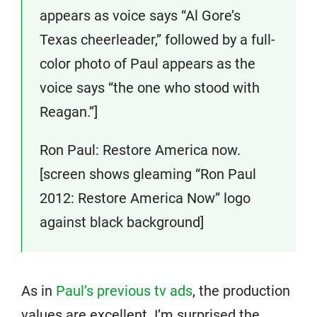
appears as voice says “Al Gore’s
Texas cheerleader,” followed by a full-
color photo of Paul appears as the
voice says “the one who stood with
Reagan.”]
Ron Paul: Restore America now.
[screen shows gleaming “Ron Paul
2012: Restore America Now” logo
against black background]
As in
Paul’s previous tv ads
, the production
values are excellent. I’m surprised the