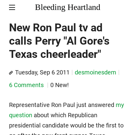
Bleeding Heartland
New Ron Paul tv ad
calls Perry "Al Gore's
Texas cheerleader"
Tuesday, Sep 6 2011
desmoinesdem
6 Comments
0 New!
Representative Ron Paul just answered
my
question
about which Republican
presidential candidate would be the first to