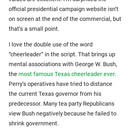
official presidential campaign website isn’t
on screen at the end of the commercial, but
that’s a small point.
I love the double use of the word
“cheerleader” in the script. That brings up
mental associations with George W. Bush,
the
most famous Texas cheerleader ever
.
Perry’s operatives have tried to distance
the current Texas governor from his
predecessor. Many tea party Republicans
view Bush negatively because he failed to
shrink government.