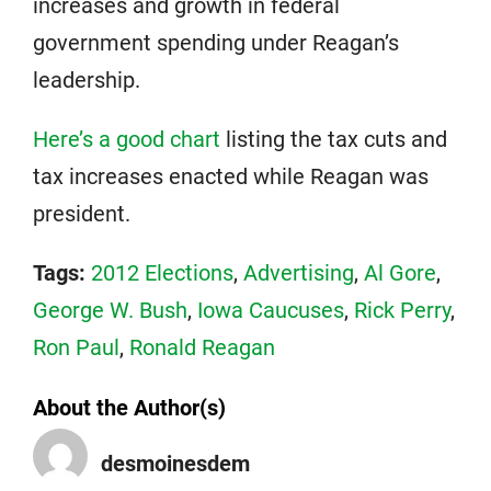
increases and growth in federal
government spending under Reagan’s
leadership.
Here’s a good chart
listing the tax cuts and
tax increases enacted while Reagan was
president.
Tags:
2012 Elections
,
Advertising
,
Al Gore
,
George W. Bush
,
Iowa Caucuses
,
Rick Perry
,
Ron Paul
,
Ronald Reagan
About the Author(s)
desmoinesdem