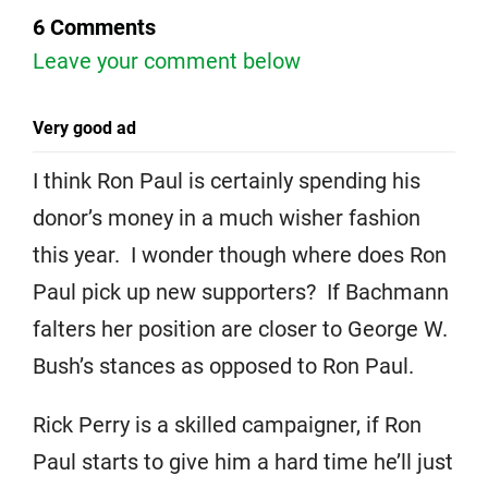
6 Comments
Leave your comment below
Very good ad
I think Ron Paul is certainly spending his
donor’s money in a much wisher fashion
this year. I wonder though where does Ron
Paul pick up new supporters? If Bachmann
falters her position are closer to George W.
Bush’s stances as opposed to Ron Paul.
Rick Perry is a skilled campaigner, if Ron
Paul starts to give him a hard time he’ll just