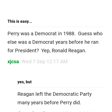
This is easy...
Perry was a Democrat in 1988. Guess who
else was a Democrat years before he ran
for President? Yep, Ronald Reagan.
xjcsa
Wed 7 Sep 12:17 AM
yes, but
Reagan left the Democratic Party
many years before Perry did.