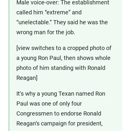
Male voice-over: The establishment
called him “extreme” and
“unelectable.” They said he was the
wrong man for the job.
[view switches to a cropped photo of
a young Ron Paul, then shows whole
photo of him standing with Ronald
Reagan]
It’s why a young Texan named Ron
Paul was one of only four
Congressmen to endorse Ronald
Reagan’s campaign for president,