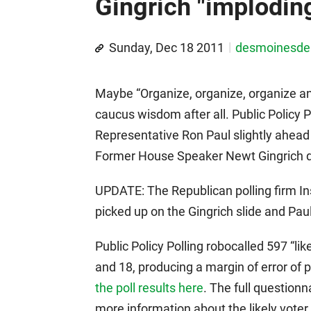
Gingrich "implodin
Sunday, Dec 18 2011
desmoinesd
Maybe “Organize, organize, organize and
caucus wisdom after all. Public Policy P
Representative Ron Paul slightly ahea
Former House Speaker Newt Gingrich dr
UPDATE: The Republican polling firm I
picked up on the Gingrich slide and Paul 
Public Policy Polling robocalled 597 “
and 18, producing a margin of error of
the poll results here
. The full questionn
more information about the likely vote