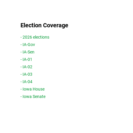
Election Coverage
- 2026 elections
- IA-Gov
- IA-Sen
- IA-01
- IA-02
- IA-03
- IA-04
- Iowa House
- Iowa Senate