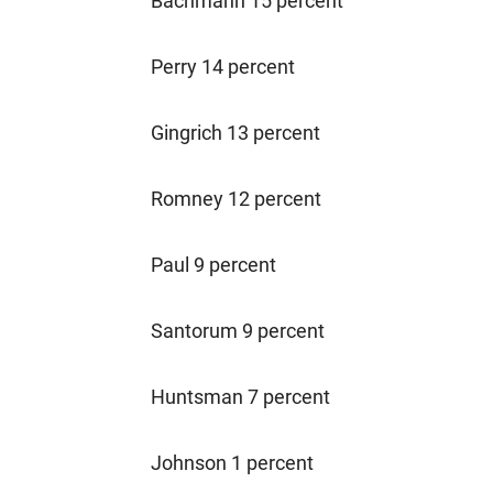
Bachmann 15 percent
Perry 14 percent
Gingrich 13 percent
Romney 12 percent
Paul 9 percent
Santorum 9 percent
Huntsman 7 percent
Johnson 1 percent