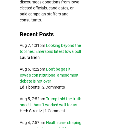
discourages donations from Iowa
elected officials, candidates, or
paid campaign staffers and
consultants.
Recent Posts
Aug 7, 1:31pm
Looking beyond the
toplines: Emerson's latest Iowa poll
Laura Belin
Aug 6, 4:22pm
Don't be gaslit.
Iowa's constitutional amendment
debate is not over
Ed Tibbetts
|
2 Comments
Aug 5, 7:52pm
Trump told the truth
once! It hasn't worked well for us
Herb Strentz
|
1 Comment
Aug 4, 7:57pm
Health care shaping