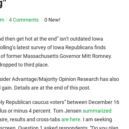
g"
em
4 Comments
0 New!
 then get hot at the end” isn’t outdated Iowa
olling’s latest survey of Iowa Republicans finds
d of former Massachusetts Governor Mitt Romney.
opped to third place.
nsider Advantage/Majority Opinion Research has also
gain. Details are at the end of this post.
likely Republican caucus voters” between December 16
 plus or minus 4 percent. Tom Jensen
summarized
aire, results and cross-tabs
are here
. I am seeking
r screen. Question 1 asked respondents, “Do you plan