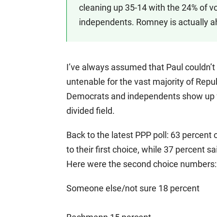
cleaning up 35-14 with the 24% of v
independents. Romney is actually a
I’ve always assumed that Paul couldn’t 
untenable for the vast majority of Repu
Democrats and independents show up fo
divided field.
Back to the latest PPP poll: 63 percent
to their first choice, while 37 percent
Here were the second choice numbers:
Someone else/not sure 18 percent