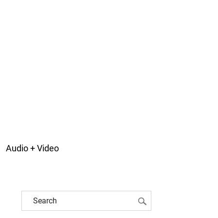
Audio + Video