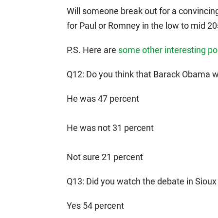
Will someone break out for a convincing
for Paul or Romney in the low to mid 20
P.S. Here are
some other interesting pol
Q12: Do you think that Barack Obama wa
He was 47 percent
He was not 31 percent
Not sure 21 percent
Q13: Did you watch the debate in Sioux
Yes 54 percent