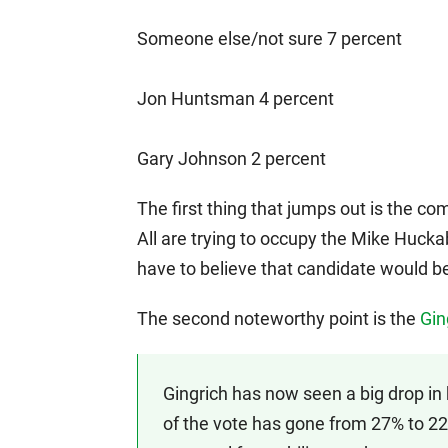
Someone else/not sure 7 percent
Jon Huntsman 4 percent
Gary Johnson 2 percent
The first thing that jumps out is the 
All are trying to occupy the Mike Huckab
have to believe that candidate would be
The second noteworthy point is the
Gin
Gingrich has now seen a big drop in
of the vote has gone from 27% to 22