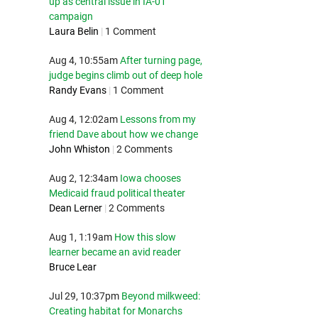
up as central issue in IA-01
campaign
Laura Belin
|
1 Comment
Aug 4, 10:55am
After turning page,
judge begins climb out of deep hole
Randy Evans
|
1 Comment
Aug 4, 12:02am
Lessons from my
friend Dave about how we change
John Whiston
|
2 Comments
Aug 2, 12:34am
Iowa chooses
Medicaid fraud political theater
Dean Lerner
|
2 Comments
Aug 1, 1:19am
How this slow
learner became an avid reader
Bruce Lear
Jul 29, 10:37pm
Beyond milkweed:
Creating habitat for Monarchs