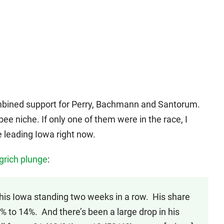
combined support for Perry, Bachmann and Santorum.
ee niche. If only one of them were in the race, I
 leading Iowa right now.
grich plunge
:
 his Iowa standing two weeks in a row. His share
% to 14%. And there’s been a large drop in his