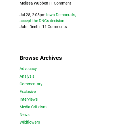
Melissa Wubben
|
1 Comment
Jul 28, 2:08pm
Iowa Democrats,
accept the DNC's decision
John Deeth
|
11 Comments
Browse Archives
Advocacy
Analysis
Commentary
Exclusive
Interviews
Media Criticism
News
Wildflowers