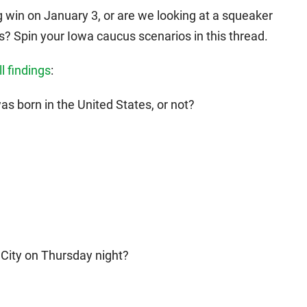
 win on January 3, or are we looking at a squeaker
s? Spin your Iowa caucus scenarios in this thread.
l findings
:
s born in the United States, or not?
 City on Thursday night?