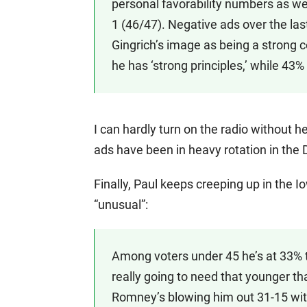
personal favorability numbers as we
1 (46/47). Negative ads over the la
Gingrich’s image as being a strong c
he has ‘strong principles,’ while 43%
I can hardly turn on the radio without h
ads have been in heavy rotation in the
Finally, Paul keeps creeping up in the Io
“unusual”:
Among voters under 45 he’s at 33% 
really going to need that younger t
Romney’s blowing him out 31-15 with