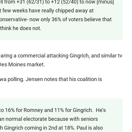
ll from +31 (62/31) to +12 (52/40) to now [minus]
st few weeks have really chipped away at
onservative- now only 36% of voters believe that
 think he does not.
earing a commercial attacking Gingrich, and similar tv
 Des Moines market.
wa polling. Jensen notes that his coalition is
to 16% for Romney and 11% for Gingrich. He’s
han normal electorate because with seniors
 Gingrich coming in 2nd at 18%. Paul is also