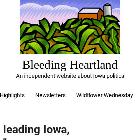
Bleeding Heartland
An independent website about Iowa politics
Highlights
Newsletters
Wildflower Wednesday
 leading Iowa,