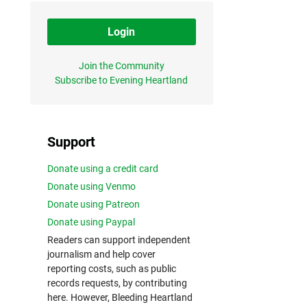
Login
Join the Community
Subscribe to Evening Heartland
Support
Donate using a credit card
Donate using Venmo
Donate using Patreon
Donate using Paypal
Readers can support independent
journalism and help cover
reporting costs, such as public
records requests, by contributing
here. However, Bleeding Heartland