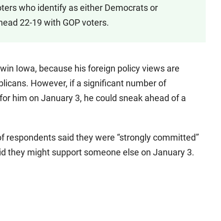
oters who identify as either Democrats or
head 22-19 with GOP voters.
win Iowa, because his foreign policy views are
blicans. However, if a significant number of
r him on January 3, he could sneak ahead of a
 of respondents said they were “strongly committed”
 said they might support someone else on January 3.