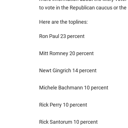
to vote in the Republican caucus or the
Here are the toplines:
Ron Paul 23 percent
Mitt Romney 20 percent
Newt Gingrich 14 percent
Michele Bachmann 10 percent
Rick Perry 10 percent
Rick Santorum 10 percent