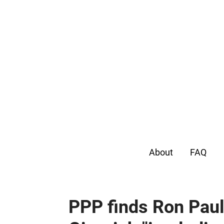
About
FAQ
PPP finds Ron Paul