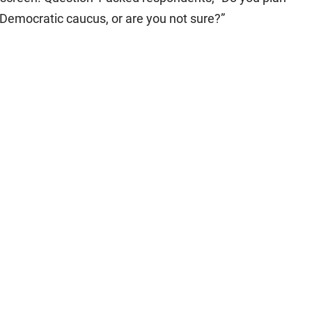
 Democratic caucus, or are you not sure?”