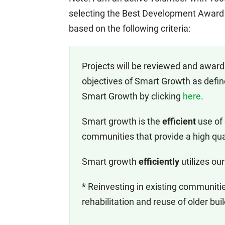
selecting the Best Development Award 
based on the following criteria:
Projects will be reviewed and awards
objectives of Smart Growth as defin
Smart Growth by clicking
here
.
Smart growth is the
efficient
use of
communities that provide a high quali
Smart growth
efficiently
utilizes our
* Reinvesting in existing communiti
rehabilitation and reuse of older bui