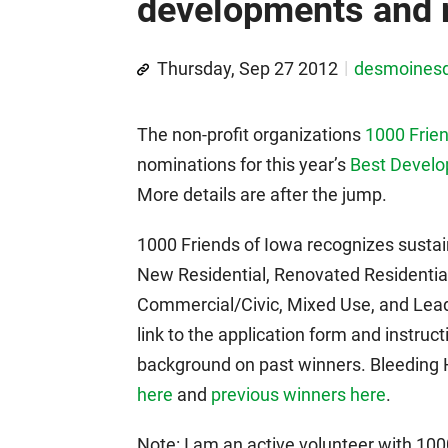
developments and r
Thursday, Sep 27 2012
desmoines
The non-profit organizations
1000 Frien
nominations for this year’s
Best Devel
More details are after the jump.
1000 Friends of Iowa recognizes sustai
New Residential, Renovated Residenti
Commercial/Civic, Mixed Use, and Lea
link to the application form and instruc
background on past winners. Bleeding
here
and
previous winners here
.
Note: I am an active volunteer with 100