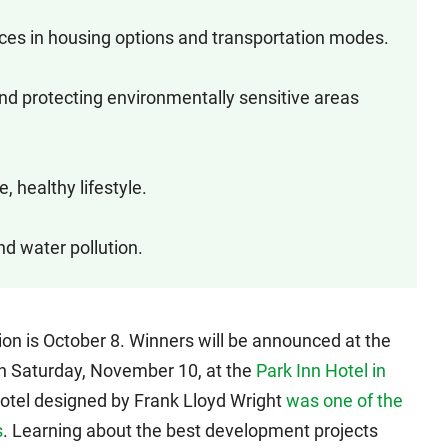
oices in housing options and transportation modes.
nd protecting environmentally sensitive areas
, healthy lifestyle.
nd water pollution.
ion is October 8. Winners will be announced at the
n Saturday, November 10, at the
Park Inn Hotel in
 hotel designed by Frank Lloyd Wright
was one of the
s
. Learning about the best development projects