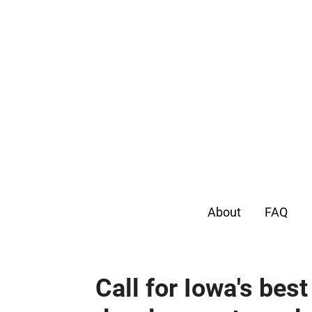
About
FAQ
Call for Iowa's bes