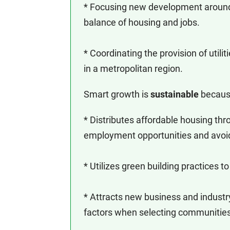
* Focusing new development around
balance of housing and jobs.
* Coordinating the provision of utili
in a metropolitan region.
Smart growth is
sustainable
because 
* Distributes affordable housing th
employment opportunities and avoid
* Utilizes green building practices t
* Attracts new business and industry,
factors when selecting communities 