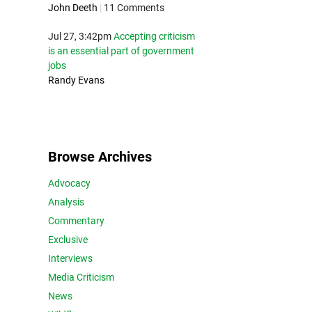
John Deeth
|
11 Comments
Jul 27, 3:42pm
Accepting criticism
is an essential part of government
jobs
Randy Evans
Browse Archives
Advocacy
Analysis
Commentary
Exclusive
Interviews
Media Criticism
News