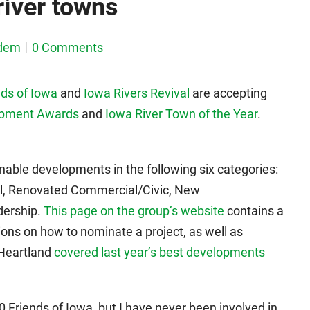
iver towns
dem
0 Comments
ds of Iowa
and
Iowa Rivers Revival
are accepting
opment Awards
and
Iowa River Town of the Year
.
nable developments in the following six categories:
al, Renovated Commercial/Civic, New
dership.
This page on the group’s website
contains a
tions on how to nominate a project, as well as
 Heartland
covered last year’s best developments
0 Friends of Iowa, but I have never been involved in