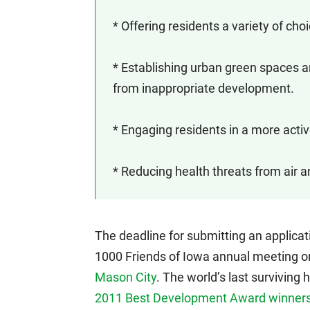
* Offering residents a variety of ch
* Establishing urban green spaces a
from inappropriate development.
* Engaging residents in a more active
* Reducing health threats from air a
The deadline for submitting an applicat
1000 Friends of Iowa annual meeting o
Mason City
. The world’s last surviving
2011 Best Development Award winner