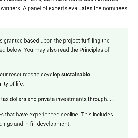
winners. A panel of experts evaluates the nominees
 granted based upon the project fulfilling the
ed below. You may also read the Principles of
 our resources to develop
sustainable
ty of life.
 tax dollars and private investments through. . .
es that have experienced decline. This includes
ldings and in-fill development.