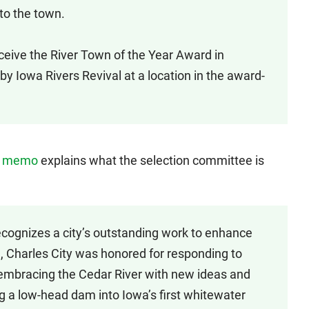
to the town.
eive the River Town of the Year Award in
y Iowa Rivers Revival at a location in the award-
s
memo
explains what the selection committee is
cognizes a city’s outstanding work to enhance
e, Charles City was honored for responding to
 embracing the Cedar River with new ideas and
ng a low-head dam into Iowa’s first whitewater