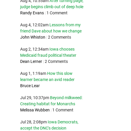
Aug 4, 10:55am
After turning page,
judge begins climb out of deep hole
Randy Evans
|
1 Comment
Aug 4, 12:02am
Lessons from my
friend Dave about how we change
John Whiston
|
2 Comments
Aug 2, 12:34am
Iowa chooses
Medicaid fraud political theater
Dean Lerner
|
2 Comments
Aug 1, 1:19am
How this slow
learner became an avid reader
Bruce Lear
Jul 29, 10:37pm
Beyond milkweed:
Creating habitat for Monarchs
Melissa Wubben
|
1 Comment
Jul 28, 2:08pm
Iowa Democrats,
accept the DNC's decision