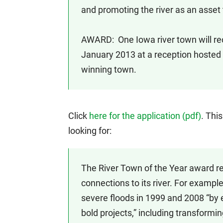
and promoting the river as an asset 
AWARD: One Iowa river town will rec
January 2013 at a reception hosted b
winning town.
Click
here for the application (pdf)
. Thi
looking for:
The River Town of the Year award re
connections to its river. For exampl
severe floods in 1999 and 2008 “by
bold projects,” including transformi