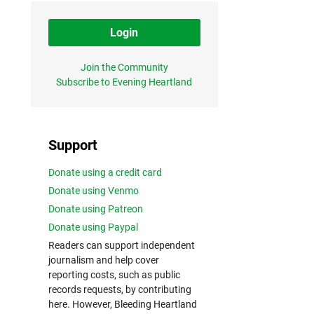
Login
Join the Community
Subscribe to Evening Heartland
Support
Donate using a credit card
Donate using Venmo
Donate using Patreon
Donate using Paypal
Readers can support independent
journalism and help cover
reporting costs, such as public
records requests, by contributing
here. However, Bleeding Heartland