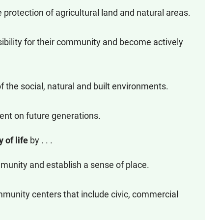
protection of agricultural land and natural areas.
ibility for their community and become actively
 the social, natural and built environments.
ent on future generations.
y of life
by . . .
munity and establish a sense of place.
munity centers that include civic, commercial