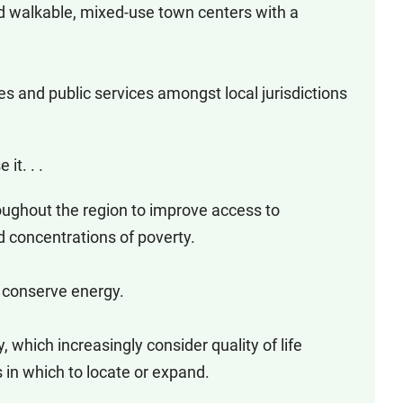
 walkable, mixed-use town centers with a
ties and public services amongst local jurisdictions
it. . .
roughout the region to improve access to
 concentrations of poverty.
o conserve energy.
 which increasingly consider quality of life
in which to locate or expand.