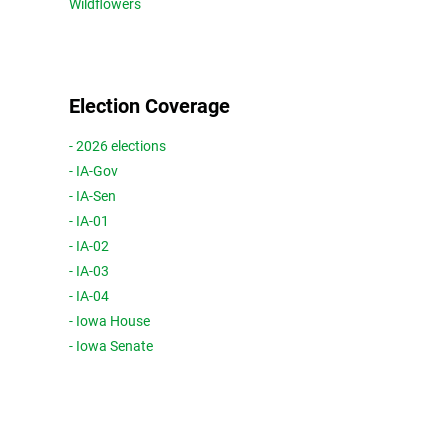
Wildflowers
Election Coverage
- 2026 elections
- IA-Gov
- IA-Sen
- IA-01
- IA-02
- IA-03
- IA-04
- Iowa House
- Iowa Senate