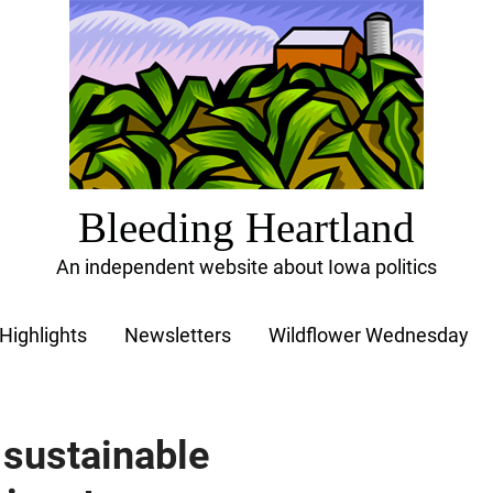
Bleeding Heartland
An independent website about Iowa politics
Highlights
Newsletters
Wildflower Wednesday
t sustainable