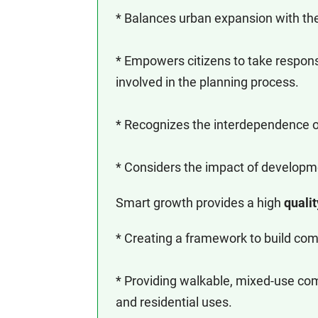
* Balances urban expansion with the 
* Empowers citizens to take respons
involved in the planning process.
* Recognizes the interdependence of
* Considers the impact of developm
Smart growth provides a high
qualit
* Creating a framework to build com
* Providing walkable, mixed-use com
and residential uses.