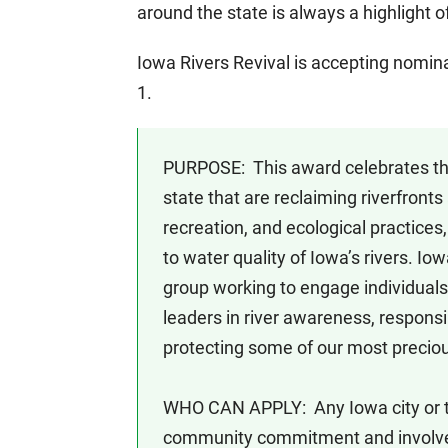
around the state is always a highlight 
Iowa Rivers Revival is accepting nomin
1.
PURPOSE: This award celebrates th
state that are reclaiming riverfron
recreation, and ecological practices
to water quality of Iowa’s rivers. Io
group working to engage individual
leaders in river awareness, respons
protecting some of our most preciou
WHO CAN APPLY: Any Iowa city or 
community commitment and involveme