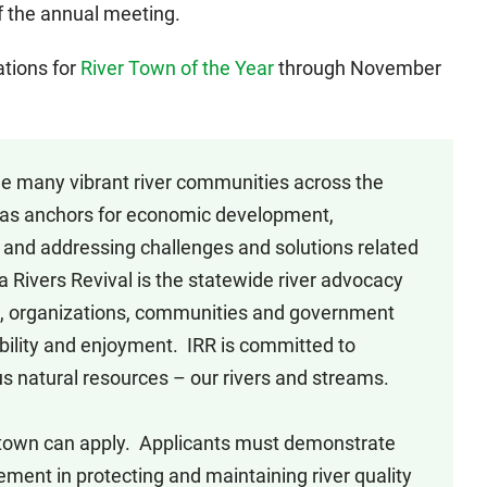
of the annual meeting.
ations for
River Town of the Year
through November
e many vibrant river communities across the
ts as anchors for economic development,
, and addressing challenges and solutions related
wa Rivers Revival is the statewide river advocacy
s, organizations, communities and government
ibility and enjoyment. IRR is committed to
s natural resources – our rivers and streams.
town can apply. Applicants must demonstrate
nt in protecting and maintaining river quality