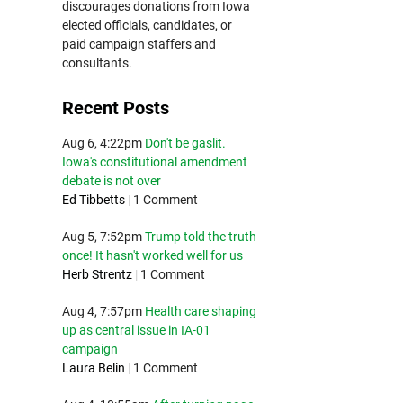
discourages donations from Iowa
elected officials, candidates, or
paid campaign staffers and
consultants.
Recent Posts
Aug 6, 4:22pm
Don't be gaslit.
Iowa's constitutional amendment
debate is not over
Ed Tibbetts
|
1 Comment
Aug 5, 7:52pm
Trump told the truth
once! It hasn't worked well for us
Herb Strentz
|
1 Comment
Aug 4, 7:57pm
Health care shaping
up as central issue in IA-01
campaign
Laura Belin
|
1 Comment