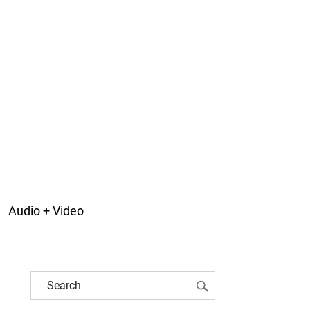
Audio + Video