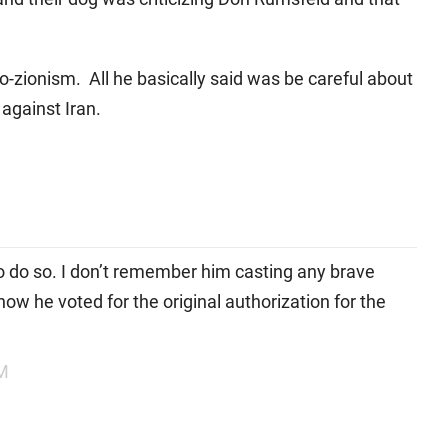
pro-zionism. All he basically said was be careful about
against Iran.
 do so. I don’t remember him casting any brave
now he voted for the original authorization for the
PM