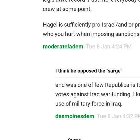
crew at some point.
Hagel is sufficiently pro-Israel/and or 
who you hurt when imposing sanctions 
moderateiadem
Tue 8 Jan 4:24 PM
I think he opposed the "surge"
and was one of few Republicans to
votes against Iraq war funding. I k
use of military force in Iraq.
desmoinesdem
Tue 8 Jan 4:32 