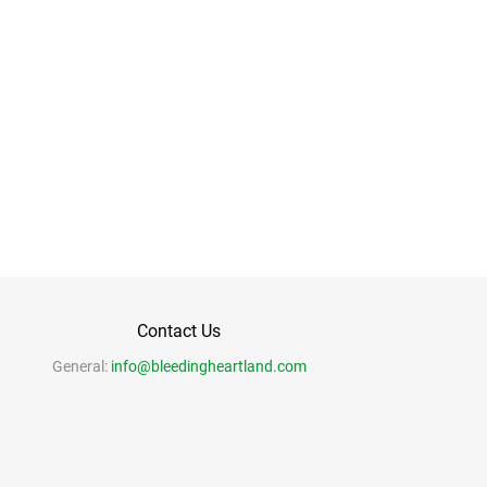
Contact Us
General:
info@bleedingheartland.com