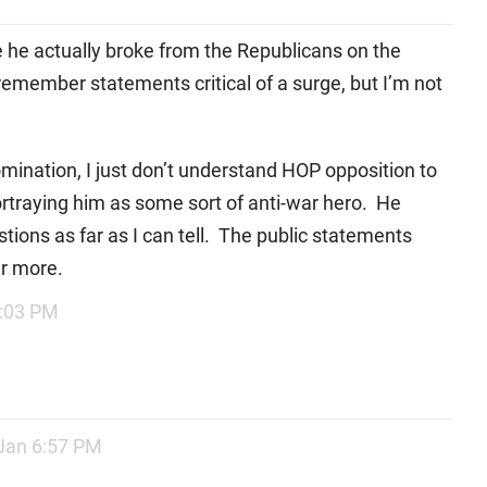
ere he actually broke from the Republicans on the
I remember statements critical of a surge, but I’m not
mination, I just don’t understand HOP opposition to
portraying him as some sort of anti-war hero. He
ions as far as I can tell. The public statements
er more.
5:03 PM
Jan 6:57 PM