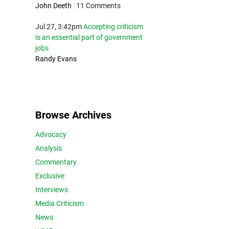
John Deeth
|
11 Comments
Jul 27, 3:42pm
Accepting criticism
is an essential part of government
jobs
Randy Evans
Browse Archives
Advocacy
Analysis
Commentary
Exclusive
Interviews
Media Criticism
News