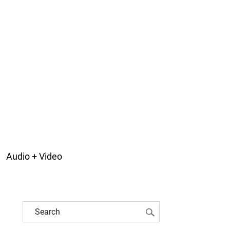
Audio + Video