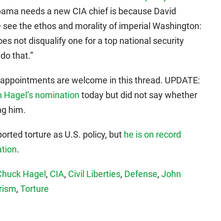
Obama needs a new CIA chief is because David
 see the ethos and morality of imperial Washington:
oes not disqualify one for a top national security
 do that.”
ppointments are welcome in this thread. UPDATE:
Hagel’s nomination
today but did not say whether
ng him.
rted torture as U.S. policy, but
he is on record
ation
.
Chuck Hagel
,
CIA
,
Civil Liberties
,
Defense
,
John
rism
,
Torture