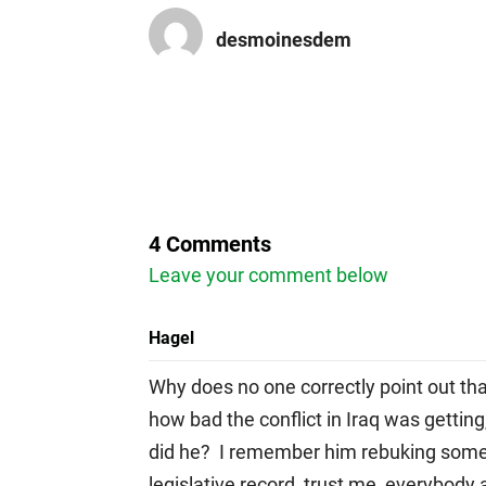
desmoinesdem
4 Comments
Leave your comment below
Hagel
Why does no one correctly point out th
how bad the conflict in Iraq was getting
did he? I remember him rebuking some o
legislative record trust me, everybody 