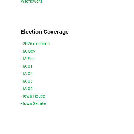
Wildflowers
Election Coverage
- 2026 elections
- IA-Gov
- IA-Sen
- IA-01
- IA-02
- IA-03
- IA-04
- Iowa House
- Iowa Senate