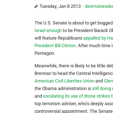
Tuesday, Jan 8 2013
desmoinesd
The U.S. Senate is about to get bogge
Israel enough
to be President Barack O
will feature Republicans
appalled by Ha
President Bill Clinton
. After much time 
Pentagon.
Meanwhile, there is likely to be little
Brennan to head the Central Intelligen
American Civil Liberties Union
and
Gle
the Obama administration is
still doing
and
escalating its use of drone strikes t
top terrorism adviser, who’s deeply asso
controversial appointment. The Senat