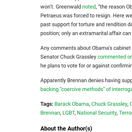
won’t. Greenwald
noted
, “the reason 
Petraeus was forced to resign. Here we
past support for torture and rendition d
position; only an extramarital affair can
Any comments about Obama’s cabinet a
Senator Chuck Grassley
commented on 
he plans to vote for or against confirmi
Apparently Brennan denies having suppo
backing “coercive methods” of interrog
Tags:
Barack Obama
,
Chuck Grassley
,
Brennan
,
LGBT
,
National Security
,
Terro
About the Author(s)