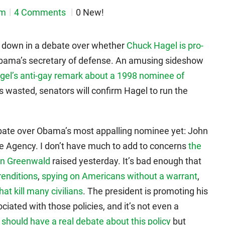
em
4 Comments
0 New!
d down in a debate over whether
Chuck Hagel is pro-
bama’s secretary of defense. An amusing sideshow
gel’s anti-gay remark about a 1998 nominee of
is wasted, senators will confirm Hagel to run the
 debate over Obama’s most appalling nominee yet: John
ce Agency. I don’t have much to add to concerns
the
nn Greenwald
raised yesterday. It’s bad enough that
 renditions
,
spying on Americans without a warrant
,
hat kill many civilians
. The president is promoting his
ciated with those policies, and it’s not even a
e
should have a real debate about this policy
but