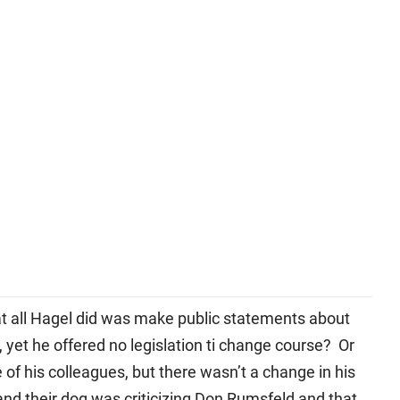
at all Hagel did was make public statements about
, yet he offered no legislation ti change course? Or
f his colleagues, but there wasn’t a change in his
and their dog was criticizing Don Rumsfeld and that