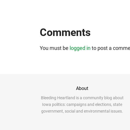
Comments
You must be
logged in
to post a comme
About
Bleeding Heartland is a community blog about
Iowa politics: campaigns and elections, state
government, social and environmental issues.