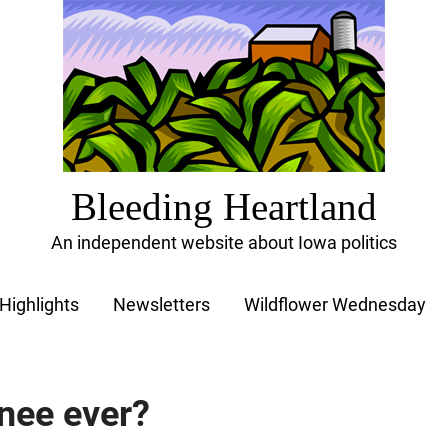
Bleeding Heartland
An independent website about Iowa politics
Highlights
Newsletters
Wildflower Wednesday
nee ever?