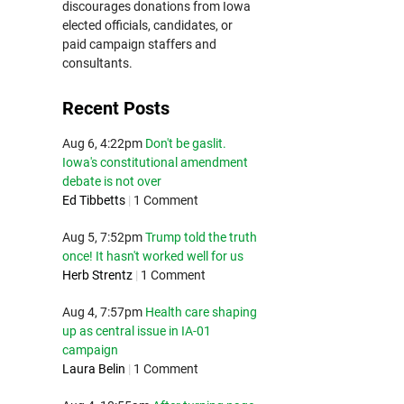
discourages donations from Iowa
elected officials, candidates, or
paid campaign staffers and
consultants.
Recent Posts
Aug 6, 4:22pm
Don't be gaslit.
Iowa's constitutional amendment
debate is not over
Ed Tibbetts
|
1 Comment
Aug 5, 7:52pm
Trump told the truth
once! It hasn't worked well for us
Herb Strentz
|
1 Comment
Aug 4, 7:57pm
Health care shaping
up as central issue in IA-01
campaign
Laura Belin
|
1 Comment