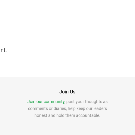
nt.
Join Us
Join our community
, post your thoughts as
comments or diaries, help keep our leaders
honest and hold them accountable.