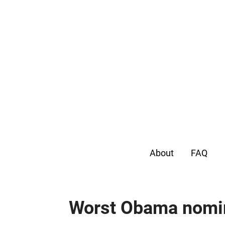
About
FAQ
Worst Obama nomi