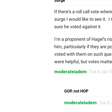
Surge
If there’s a roll call vote wh
surge I would like to see it. 
sure he voted against it.
I’m a proponent of Hagel’s no
him, particularly if they are 
voted with them on such quest
were helpful, but votes matt
moderateiadem
Tue 8 Jan 
GOP, not HOP
moderateiadem
Tue 8 