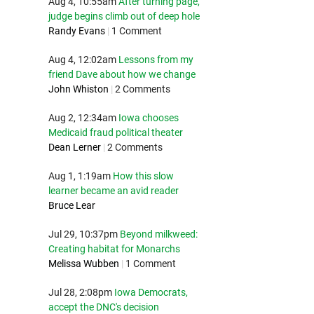
Aug 4, 10:55am
After turning page,
judge begins climb out of deep hole
Randy Evans
|
1 Comment
Aug 4, 12:02am
Lessons from my
friend Dave about how we change
John Whiston
|
2 Comments
Aug 2, 12:34am
Iowa chooses
Medicaid fraud political theater
Dean Lerner
|
2 Comments
Aug 1, 1:19am
How this slow
learner became an avid reader
Bruce Lear
Jul 29, 10:37pm
Beyond milkweed:
Creating habitat for Monarchs
Melissa Wubben
|
1 Comment
Jul 28, 2:08pm
Iowa Democrats,
accept the DNC's decision