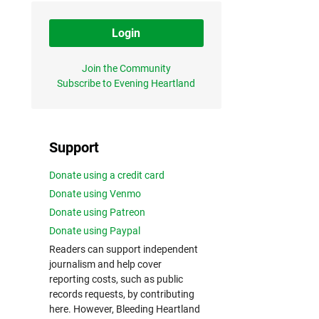
Login
Join the Community
Subscribe to Evening Heartland
Support
Donate using a credit card
Donate using Venmo
Donate using Patreon
Donate using Paypal
Readers can support independent
journalism and help cover
reporting costs, such as public
records requests, by contributing
here. However, Bleeding Heartland