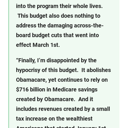
into the program their whole lives.
This budget also does nothing to
address the damaging across-the-
board budget cuts that went into
effect March 1st.
“Finally, I’m disappointed by the
hypocrisy of this budget. It abolishes
Obamacare, yet continues to rely on
$716 billion in Medicare savings
created by Obamacare. And it
includes revenues created by a small
tax increase on the wealthiest