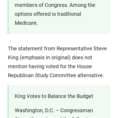
members of Congress. Among the
options offered is traditional
Medicare.
The statement from Representative Steve
King (emphasis in original) does not
mention having voted for the House
Republican Study Committee alternative.
King Votes to Balance the Budget
Washington, D.C. – Congressman