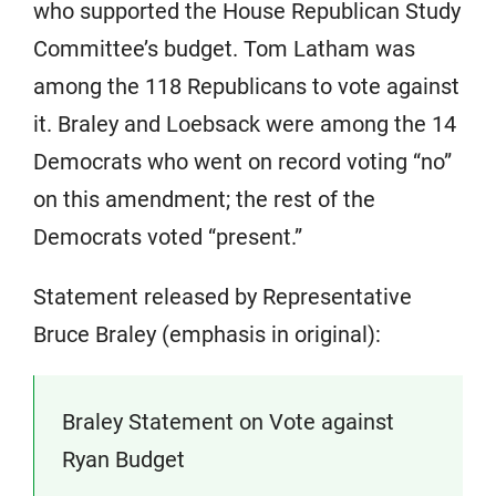
who supported the House Republican Study
Committee’s budget. Tom Latham was
among the 118 Republicans to vote against
it. Braley and Loebsack were among the 14
Democrats who went on record voting “no”
on this amendment; the rest of the
Democrats voted “present.”
Statement released by Representative
Bruce Braley (emphasis in original):
Braley Statement on Vote against
Ryan Budget