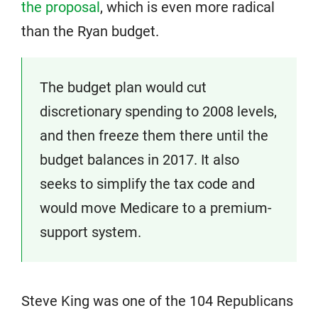
the proposal
, which is even more radical
than the Ryan budget.
The budget plan would cut
discretionary spending to 2008 levels,
and then freeze them there until the
budget balances in 2017. It also
seeks to simplify the tax code and
would move Medicare to a premium-
support system.
Steve King was one of the 104 Republicans