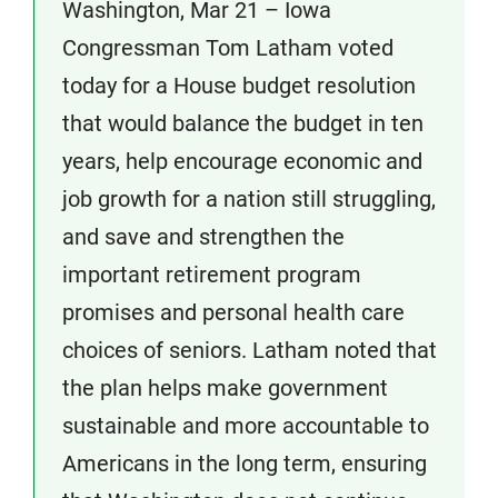
Washington, Mar 21 – Iowa
Congressman Tom Latham voted
today for a House budget resolution
that would balance the budget in ten
years, help encourage economic and
job growth for a nation still struggling,
and save and strengthen the
important retirement program
promises and personal health care
choices of seniors. Latham noted that
the plan helps make government
sustainable and more accountable to
Americans in the long term, ensuring