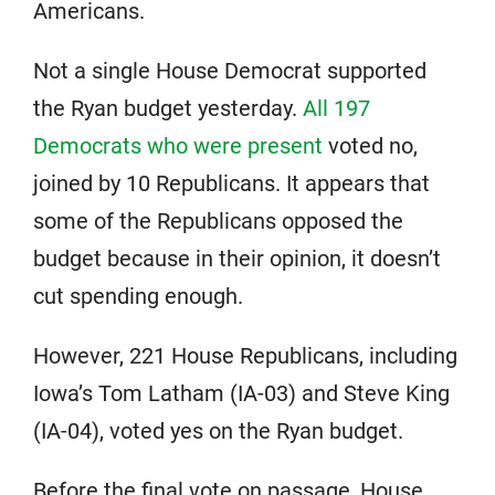
Americans.
Not a single House Democrat supported
the Ryan budget yesterday.
All 197
Democrats who were present
voted no,
joined by 10 Republicans. It appears that
some of the Republicans opposed the
budget because in their opinion, it doesn’t
cut spending enough.
However, 221 House Republicans, including
Iowa’s Tom Latham (IA-03) and Steve King
(IA-04), voted yes on the Ryan budget.
Before the final vote on passage, House