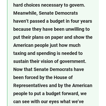
hard choices necessary to govern.
Meanwhile, Senate Democrats
haven’t passed a budget in four years
because they have been unwilling to
put their plans on paper and show the
American people just how much
taxing and spending is needed to
sustain their vision of government.
Now that Senate Democrats have
been forced by the House of
Representatives and by the American
people to put a budget forward, we
can see with our eyes what we’ve