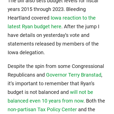
The bill also sets budget levels for fiscal
years 2015 through 2023. Bleeding
Heartland covered
Iowa reaction to the
latest Ryan budget here
. After the jump I
have details on yesterday’s vote and
statements released by members of the
Iowa delegation.
Despite the spin from some Congressional
Republicans and
Governor Terry Branstad
,
it’s important to remember that Ryan’s
budget is not balanced and
will not be
balanced even 10 years from now
. Both the
non-partisan Tax Policy Center
and the