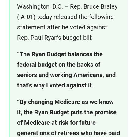
Washington, D.C. – Rep. Bruce Braley
(IA-01) today released the following
statement after he voted against
Rep. Paul Ryan’s budget bill:
“The Ryan Budget balances the
federal budget on the backs of
seniors and working Americans, and
that’s why I voted against it.
“By changing Medicare as we know
it, the Ryan Budget puts the promise
of Medicare at risk for future
generations of retirees who have paid