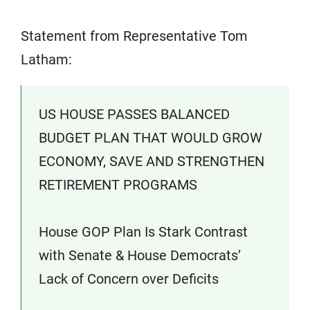
Statement from Representative Tom
Latham:
US HOUSE PASSES BALANCED
BUDGET PLAN THAT WOULD GROW
ECONOMY, SAVE AND STRENGTHEN
RETIREMENT PROGRAMS
House GOP Plan Is Stark Contrast
with Senate & House Democrats’
Lack of Concern over Deficits