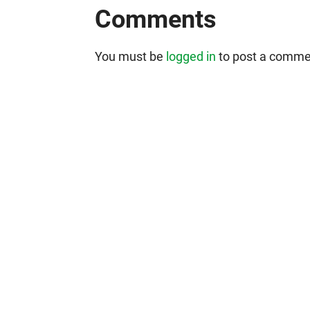
Comments
You must be
logged in
to post a comme