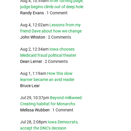
Aug 4, 10:55am
After turning page,
judge begins climb out of deep hole
Randy Evans
|
1 Comment
Aug 4, 12:02am
Lessons from my
friend Dave about how we change
John Whiston
|
2 Comments
Aug 2, 12:34am
Iowa chooses
Medicaid fraud political theater
Dean Lerner
|
2 Comments
Aug 1, 1:19am
How this slow
learner became an avid reader
Bruce Lear
Jul 29, 10:37pm
Beyond milkweed:
Creating habitat for Monarchs
Melissa Wubben
|
1 Comment
Jul 28, 2:08pm
Iowa Democrats,
accept the DNC's decision