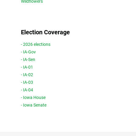
Wildflowers
Election Coverage
- 2026 elections
- IA-Gov
- IA-Sen
- IA-01
- IA-02
- IA-03
- IA-04
- Iowa House
- Iowa Senate