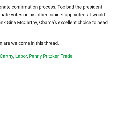
 Senate confirmation process. Too bad the president
Senate votes on his other cabinet appointees. I would
tank Gina McCarthy, Obama’s excellent choice to head
 are welcome in this thread.
Carthy
,
Labor
,
Penny Pritzker
,
Trade