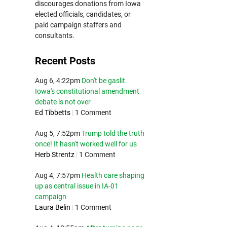
discourages donations from Iowa
elected officials, candidates, or
paid campaign staffers and
consultants.
Recent Posts
Aug 6, 4:22pm
Don't be gaslit.
Iowa's constitutional amendment
debate is not over
Ed Tibbetts
|
1 Comment
Aug 5, 7:52pm
Trump told the truth
once! It hasn't worked well for us
Herb Strentz
|
1 Comment
Aug 4, 7:57pm
Health care shaping
up as central issue in IA-01
campaign
Laura Belin
|
1 Comment