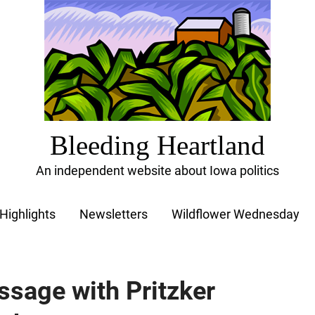
Bleeding Heartland
An independent website about Iowa politics
Highlights
Newsletters
Wildflower Wednesday
sage with Pritzker