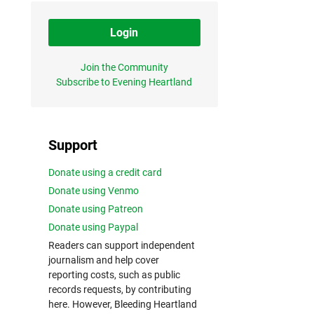
Login
Join the Community
Subscribe to Evening Heartland
Support
Donate using a credit card
Donate using Venmo
Donate using Patreon
Donate using Paypal
Readers can support independent
journalism and help cover
reporting costs, such as public
records requests, by contributing
here. However, Bleeding Heartland