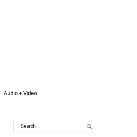
Audio + Video