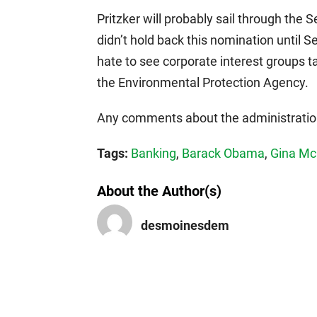
Pritzker will probably sail through the
didn’t hold back this nomination until 
hate to see corporate interest groups 
the Environmental Protection Agency.
Any comments about the administration
Tags:
Banking
,
Barack Obama
,
Gina Mc
About the Author(s)
desmoinesdem