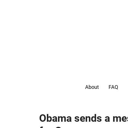
About
FAQ
Obama sends a mes