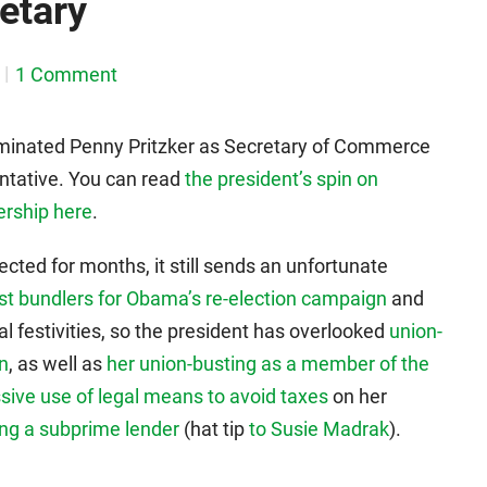
etary
1 Comment
inated Penny Pritzker as Secretary of Commerce
ntative. You can read
the president’s spin on
ership here
.
ted for months, it still sends an unfortunate
est bundlers for Obama’s re-election campaign
and
al festivities, so the president has overlooked
union-
in
, as well as
her union-busting as a member of the
sive use of legal means to avoid taxes
on her
ing a subprime lender
(hat tip
to Susie Madrak
).