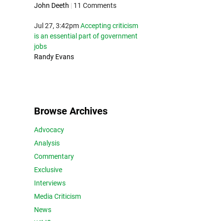
John Deeth
|
11 Comments
Jul 27, 3:42pm
Accepting criticism
is an essential part of government
jobs
Randy Evans
Browse Archives
Advocacy
Analysis
Commentary
Exclusive
Interviews
Media Criticism
News