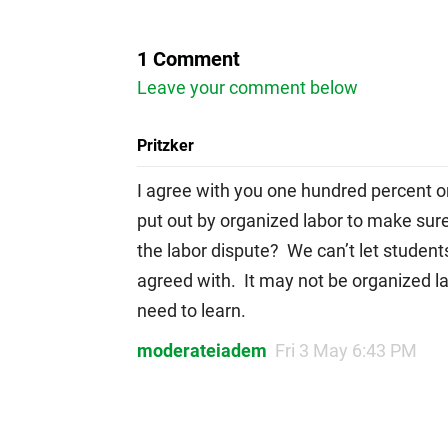
1 Comment
Leave your comment below
Pritzker
I agree with you one hundred percent o
put out by organized labor to make sure
the labor dispute? We can’t let student
agreed with. It may not be organized la
need to learn.
moderateiadem
Fri 3 May 6:43 PM