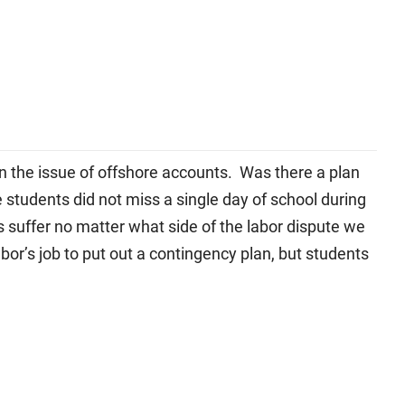
n the issue of offshore accounts. Was there a plan
 students did not miss a single day of school during
s suffer no matter what side of the labor dispute we
bor’s job to put out a contingency plan, but students