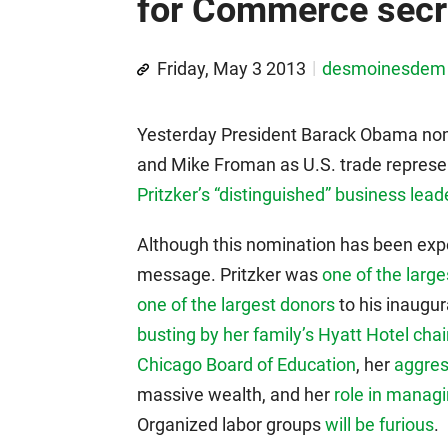
for Commerce secr
Friday, May 3 2013
desmoinesdem
Yesterday President Barack Obama nom
and Mike Froman as U.S. trade represe
Pritzker’s “distinguished” business lead
Although this nomination has been expec
message. Pritzker was
one of the larg
one of the largest donors
to his inaugur
busting by her family’s Hyatt Hotel cha
Chicago Board of Education
, her
aggres
massive wealth, and her
role in manag
Organized labor groups
will be furious
.