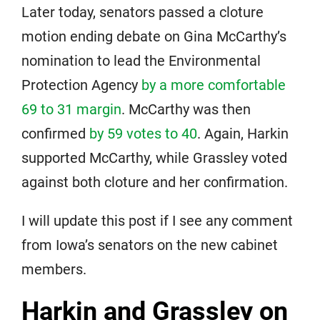
Later today, senators passed a cloture
motion ending debate on Gina McCarthy’s
nomination to lead the Environmental
Protection Agency
by a more comfortable
69 to 31 margin
. McCarthy was then
confirmed
by 59 votes to 40
. Again, Harkin
supported McCarthy, while Grassley voted
against both cloture and her confirmation.
I will update this post if I see any comment
from Iowa’s senators on the new cabinet
members.
Harkin and Grassley on