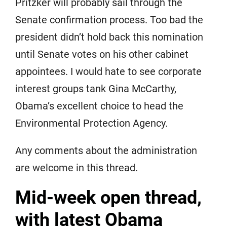
Pritzker will probably sail through the
Senate confirmation process. Too bad the
president didn’t hold back this nomination
until Senate votes on his other cabinet
appointees. I would hate to see corporate
interest groups tank Gina McCarthy,
Obama’s excellent choice to head the
Environmental Protection Agency.
Any comments about the administration
are welcome in this thread.
Mid-week open thread,
with latest Obama