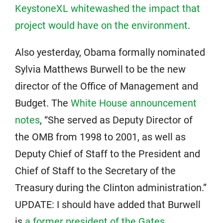
KeystoneXL whitewashed the impact that
project would have on the environment
.
Also yesterday, Obama formally nominated
Sylvia Matthews Burwell to be the new
director of the Office of Management and
Budget. The
White House announcement
notes
, “She served as Deputy Director of
the OMB from 1998 to 2001, as well as
Deputy Chief of Staff to the President and
Chief of Staff to the Secretary of the
Treasury during the Clinton administration.”
UPDATE: I should have added that Burwell
is
a former president of the Gates