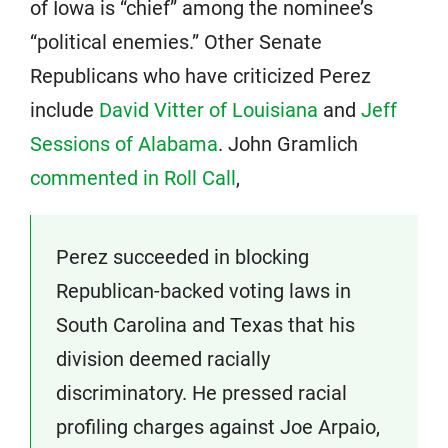
of Iowa is “chief” among the nominee’s
“political enemies.” Other Senate
Republicans who have criticized Perez
include
David Vitter of Louisiana
and
Jeff
Sessions of Alabama
. John Gramlich
commented in Roll Call
,
Perez succeeded in blocking
Republican-backed voting laws in
South Carolina and Texas that his
division deemed racially
discriminatory. He pressed racial
profiling charges against Joe Arpaio,