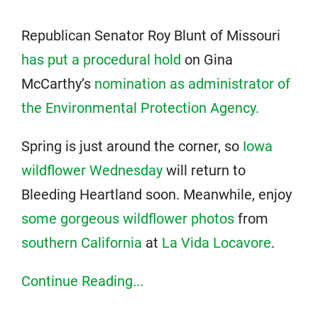
Republican Senator Roy Blunt of Missouri
has put a procedural hold
on Gina
McCarthy’s
nomination as administrator of
the Environmental Protection Agency.
Spring is just around the corner, so
Iowa
wildflower Wednesday
will return to
Bleeding Heartland soon. Meanwhile, enjoy
some gorgeous wildflower photos
from
southern California
at
La Vida Locavore
.
Continue Reading...