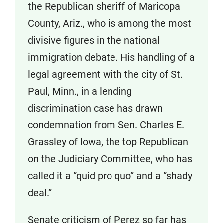
the Republican sheriff of Maricopa
County, Ariz., who is among the most
divisive figures in the national
immigration debate. His handling of a
legal agreement with the city of St.
Paul, Minn., in a lending
discrimination case has drawn
condemnation from Sen. Charles E.
Grassley of Iowa, the top Republican
on the Judiciary Committee, who has
called it a “quid pro quo” and a “shady
deal.”
Senate criticism of Perez so far has