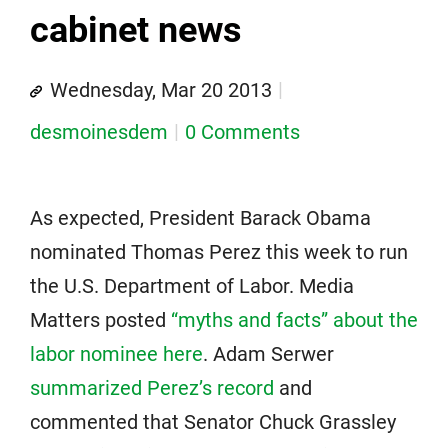
cabinet news
Wednesday, Mar 20 2013
desmoinesdem
0 Comments
As expected, President Barack Obama
nominated Thomas Perez this week to run
the U.S. Department of Labor. Media
Matters posted
“myths and facts” about the
labor nominee here
. Adam Serwer
summarized Perez’s record
and
commented that Senator Chuck Grassley