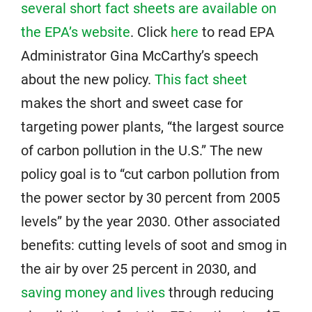
several short fact sheets are available on
the EPA’s website
. Click
here
to read EPA
Administrator Gina McCarthy’s speech
about the new policy.
This fact sheet
makes the short and sweet case for
targeting power plants, “the largest source
of carbon pollution in the U.S.” The new
policy goal is to “cut carbon pollution from
the power sector by 30 percent from 2005
levels” by the year 2030. Other associated
benefits: cutting levels of soot and smog in
the air by over 25 percent in 2030, and
saving money and lives
through reducing