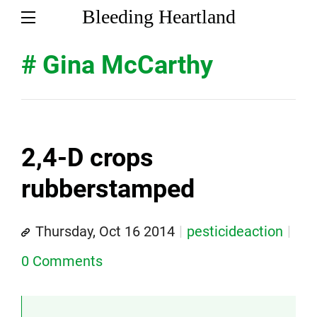
Bleeding Heartland
# Gina McCarthy
2,4-D crops
rubberstamped
Thursday, Oct 16 2014
pesticideaction
0 Comments