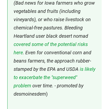
(Bad news for Iowa farmers who grow
vegetables and fruits (including
vineyards), or who raise livestock on
chemical-free pastures. Bleeding
Heartland user black desert nomad
covered some of the potential risks
here
. Even for conventional corn and
beans farmers, the approach rubber-
stamped by the EPA and USDA
is likely
to exacerbate the "superweed"
problem
over time. - promoted by
desmoinesdem
)