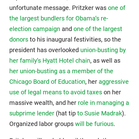
unfortunate message. Pritzker was
one of
the largest bundlers for Obama’s re-
election campaign
and
one of the largest
donors
to his inaugural festivities, so the
president has overlooked
union-busting by
her family’s Hyatt Hotel chain
, as well as
her union-busting as a member of the
Chicago Board of Education
, her
aggressive
use of legal means to avoid taxes
on her
massive wealth, and her
role in managing a
subprime lender
(hat tip
to Susie Madrak
).
Organized labor groups
will be furious
.