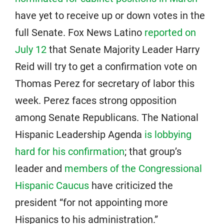
have yet to receive up or down votes in the
full Senate. Fox News Latino
reported on
July 12
that Senate Majority Leader Harry
Reid will try to get a confirmation vote on
Thomas Perez for secretary of labor this
week. Perez faces strong opposition
among Senate Republicans. The National
Hispanic Leadership Agenda
is lobbying
hard for his confirmation
; that group’s
leader and
members of the Congressional
Hispanic Caucus
have criticized the
president “for not appointing more
Hispanics to his administration.”