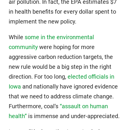
air pollution. In fact, the EPA estimates $7
in health benefits for every dollar spent to
implement the new policy.
While
some in the environmental
community
were hoping for more
aggressive carbon reduction targets, the
new rule would be a big step in the right
direction. For too long,
elected officials in
Iowa
and nationally have ignored evidence
that we need to address climate change.
Furthermore, coal’s
“assault on human
health”
is immense and under-appreciated.