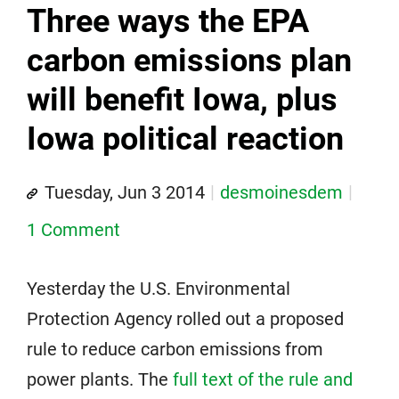
Three ways the EPA
carbon emissions plan
will benefit Iowa, plus
Iowa political reaction
Tuesday, Jun 3 2014
desmoinesdem
1 Comment
Yesterday the U.S. Environmental
Protection Agency rolled out a proposed
rule to reduce carbon emissions from
power plants. The
full text of the rule and