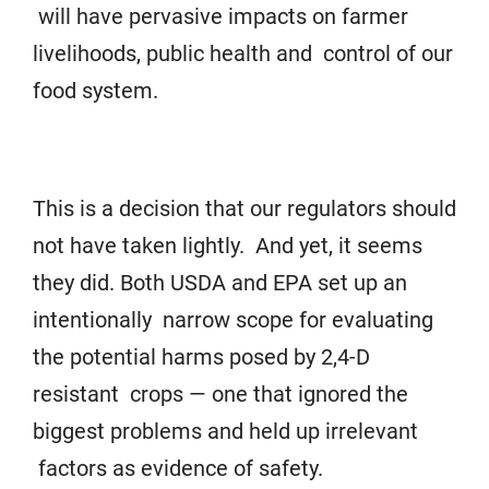
will have pervasive impacts on farmer
livelihoods, public health and control of our
food system.
This is a decision that our regulators should
not have taken lightly. And yet, it seems
they did. Both USDA and EPA set up an
intentionally narrow scope for evaluating
the potential harms posed by 2,4-D
resistant crops — one that ignored the
biggest problems and held up irrelevant
factors as evidence of safety.