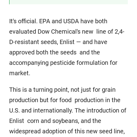
It's official. EPA and USDA have both
evaluated Dow Chemical's new line of 2,4-
D-resistant seeds, Enlist — and have
approved both the seeds and the
accompanying pesticide formulation for
market.
This is a turning point, not just for grain
production but for food production in the
U.S. and internationally. The introduction of
Enlist corn and soybeans, and the
widespread adoption of this new seed line,