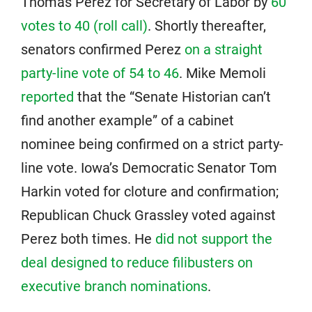
Thomas Perez for Secretary of Labor by
60
votes to 40 (roll call)
. Shortly thereafter,
senators confirmed Perez
on a straight
party-line vote of 54 to 46
. Mike Memoli
reported
that the “Senate Historian can’t
find another example” of a cabinet
nominee being confirmed on a strict party-
line vote. Iowa’s Democratic Senator Tom
Harkin voted for cloture and confirmation;
Republican Chuck Grassley voted against
Perez both times. He
did not support the
deal designed to reduce filibusters on
executive branch nominations
.