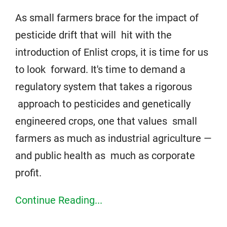
As small farmers brace for the impact of
pesticide drift that will hit with the
introduction of Enlist crops, it is time for us
to look forward. It's time to demand a
regulatory system that takes a rigorous
approach to pesticides and genetically
engineered crops, one that values small
farmers as much as industrial agriculture —
and public health as much as corporate
profit.
Continue Reading...