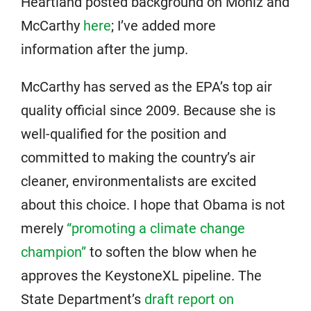
Heartland posted background on Moniz and
McCarthy
here
; I’ve added more
information after the jump.
McCarthy has served as the EPA’s top air
quality official since 2009. Because she is
well-qualified for the position and
committed to making the country’s air
cleaner, environmentalists are excited
about this choice. I hope that Obama is not
merely
“promoting a climate change
champion”
to soften the blow when he
approves the KeystoneXL pipeline. The
State Department’s
draft report on