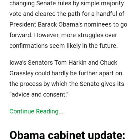
changing Senate rules by simple majority
vote and cleared the path for a handful of
President Barack Obama’s nominees to go
forward. However, more struggles over
confirmations seem likely in the future.
Iowa’s Senators Tom Harkin and Chuck
Grassley could hardly be further apart on
the process by which the Senate gives its
“advice and consent.”
Continue Reading...
Obama cabinet update: