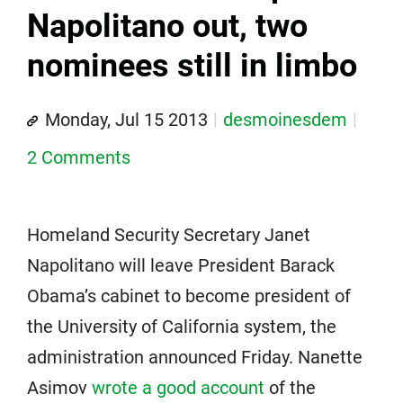
Napolitano out, two
nominees still in limbo
Monday, Jul 15 2013
desmoinesdem
2 Comments
Homeland Security Secretary Janet
Napolitano will leave President Barack
Obama’s cabinet to become president of
the University of California system, the
administration announced Friday. Nanette
Asimov
wrote a good account
of the