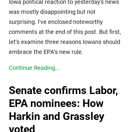
Iowa political reaction to yesterday’s news
was mostly disappointing but not
surprising. I’ve enclosed noteworthy
comments at the end of this post. But first,
let’s examine three reasons Iowans should
embrace the EPA’s new rule.
Continue Reading...
Senate confirms Labor,
EPA nominees: How
Harkin and Grassley
voted