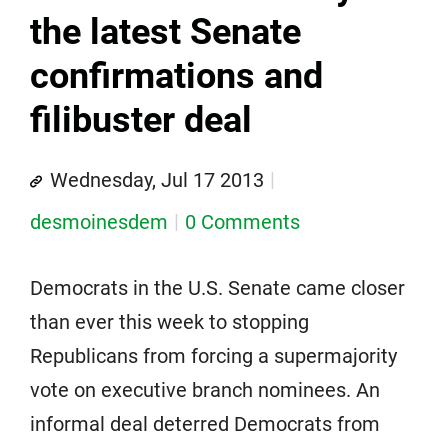
the latest Senate
confirmations and
filibuster deal
Wednesday, Jul 17 2013
desmoinesdem
0 Comments
Democrats in the U.S. Senate came closer
than ever this week to stopping
Republicans from forcing a supermajority
vote on executive branch nominees. An
informal deal deterred Democrats from