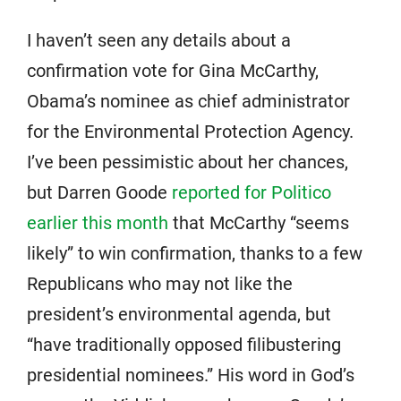
I haven’t seen any details about a
confirmation vote for Gina McCarthy,
Obama’s nominee as chief administrator
for the Environmental Protection Agency.
I’ve been pessimistic about her chances,
but Darren Goode
reported for Politico
earlier this month
that McCarthy “seems
likely” to win confirmation, thanks to a few
Republicans who may not like the
president’s environmental agenda, but
“have traditionally opposed filibustering
presidential nominees.” His word in God’s