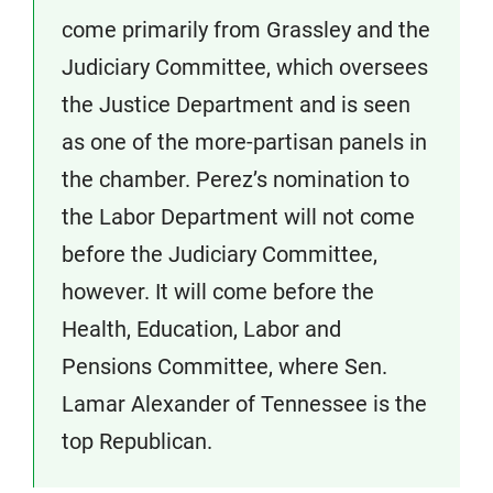
come primarily from Grassley and the
Judiciary Committee, which oversees
the Justice Department and is seen
as one of the more-partisan panels in
the chamber. Perez’s nomination to
the Labor Department will not come
before the Judiciary Committee,
however. It will come before the
Health, Education, Labor and
Pensions Committee, where Sen.
Lamar Alexander of Tennessee is the
top Republican.