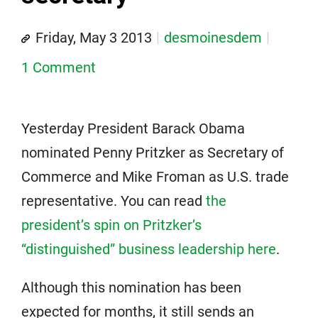
Friday, May 3 2013
desmoinesdem
1 Comment
Yesterday President Barack Obama
nominated Penny Pritzker as Secretary of
Commerce and Mike Froman as U.S. trade
representative. You can read
the
president’s spin on Pritzker’s
“distinguished” business leadership here
.
Although this nomination has been
expected for months, it still sends an