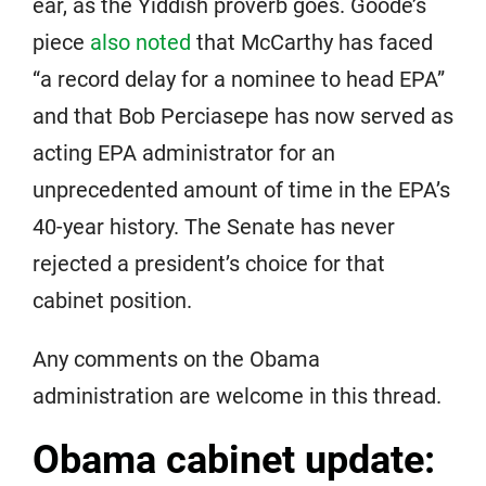
ear, as the Yiddish proverb goes. Goode’s
piece
also noted
that McCarthy has faced
“a record delay for a nominee to head EPA”
and that Bob Perciasepe has now served as
acting EPA administrator for an
unprecedented amount of time in the EPA’s
40-year history. The Senate has never
rejected a president’s choice for that
cabinet position.
Any comments on the Obama
administration are welcome in this thread.
Obama cabinet update: