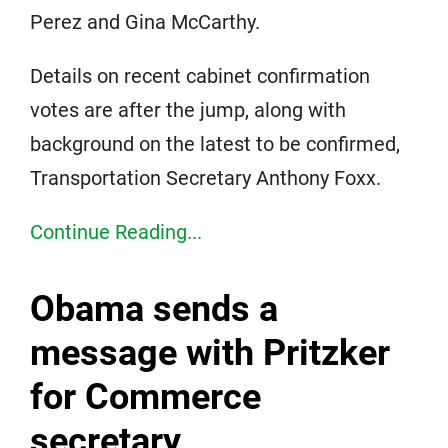
Perez and Gina McCarthy.
Details on recent cabinet confirmation
votes are after the jump, along with
background on the latest to be confirmed,
Transportation Secretary Anthony Foxx.
Continue Reading...
Obama sends a
message with Pritzker
for Commerce
secretary