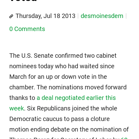
Thursday, Jul 18 2013
desmoinesdem
0 Comments
The U.S. Senate confirmed two cabinet
nominees today who had waited since
March for an up or down vote in the
chamber. The nominations moved forward
thanks to
a deal negotiated earlier this
week
. Six Republicans joined the whole
Democratic caucus to pass a cloture
motion ending debate on the nomination of