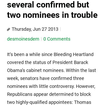
several confirmed but
two nominees in trouble
Thursday, Jun 27 2013
desmoinesdem
0 Comments
It’s been a while since Bleeding Heartland
covered the status of President Barack
Obama’s cabinet nominees. Within the last
week, senators have confirmed three
nominees with little controversy. However,
Republicans appear determined to block
two highly-qualified appointees: Thomas