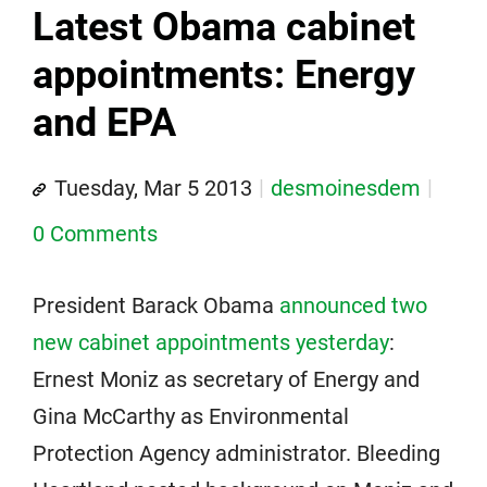
Latest Obama cabinet
appointments: Energy
and EPA
Tuesday, Mar 5 2013
desmoinesdem
0 Comments
President Barack Obama
announced two
new cabinet appointments yesterday
:
Ernest Moniz as secretary of Energy and
Gina McCarthy as Environmental
Protection Agency administrator. Bleeding