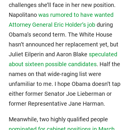
challenges she’ll face in her new position.
Napolitano
was rumored to have wanted
Attorney General Eric Holder’s job
during
Obama’s second term. The White House
hasn’t announced her replacement yet, but
Juliet Eilperin and Aaron Blake
speculated
about sixteen possible candidates
. Half the
names on that wide-raging list were
unfamiliar to me. I hope Obama doesn’t tap
either former Senator Joe Lieberman or
former Representative Jane Harman.
Meanwhile, two highly qualified people
nominated for cabinet positions in March