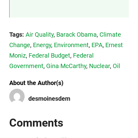
Tags:
Air Quality
,
Barack Obama
,
Climate
Change
,
Energy
,
Environment
,
EPA
,
Ernest
Moniz
,
Federal Budget
,
Federal
Government
,
Gina McCarthy
,
Nuclear
,
Oil
About the Author(s)
desmoinesdem
Comments