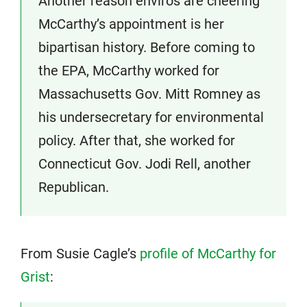
Another reason enviros are cheering
McCarthy’s appointment is her
bipartisan history. Before coming to
the EPA, McCarthy worked for
Massachusetts Gov. Mitt Romney as
his undersecretary for environmental
policy. After that, she worked for
Connecticut Gov. Jodi Rell, another
Republican.
From Susie Cagle’s
profile of McCarthy for
Grist
: