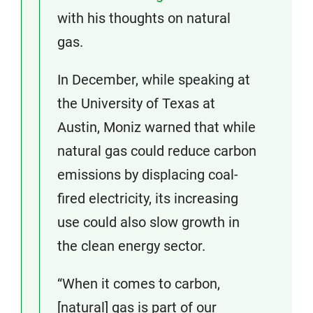
with his thoughts on natural
gas.
In December, while speaking at
the University of Texas at
Austin, Moniz warned that while
natural gas could reduce carbon
emissions by displacing coal-
fired electricity, its increasing
use could also slow growth in
the clean energy sector.
“When it comes to carbon,
[natural] gas is part of our