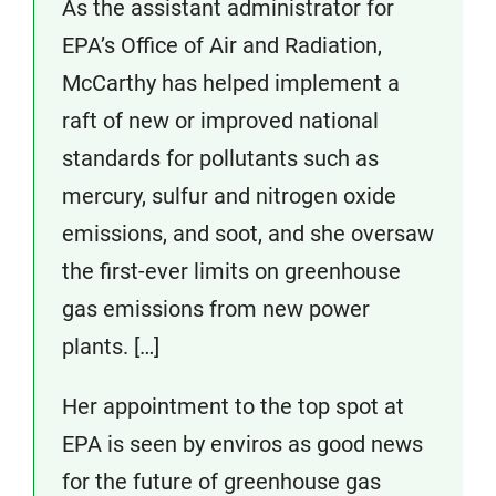
As the assistant administrator for
EPA’s Office of Air and Radiation,
McCarthy has helped implement a
raft of new or improved national
standards for pollutants such as
mercury, sulfur and nitrogen oxide
emissions, and soot, and she oversaw
the first-ever limits on greenhouse
gas emissions from new power
plants. […]
Her appointment to the top spot at
EPA is seen by enviros as good news
for the future of greenhouse gas