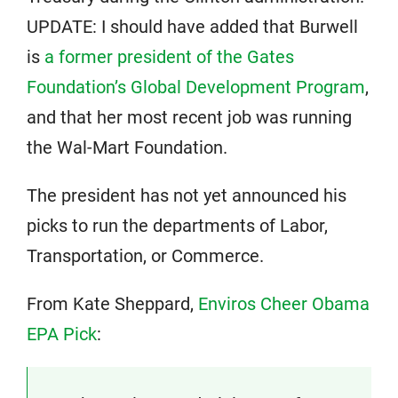
UPDATE: I should have added that Burwell
is
a former president of the Gates
Foundation’s Global Development Program
,
and that her most recent job was running
the Wal-Mart Foundation.
The president has not yet announced his
picks to run the departments of Labor,
Transportation, or Commerce.
From Kate Sheppard,
Enviros Cheer Obama
EPA Pick
: