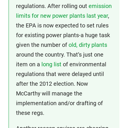
regulations. After rolling out
emission
limits for new power plants last year
,
the EPA is now expected to set rules
for existing power plants-a huge task
given the number of
old, dirty plants
around the country. That’s just one
item on a
long list
of environmental
regulations that were delayed until
after the 2012 election. Now
McCarthy will manage the
implementation and/or drafting of
these regs.