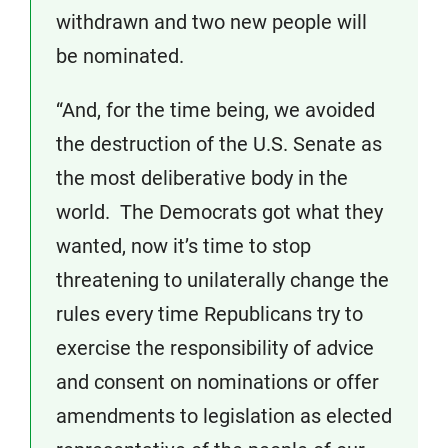
withdrawn and two new people will
be nominated.
“And, for the time being, we avoided
the destruction of the U.S. Senate as
the most deliberative body in the
world. The Democrats got what they
wanted, now it’s time to stop
threatening to unilaterally change the
rules every time Republicans try to
exercise the responsibility of advice
and consent on nominations or offer
amendments to legislation as elected