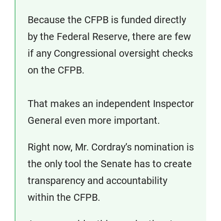
Because the CFPB is funded directly
by the Federal Reserve, there are few
if any Congressional oversight checks
on the CFPB.
That makes an independent Inspector
General even more important.
Right now, Mr. Cordray’s nomination is
the only tool the Senate has to create
transparency and accountability
within the CFPB.