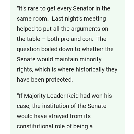
“It’s rare to get every Senator in the
same room. Last night’s meeting
helped to put all the arguments on
the table – both pro and con. The
question boiled down to whether the
Senate would maintain minority
rights, which is where historically they
have been protected.
“If Majority Leader Reid had won his
case, the institution of the Senate
would have strayed from its
constitutional role of being a