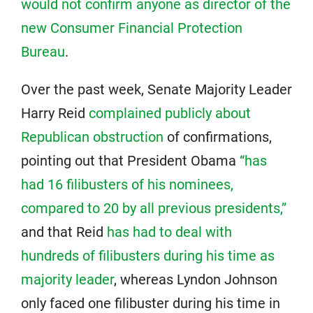
would not confirm anyone as director of the
new Consumer Financial Protection
Bureau
.
Over the past week, Senate Majority Leader
Harry Reid
complained publicly about
Republican obstruction
of confirmations,
pointing out that President Obama
“has
had 16 filibusters of his nominees,
compared to 20 by all previous presidents,”
and that Reid
has had to deal with
hundreds of filibusters during his time as
majority leader
, whereas Lyndon Johnson
only faced one filibuster during his time in