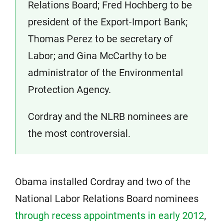
Relations Board; Fred Hochberg to be
president of the Export-Import Bank;
Thomas Perez to be secretary of
Labor; and Gina McCarthy to be
administrator of the Environmental
Protection Agency.
Cordray and the NLRB nominees are
the most controversial.
Obama installed Cordray and two of the
National Labor Relations Board nominees
through recess appointments in early 2012
,