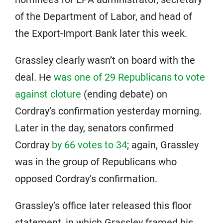
of the Department of Labor, and head of
the Export-Import Bank later this week.
Grassley clearly wasn’t on board with the
deal. He
was one of 29 Republicans to vote
against cloture
(ending debate) on
Cordray’s confirmation yesterday morning.
Later in the day, senators confirmed
Cordray
by 66 votes to 34
; again, Grassley
was in the group of Republicans who
opposed Cordray’s confirmation.
Grassley’s office later released this floor
statement, in which Grassley framed his