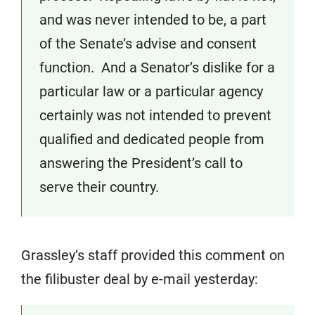
and was never intended to be, a part
of the Senate’s advise and consent
function. And a Senator’s dislike for a
particular law or a particular agency
certainly was not intended to prevent
qualified and dedicated people from
answering the President’s call to
serve their country.
Grassley’s staff provided this comment on
the filibuster deal by e-mail yesterday: