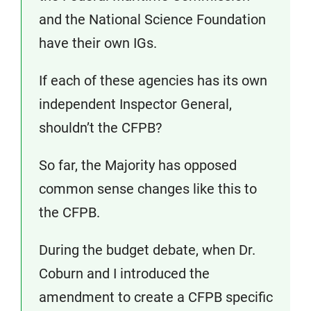
and the National Science Foundation
have their own IGs.
If each of these agencies has its own
independent Inspector General,
shouldn’t the CFPB?
So far, the Majority has opposed
common sense changes like this to
the CFPB.
During the budget debate, when Dr.
Coburn and I introduced the
amendment to create a CFPB specific