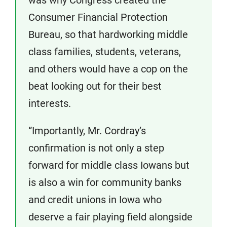
was why Congress created the
Consumer Financial Protection
Bureau, so that hardworking middle
class families, students, veterans,
and others would have a cop on the
beat looking out for their best
interests.
“Importantly, Mr. Cordray’s
confirmation is not only a step
forward for middle class Iowans but
is also a win for community banks
and credit unions in Iowa who
deserve a fair playing field alongside