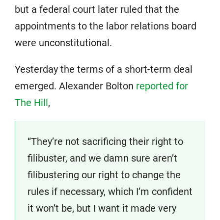
but a federal court later ruled that the
appointments to the labor relations board
were unconstitutional.
Yesterday the terms of a short-term deal
emerged. Alexander Bolton
reported for
The Hill
,
“They’re not sacrificing their right to
filibuster, and we damn sure aren’t
filibustering our right to change the
rules if necessary, which I’m confident
it won’t be, but I want it made very