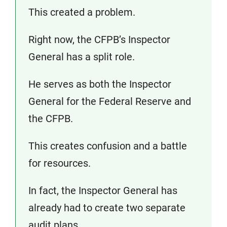
This created a problem.
Right now, the CFPB’s Inspector
General has a split role.
He serves as both the Inspector
General for the Federal Reserve and
the CFPB.
This creates confusion and a battle
for resources.
In fact, the Inspector General has
already had to create two separate
audit plans.