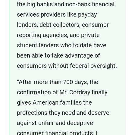
the big banks and non-bank financial
services providers like payday
lenders, debt collectors, consumer
reporting agencies, and private
student lenders who to date have
been able to take advantage of
consumers without federal oversight.
“After more than 700 days, the
confirmation of Mr. Cordray finally
gives American families the
protections they need and deserve
against unfair and deceptive
consumer financial products. I