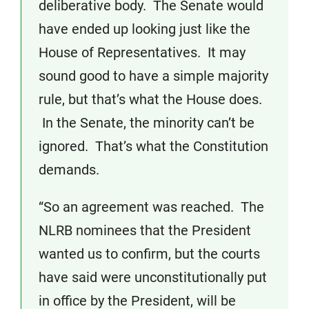
deliberative body. The Senate would
have ended up looking just like the
House of Representatives. It may
sound good to have a simple majority
rule, but that’s what the House does.
In the Senate, the minority can’t be
ignored. That’s what the Constitution
demands.
“So an agreement was reached. The
NLRB nominees that the President
wanted us to confirm, but the courts
have said were unconstitutionally put
in office by the President, will be