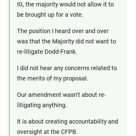
IG, the majority would not allow it to
be brought up for a vote.
The position I heard over and over
was that the Majority did not want to
re-litigate Dodd-Frank.
I did not hear any concerns related to
the merits of my proposal.
Our amendment wasn’t about re-
litigating anything.
It is about creating accountability and
oversight at the CFPB.