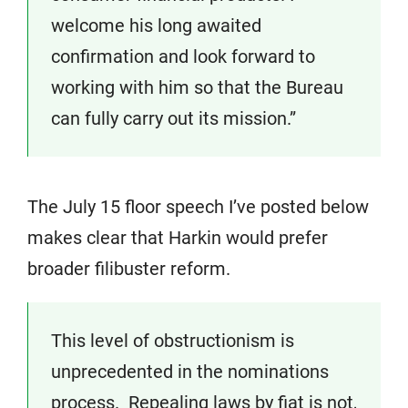
welcome his long awaited
confirmation and look forward to
working with him so that the Bureau
can fully carry out its mission.”
The July 15 floor speech I’ve posted below
makes clear that Harkin would prefer
broader filibuster reform.
This level of obstructionism is
unprecedented in the nominations
process. Repealing laws by fiat is not,