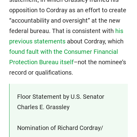
opposition to Cordray as an effort to create
“accountability and oversight” at the new
federal bureau. That is consistent with
his
previous statements
about Cordray, which
found fault with the Consumer Financial
Protection Bureau itself
–not the nominee’s
record or qualifications.
Floor Statement by U.S. Senator
Charles E. Grassley
Nomination of Richard Cordray/