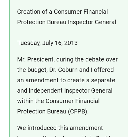
Creation of a Consumer Financial
Protection Bureau Inspector General
Tuesday, July 16, 2013
Mr. President, during the debate over
the budget, Dr. Coburn and I offered
an amendment to create a separate
and independent Inspector General
within the Consumer Financial
Protection Bureau (CFPB).
We introduced this amendment