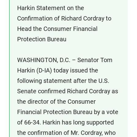
Harkin Statement on the
Confirmation of Richard Cordray to
Head the Consumer Financial
Protection Bureau
WASHINGTON, D.C. – Senator Tom
Harkin (D-IA) today issued the
following statement after the U.S.
Senate confirmed Richard Cordray as
the director of the Consumer
Financial Protection Bureau by a vote
of 66-34. Harkin has long supported
the confirmation of Mr. Cordray, who