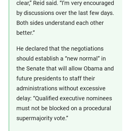
clear,” Reid said. “I’m very encouraged
by discussions over the last few days.
Both sides understand each other
better.”
He declared that the negotiations
should establish a “new normal” in
the Senate that will allow Obama and
future presidents to staff their
administrations without excessive
delay: “Qualified executive nominees
must not be blocked on a procedural
supermajority vote.”