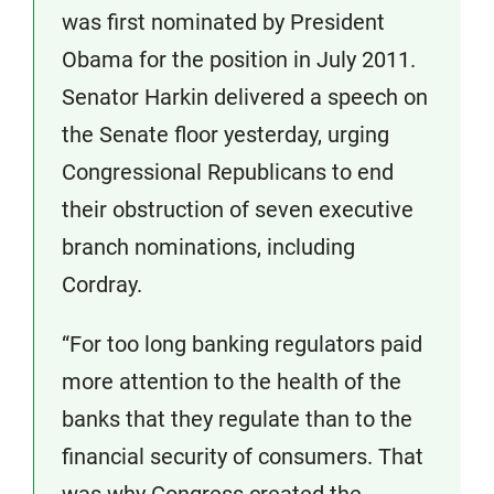
was first nominated by President
Obama for the position in July 2011.
Senator Harkin delivered a speech on
the Senate floor yesterday, urging
Congressional Republicans to end
their obstruction of seven executive
branch nominations, including
Cordray.
“For too long banking regulators paid
more attention to the health of the
banks that they regulate than to the
financial security of consumers. That