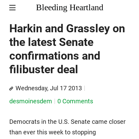
Bleeding Heartland
Harkin and Grassley on
the latest Senate
confirmations and
filibuster deal
Wednesday, Jul 17 2013
desmoinesdem
0 Comments
Democrats in the U.S. Senate came closer
than ever this week to stopping