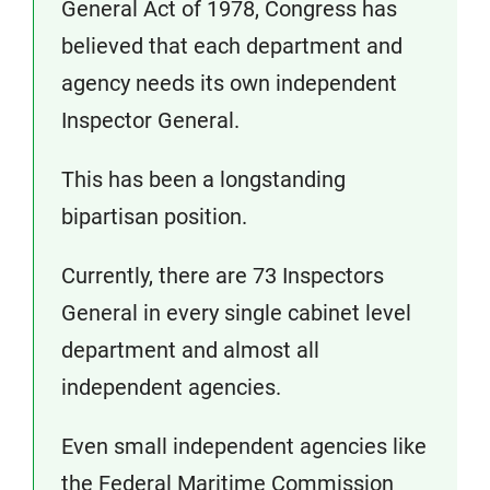
General Act of 1978, Congress has
believed that each department and
agency needs its own independent
Inspector General.
This has been a longstanding
bipartisan position.
Currently, there are 73 Inspectors
General in every single cabinet level
department and almost all
independent agencies.
Even small independent agencies like
the Federal Maritime Commission