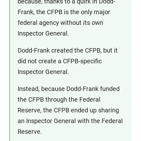
because, thanks to a quirk in Dodd-
Frank, the CFPB is the only major
federal agency without its own
Inspector General.
Dodd-Frank created the CFPB, but it
did not create a CFPB-specific
Inspector General.
Instead, because Dodd-Frank funded
the CFPB through the Federal
Reserve, the CFPB ended up sharing
an Inspector General with the Federal
Reserve.