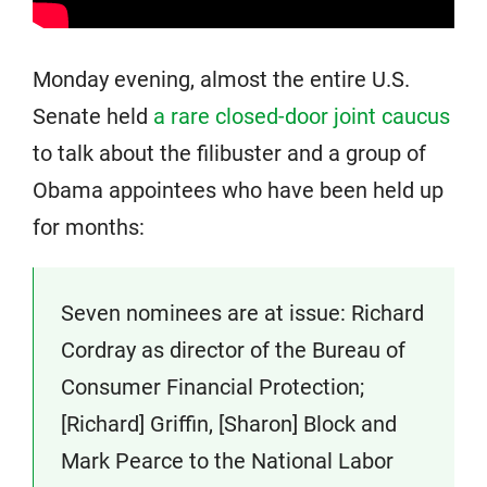
Monday evening, almost the entire U.S.
Senate held
a rare closed-door joint caucus
to talk about the filibuster and a group of
Obama appointees who have been held up
for months:
Seven nominees are at issue: Richard
Cordray as director of the Bureau of
Consumer Financial Protection;
[Richard] Griffin, [Sharon] Block and
Mark Pearce to the National Labor