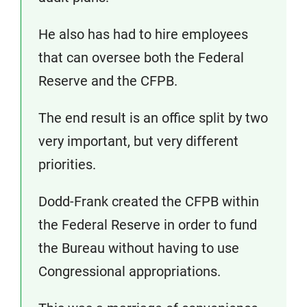
He also has had to hire employees
that can oversee both the Federal
Reserve and the CFPB.
The end result is an office split by two
very important, but very different
priorities.
Dodd-Frank created the CFPB within
the Federal Reserve in order to fund
the Bureau without having to use
Congressional appropriations.