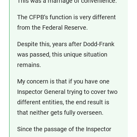
This was a marriage of convenience.
The CFPB’s function is very different
from the Federal Reserve.
Despite this, years after Dodd-Frank
was passed, this unique situation
remains.
My concern is that if you have one
Inspector General trying to cover two
different entities, the end result is
that neither gets fully overseen.
Since the passage of the Inspector