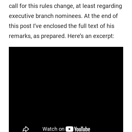
call for this rules change, at least regarding
executive branch nominees. At the end of
this post I’ve enclosed the full text of his
remarks, as prepared. Here’s an excerpt: