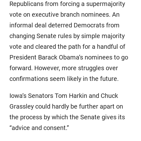
Republicans from forcing a supermajority
vote on executive branch nominees. An
informal deal deterred Democrats from
changing Senate rules by simple majority
vote and cleared the path for a handful of
President Barack Obama’s nominees to go
forward. However, more struggles over
confirmations seem likely in the future.
Iowa’s Senators Tom Harkin and Chuck
Grassley could hardly be further apart on
the process by which the Senate gives its
“advice and consent.”