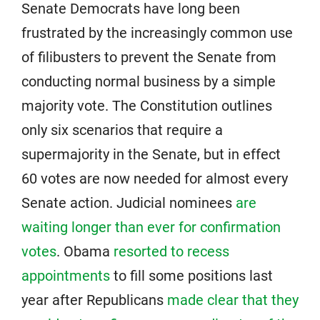
Senate Democrats have long been
frustrated by the increasingly common use
of filibusters to prevent the Senate from
conducting normal business by a simple
majority vote. The Constitution outlines
only six scenarios that require a
supermajority in the Senate, but in effect
60 votes are now needed for almost every
Senate action. Judicial nominees
are
waiting longer than ever for confirmation
votes
. Obama
resorted to recess
appointments
to fill some positions last
year after Republicans
made clear that they