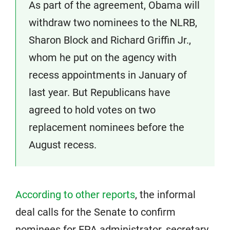
As part of the agreement, Obama will
withdraw two nominees to the NLRB,
Sharon Block and Richard Griffin Jr.,
whom he put on the agency with
recess appointments in January of
last year. But Republicans have
agreed to hold votes on two
replacement nominees before the
August recess.
According to other reports
, the informal
deal calls for the Senate to confirm
nominees for EPA administrator, secretary