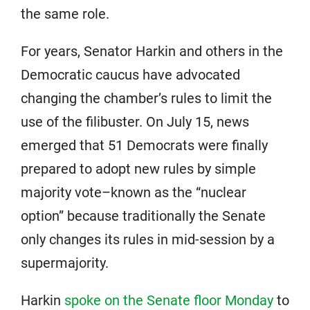
the same role.
For years, Senator Harkin and others in the
Democratic caucus have advocated
changing the chamber’s rules to limit the
use of the filibuster. On July 15, news
emerged that 51 Democrats were finally
prepared to adopt new rules by simple
majority vote–known as the “nuclear
option” because traditionally the Senate
only changes its rules in mid-session by a
supermajority.
Harkin
spoke on the Senate floor Monday
to