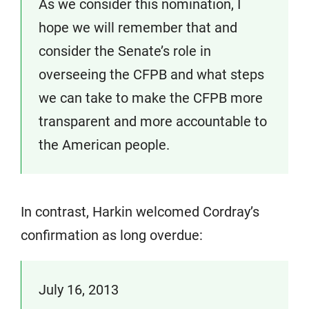
As we consider this nomination, I
hope we will remember that and
consider the Senate’s role in
overseeing the CFPB and what steps
we can take to make the CFPB more
transparent and more accountable to
the American people.
In contrast, Harkin welcomed Cordray’s
confirmation as long overdue:
July 16, 2013