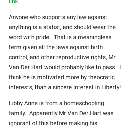
link
Anyone who supports any law against
anything is a statist, and should wear the
word with pride. That is a meaningless
term given all the laws against birth
control, and other reproductive rights, Mr
Van Der Hart would probably like to pass. I
think he is motivated more by theocratic
interests, than a sincere interest in Liberty!
Libby Anne is from a homeschooling
family. Apparently Mr Van Der Hart was
ignorant of this before making his