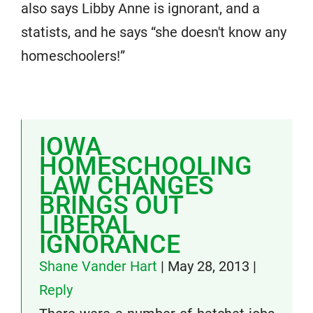
also says Libby Anne is ignorant, and a
statists, and he says “she doesn't know any
homeschoolers!”
IOWA
HOMESCHOOLING
LAW CHANGES
BRINGS OUT
LIBERAL
IGNORANCE
Shane Vander Hart
|
May 28, 2013
|
Reply