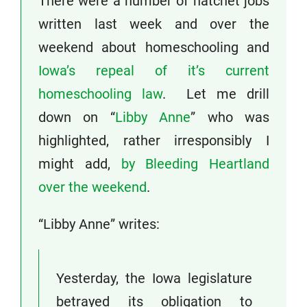
There were a number of hatchet jobs
written last week and over the
weekend about homeschooling and
Iowa’s repeal of it’s current
homeschooling law
. Let me drill
down on “
Libby Anne
” who was
highlighted, rather irresponsibly I
might add,
by Bleeding Heartland
over the weekend
.
“Libby Anne” writes:
Yesterday, the Iowa legislature
betrayed its obligation to