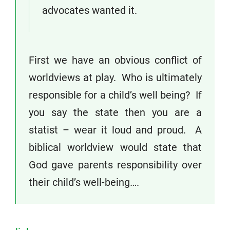
advocates wanted it.
First we have an obvious conflict of
worldviews at play. Who is ultimately
responsible for a child’s well being? If
you say the state then you are a
statist – wear it loud and proud. A
biblical worldview would state that
God gave parents responsibility over
their child’s well-being….