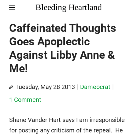
Bleeding Heartland
Caffeinated Thoughts
Goes Apoplectic
Against Libby Anne &
Me!
Tuesday, May 28 2013
Dameocrat
1 Comment
Shane Vander Hart says I am irresponsible
for posting any criticism of the repeal. He