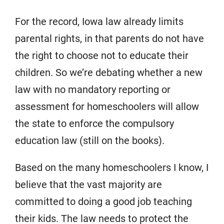
For the record, Iowa law already limits
parental rights, in that parents do not have
the right to choose not to educate their
children. So we’re debating whether a new
law with no mandatory reporting or
assessment for homeschoolers will allow
the state to enforce the compulsory
education law (still on the books).
Based on the many homeschoolers I know, I
believe that the vast majority are
committed to doing a good job teaching
their kids. The law needs to protect the