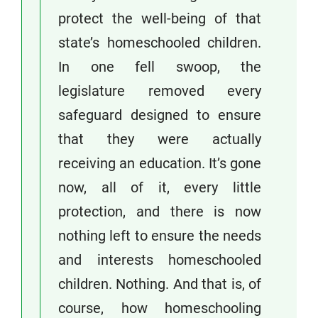
protect the well-being of that
state’s homeschooled children.
In one fell swoop, the
legislature removed every
safeguard designed to ensure
that they were actually
receiving an education. It’s gone
now, all of it, every little
protection, and there is now
nothing left to ensure the needs
and interests homeschooled
children. Nothing. And that is, of
course, how homeschooling