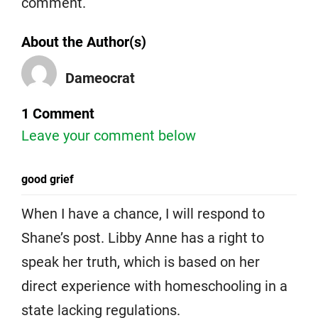
comment.
About the Author(s)
Dameocrat
1 Comment
Leave your comment below
good grief
When I have a chance, I will respond to
Shane’s post. Libby Anne has a right to
speak her truth, which is based on her
direct experience with homeschooling in a
state lacking regulations.