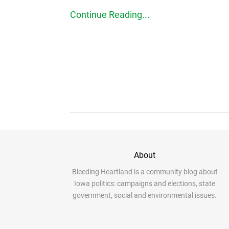
Continue Reading...
About
Bleeding Heartland is a community blog about
Iowa politics: campaigns and elections, state
government, social and environmental issues.