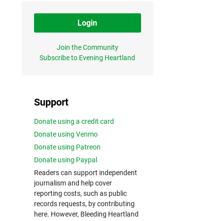
Login
Join the Community
Subscribe to Evening Heartland
Support
Donate using a credit card
Donate using Venmo
Donate using Patreon
Donate using Paypal
Readers can support independent
journalism and help cover
reporting costs, such as public
records requests, by contributing
here. However, Bleeding Heartland