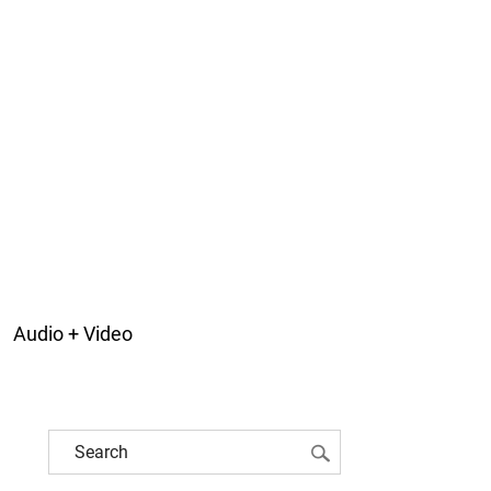
Audio + Video