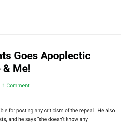
hts Goes Apoplectic
e & Me!
1 Comment
le for posting any criticism of the repeal. He also
ists, and he says “she doesn't know any