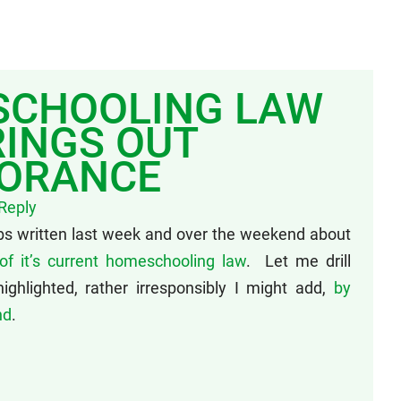
SCHOOLING LAW
INGS OUT
NORANCE
Reply
bs written last week and over the weekend about
of it’s current homeschooling law
. Let me drill
ghlighted, rather irresponsibly I might add,
by
nd
.