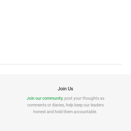
Join Us
Join our community
, post your thoughts as
comments or diaries, help keep our leaders
honest and hold them accountable.