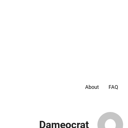
About
FAQ
Dameocrat