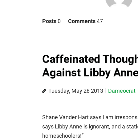
Posts
0
Comments
47
Caffeinated Thoug
Against Libby Ann
Tuesday, May 28 2013
Dameocrat
Shane Vander Hart says I am irresponsib
says Libby Anne is ignorant, and a stat
homeschoolers!”