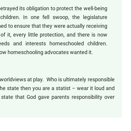
etrayed its obligation to protect the well-being
hildren. In one fell swoop, the legislature
d to ensure that they were actually receiving
of it, every little protection, and there is now
eeds and interests homeschooled children.
, how homeschooling advocates wanted it.
 worldviews at play. Who is ultimately responsible
the state then you are a statist – wear it loud and
state that God gave parents responsibility over