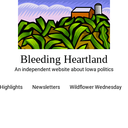
Bleeding Heartland
An independent website about Iowa politics
Highlights
Newsletters
Wildflower Wednesday