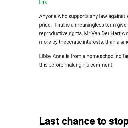
link
Anyone who supports any law against an
pride. That is a meaningless term given 
reproductive rights, Mr Van Der Hart wou
more by theocratic interests, than a sinc
Libby Anne is from a homeschooling fa
this before making his comment.
Last chance to stop