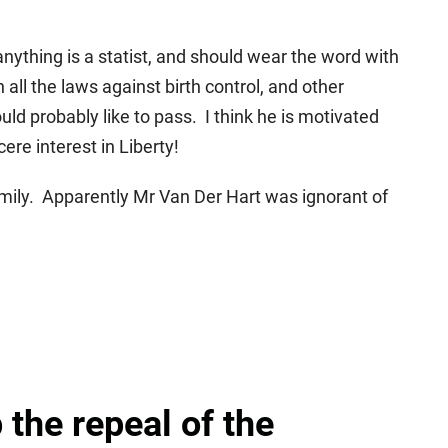
ything is a statist, and should wear the word with
all the laws against birth control, and other
ld probably like to pass. I think he is motivated
ere interest in Liberty!
mily. Apparently Mr Van Der Hart was ignorant of
 the repeal of the