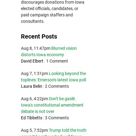
discourages donations from Iowa
elected officials, candidates, or
paid campaign staffers and
consultants.
Recent Posts
Aug 8, 11:47pm
Blurred vision
distorts Iowa economy
David Elbert
|
1 Comment
Aug 7, 1:31pm
Looking beyond the
toplines: Emerson's latest Iowa poll
Laura Belin
|
2 Comments
Aug 6, 4:22pm
Don't be gaslit.
Iowa's constitutional amendment
debate is not over
Ed Tibbetts
|
3 Comments
Aug 5, 7:52pm
Trump told the truth