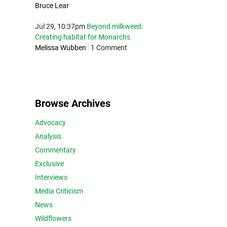
Bruce Lear
Jul 29, 10:37pm
Beyond milkweed:
Creating habitat for Monarchs
Melissa Wubben
|
1 Comment
Browse Archives
Advocacy
Analysis
Commentary
Exclusive
Interviews
Media Criticism
News
Wildflowers