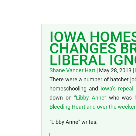
IOWA HOME
CHANGES BR
LIBERAL IG
Shane Vander Hart
|
May 28, 2013
|
There were a number of hatchet jo
homeschooling and
Iowa’s repeal 
down on “
Libby Anne
” who was hi
Bleeding Heartland over the weeke
“Libby Anne” writes: