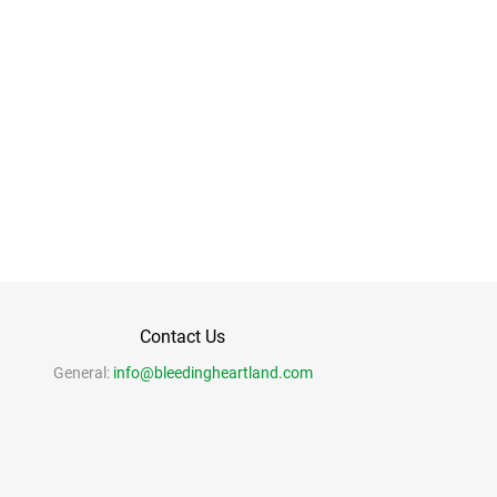
Contact Us
General:
info@bleedingheartland.com