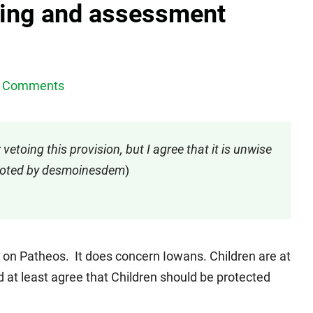
ing and assessment
 Comments
etoing this provision, but I agree that it is unwise
omoted by desmoinesdem
)
g on Patheos. It does concern Iowans. Children are at
 at least agree that Children should be protected