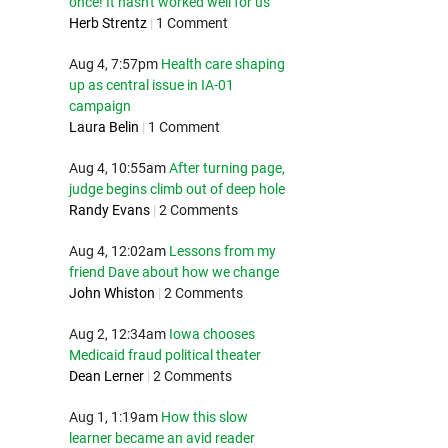
once! It hasn't worked well for us
Herb Strentz
|
1 Comment
Aug 4, 7:57pm
Health care shaping
up as central issue in IA-01
campaign
Laura Belin
|
1 Comment
Aug 4, 10:55am
After turning page,
judge begins climb out of deep hole
Randy Evans
|
2 Comments
Aug 4, 12:02am
Lessons from my
friend Dave about how we change
John Whiston
|
2 Comments
Aug 2, 12:34am
Iowa chooses
Medicaid fraud political theater
Dean Lerner
|
2 Comments
Aug 1, 1:19am
How this slow
learner became an avid reader