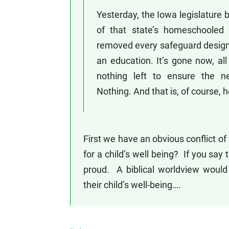
Yesterday, the Iowa legislature b
of that state’s homeschooled c
removed every safeguard designe
an education. It’s gone now, all 
nothing left to ensure the n
Nothing. And that is, of course
First we have an obvious conflict of
for a child’s well being? If you say 
proud. A biblical worldview would 
their child’s well-being….