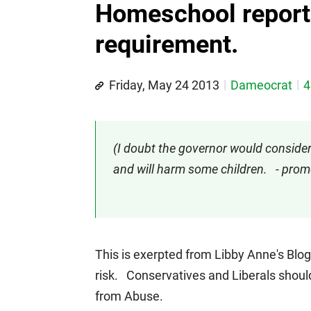
Homeschool report
requirement.
Friday, May 24 2013
Dameocrat
4
(I doubt the governor would consider v
and will harm some children. - pr
This is exerpted from Libby Anne's Blo
risk. Conservatives and Liberals should
from Abuse.