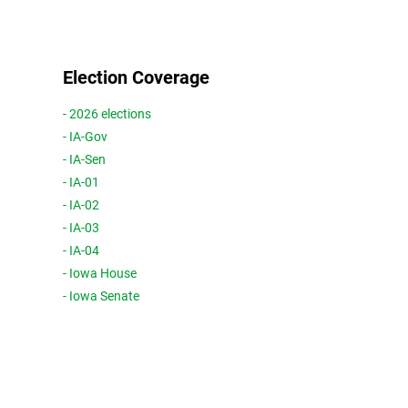
Election Coverage
- 2026 elections
- IA-Gov
- IA-Sen
- IA-01
- IA-02
- IA-03
- IA-04
- Iowa House
- Iowa Senate