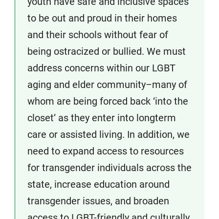
youth have safe and inclusive spaces
to be out and proud in their homes
and their schools without fear of
being ostracized or bullied. We must
address concerns within our LGBT
aging and elder community–many of
whom are being forced back ‘into the
closet’ as they enter into longterm
care or assisted living. In addition, we
need to expand access to resources
for transgender individuals across the
state, increase education around
transgender issues, and broaden
access to LGBT-friendly and culturally