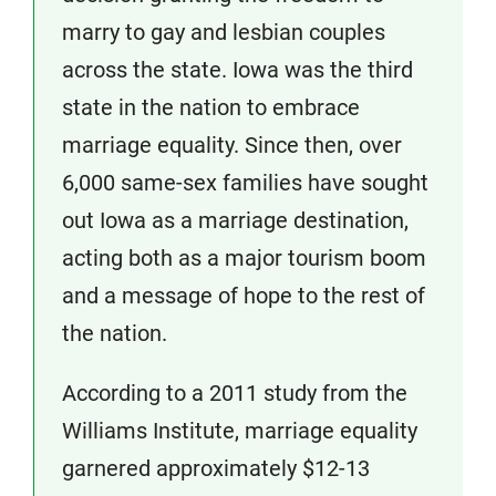
marry to gay and lesbian couples
across the state. Iowa was the third
state in the nation to embrace
marriage equality. Since then, over
6,000 same-sex families have sought
out Iowa as a marriage destination,
acting both as a major tourism boom
and a message of hope to the rest of
the nation.
According to a 2011 study from the
Williams Institute, marriage equality
garnered approximately $12-13