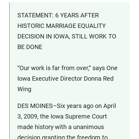
STATEMENT: 6 YEARS AFTER
HISTORIC MARRIAGE EQUALITY
DECISION IN IOWA, STILL WORK TO
BE DONE
“Our work is far from over,” says One
Iowa Executive Director Donna Red
Wing
DES MOINES–Six years ago on April
3, 2009, the Iowa Supreme Court
made history with a unanimous
decision granting the freedom to