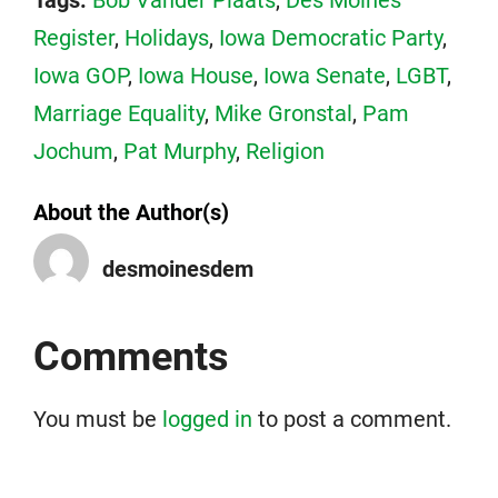
Tags:
Bob Vander Plaats
,
Des Moines
Register
,
Holidays
,
Iowa Democratic Party
,
Iowa GOP
,
Iowa House
,
Iowa Senate
,
LGBT
,
Marriage Equality
,
Mike Gronstal
,
Pam
Jochum
,
Pat Murphy
,
Religion
About the Author(s)
desmoinesdem
Comments
You must be
logged in
to post a comment.