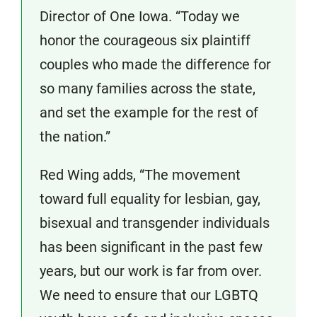
Director of One Iowa. “Today we
honor the courageous six plaintiff
couples who made the difference for
so many families across the state,
and set the example for the rest of
the nation.”
Red Wing adds, “The movement
toward full equality for lesbian, gay,
bisexual and transgender individuals
has been significant in the past few
years, but our work is far from over.
We need to ensure that our LGBTQ