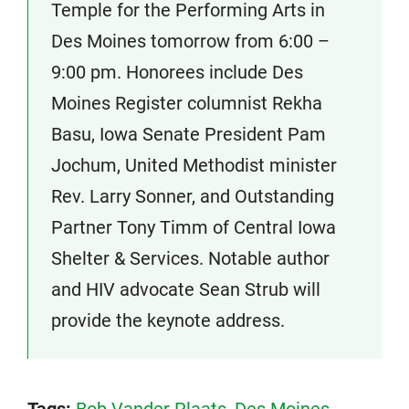
Temple for the Performing Arts in
Des Moines tomorrow from 6:00 –
9:00 pm. Honorees include Des
Moines Register columnist Rekha
Basu, Iowa Senate President Pam
Jochum, United Methodist minister
Rev. Larry Sonner, and Outstanding
Partner Tony Timm of Central Iowa
Shelter & Services. Notable author
and HIV advocate Sean Strub will
provide the keynote address.