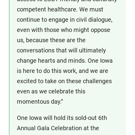
competent healthcare. We must
continue to engage in civil dialogue,
even with those who might oppose
us, because these are the
conversations that will ultimately
change hearts and minds. One Iowa
is here to do this work, and we are
excited to take on these challenges
even as we celebrate this
momentous day.”
One Iowa will hold its sold-out 6th
Annual Gala Celebration at the