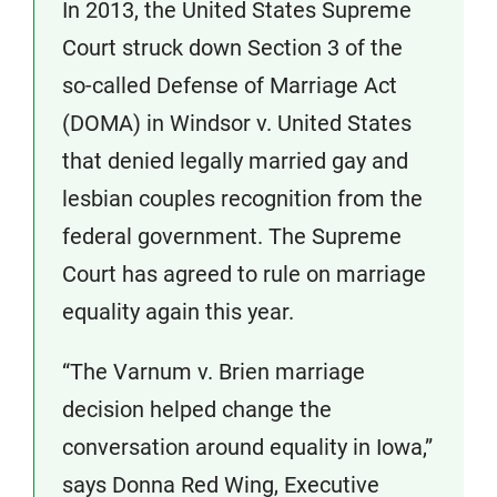
In 2013, the United States Supreme
Court struck down Section 3 of the
so-called Defense of Marriage Act
(DOMA) in Windsor v. United States
that denied legally married gay and
lesbian couples recognition from the
federal government. The Supreme
Court has agreed to rule on marriage
equality again this year.
“The Varnum v. Brien marriage
decision helped change the
conversation around equality in Iowa,”
says Donna Red Wing, Executive