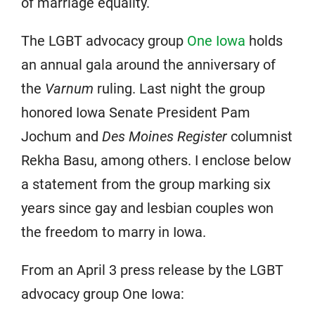
of marriage equality.
The LGBT advocacy group
One Iowa
holds
an annual gala around the anniversary of
the
Varnum
ruling. Last night the group
honored Iowa Senate President Pam
Jochum and
Des Moines Register
columnist
Rekha Basu, among others. I enclose below
a statement from the group marking six
years since gay and lesbian couples won
the freedom to marry in Iowa.
From an April 3 press release by the LGBT
advocacy group One Iowa: