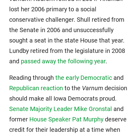
lost her 2006 primary to a social
conservative challenger. Shull retired from
the Senate in 2006 and unsuccessfully
sought a seat in the state House that year.
Lundby retired from the legislature in 2008
and
passed away the following year
.
Reading through
the early Democratic
and
Republican reaction
to the
Varnum
decision
should make all Iowa Democrats proud.
Senate Majority Leader Mike Gronstal
and
former
House Speaker Pat Murphy
deserve
credit for their leadership at a time when