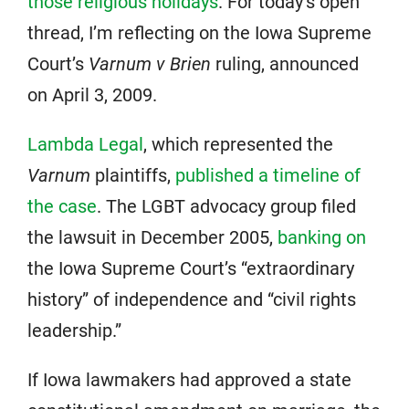
those religious holidays
. For today’s open
thread, I’m reflecting on the Iowa Supreme
Court’s
Varnum v Brien
ruling, announced
on April 3, 2009.
Lambda Legal
, which represented the
Varnum
plaintiffs,
published a timeline of
the case
. The LGBT advocacy group filed
the lawsuit in December 2005,
banking on
the Iowa Supreme Court’s “extraordinary
history” of independence and “civil rights
leadership.”
If Iowa lawmakers had approved a state