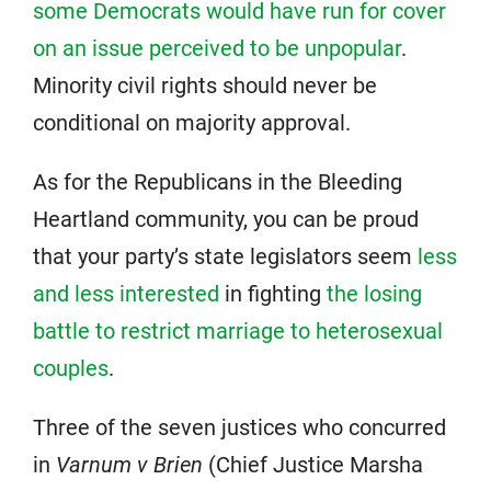
some Democrats would have run for cover
on an issue perceived to be unpopular
.
Minority civil rights should never be
conditional on majority approval.
As for the Republicans in the Bleeding
Heartland community, you can be proud
that your party’s state legislators seem
less
and less interested
in fighting
the losing
battle to restrict marriage to heterosexual
couples
.
Three of the seven justices who concurred
in
Varnum v Brien
(Chief Justice Marsha