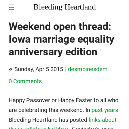
Bleeding Heartland
Weekend open thread:
Iowa marriage equality
anniversary edition
Sunday, Apr 5 2015
desmoinesdem
0 Comments
Happy Passover or Happy Easter to all who
are celebrating this weekend. In
past years
Bleeding Heartland has posted
links about