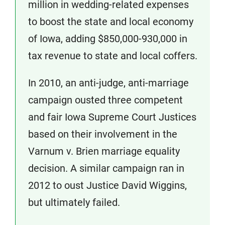
million in wedding-related expenses
to boost the state and local economy
of Iowa, adding $850,000-930,000 in
tax revenue to state and local coffers.
In 2010, an anti-judge, anti-marriage
campaign ousted three competent
and fair Iowa Supreme Court Justices
based on their involvement in the
Varnum v. Brien marriage equality
decision. A similar campaign ran in
2012 to oust Justice David Wiggins,
but ultimately failed.