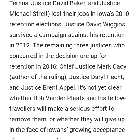
Ternus, Justice David Baker, and Justice
Michael Streit) lost their jobs in Iowa’s 2010
retention elections. Justice David Wiggins
survived a campaign against his retention
in 2012. The remaining three justices who
concurred in the decision are up for
retention in 2016: Chief Justice Mark Cady
(author of the ruling), Justice Daryl Hecht,
and Justice Brent Appel. It’s not yet clear
whether Bob Vander Plaats and his fellow-
travellers will make a serious effort to
remove them, or whether they will give up
in the face of Iowans’ growing acceptance