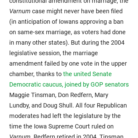
constitutional amendment on marriage, the
Varnum
case might never have been filed
(in anticipation of Iowans approving a ban
on same-sex marriage, as voters had done
in many other states). But during the 2004
legislative session, the marriage
amendment failed by one vote in the upper
chamber, thanks to
the united Senate
Democratic caucus, joined by GOP senators
Maggie Tinsman, Don Redfern, Mary
Lundby, and Doug Shull. All four Republican
moderates had left the legislature by the
time the Iowa Supreme Court ruled on
Varnum
. Redfern retired in 2004. Tinsman