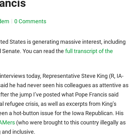
ancis
dem
0 Comments
nited States is generating massive interest, including
 Senate. You can read the
full transcript of the
nterviews today, Representative Steve King (R, IA-
said he had never seen his colleagues as attentive as
After the jump I’ve posted what Pope Francis said
l refugee crisis, as well as excerpts from King’s
een a hot-button issue for the Iowa Republican. His
AMers
(who were brought to this country illegally as
 and inclusive.