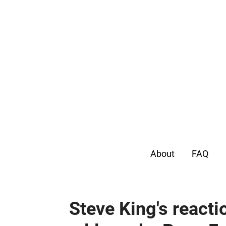
About
FAQ
Steve King's reacti