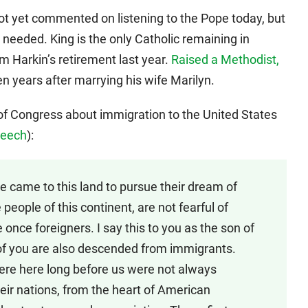
t yet commented on listening to the Pope today, but
as needed. King is the only Catholic remaining in
m Harkin’s retirement last year.
Raised a Methodist,
 years after marrying his wife Marilyn.
 Congress about immigration to the United States
speech
):
le came to this land to pursue their dream of
 people of this continent, are not fearful of
once foreigners. I say this to you as the son of
f you are also descended from immigrants.
were here long before us were not always
eir nations, from the heart of American