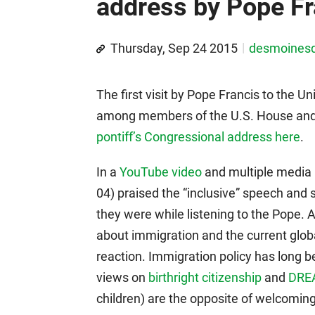
address by Pope Fr
Thursday, Sep 24 2015
desmoines
The first visit by Pope Francis to the U
among members of the U.S. House and
pontiff’s Congressional address here
.
In a
YouTube video
and multiple media i
04) praised the “inclusive” speech and 
they were while listening to the Pope. 
about immigration and the current globa
reaction. Immigration policy has long b
views on
birthright citizenship
and
DRE
children) are the opposite of welcoming