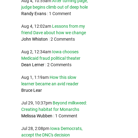
Aug 4, 10:55am
After turning page,
judge begins climb out of deep hole
Randy Evans
|
1 Comment
Aug 4, 12:02am
Lessons from my
friend Dave about how we change
John Whiston
|
2 Comments
Aug 2, 12:34am
Iowa chooses
Medicaid fraud political theater
Dean Lerner
|
2 Comments
Aug 1, 1:19am
How this slow
learner became an avid reader
Bruce Lear
Jul 29, 10:37pm
Beyond milkweed:
Creating habitat for Monarchs
Melissa Wubben
|
1 Comment
Jul 28, 2:08pm
Iowa Democrats,
accept the DNC's decision