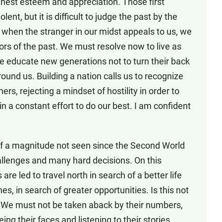
ghest esteem and appreciation. Those first
ent, but it is difficult to judge the past by the
, when the stranger in our midst appeals to us, we
ors of the past. We must resolve now to live as
we educate new generations not to turn their back
ound us. Building a nation calls us to recognize
ers, rejecting a mindset of hostility in order to
 in a constant effort to do our best. I am confident
s of a magnitude not seen since the Second World
allenges and many hard decisions. On this
re led to travel north in search of a better life
es, in search of greater opportunities. Is this not
 We must not be taken aback by their numbers,
ng their faces and listening to their stories,