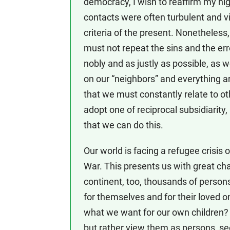
democracy, I wish to reaffirm my hi
contacts were often turbulent and viol
criteria of the present. Nonetheless
must not repeat the sins and the err
nobly and as justly as possible, as 
on our “neighbors” and everything ar
that we must constantly relate to oth
adopt one of reciprocal subsidiarity,
that we can do this.
Our world is facing a refugee crisi
War. This presents us with great ch
continent, too, thousands of persons a
for themselves and for their loved on
what we want for our own children?
but rather view them as persons, seei