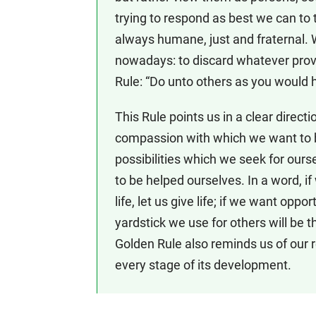
trying to respond as best we can to 
always humane, just and fraternal
nowadays: to discard whatever pro
Rule: “Do unto others as you would 
This Rule points us in a clear direct
compassion with which we want to b
possibilities which we seek for ours
to be helped ourselves. In a word, if
life, let us give life; if we want oppo
yardstick we use for others will be t
Golden Rule also reminds us of our r
every stage of its development.