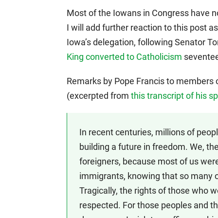
Most of the Iowans in Congress have no
I will add further reaction to this post 
Iowa’s delegation, following Senator To
King converted to Catholicism
seventeen
Remarks by Pope Francis to members of
(excerpted from
this transcript of his 
In recent centuries, millions of peop
building a future in freedom. We, the
foreigners, because most of us were 
immigrants, knowing that so many o
Tragically, the rights of those who 
respected. For those peoples and th