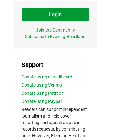
Login
Join the Community
Subscribe to Evening Heartland
Support
Donate using a credit card
Donate using Venmo
Donate using Patreon
Donate using Paypal
Readers can support independent
journalism and help cover
reporting costs, such as public
records requests, by contributing
here. However, Bleeding Heartland