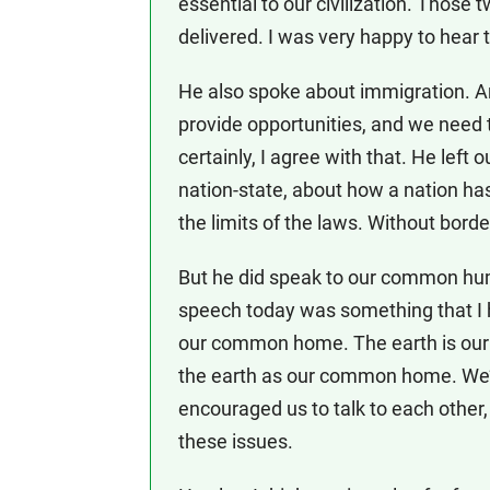
essential to our civilization. Those
delivered. I was very happy to hear
He also spoke about immigration. 
provide opportunities, and we need to
certainly, I agree with that. He left
nation-state, about how a nation ha
the limits of the laws. Without borde
But he did speak to our common huma
speech today was something that I 
our common home. The earth is our
the earth as our common home. We’ll
encouraged us to talk to each other
these issues.