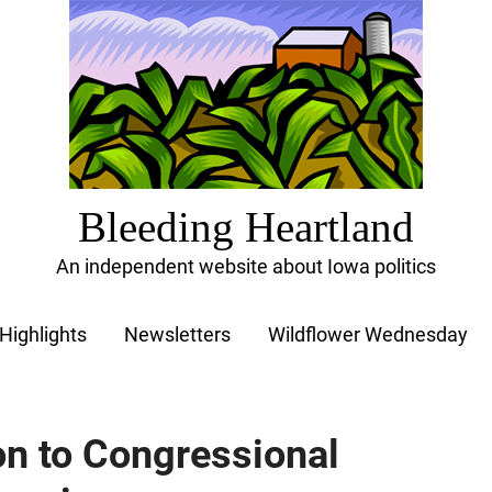
Bleeding Heartland
An independent website about Iowa politics
Highlights
Newsletters
Wildflower Wednesday
on to Congressional