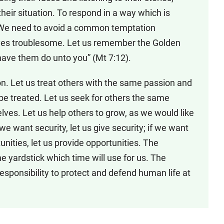
their situation. To respond in a way which is
. We need to avoid a common temptation
ves troublesome. Let us remember the Golden
have them do unto you” (Mt 7:12).
ion. Let us treat others with the same passion and
e treated. Let us seek for others the same
elves. Let us help others to grow, as we would like
 we want security, let us give security; if we want
rtunities, let us provide opportunities. The
he yardstick which time will use for us. The
esponsibility to protect and defend human life at