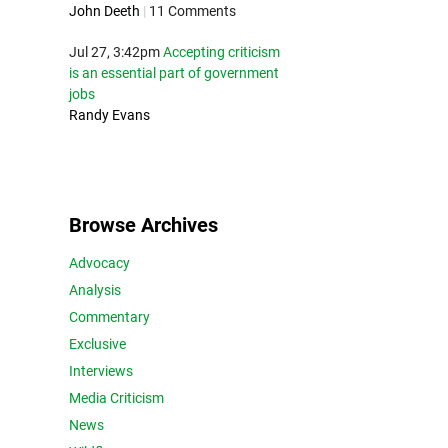
John Deeth
|
11 Comments
Jul 27, 3:42pm
Accepting criticism
is an essential part of government
jobs
Randy Evans
Browse Archives
Advocacy
Analysis
Commentary
Exclusive
Interviews
Media Criticism
News