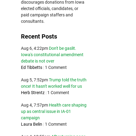
discourages donations from Iowa
elected officials, candidates, or
paid campaign staffers and
consultants.
Recent Posts
Aug 6, 4:22pm
Don't be gaslit.
Iowa's constitutional amendment
debate is not over
Ed Tibbetts
|
1 Comment
Aug 5, 7:52pm
Trump told the truth
once! It hasn't worked well for us
Herb Strentz
|
1 Comment
Aug 4, 7:57pm
Health care shaping
up as central issue in IA-01
campaign
Laura Belin
|
1 Comment