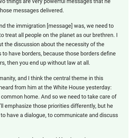
 two things are very powerful messages that he
 those messages delivered.
And the immigration [message] was, we need to
 treat all people on the planet as our brethren. I
 out the discussion about the necessity of the
s to have borders, because those borders define
rs, then you end up without law at all.
nity, and I think the central theme in this
heard from him at the White House yesterday:
 common home. And so we need to take care of
 emphasize those priorities differently, but he
, to have a dialogue, to communicate and discuss