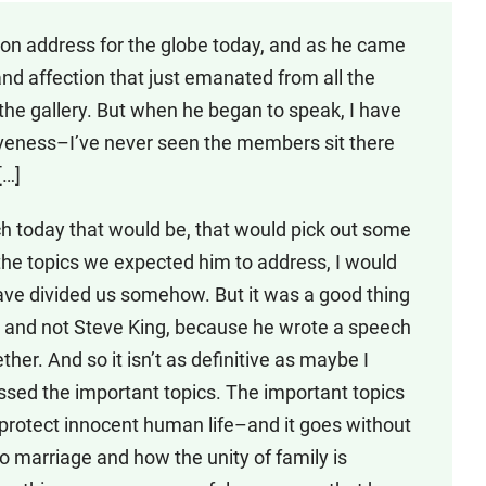
 Union address for the globe today, and as he came
nd affection that just emanated from all the
he gallery. But when he began to speak, I have
iveness–I’ve never seen the members sit there
[…]
ch today that would be, that would pick out some
t the topics we expected him to address, I would
ave divided us somehow. But it was a good thing
, and not Steve King, because he wrote a speech
ether. And so it isn’t as definitive as maybe I
essed the important topics. The important topics
o protect innocent human life–and it goes without
 to marriage and how the unity of family is