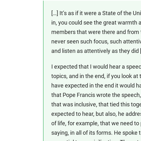
[…] It’s as if it were a State of the
in, you could see the great warmth a
members that were there and from t
never seen such focus, such attent
and listen as attentively as they did 
I expected that I would hear a spee
topics, and in the end, if you look a
have expected in the end it would h
that Pope Francis wrote the speech
that was inclusive, that tied this tog
expected to hear, but also, he addr
of life, for example, that we need t
saying, in all of its forms. He spoke