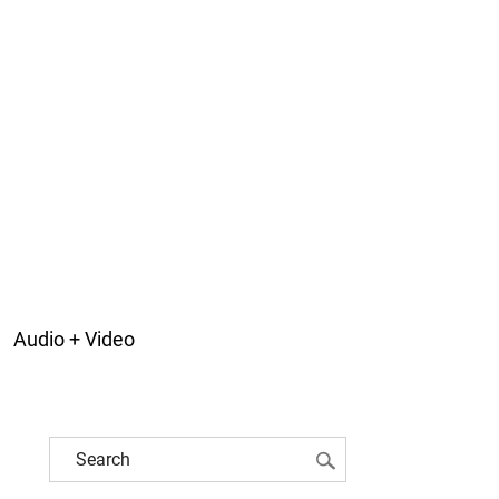
Audio + Video