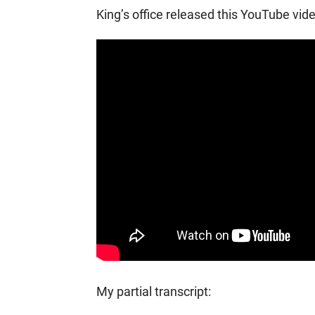
King’s office released this YouTube vide
My partial transcript: