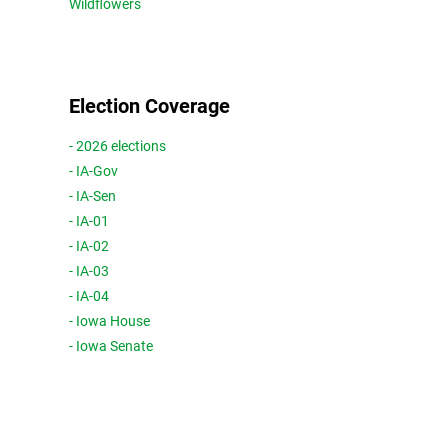
Wildflowers
Election Coverage
- 2026 elections
- IA-Gov
- IA-Sen
- IA-01
- IA-02
- IA-03
- IA-04
- Iowa House
- Iowa Senate