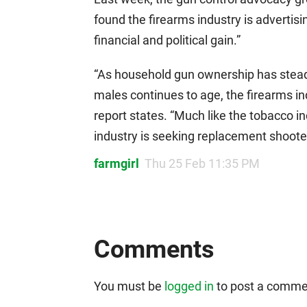
found the firearms industry is advertisi
financial and political gain.”
“As household gun ownership has stead
males continues to age, the firearms ind
report states. “Much like the tobacco i
industry is seeking replacement shoote
farmgirl
Thu 25 Feb 11:35 PM
Comments
You must be
logged in
to post a comme