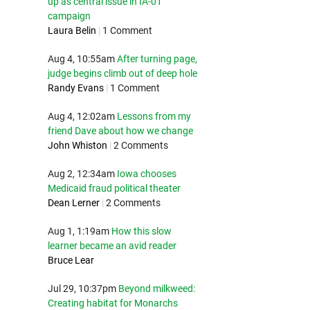
up as central issue in IA-01
campaign
Laura Belin
|
1 Comment
Aug 4, 10:55am
After turning page,
judge begins climb out of deep hole
Randy Evans
|
1 Comment
Aug 4, 12:02am
Lessons from my
friend Dave about how we change
John Whiston
|
2 Comments
Aug 2, 12:34am
Iowa chooses
Medicaid fraud political theater
Dean Lerner
|
2 Comments
Aug 1, 1:19am
How this slow
learner became an avid reader
Bruce Lear
Jul 29, 10:37pm
Beyond milkweed:
Creating habitat for Monarchs