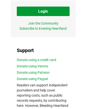
Login
Join the Community
Subscribe to Evening Heartland
Support
Donate using a credit card
Donate using Venmo
Donate using Patreon
Donate using Paypal
Readers can support independent
journalism and help cover
reporting costs, such as public
records requests, by contributing
here. However, Bleeding Heartland