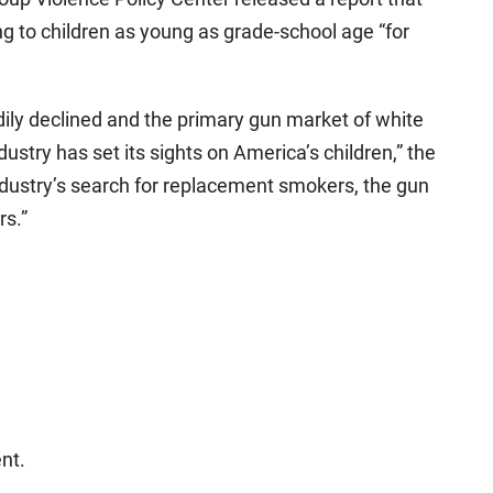
ng to children as young as grade-school age “for
ily declined and the primary gun market of white
ustry has set its sights on America’s children,” the
ndustry’s search for replacement smokers, the gun
rs.”
nt.