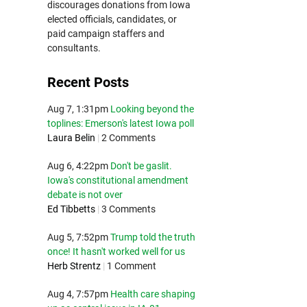
discourages donations from Iowa
elected officials, candidates, or
paid campaign staffers and
consultants.
Recent Posts
Aug 7, 1:31pm
Looking beyond the
toplines: Emerson's latest Iowa poll
Laura Belin
|
2 Comments
Aug 6, 4:22pm
Don't be gaslit.
Iowa's constitutional amendment
debate is not over
Ed Tibbetts
|
3 Comments
Aug 5, 7:52pm
Trump told the truth
once! It hasn't worked well for us
Herb Strentz
|
1 Comment
Aug 4, 7:57pm
Health care shaping