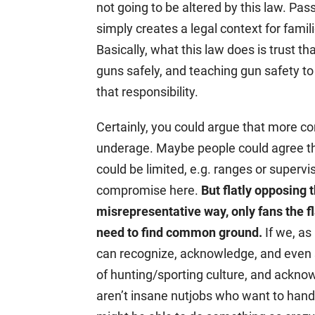
not going to be altered by this law. Pas
simply creates a legal context for famili
Basically, what this law does is trust tha
guns safely, and teaching gun safety to
that responsibility.
Certainly, you could argue that more co
underage. Maybe people could agree tha
could be limited, e.g. ranges or superv
compromise here.
But flatly opposing t
misrepresentative way, only fans the 
need to find common ground.
If we, as
can recognize, acknowledge, and even s
of hunting/sporting culture, and ackno
aren’t insane nutjobs who want to hand