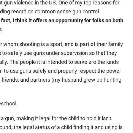
 gun violence in the US. One of my top reasons for
tanding record on common sense gun control.
n fact, I think it offers an opportunity for folks on both
r.
or whom shooting is a sport, and is part of their family
ds to safely use guns under supervision so that they
gally. The people it is intended to serve are the kinds
en to use guns safely and properly respect the power
s, friends, and partners (my husband grew up hunting
reschool.
a gun, making it legal for the child to hold it isn’t
ound, the legal status of a child finding it and using is