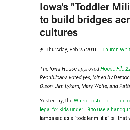
Iowa's "Toddler Mili
to build bridges ac
cultures
Thursday, Feb 25 2016
Lauren Whi
The Iowa House approved
House File 2
Republicans voted yes, joined by Democ
Olson, Jim Lykam, Mary Wolfe, and Pat
Yesterday, the
WaPo posted an op-ed opp
legal for kids under 18 to use a handgu
lambased as a “toddler militia” bill that