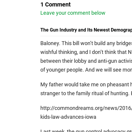
1 Comment
Leave your comment below
The Gun Industry and Its Newest Demograp
Baloney. This bill won’t build any bridg
wishful thinking, and I don’t think th
between their lobby and anti-gun activi
of younger people. And we will see mor
My father would take me on pheasant hu
stranger to the family ritual of hunting. B
http://commondreams.org/news/2016/0
kids-law-advances-iowa
Last week, the gun control advocacy gr