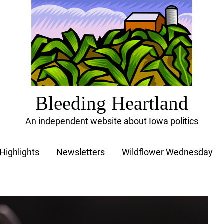
Bleeding Heartland
An independent website about Iowa politics
Highlights
Newsletters
Wildflower Wednesday