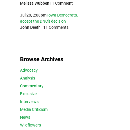
Melissa Wubben
|
1 Comment
Jul 28, 2:08pm
Iowa Democrats,
accept the DNC's decision
John Deeth
|
11 Comments
Browse Archives
Advocacy
Analysis
Commentary
Exclusive
Interviews
Media Criticism
News
Wildflowers