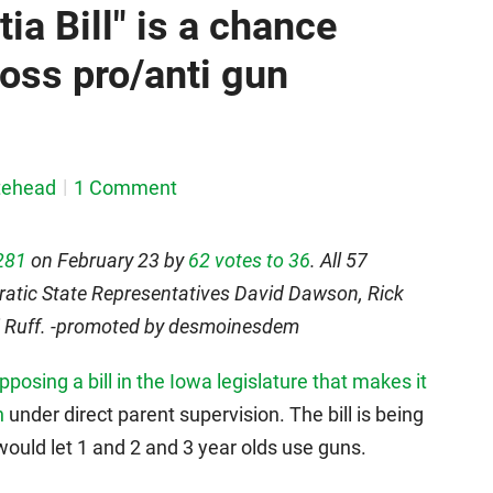
tia Bill" is a chance
ross pro/anti gun
tehead
1 Comment
281
on February 23 by
62 votes to 36
. All 57
ratic State Representatives David Dawson, Rick
ti Ruff. -promoted by desmoinesdem
osing a bill in the Iowa legislature that makes it
n
under direct parent supervision. The bill is being
 would let 1 and 2 and 3 year olds use guns.