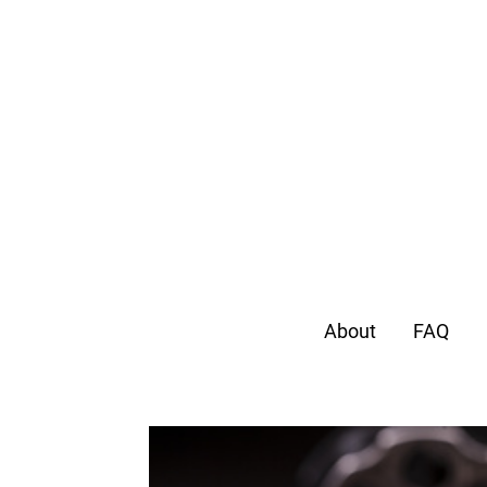
About
FAQ