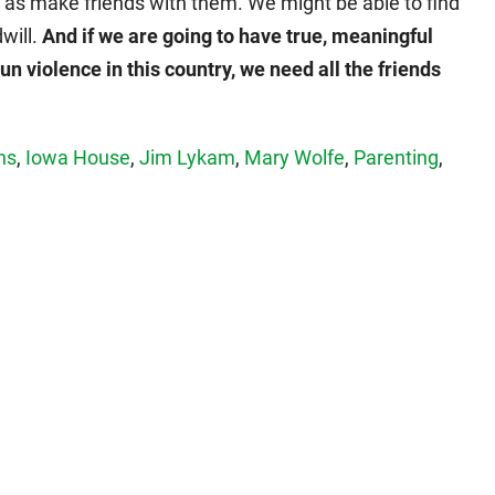
 as make friends with them. We might be able to find
dwill.
And if we are going to have true, meaningful
un violence in this country, we need all the friends
ns
,
Iowa House
,
Jim Lykam
,
Mary Wolfe
,
Parenting
,