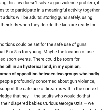
sing this law doesn’t solve a gun violence problem; it
es to to participate in a meaningful activity together.
t adults will be adults: storing guns safely, using
 their kids when they decide the kids are ready for
nditions could be set for the safe use of guns
t 5 or 8 is too young. Maybe the location of use
ised sport events. There could be room for
he bill in an hysterical and, in my opinion,
flames of opposition between two groups who badly
 people profoundly concerned about gun violence,
upport the safe use of firearms within the context
wledge that hey — the adults who would do that
 their diapered babies Curious George Uzis — we