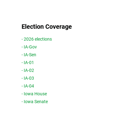
Election Coverage
- 2026 elections
- IA-Gov
- IA-Sen
- IA-01
- IA-02
- IA-03
- IA-04
- Iowa House
- Iowa Senate