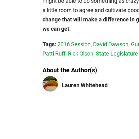
might be able to do something as crazy
a little room to agree and cultivate goo
change that will make a difference in g
we can get.
Tags:
2016 Session
,
David Dawson
,
Gu
Patti Ruff
,
Rick Olson
,
State Legislature
About the Author(s)
Lauren Whitehead