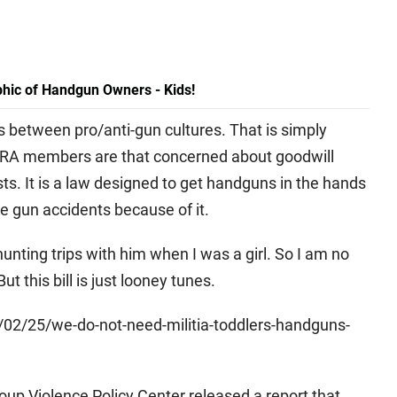
hic of Handgun Owners - Kids!
es between pro/anti-gun cultures. That is simply
at NRA members are that concerned about goodwill
sts. It is a law designed to get handguns in the hands
e gun accidents because of it.
nting trips with him when I was a girl. So I am no
ut this bill is just looney tunes.
2/25/we-do-not-need-militia-toddlers-handguns-
oup Violence Policy Center released a report that