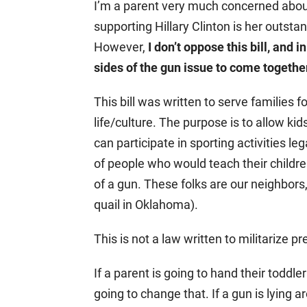
I’m a parent very much concerned about
supporting Hillary Clinton is her outs
However,
I don’t oppose this bill, and i
sides of the gun issue to come togethe
This bill was written to serve families f
life/culture. The purpose is to allow ki
can participate in sporting activities le
of people who would teach their childr
of a gun. These folks are our neighbor
quail in Oklahoma).
This is not a law written to militarize p
If a parent is going to hand their toddler 
going to change that. If a gun is lying ar