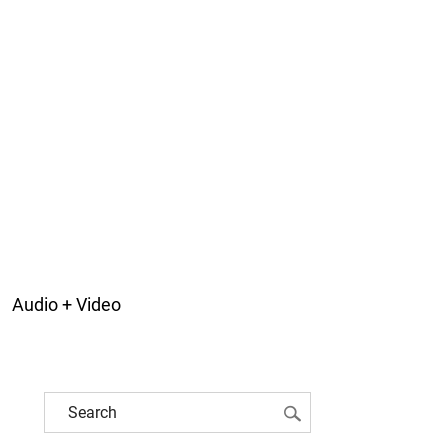
Audio + Video