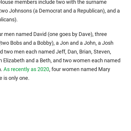
wa House members include two with the surname
two Johnsons (a Democrat and a Republican), and a
icans).
four men named David (one goes by Dave), three
two Bobs and a Bobby), a Jon and a John, a Josh
nd two men each named Jeff, Dan, Brian, Steven,
 an Elizabeth and a Beth, and two women each named
n.
As recently as 2020
, four women named Mary
 is only one.