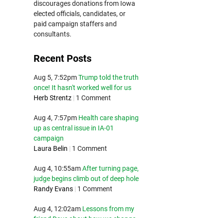
discourages donations from Iowa
elected officials, candidates, or
paid campaign staffers and
consultants.
Recent Posts
Aug 5, 7:52pm
Trump told the truth
once! It hasn't worked well for us
Herb Strentz
|
1 Comment
Aug 4, 7:57pm
Health care shaping
up as central issue in IA-01
campaign
Laura Belin
|
1 Comment
Aug 4, 10:55am
After turning page,
judge begins climb out of deep hole
Randy Evans
|
1 Comment
Aug 4, 12:02am
Lessons from my