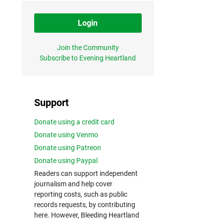
Login
Join the Community
Subscribe to Evening Heartland
Support
Donate using a credit card
Donate using Venmo
Donate using Patreon
Donate using Paypal
Readers can support independent
journalism and help cover
reporting costs, such as public
records requests, by contributing
here. However, Bleeding Heartland