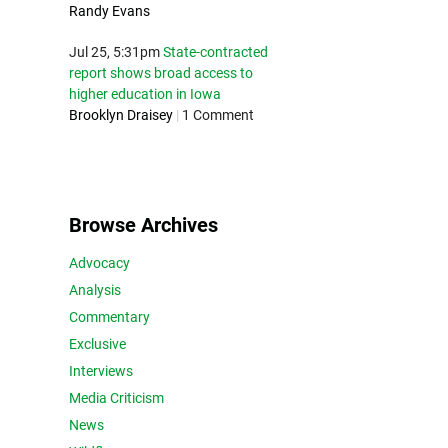
Randy Evans
Jul 25, 5:31pm
State-contracted
report shows broad access to
higher education in Iowa
Brooklyn Draisey
|
1 Comment
Browse Archives
Advocacy
Analysis
Commentary
Exclusive
Interviews
Media Criticism
News