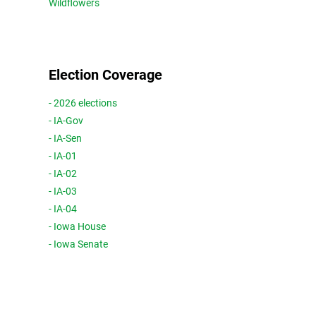
Wildflowers
Election Coverage
- 2026 elections
- IA-Gov
- IA-Sen
- IA-01
- IA-02
- IA-03
- IA-04
- Iowa House
- Iowa Senate