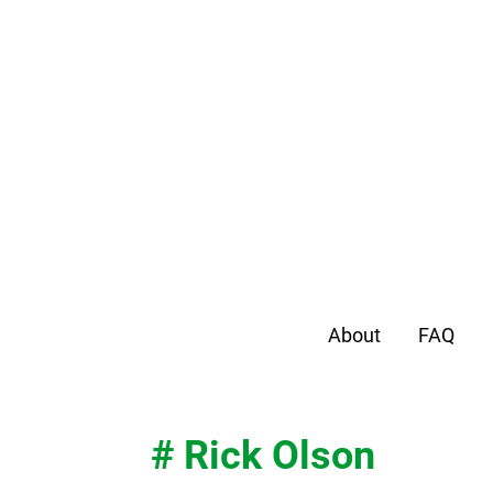
About
FAQ
# Rick Olson