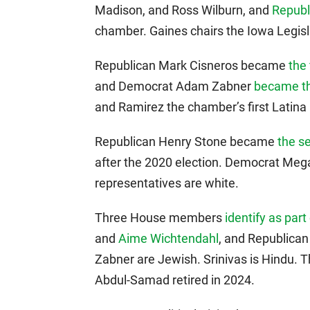
Madison, and Ross Wilburn, and
Republ
chamber. Gaines chairs the Iowa Legisl
Republican Mark Cisneros became
the 
and Democrat Adam Zabner
became t
and Ramirez the chamber’s first Latin
Republican Henry Stone became
the s
after the 2020 election. Democrat Meg
representatives are white.
Three House members
identify as pa
and
Aime Wichtendahl
, and Republica
Zabner are Jewish. Srinivas is Hindu.
Abdul-Samad retired in 2024.