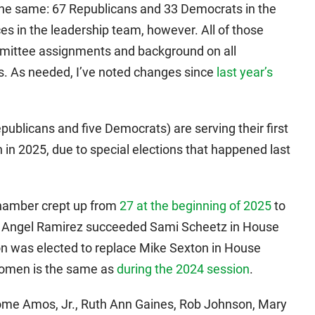
the same: 67 Republicans and 33 Democrats in the
 in the leadership team, however. All of those
ommittee assignments and background on all
. As needed, I’ve noted changes since
last year’s
blicans and five Democrats) are serving their first
 in 2025, due to special elections that happened last
hamber crept up from
27 at the beginning of 2025
to
t Angel Ramirez succeeded Sami Scheetz in House
on was elected to replace Mike Sexton in House
 women is the same as
during the 2024 session
.
me Amos, Jr., Ruth Ann Gaines, Rob Johnson, Mary