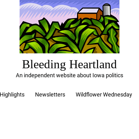
Bleeding Heartland
An independent website about Iowa politics
Highlights
Newsletters
Wildflower Wednesday