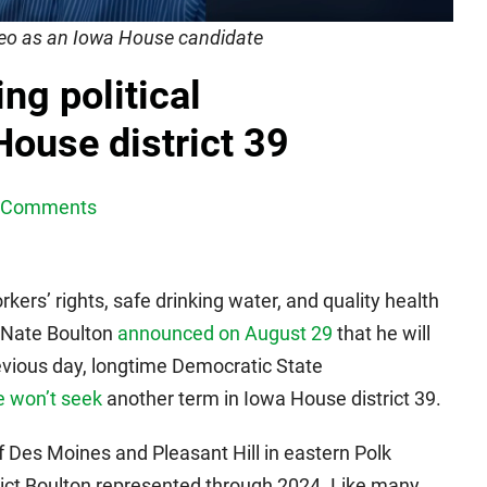
ideo as an Iowa House candidate
ng political
ouse district 39
 Comments
rkers’ rights, safe drinking water, and quality health
 Nate Boulton
announced on August 29
that he will
evious day, longtime Democratic State
e won’t seek
another term in Iowa House district 39.
of Des Moines and Pleasant Hill in eastern Polk
rict Boulton represented through 2024. Like many