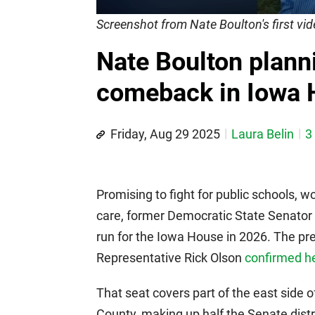
Screenshot from Nate Boulton's first v
Nate Boulton planni
comeback in Iowa H
Friday, Aug 29 2025
Laura Belin
3
Promising to fight for public schools, wo
care, former Democratic State Senator
run for the Iowa House in 2026. The pr
Representative Rick Olson
confirmed h
That seat covers part of the east side 
County, making up half the Senate dist