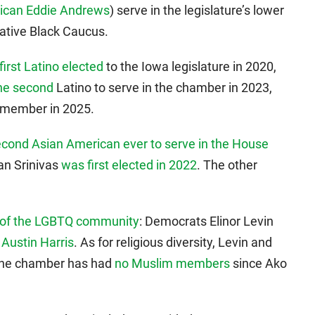
ican Eddie Andrews
) serve in the legislature’s lower
ative Black Caucus.
first Latino elected
to the Iowa legislature in 2020,
he second
Latino to serve in the chamber in 2023,
a member in 2025.
econd Asian American ever to serve in the House
an Srinivas
was first elected in 2022
. The other
rt of the LGBTQ community
: Democrats Elinor Levin
n
Austin Harris
. As for religious diversity, Levin and
 The chamber has had
no Muslim members
since Ako