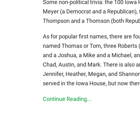
Some non-political trivia: the 100 Io
Meyer (a Democrat and a Republican), 
Thompson and a Thomson (both Republ
As for popular first names, there are 
named Thomas or Tom, three Roberts (
and a Joshua, a Mike and a Michael, a
Chad, Austin, and Mark. There is also
Jennifer, Heather, Megan, and Shanno
served in the Iowa House, but now there
Continue Reading...