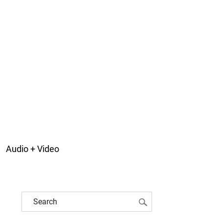
Audio + Video