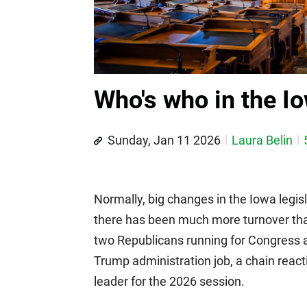
Who's who in the I
Sunday, Jan 11 2026
Laura Belin
Normally, big changes in the Iowa legis
there has been much more turnover th
two Republicans running for Congress a
Trump administration job, a chain reac
leader for the 2026 session.