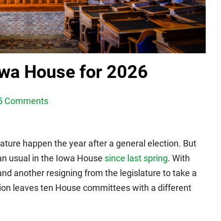
owa House for 2026
5 Comments
lature happen the year after a general election. But
an usual in the Iowa House
since last spring
. With
nd another resigning from the legislature to take a
tion leaves ten House committees with a different