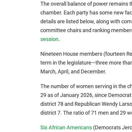
The overall balance of power remains 
chamber. Each party has some new faces
details are listed below, along with c
committee chairs and ranking members
session
.
Nineteen House members (fourteen Repu
term in the legislature—three more than
March, April, and December.
The number of women serving in the c
29 as of January 2026, since Democra
district 78 and Republican Wendy Lars
district 7. The ratio of 71 men and 29
Six African Americans
(Democrats Jero