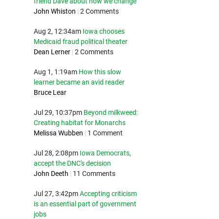
friend Dave about how we change
John Whiston
|
2 Comments
Aug 2, 12:34am
Iowa chooses
Medicaid fraud political theater
Dean Lerner
|
2 Comments
Aug 1, 1:19am
How this slow
learner became an avid reader
Bruce Lear
Jul 29, 10:37pm
Beyond milkweed:
Creating habitat for Monarchs
Melissa Wubben
|
1 Comment
Jul 28, 2:08pm
Iowa Democrats,
accept the DNC's decision
John Deeth
|
11 Comments
Jul 27, 3:42pm
Accepting criticism
is an essential part of government
jobs