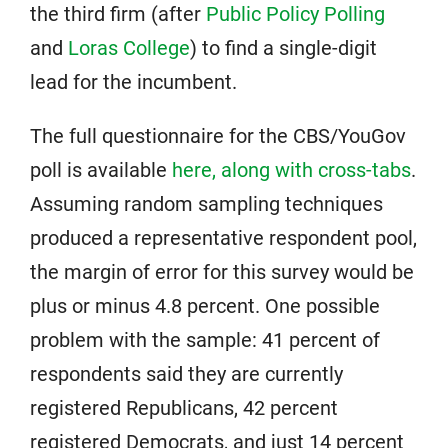
the third firm (after
Public Policy Polling
and
Loras College
) to find a single-digit
lead for the incumbent.
The full questionnaire for the CBS/YouGov
poll is available
here, along with cross-tabs
.
Assuming random sampling techniques
produced a representative respondent pool,
the margin of error for this survey would be
plus or minus 4.8 percent. One possible
problem with the sample: 41 percent of
respondents said they are currently
registered Republicans, 42 percent
registered Democrats, and just 14 percent