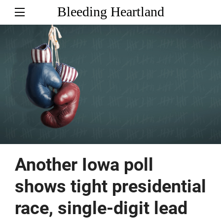
Bleeding Heartland
Another Iowa poll
shows tight presidential
race, single-digit lead