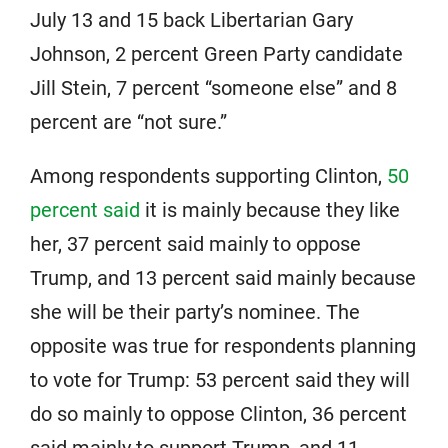
July 13 and 15 back Libertarian Gary
Johnson, 2 percent Green Party candidate
Jill Stein, 7 percent “someone else” and 8
percent are “not sure.”
Among respondents supporting Clinton,
50
percent said
it is mainly because they like
her, 37 percent said mainly to oppose
Trump, and 13 percent said mainly because
she will be their party’s nominee. The
opposite was true for respondents planning
to vote for Trump: 53 percent said they will
do so mainly to oppose Clinton, 36 percent