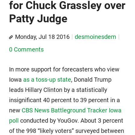
for Chuck Grassley over
Patty Judge
Monday, Jul 18 2016
desmoinesdem
0 Comments
In more support for forecasters who view
Iowa
as a toss-up state
, Donald Trump
leads Hillary Clinton by a statistically
insignificant 40 percent to 39 percent in a
new
CBS News Battleground Tracker Iowa
poll
conducted by YouGov. About 3 percent
of the 998 “likely voters” surveyed between