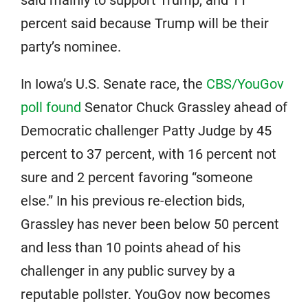
said mainly to support Trump, and 11
percent said because Trump will be their
party’s nominee.
In Iowa’s U.S. Senate race, the
CBS/YouGov
poll found
Senator Chuck Grassley ahead of
Democratic challenger Patty Judge by 45
percent to 37 percent, with 16 percent not
sure and 2 percent favoring “someone
else.” In his previous re-election bids,
Grassley has never been below 50 percent
and less than 10 points ahead of his
challenger in any public survey by a
reputable pollster. YouGov now becomes