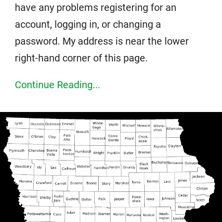
have any problems registering for an
account, logging in, or changing a
password. My address is near the lower
right-hand corner of this page.
Continue Reading...