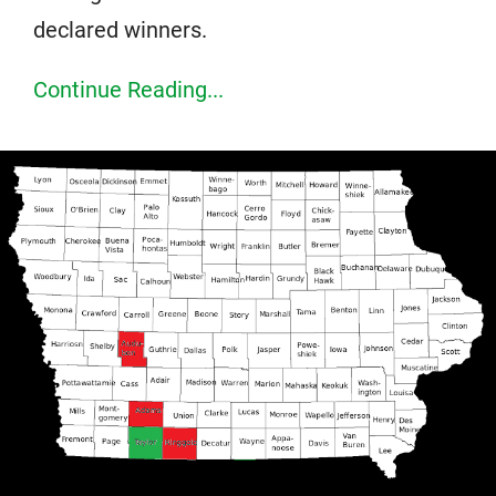
declared winners.
Continue Reading...