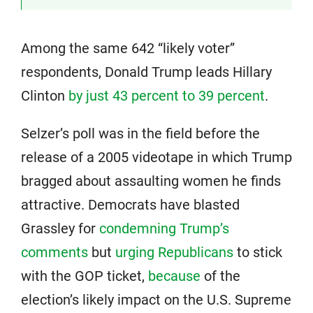
Among the same 642 “likely voter”
respondents, Donald Trump leads Hillary
Clinton
by just 43 percent to 39 percent
.
Selzer’s poll was in the field before the
release of a 2005 videotape in which Trump
bragged about assaulting women he finds
attractive. Democrats have blasted
Grassley for
condemning Trump’s
comments
but
urging Republicans
to stick
with the GOP ticket,
because
of the
election’s likely impact on the U.S. Supreme