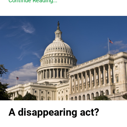
Continue Reading...
A disappearing act?