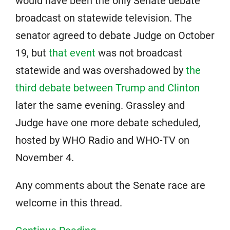
would have been the only Senate debate
broadcast on statewide television. The
senator agreed to debate Judge on October
19, but
that event
was not broadcast
statewide and was overshadowed by
the
third debate between Trump and Clinton
later the same evening. Grassley and
Judge have one more debate scheduled,
hosted by WHO Radio and WHO-TV on
November 4.
Any comments about the Senate race are
welcome in this thread.