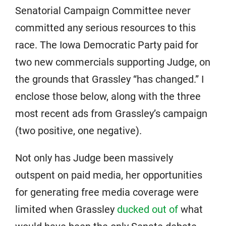
Senatorial Campaign Committee never
committed any serious resources to this
race. The Iowa Democratic Party paid for
two new commercials supporting Judge, on
the grounds that Grassley “has changed.” I
enclose those below, along with the three
most recent ads from Grassley’s campaign
(two positive, one negative).
Not only has Judge been massively
outspent on paid media, her opportunities
for generating free media coverage were
limited when Grassley
ducked out of
what