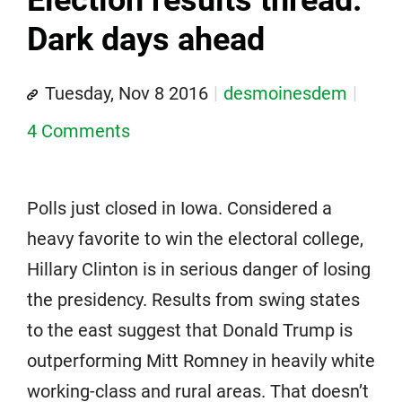
Dark days ahead
Tuesday, Nov 8 2016
desmoinesdem
4 Comments
Polls just closed in Iowa. Considered a
heavy favorite to win the electoral college,
Hillary Clinton is in serious danger of losing
the presidency. Results from swing states
to the east suggest that Donald Trump is
outperforming Mitt Romney in heavily white
working-class and rural areas. That doesn’t