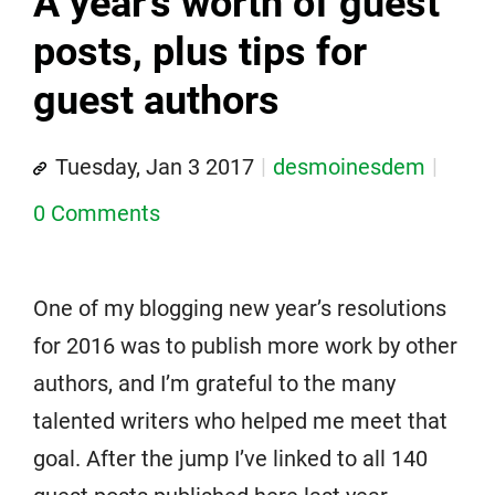
A year's worth of guest
posts, plus tips for
guest authors
Tuesday, Jan 3 2017
desmoinesdem
0 Comments
One of my blogging new year’s resolutions
for 2016 was to publish more work by other
authors, and I’m grateful to the many
talented writers who helped me meet that
goal. After the jump I’ve linked to all 140