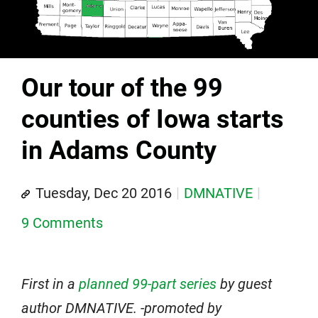
Our tour of the 99
counties of Iowa starts
in Adams County
Tuesday, Dec 20 2016
DMNATIVE
9 Comments
First in a
planned 99-part series
by guest
author DMNATIVE. -promoted by