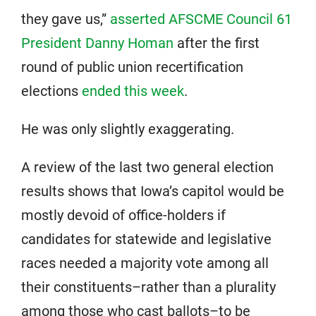
they gave us,”
asserted AFSCME Council 61
President Danny Homan
after the first
round of public union recertification
elections
ended this week
.
He was only slightly exaggerating.
A review of the last two general election
results shows that Iowa’s capitol would be
mostly devoid of office-holders if
candidates for statewide and legislative
races needed a majority vote among all
their constituents–rather than a plurality
among those who cast ballots–to be