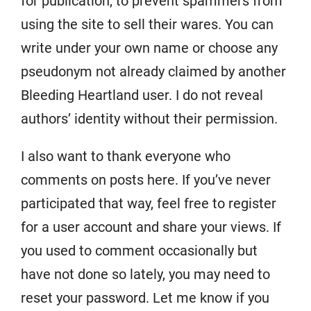
for publication, to prevent spammers from
using the site to sell their wares. You can
write under your own name or choose any
pseudonym not already claimed by another
Bleeding Heartland user. I do not reveal
authors’ identity without their permission.
I also want to thank everyone who
comments on posts here. If you’ve never
participated that way, feel free to register
for a user account and share your views. If
you used to comment occasionally but
have not done so lately, you may need to
reset your password. Let me know if you