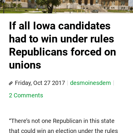
If all Iowa candidates
had to win under rules
Republicans forced on
unions
Friday, Oct 27 2017
desmoinesdem
2 Comments
“There’s not one Republican in this state
that could win an election under the rules