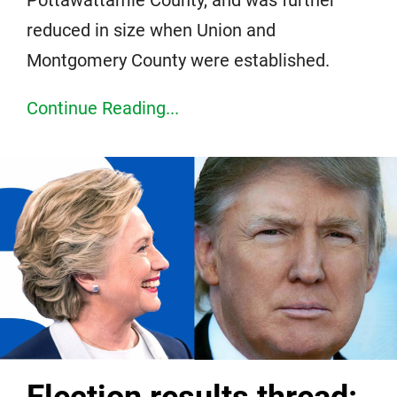
reduced in size when Union and
Montgomery County were established.
Continue Reading...
Election results thread: