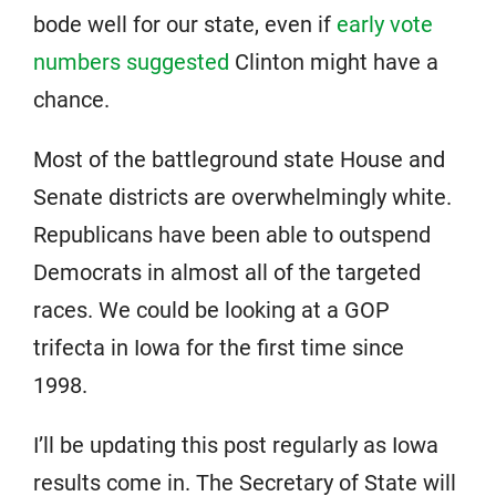
bode well for our state, even if
early vote
numbers suggested
Clinton might have a
chance.
Most of the battleground state House and
Senate districts are overwhelmingly white.
Republicans have been able to outspend
Democrats in almost all of the targeted
races. We could be looking at a GOP
trifecta in Iowa for the first time since
1998.
I’ll be updating this post regularly as Iowa
results come in. The Secretary of State will