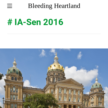
Bleeding Heartland
# IA-Sen 2016