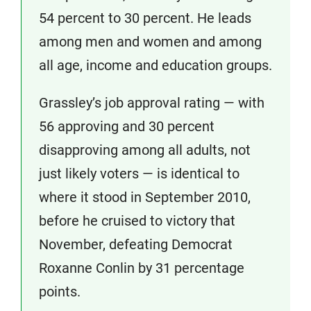
54 percent to 30 percent. He leads
among men and women and among
all age, income and education groups.
Grassley’s job approval rating — with
56 approving and 30 percent
disapproving among all adults, not
just likely voters — is identical to
where it stood in September 2010,
before he cruised to victory that
November, defeating Democrat
Roxanne Conlin by 31 percentage
points.