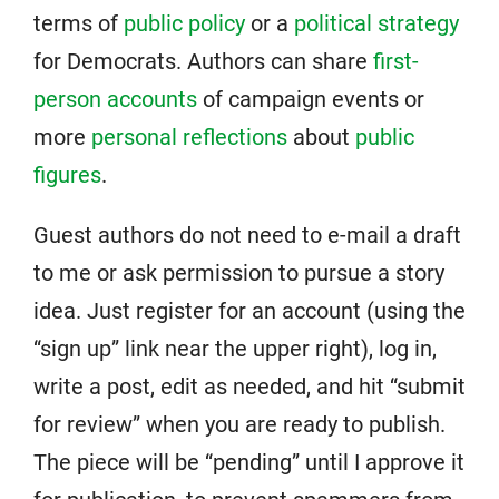
terms of
public policy
or a
political strategy
for Democrats. Authors can share
first-
person accounts
of campaign events or
more
personal reflections
about
public
figures
.
Guest authors do not need to e-mail a draft
to me or ask permission to pursue a story
idea. Just register for an account (using the
“sign up” link near the upper right), log in,
write a post, edit as needed, and hit “submit
for review” when you are ready to publish.
The piece will be “pending” until I approve it