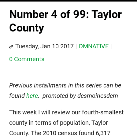
Number 4 of 99: Taylor
County
Tuesday, Jan 10 2017
DMNATIVE
0 Comments
Previous installments in this series can be
found
here
. -promoted by desmoinesdem
This week I will review our fourth-smallest
county in terms of population, Taylor
County. The 2010 census found 6,317