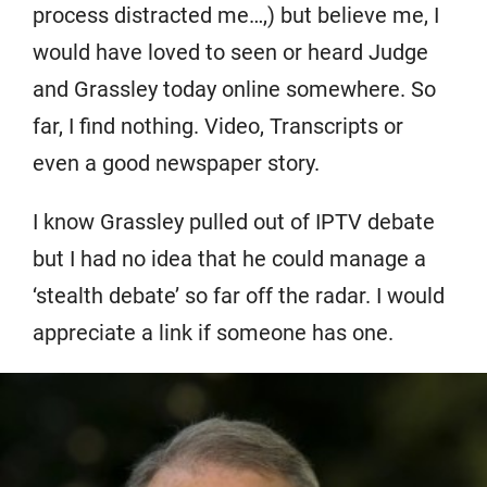
process distracted me…,) but believe me, I
would have loved to seen or heard Judge
and Grassley today online somewhere. So
far, I find nothing. Video, Transcripts or
even a good newspaper story.
I know Grassley pulled out of IPTV debate
but I had no idea that he could manage a
‘stealth debate’ so far off the radar. I would
appreciate a link if someone has one.