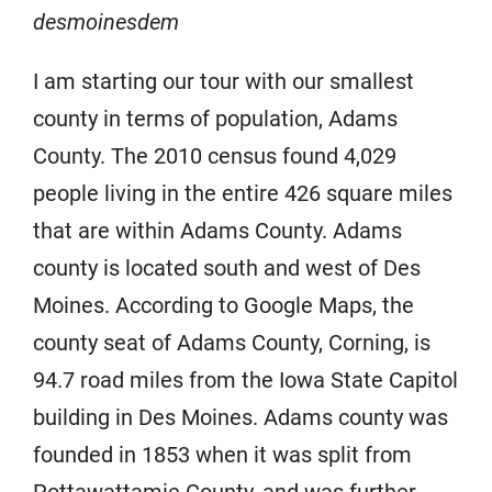
desmoinesdem
I am starting our tour with our smallest
county in terms of population, Adams
County. The 2010 census found 4,029
people living in the entire 426 square miles
that are within Adams County. Adams
county is located south and west of Des
Moines. According to Google Maps, the
county seat of Adams County, Corning, is
94.7 road miles from the Iowa State Capitol
building in Des Moines. Adams county was
founded in 1853 when it was split from
Pottawattamie County, and was further