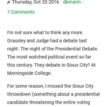
Thursday, Oct 20 2016
dbmarin
7 Comments
I’m not sure what to think any more.
Grassley and Judge had a debate last
night. The night of the Presidential Debate.
The most watched political event so far
this century. They debate in Sioux City? At
Morningside College.
For some reason, I missed the Sioux City
throwdown (something about a presidential
candidate threatening the entire voting