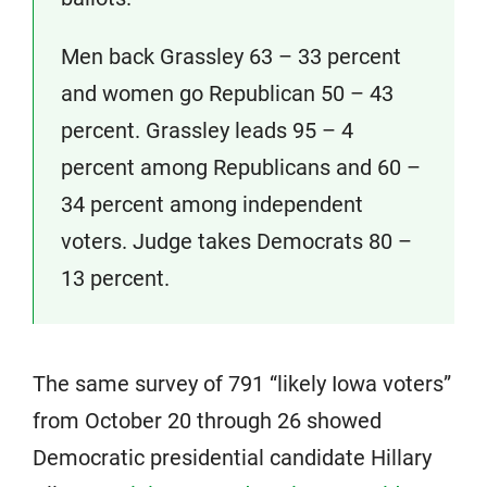
Men back Grassley 63 – 33 percent
and women go Republican 50 – 43
percent. Grassley leads 95 – 4
percent among Republicans and 60 –
34 percent among independent
voters. Judge takes Democrats 80 –
13 percent.
The same survey of 791 “likely Iowa voters”
from October 20 through 26 showed
Democratic presidential candidate Hillary