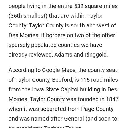
people living in the entire 532 square miles
(36th smallest) that are within Taylor
County. Taylor County is south and west of
Des Moines. It borders on two of the other
sparsely populated counties we have
already reviewed, Adams and Ringgold.
According to Google Maps, the county seat
of Taylor County, Bedford, is 115 road miles
from the Iowa State Capitol building in Des
Moines. Taylor County was founded in 1847
when it was separated from Page County
and was named after General (and soon to