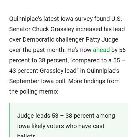
Quinnipiac’s latest Iowa survey found U.S.
Senator Chuck Grassley increased his lead
over Democratic challenger Patty Judge
over the past month. He’s now
ahead
by 56
percent to 38 percent, “compared to a 55 –
43 percent Grassley lead” in Quinnipiac’s
September Iowa poll. More findings from
the polling memo:
Judge leads 53 – 38 percent among
Iowa likely voters who have cast
ballots.