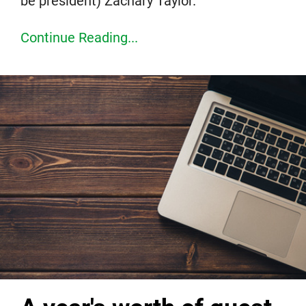
be president) Zachary Taylor.
Continue Reading...