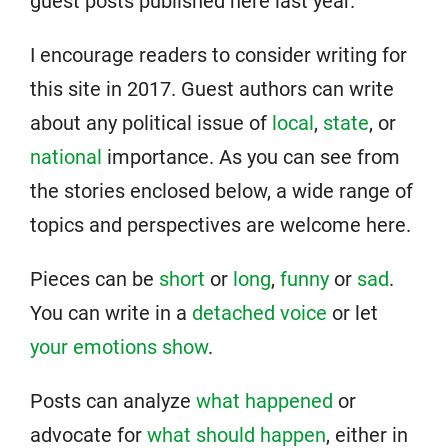
guest posts published here last year.
I encourage readers to consider writing for
this site in 2017. Guest authors can write
about any political issue of
local
,
state
, or
national
importance. As you can see from
the stories enclosed below, a wide range of
topics and perspectives are welcome here.
Pieces can be
short
or
long
,
funny
or
sad
.
You can write in a
detached voice
or let
your emotions show
.
Posts can analyze
what happened
or
advocate for
what should happen
, either in