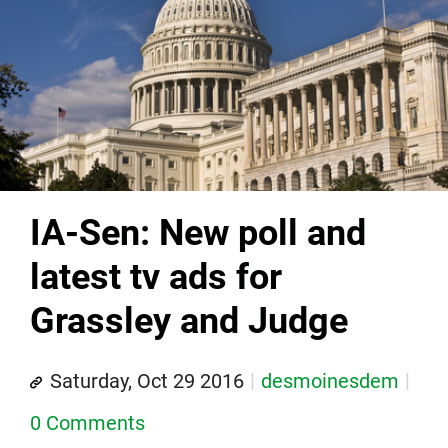
IA-Sen: New poll and
latest tv ads for
Grassley and Judge
Saturday, Oct 29 2016
desmoinesdem
0 Comments