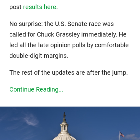
post
results here
.
No surprise: the U.S. Senate race was
called for Chuck Grassley immediately. He
led all the late opinion polls by comfortable
double-digit margins.
The rest of the updates are after the jump.
Continue Reading...