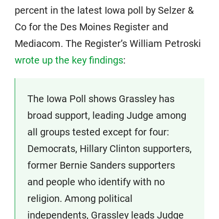
percent in the latest Iowa poll by Selzer &
Co for the Des Moines Register and
Mediacom. The Register’s William Petroski
wrote up the key findings
:
The Iowa Poll shows Grassley has
broad support, leading Judge among
all groups tested except for four:
Democrats, Hillary Clinton supporters,
former Bernie Sanders supporters
and people who identify with no
religion. Among political
independents, Grassley leads Judge