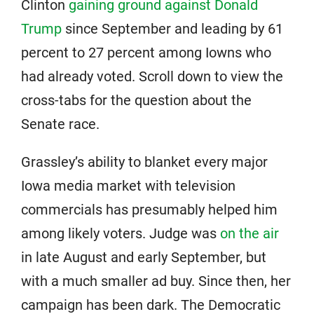
Clinton
gaining ground against Donald
Trump
since September and leading by 61
percent to 27 percent among Iowns who
had already voted. Scroll down to view the
cross-tabs for the question about the
Senate race.
Grassley’s ability to blanket every major
Iowa media market with television
commercials has presumably helped him
among likely voters. Judge was
on the air
in late August and early September, but
with a much smaller ad buy. Since then, her
campaign has been dark. The Democratic