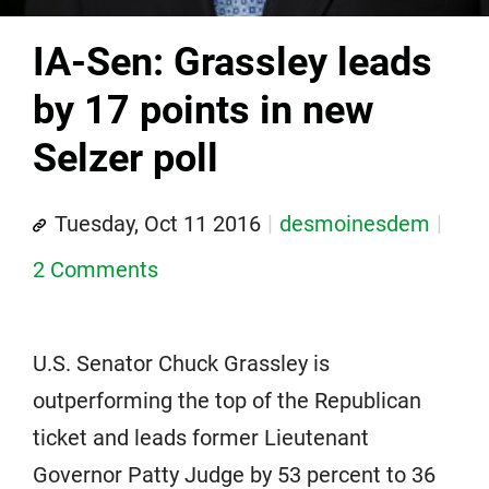
IA-Sen: Grassley leads
by 17 points in new
Selzer poll
Tuesday, Oct 11 2016
desmoinesdem
2 Comments
U.S. Senator Chuck Grassley is
outperforming the top of the Republican
ticket and leads former Lieutenant
Governor Patty Judge by 53 percent to 36