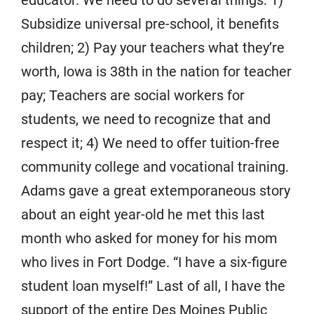
educator. We need to do several things: 1)
Subsidize universal pre-school, it benefits
children; 2) Pay your teachers what they’re
worth, Iowa is 38th in the nation for teacher
pay; Teachers are social workers for
students, we need to recognize that and
respect it; 4) We need to offer tuition-free
community college and vocational training.
Adams gave a great extemporaneous story
about an eight year-old he met this last
month who asked for money for his mom
who lives in Fort Dodge. “I have a six-figure
student loan myself!” Last of all, I have the
support of the entire Des Moines Public