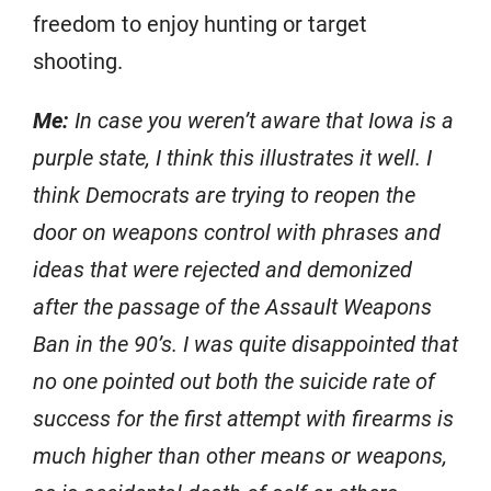
freedom to enjoy hunting or target
shooting.
Me:
In case you weren’t aware that Iowa is a
purple state, I think this illustrates it well. I
think Democrats are trying to reopen the
door on weapons control with phrases and
ideas that were rejected and demonized
after the passage of the Assault Weapons
Ban in the 90’s. I was quite disappointed that
no one pointed out both the suicide rate of
success for the first attempt with firearms is
much higher than other means or weapons,