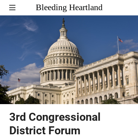
Bleeding Heartland
3rd Congressional
District Forum