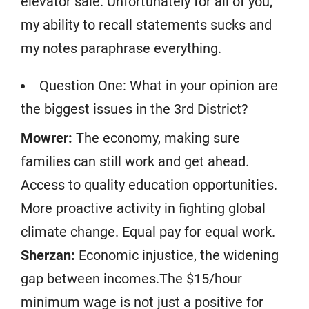
elevator sale. Unfortunately for all of you,
my ability to recall statements sucks and
my notes paraphrase everything.
Question One: What in your opinion are
the biggest issues in the 3rd District?
Mowrer:
The economy, making sure
families can still work and get ahead.
Access to quality education opportunities.
More proactive activity in fighting global
climate change. Equal pay for equal work.
Sherzan:
Economic injustice, the widening
gap between incomes.The $15/hour
minimum wage is not just a positive for