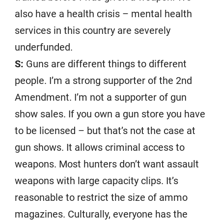
also have a health crisis – mental health
services in this country are severely
underfunded.
S:
Guns are different things to different
people. I’m a strong supporter of the 2nd
Amendment. I’m not a supporter of gun
show sales. If you own a gun store you have
to be licensed – but that’s not the case at
gun shows. It allows criminal access to
weapons. Most hunters don’t want assault
weapons with large capacity clips. It’s
reasonable to restrict the size of ammo
magazines. Culturally, everyone has the