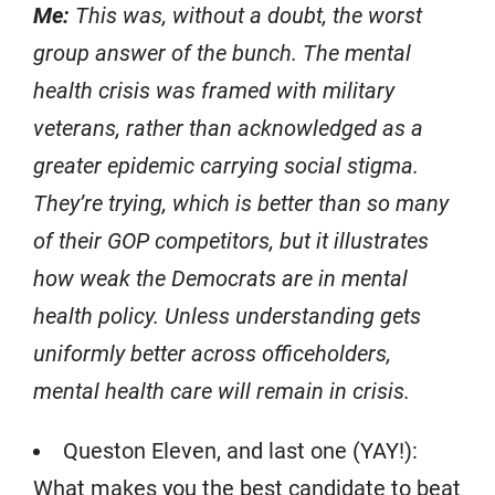
Me:
This was, without a doubt, the worst
group answer of the bunch. The mental
health crisis was framed with military
veterans, rather than acknowledged as a
greater epidemic carrying social stigma.
They’re trying, which is better than so many
of their GOP competitors, but it illustrates
how weak the Democrats are in mental
health policy. Unless understanding gets
uniformly better across officeholders,
mental health care will remain in crisis.
Queston Eleven, and last one (YAY!):
What makes you the best candidate to beat