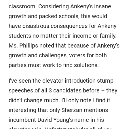
classroom. Considering Ankeny’s insane
growth and packed schools, this would
have disastrous consequences for Ankeny
students no matter their income or family.
Ms. Phillips noted that because of Ankeny’s
growth and challenges, voters for both
parties must work to find solutions.
I’ve seen the elevator introduction stump
speeches of all 3 candidates before – they
didn’t change much. I’ll only note I find it
interesting that only Sherzan mentions
incumbent David Young’s name in his