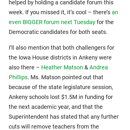
helped by holding a candidate forum this
week. If you missed it, it’s cool – there’s
an
even BIGGER forum next Tuesday
for the
Democratic candidates for both seats.
I’ll also mention that both challengers for
the Iowa House districts in Ankeny were
also there –
Heather Matson
&
Andrea
Phillips
. Ms. Matson pointed out that
because of the state legislature session,
Ankeny schools lost $1.5M in funding for
the next academic year, and that the
Superintendent has stated that any further
cuts will remove teachers from the