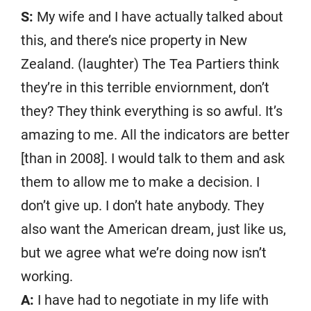
S:
My wife and I have actually talked about
this, and there’s nice property in New
Zealand. (laughter) The Tea Partiers think
they’re in this terrible enviornment, don’t
they? They think everything is so awful. It’s
amazing to me. All the indicators are better
[than in 2008]. I would talk to them and ask
them to allow me to make a decision. I
don’t give up. I don’t hate anybody. They
also want the American dream, just like us,
but we agree what we’re doing now isn’t
working.
A:
I have had to negotiate in my life with