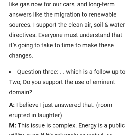
like gas now for our cars, and long-term
answers like the migration to renewable
sources. I support the clean air, soil & water
directives. Everyone must understand that
it’s going to take to time to make these
changes.
Question three: . . which is a follow up to
Two; Do you support the use of eminent
domain?
A:
I believe I just answered that. (room
erupted in laughter)
M:
This issue is complex. Energy is a public