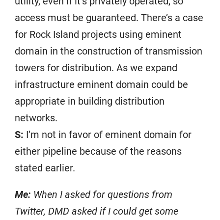
utility, even if it’s privately operated, so
access must be guaranteed. There’s a case
for Rock Island projects using eminent
domain in the construction of transmission
towers for distribution. As we expand
infrastructure eminent domain could be
appropriate in building distribution
networks.
S:
I’m not in favor of eminent domain for
either pipeline because of the reasons
stated earlier.
Me:
When I asked for questions from
Twitter, DMD asked if I could get some