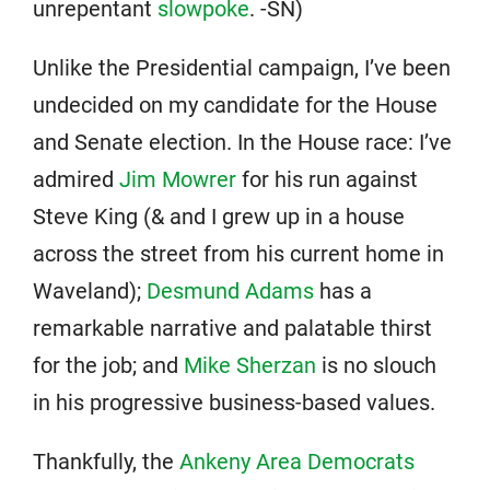
unrepentant
slowpoke
. -SN)
Unlike the Presidential campaign, I’ve been
undecided on my candidate for the House
and Senate election. In the House race: I’ve
admired
Jim Mowrer
for his run against
Steve King (& and I grew up in a house
across the street from his current home in
Waveland);
Desmund Adams
has a
remarkable narrative and palatable thirst
for the job; and
Mike Sherzan
is no slouch
in his progressive business-based values.
Thankfully, the
Ankeny Area Democrats