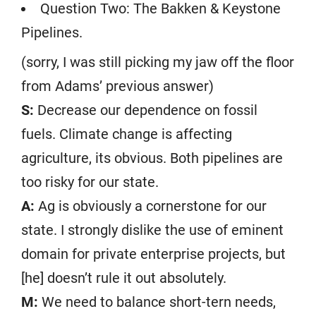
Question Two: The Bakken & Keystone
Pipelines.
(sorry, I was still picking my jaw off the floor
from Adams’ previous answer)
S:
Decrease our dependence on fossil
fuels. Climate change is affecting
agriculture, its obvious. Both pipelines are
too risky for our state.
A:
Ag is obviously a cornerstone for our
state. I strongly dislike the use of eminent
domain for private enterprise projects, but
[he] doesn’t rule it out absolutely.
M:
We need to balance short-tern needs,