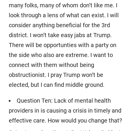
many folks, many of whom don’t like me. I
look through a lens of what can exist. I will
consider anything beneficial for the 3rd
district. I won’t take easy jabs at Trump.
There will be opportunties with a party on
the side who also are extreme. I want to
connect with them without being
obstructionist. I pray Trump won’t be
elected, but I can find middle ground.
Question Ten: Lack of mental health
providers in is causing a crisis in timely and
effective care. How would you change that?