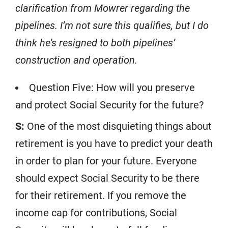
clarification from Mowrer regarding the
pipelines. I’m not sure this qualifies, but I do
think he’s resigned to both pipelines’
construction and operation.
Question Five: How will you preserve
and protect Social Security for the future?
S:
One of the most disquieting things about
retirement is you have to predict your death
in order to plan for your future. Everyone
should expect Social Security to be there
for their retirement. If you remove the
income cap for contributions, Social