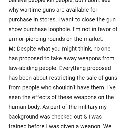
believe people kill people, but I don’t see
why wartime guns are available for
purchase in stores. I want to close the gun
show purchase loophole. I’m not in favor of
armor-piercing rounds on the market.
M:
Despite what you might think, no one
has proposed to take away weapons from
law-abiding people. Everything proposed
has been about restricting the sale of guns
from people who shouldn’t have them. I’ve
seen the effects of these weapons on the
human body. As part of the military my
background was checked out & I was
trained before I was given a weapon. We