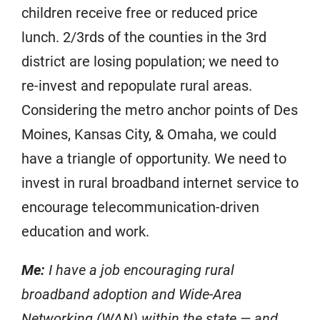
children receive free or reduced price
lunch. 2/3rds of the counties in the 3rd
district are losing population; we need to
re-invest and repopulate rural areas.
Considering the metro anchor points of Des
Moines, Kansas City, & Omaha, we could
have a triangle of opportunity. We need to
invest in rural broadband internet service to
encourage telecommunication-driven
education and work.
Me:
I have a job encouraging rural
broadband adoption and Wide-Area
Networking (WAN) within the state — and