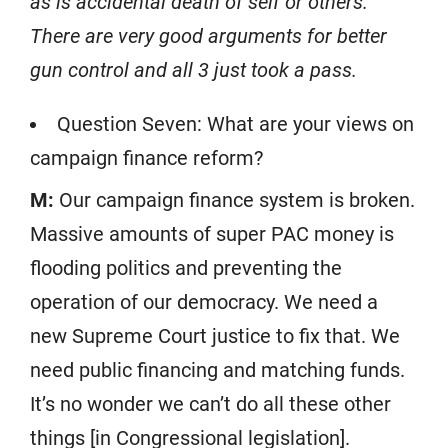
as is accidental death of self or others.
There are very good arguments for better
gun control and all 3 just took a pass.
Question Seven: What are your views on
campaign finance reform?
M:
Our campaign finance system is broken.
Massive amounts of super PAC money is
flooding politics and preventing the
operation of our democracy. We need a
new Supreme Court justice to fix that. We
need public financing and matching funds.
It’s no wonder we can’t do all these other
things [in Congressional legislation].