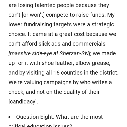
are losing talented people because they
can’t [or won’t] compete to raise funds. My
lower fundraising targets were a strategic
choice. It came at a great cost because we
can’t afford slick ads and commercials
[massive side-eye at Sherzan-SN]
; we made
up for it with shoe leather, elbow grease,
and by visiting all 16 counties in the district.
We’re valuing campaigns by who writes a
check, and not on the quality of their
[candidacy].
Question Eight: What are the most
critical education issues?