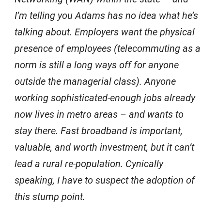
I’m telling you Adams has no idea what he’s
talking about. Employers want the physical
presence of employees (telecommuting as a
norm is still a long ways off for anyone
outside the managerial class). Anyone
working sophisticated-enough jobs already
now lives in metro areas – and wants to
stay there. Fast broadband is important,
valuable, and worth investment, but it can’t
lead a rural re-population. Cynically
speaking, I have to suspect the adoption of
this stump point.