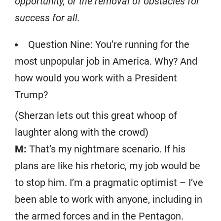
opportunity, or the removal of obstacles for
success for all.
Question Nine: You’re running for the
most unpopular job in America. Why? And
how would you work with a President
Trump?
(Sherzan lets out this great whoop of
laughter along with the crowd)
M:
That’s my nightmare scenario. If his
plans are like his rhetoric, my job would be
to stop him. I’m a pragmatic optimist – I’ve
been able to work with anyone, including in
the armed forces and in the Pentagon.