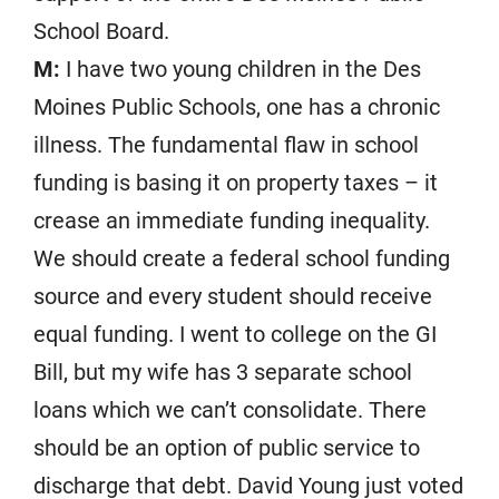
School Board.
M:
I have two young children in the Des
Moines Public Schools, one has a chronic
illness. The fundamental flaw in school
funding is basing it on property taxes – it
crease an immediate funding inequality.
We should create a federal school funding
source and every student should receive
equal funding. I went to college on the GI
Bill, but my wife has 3 separate school
loans which we can’t consolidate. There
should be an option of public service to
discharge that debt. David Young just voted