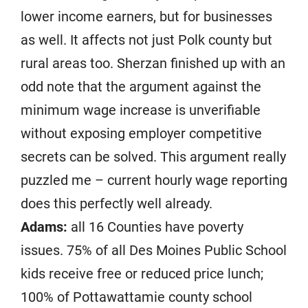
lower income earners, but for businesses
as well. It affects not just Polk county but
rural areas too. Sherzan finished up with an
odd note that the argument against the
minimum wage increase is unverifiable
without exposing employer competitive
secrets can be solved. This argument really
puzzled me – current hourly wage reporting
does this perfectly well already.
Adams:
all 16 Counties have poverty
issues. 75% of all Des Moines Public School
kids receive free or reduced price lunch;
100% of Pottawattamie county school