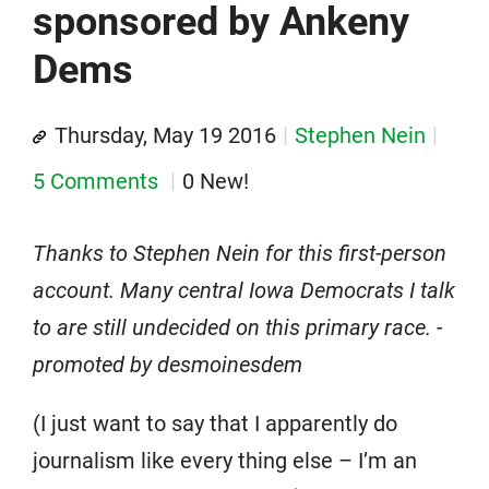
sponsored by Ankeny
Dems
Thursday, May 19 2016
Stephen Nein
5 Comments
0 New!
Thanks to Stephen Nein for this first-person
account. Many central Iowa Democrats I talk
to are still undecided on this primary race. -
promoted by desmoinesdem
(I just want to say that I apparently do
journalism like every thing else – I’m an