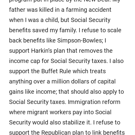
father was killed in a farming accident
when I was a child, but Social Security
benefits saved my family. I refuse to scale
back benefits like Simpson-Bowles; I
support Harkin’s plan that removes the
income cap for Social Security taxes. I also
support the Buffet Rule which treats
anything over a million dollars of capital
gains like income; that should also apply to
Social Security taxes. Immigration reform
where migrant workers pay into Social
Security would also stabilize it. I refuse to
support the Republican plan to link benefits