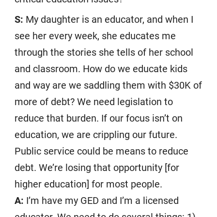
S:
My daughter is an educator, and when I
see her every week, she educates me
through the stories she tells of her school
and classroom. How do we educate kids
and way are we saddling them with $30K of
more of debt? We need legislation to
reduce that burden. If our focus isn’t on
education, we are crippling our future.
Public service could be means to reduce
debt. We’re losing that opportunity [for
higher education] for most people.
A:
I’m have my GED and I’m a licensed