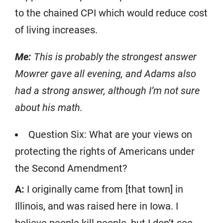
to the chained CPI which would reduce cost
of living increases.
Me:
This is probably the strongest answer
Mowrer gave all evening, and Adams also
had a strong answer, although I’m not sure
about his math.
Question Six: What are your views on
protecting the rights of Americans under
the Second Amendment?
A:
I originally came from [that town] in
Illinois, and was raised here in Iowa. I