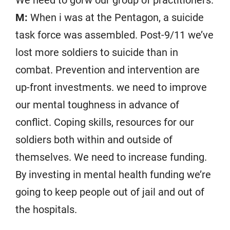
We need to gorw our group of practitioners.
M:
When i was at the Pentagon, a suicide
task force was assembled. Post-9/11 we’ve
lost more soldiers to suicide than in
combat. Prevention and intervention are
up-front investments. we need to improve
our mental toughness in advance of
conflict. Coping skills, resources for our
soldiers both within and outside of
themselves. We need to increase funding.
By investing in mental health funding we’re
going to keep people out of jail and out of
the hospitals.