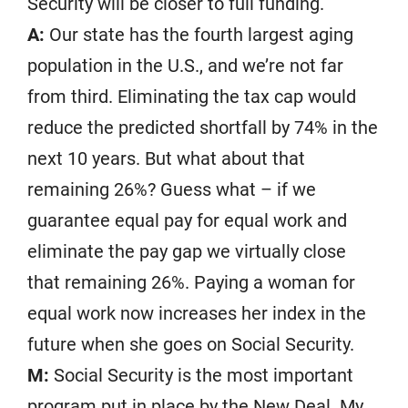
Security will be closer to full funding.
A:
Our state has the fourth largest aging
population in the U.S., and we’re not far
from third. Eliminating the tax cap would
reduce the predicted shortfall by 74% in the
next 10 years. But what about that
remaining 26%? Guess what – if we
guarantee equal pay for equal work and
eliminate the pay gap we virtually close
that remaining 26%. Paying a woman for
equal work now increases her index in the
future when she goes on Social Security.
M:
Social Security is the most important
program put in place by the New Deal. My