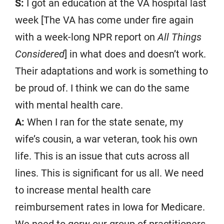
S:
I got an education at the VA hospital last
week [The VA has come under fire again
with a week-long NPR report on
All Things
Considered
] in what does and doesn’t work.
Their adaptations and work is something to
be proud of. I think we can do the same
with mental health care.
A:
When I ran for the state senate, my
wife’s cousin, a war veteran, took his own
life. This is an issue that cuts across all
lines. This is significant for us all. We need
to increase mental health care
reimbursement rates in Iowa for Medicare.