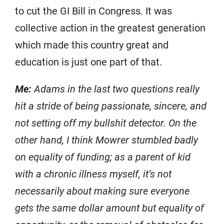
to cut the GI Bill in Congress. It was
collective action in the greatest generation
which made this country great and
education is just one part of that.
Me:
Adams in the last two questions really
hit a stride of being passionate, sincere, and
not setting off my bullshit detector. On the
other hand, I think Mowrer stumbled badly
on equality of funding; as a parent of kid
with a chronic illness myself, it’s not
necessarily about making sure everyone
gets the same dollar amount but equality of