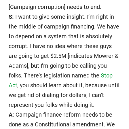
[Campaign corruption] needs to end.
S:
I want to give some insight. I’m right in
the middle of campaign financing. We have
to depend on a system that is absolutely
corrupt. I have no idea where these guys
are going to get $2.5M [indicates Mowrer &
Adams], but I’m going to be calling you
folks. There’s legislation named the
Stop
Act
, you should learn about it, because until
we get rid of dialing for dollars, I can’t
represent you folks while doing it.
A:
Campaign finance reform needs to be
done as a Constitutional amendment. We