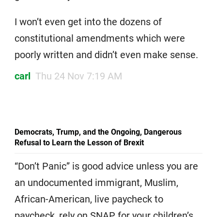
I won’t even get into the dozens of
constitutional amendments which were
poorly written and didn’t even make sense.
carl
Thu 24 Nov 7:19 AM
Democrats, Trump, and the Ongoing, Dangerous
Refusal to Learn the Lesson of Brexit
“Don’t Panic” is good advice unless you are
an undocumented immigrant, Muslim,
African-American, live paycheck to
paycheck, rely on SNAP for your children’s