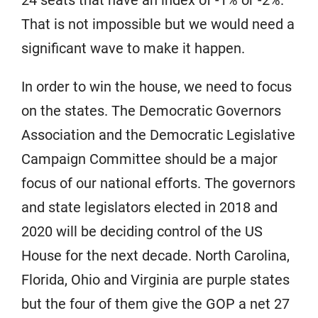
24 seats that have an index of -1% or -2%.
That is not impossible but we would need a
significant wave to make it happen.
In order to win the house, we need to focus
on the states. The Democratic Governors
Association and the Democratic Legislative
Campaign Committee should be a major
focus of our national efforts. The governors
and state legislators elected in 2018 and
2020 will be deciding control of the US
House for the next decade. North Carolina,
Florida, Ohio and Virginia are purple states
but the four of them give the GOP a net 27