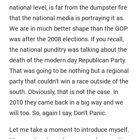
national level, is far from the dumpster fire
that the national media is portraying it as.
We are in much better shape than the GOP
was after the 2008 elections. If you recall,
the national punditry was talking about the
death of the modern day Republican Party.
That was going to be nothing but a regional
party that couldn’t win a race outside of the
south. Obviously, that is not the case. In
2010 they came back in a big way and we
will too. So, again I say, Don’t Panic.
Let me take a moment to introduce myself.