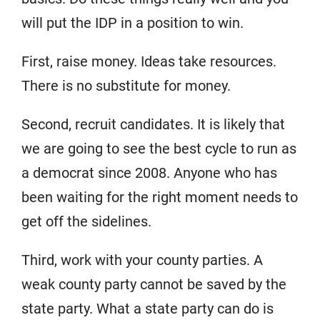
will put the IDP in a position to win.
First, raise money. Ideas take resources.
There is no substitute for money.
Second, recruit candidates. It is likely that
we are going to see the best cycle to run as
a democrat since 2008. Anyone who has
been waiting for the right moment needs to
get off the sidelines.
Third, work with your county parties. A
weak county party cannot be saved by the
state party. What a state party can do is