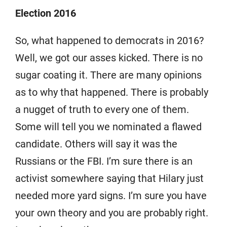
Election 2016
So, what happened to democrats in 2016?
Well, we got our asses kicked. There is no
sugar coating it. There are many opinions
as to why that happened. There is probably
a nugget of truth to every one of them.
Some will tell you we nominated a flawed
candidate. Others will say it was the
Russians or the FBI. I’m sure there is an
activist somewhere saying that Hilary just
needed more yard signs. I’m sure you have
your own theory and you are probably right.