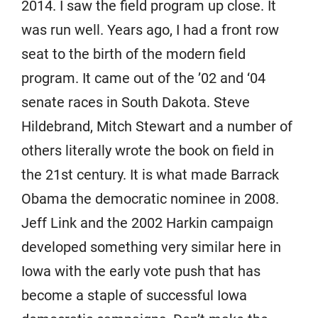
2014. I saw the field program up close. It
was run well. Years ago, I had a front row
seat to the birth of the modern field
program. It came out of the ’02 and ‘04
senate races in South Dakota. Steve
Hildebrand, Mitch Stewart and a number of
others literally wrote the book on field in
the 21st century. It is what made Barrack
Obama the democratic nominee in 2008.
Jeff Link and the 2002 Harkin campaign
developed something very similar here in
Iowa with the early vote push that has
become a staple of successful Iowa