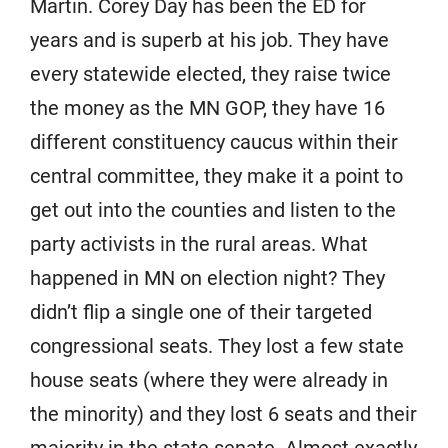
Martin. Corey Day has been the ED for
years and is superb at his job. They have
every statewide elected, they raise twice
the money as the MN GOP, they have 16
different constituency caucus within their
central committee, they make it a point to
get out into the counties and listen to the
party activists in the rural areas. What
happened in MN on election night? They
didn’t flip a single one of their targeted
congressional seats. They lost a few state
house seats (where they were already in
the minority) and they lost 6 seats and their