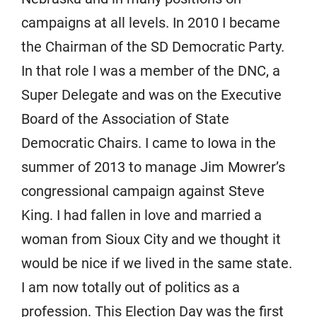
campaigns at all levels. In 2010 I became
the Chairman of the SD Democratic Party.
In that role I was a member of the DNC, a
Super Delegate and was on the Executive
Board of the Association of State
Democratic Chairs. I came to Iowa in the
summer of 2013 to manage Jim Mowrer’s
congressional campaign against Steve
King. I had fallen in love and married a
woman from Sioux City and we thought it
would be nice if we lived in the same state.
I am now totally out of politics as a
profession. This Election Day was the first