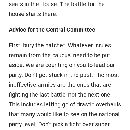
seats in the House. The battle for the
house starts there.
Advice for the Central Committee
First, bury the hatchet. Whatever issues
remain from the caucus’ need to be put
aside. We are counting on you to lead our
party. Don’t get stuck in the past. The most
ineffective armies are the ones that are
fighting the last battle, not the next one.
This includes letting go of drastic overhauls
that many would like to see on the national
party level. Don’t pick a fight over super