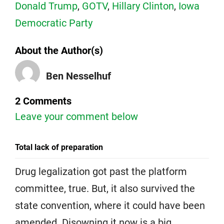
Donald Trump
,
GOTV
,
Hillary Clinton
,
Iowa
Democratic Party
About the Author(s)
Ben Nesselhuf
2 Comments
Leave your comment below
Total lack of preparation
Drug legalization got past the platform
committee, true. But, it also survived the
state convention, where it could have been
amended. Disowning it now is a big