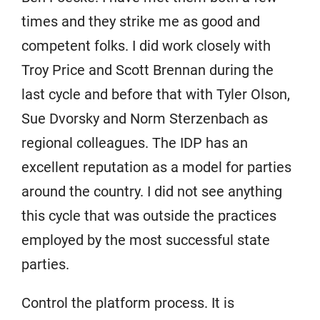
times and they strike me as good and
competent folks. I did work closely with
Troy Price and Scott Brennan during the
last cycle and before that with Tyler Olson,
Sue Dvorsky and Norm Sterzenbach as
regional colleagues. The IDP has an
excellent reputation as a model for parties
around the country. I did not see anything
this cycle that was outside the practices
employed by the most successful state
parties.
Control the platform process. It is