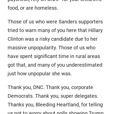
food, or are homeless.
Those of us who were Sanders supporters
tried to warn many of you here that Hillary
Clinton was a risky candidate due to her
massive unpopularity. Those of us who
have spent significant time in rural areas
got that, and many of you underestimated
just how unpopular she was.
Thank you, DNC. Thank you, corporate
Democrats. Thank you, super delegates.
Thanks you, Bleeding Heartland, for telling
us not to worry about polls showing Trump