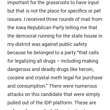
important for the grassroots to have input
but that is not the place for specifics or pet
issues. I received three rounds of mail from
the Iowa Republican Party telling me that
the democrat running for the state house in
my district was against public safety
because he belonged to a party “that calls
for legalizing all drugs – including making
dangerous and deadly drugs like heroin,
cocaine and crystal meth legal for purchase
and consumption.” There were numerous
attacks on this candidate that were simply
pulled out of the IDP platform. These are