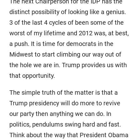
The next Chairperson for the IDP has the
distinct possibility of looking like a genius.
3 of the last 4 cycles of been some of the
worst of my lifetime and 2012 was, at best,
a push. It is time for democrats in the
Midwest to start climbing our way out of
the hole we are in. Trump provides us with
that opportunity.
The simple truth of the matter is that a
Trump presidency will do more to revive
our party then anything we can do. In
politics, pendulums swing hard and fast.
Think about the way that President Obama