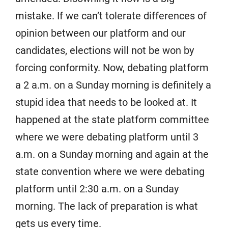
mistake. If we can’t tolerate differences of
opinion between our platform and our
candidates, elections will not be won by
forcing conformity. Now, debating platform
a 2 a.m. on a Sunday morning is definitely a
stupid idea that needs to be looked at. It
happened at the state platform committee
where we were debating platform until 3
a.m. on a Sunday morning and again at the
state convention where we were debating
platform until 2:30 a.m. on a Sunday
morning. The lack of preparation is what
gets us every time.