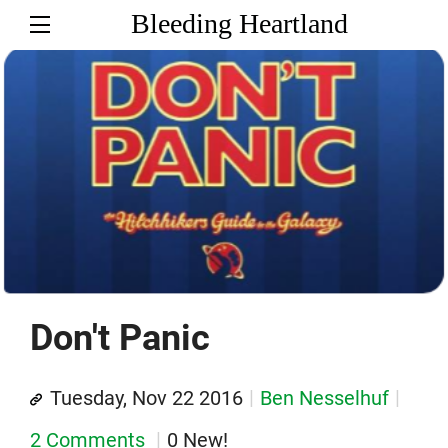
Bleeding Heartland
Don't Panic
Tuesday, Nov 22 2016
Ben Nesselhuf
2 Comments
0 New!