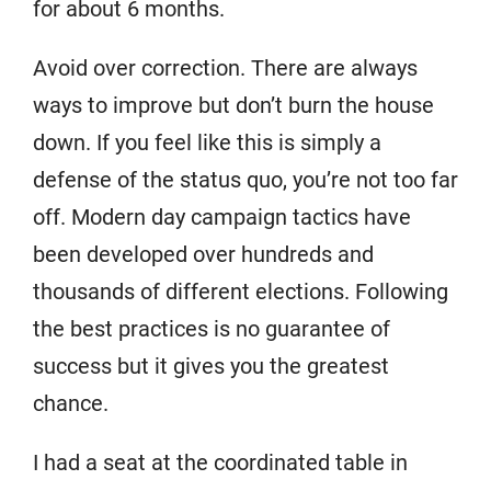
for about 6 months.
Avoid over correction. There are always
ways to improve but don’t burn the house
down. If you feel like this is simply a
defense of the status quo, you’re not too far
off. Modern day campaign tactics have
been developed over hundreds and
thousands of different elections. Following
the best practices is no guarantee of
success but it gives you the greatest
chance.
I had a seat at the coordinated table in