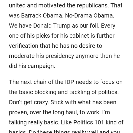
united and motivated the republicans. That
was Barrack Obama. No-Drama Obama.
We have Donald Trump as our foil. Every
one of his picks for his cabinet is further
verification that he has no desire to
moderate his presidency anymore then he
did his campaign.
The next chair of the IDP needs to focus on
the basic blocking and tackling of politics.
Don’t get crazy. Stick with what has been
proven, over the long haul, to work. I’m
talking really basic. Like Politics 101 kind of
basics. Do these things really well and you