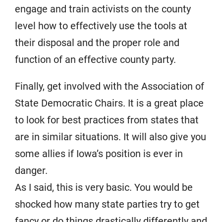
engage and train activists on the county
level how to effectively use the tools at
their disposal and the proper role and
function of an effective county party.
Finally, get involved with the Association of
State Democratic Chairs. It is a great place
to look for best practices from states that
are in similar situations. It will also give you
some allies if Iowa’s position is ever in
danger.
As I said, this is very basic. You would be
shocked how many state parties try to get
fancy or do things drastically differently and