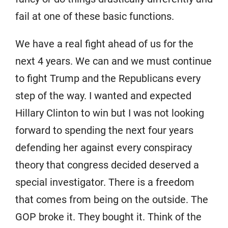
fail at one of these basic functions.
We have a real fight ahead of us for the
next 4 years. We can and we must continue
to fight Trump and the Republicans every
step of the way. I wanted and expected
Hillary Clinton to win but I was not looking
forward to spending the next four years
defending her against every conspiracy
theory that congress decided deserved a
special investigator. There is a freedom
that comes from being on the outside. The
GOP broke it. They bought it. Think of the