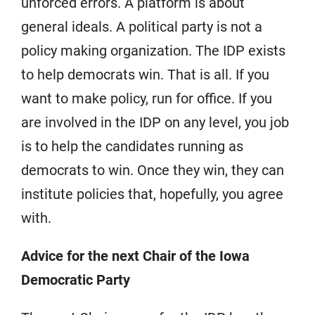
unforced errors. A platform is about
general ideals. A political party is not a
policy making organization. The IDP exists
to help democrats win. That is all. If you
want to make policy, run for office. If you
are involved in the IDP on any level, you job
is to help the candidates running as
democrats to win. Once they win, they can
institute policies that, hopefully, you agree
with.
Advice for the next Chair of the Iowa
Democratic Party