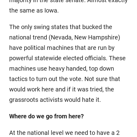
majority in the state senate. Almost exactly
the same as Iowa.
The only swing states that bucked the
national trend (Nevada, New Hampshire)
have political machines that are run by
powerful statewide elected officials. These
machines use heavy handed, top down
tactics to turn out the vote. Not sure that
would work here and if it was tried, the
grassroots activists would hate it.
Where do we go from here?
At the national level we need to have a 2