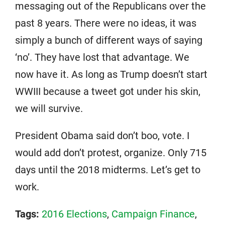
messaging out of the Republicans over the
past 8 years. There were no ideas, it was
simply a bunch of different ways of saying
‘no’. They have lost that advantage. We
now have it. As long as Trump doesn’t start
WWIII because a tweet got under his skin,
we will survive.
President Obama said don’t boo, vote. I
would add don’t protest, organize. Only 715
days until the 2018 midterms. Let’s get to
work.
Tags:
2016 Elections
,
Campaign Finance
,