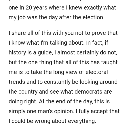
one in 20 years where I knew exactly what
my job was the day after the election.
I share all of this with you not to prove that
I know what I’m talking about. In fact, if
history is a guide, I almost certainly do not,
but the one thing that all of this has taught
me is to take the long view of electoral
trends and to constantly be looking around
the country and see what democrats are
doing right. At the end of the day, this is
simply one man’s opinion. I fully accept that
I could be wrong about everything.