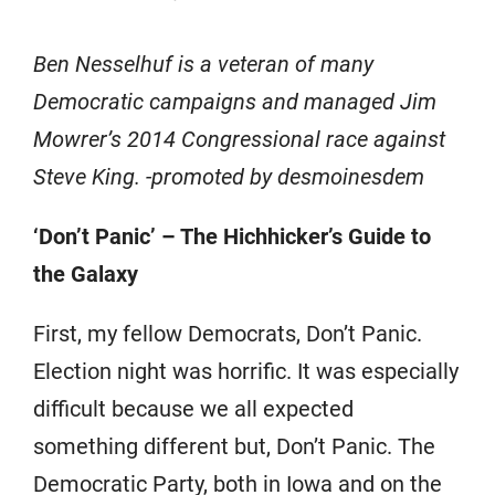
Ben Nesselhuf is a veteran of many
Democratic campaigns and managed Jim
Mowrer’s 2014 Congressional race against
Steve King. -promoted by desmoinesdem
‘Don’t Panic’ – The Hichhicker’s Guide to
the Galaxy
First, my fellow Democrats, Don’t Panic.
Election night was horrific. It was especially
difficult because we all expected
something different but, Don’t Panic. The
Democratic Party, both in Iowa and on the