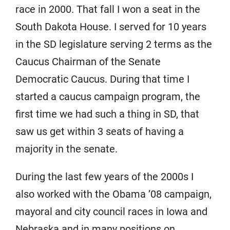
race in 2000. That fall I won a seat in the
South Dakota House. I served for 10 years
in the SD legislature serving 2 terms as the
Caucus Chairman of the Senate
Democratic Caucus. During that time I
started a caucus campaign program, the
first time we had such a thing in SD, that
saw us get within 3 seats of having a
majority in the senate.
During the last few years of the 2000s I
also worked with the Obama ’08 campaign,
mayoral and city council races in Iowa and
Nebraska and in many positions on