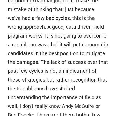
democratic campaigns. Don’t make the
mistake of thinking that, just because
we’ve had a few bad cycles, this is the
wrong approach. A good, data driven, field
program works. It is not going to overcome
a republican wave but it will put democratic
candidates in the best position to mitigate
the damages. The lack of success over that
past few cycles is not an indictment of
these strategies but rather recognition that
the Republicans have started
understanding the importance of field as
well. I don’t really know Andy McGuire or
Ben Foecke. I have met them both a few