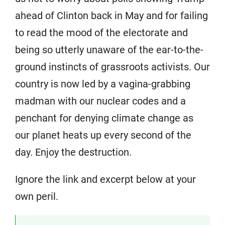
ahead of Clinton back in May and for failing
to read the mood of the electorate and
being so utterly unaware of the ear-to-the-
ground instincts of grassroots activists. Our
country is now led by a vagina-grabbing
madman with our nuclear codes and a
penchant for denying climate change as
our planet heats up every second of the
day. Enjoy the destruction.
Ignore the link and excerpt below at your
own peril.