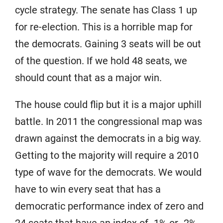
cycle strategy. The senate has Class 1 up
for re-election. This is a horrible map for
the democrats. Gaining 3 seats will be out
of the question. If we hold 48 seats, we
should count that as a major win.
The house could flip but it is a major uphill
battle. In 2011 the congressional map was
drawn against the democrats in a big way.
Getting to the majority will require a 2010
type of wave for the democrats. We would
have to win every seat that has a
democratic performance index of zero and