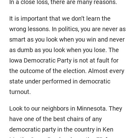
In a close loss, there are many reasons.
It is important that we don’t learn the
wrong lessons. In politics, you are never as
smart as you look when you win and never
as dumb as you look when you lose. The
Iowa Democratic Party is not at fault for
the outcome of the election. Almost every
state under performed in democratic
turnout.
Look to our neighbors in Minnesota. They
have one of the best chairs of any
democratic party in the country in Ken