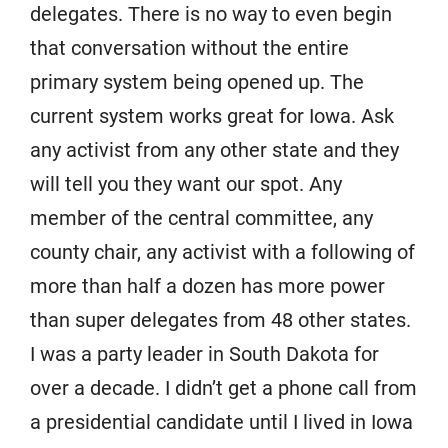
delegates. There is no way to even begin
that conversation without the entire
primary system being opened up. The
current system works great for Iowa. Ask
any activist from any other state and they
will tell you they want our spot. Any
member of the central committee, any
county chair, any activist with a following of
more than half a dozen has more power
than super delegates from 48 other states.
I was a party leader in South Dakota for
over a decade. I didn’t get a phone call from
a presidential candidate until I lived in Iowa