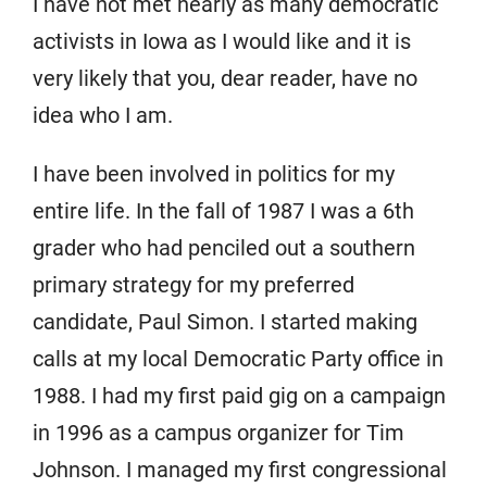
I have not met nearly as many democratic
activists in Iowa as I would like and it is
very likely that you, dear reader, have no
idea who I am.
I have been involved in politics for my
entire life. In the fall of 1987 I was a 6th
grader who had penciled out a southern
primary strategy for my preferred
candidate, Paul Simon. I started making
calls at my local Democratic Party office in
1988. I had my first paid gig on a campaign
in 1996 as a campus organizer for Tim
Johnson. I managed my first congressional