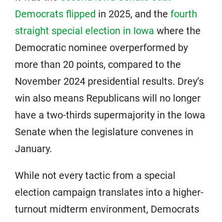
Democrats flipped
in 2025, and the
fourth
straight special election in Iowa
where the
Democratic nominee overperformed by
more than 20 points, compared to the
November 2024 presidential results. Drey’s
win also means Republicans will no longer
have a two-thirds supermajority in the Iowa
Senate when the legislature convenes in
January.
While not every tactic from a special
election campaign translates into a higher-
turnout midterm environment, Democrats