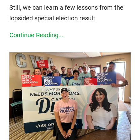
Still, we can learn a few lessons from the
lopsided special election result.
Continue Reading...