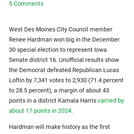
5 Comments
West Des Moines City Council member
Renee Hardman won big in the December
30 special election to represent Iowa
Senate district 16. Unofficial results show
the Democrat defeated Republican Lucas
Loftin by 7,341 votes to 2,930 (71.4 percent
to 28.5 percent), a margin of about 43
points in a district Kamala Harris
carried by
about 17 points in 2024
.
Hardman will make history as the first