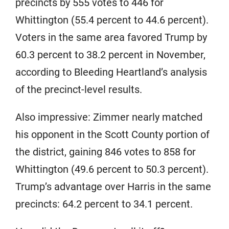
precincts by 555 votes to 446 for
Whittington (55.4 percent to 44.6 percent).
Voters in the same area favored Trump by
60.3 percent to 38.2 percent in November,
according to Bleeding Heartland’s analysis
of the precinct-level results.
Also impressive: Zimmer nearly matched
his opponent in the Scott County portion of
the district, gaining 846 votes to 858 for
Whittington (49.6 percent to 50.3 percent).
Trump’s advantage over Harris in the same
precincts: 64.2 percent to 34.1 percent.