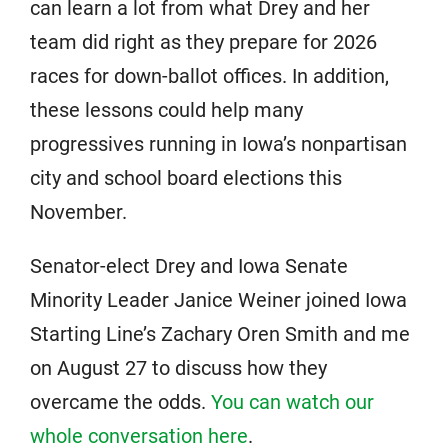
can learn a lot from what Drey and her
team did right as they prepare for 2026
races for down-ballot offices. In addition,
these lessons could help many
progressives running in Iowa’s nonpartisan
city and school board elections this
November.
Senator-elect Drey and Iowa Senate
Minority Leader Janice Weiner joined Iowa
Starting Line’s Zachary Oren Smith and me
on August 27 to discuss how they
overcame the odds.
You can watch our
whole conversation here
.