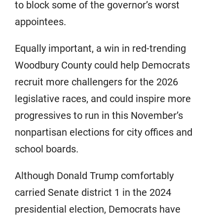
to block some of the governor’s worst
appointees.
Equally important, a win in red-trending
Woodbury County could help Democrats
recruit more challengers for the 2026
legislative races, and could inspire more
progressives to run in this November’s
nonpartisan elections for city offices and
school boards.
Although Donald Trump comfortably
carried Senate district 1 in the 2024
presidential election, Democrats have