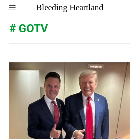
Bleeding Heartland
# GOTV