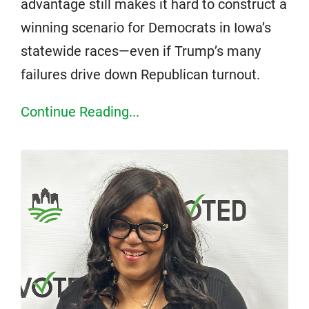
advantage still makes it hard to construct a
winning scenario for Democrats in Iowa’s
statewide races—even if Trump’s many
failures drive down Republican turnout.
Continue Reading...