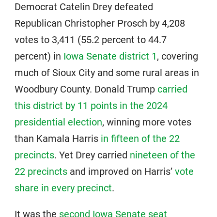
Democrat Catelin Drey defeated
Republican Christopher Prosch by 4,208
votes to 3,411 (55.2 percent to 44.7
percent) in
Iowa Senate district 1
, covering
much of Sioux City and some rural areas in
Woodbury County. Donald Trump
carried
this district by 11 points in the 2024
presidential election
, winning more votes
than Kamala Harris
in fifteen of the 22
precincts
. Yet Drey carried
nineteen of the
22 precincts
and improved on Harris’
vote
share in every precinct
.
It was the
second Iowa Senate seat