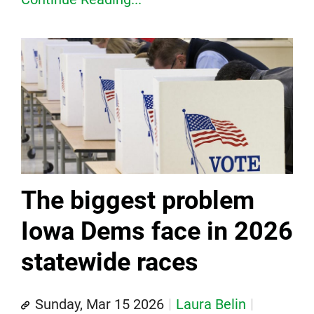
The biggest problem
Iowa Dems face in 2026
statewide races
Sunday, Mar 15 2026
Laura Belin