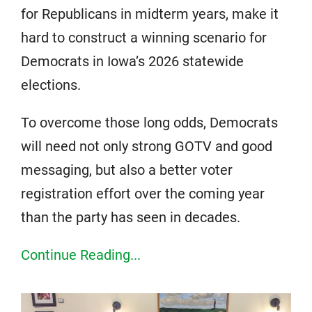
for Republicans in midterm years, make it
hard to construct a winning scenario for
Democrats in Iowa’s 2026 statewide
elections.
To overcome those long odds, Democrats
will need not only strong GOTV and good
messaging, but also a better voter
registration effort over the coming year
than the party has seen in decades.
Continue Reading...