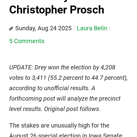
Christopher Prosch
Sunday, Aug 24 2025
Laura Belin
5 Comments
UPDATE: Drey won the election by 4,208
votes to 3,411 (55.2 percent to 44.7 percent),
according to unofficial results. A
forthcoming post will analyze the precinct
level results. Original post follows.
The stakes are unusually high for the
August 26 special election in Iowa Senate