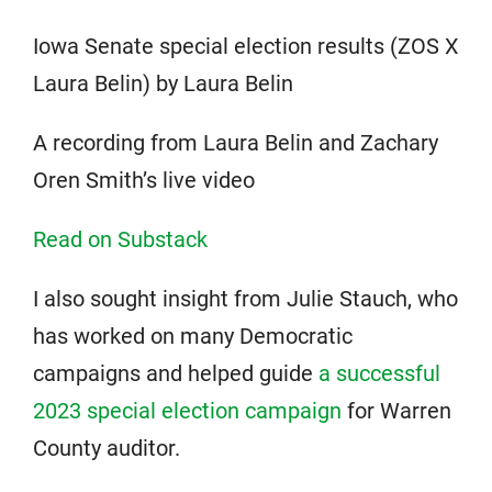
Iowa Senate special election results (ZOS X
Laura Belin) by Laura Belin
A recording from Laura Belin and Zachary
Oren Smith’s live video
Read on Substack
I also sought insight from Julie Stauch, who
has worked on many Democratic
campaigns and helped guide
a successful
2023 special election campaign
for Warren
County auditor.