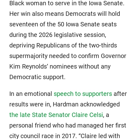
Black woman to serve in the Iowa Senate.
Her win also means Democrats will hold
seventeen of the 50 Iowa Senate seats
during the 2026 legislative session,
depriving Republicans of the two-thirds
supermajority needed to confirm Governor
Kim Reynolds’ nominees without any
Democratic support.
In an emotional
speech to supporters
after
results were in, Hardman acknowledged
the late State Senator Claire Celsi
, a
personal friend who had managed her first
city council race in 2017. “Claire led with