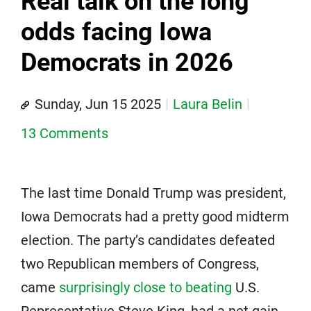
Real talk on the long
odds facing Iowa
Democrats in 2026
Sunday, Jun 15 2025
Laura Belin
13 Comments
The last time Donald Trump was president,
Iowa Democrats had a pretty good midterm
election. The party’s candidates defeated
two Republican members of Congress,
came
surprisingly close to beating
U.S.
Representative Steve King, had a net gain