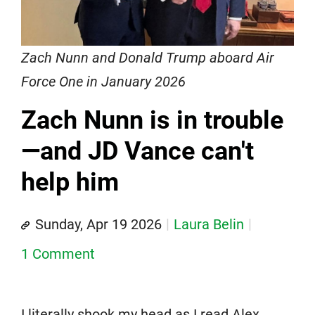
Zach Nunn and Donald Trump aboard Air
Force One in January 2026
Zach Nunn is in trouble
—and JD Vance can't
help him
Sunday, Apr 19 2026
Laura Belin
1 Comment
I literally shook my head as I read Alex