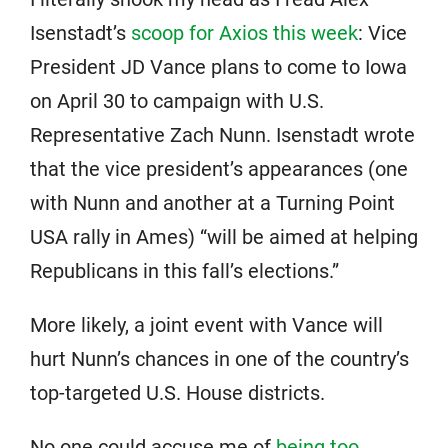
Isenstadt’s
scoop for Axios this week
: Vice
President JD Vance plans to come to Iowa
on April 30 to campaign with U.S.
Representative Zach Nunn. Isenstadt wrote
that the vice president’s appearances (one
with Nunn and another at a Turning Point
USA rally in Ames) “will be aimed at helping
Republicans in this fall’s elections.”
More likely, a joint event with Vance will
hurt Nunn’s chances in one of the country’s
top-targeted U.S. House districts.
No one could accuse me of
being too