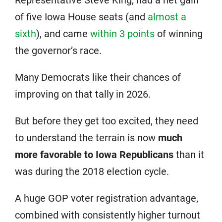
of five Iowa House seats (and
almost a
sixth
), and came
within 3 points
of winning
the governor’s race.
Many Democrats like their chances of
improving on that tally in 2026.
But before they get too excited, they need
to understand the terrain is now
much
more favorable to Iowa Republicans
than it
was during the 2018 election cycle.
A huge GOP voter registration advantage,
combined with consistently higher turnout