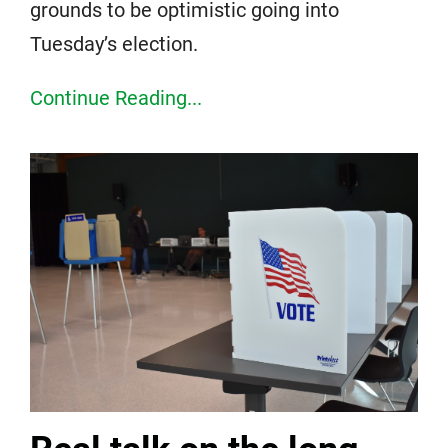
grounds to be optimistic going into
Tuesday’s election.
Continue Reading...