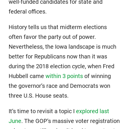
well-funded candidates for state and
federal offices.
History tells us that midterm elections
often favor the party out of power.
Nevertheless, the Iowa landscape is much
better for Republicans now than it was
during the 2018 election cycle, when Fred
Hubbell came
within 3 points
of winning
the governor’s race and Democrats won
three U.S. House seats.
It’s time to revisit a topic I
explored last
June
. The GOP’s massive voter registration