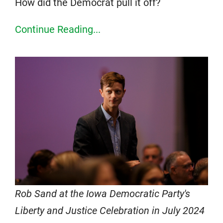
How did the Democrat pull it off?
Continue Reading...
Rob Sand at the Iowa Democratic Party's
Liberty and Justice Celebration in July 2024