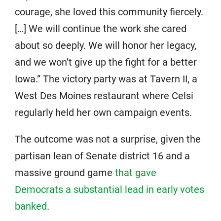
courage, she loved this community fiercely.
[…] We will continue the work she cared
about so deeply. We will honor her legacy,
and we won’t give up the fight for a better
Iowa.” The victory party was at Tavern II, a
West Des Moines restaurant where Celsi
regularly held her own campaign events.
The outcome was not a surprise, given the
partisan lean of Senate district 16 and a
massive ground game
that gave
Democrats a substantial lead in early votes
banked
.