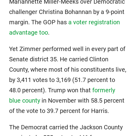
Mariannette Miller-Meeks over Democratic
challenger Christina Bohannan by a 9-point
margin. The GOP has
a voter registration
advantage too
.
Yet Zimmer performed well in every part of
Senate district 35. He carried Clinton
County, where most of his constituents live,
by 3,411 votes to 3,169 (51.7 percent to
48.0 percent). Trump won that
formerly
blue county
in November with 58.5 percent
of the vote to 39.7 percent for Harris.
The Democrat carried the Jackson County