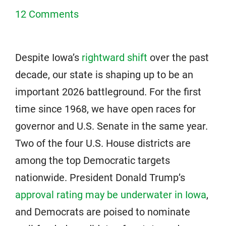
12 Comments
Despite Iowa’s
rightward shift
over the past
decade, our state is shaping up to be an
important 2026 battleground. For the first
time since 1968, we have open races for
governor and U.S. Senate in the same year.
Two of the four U.S. House districts are
among the top Democratic targets
nationwide. President Donald Trump’s
approval rating may be underwater in Iowa
,
and Democrats are poised to nominate