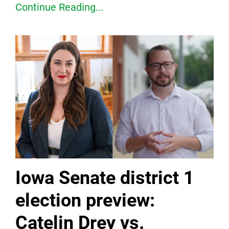
Continue Reading...
Iowa Senate district 1
election preview:
Catelin Drey vs.