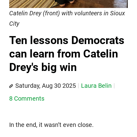
Catelin Drey (front) with volunteers in Sioux
City
Ten lessons Democrats
can learn from Catelin
Drey's big win
Saturday, Aug 30 2025
Laura Belin
8 Comments
In the end, it wasn’t even close.