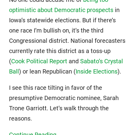
optimistic about Democratic prospects
in
Iowa’s statewide elections. But if there’s
one race I’m bullish on, it’s the third
Congressional district. National forecasters
currently rate this district as a toss-up
(
Cook Political Report
and
Sabato’s Crystal
Ball
) or lean Republican (
Inside Elections
).
I see this race tilting in favor of the
presumptive Democratic nominee, Sarah
Trone Garriott. Let’s walk through the
reasons.
Continue Reading...