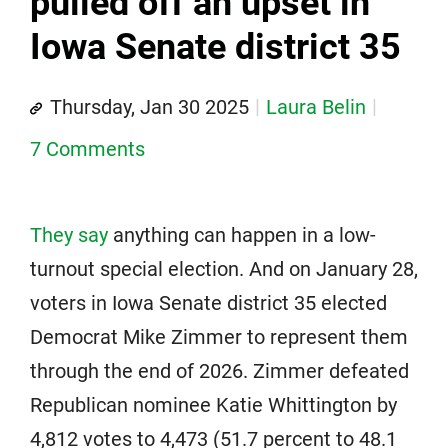
pulled off an upset in
Iowa Senate district 35
Thursday, Jan 30 2025
Laura Belin
7 Comments
They say
anything can happen in a low-
turnout special election. And on January 28,
voters in Iowa Senate district 35 elected
Democrat Mike Zimmer to represent them
through the end of 2026. Zimmer defeated
Republican nominee Katie Whittington by
4,812 votes to 4,473 (51.7 percent to 48.1