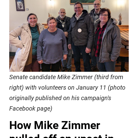
Senate candidate Mike Zimmer (third from
right) with volunteers on January 11 (photo
originally published on his campaign's
Facebook page)
How Mike Zimmer