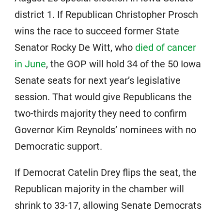
district 1. If Republican Christopher Prosch
wins the race to succeed former State
Senator Rocky De Witt, who
died of cancer
in June
, the GOP will hold 34 of the 50 Iowa
Senate seats for next year’s legislative
session. That would give Republicans the
two-thirds majority they need to confirm
Governor Kim Reynolds’ nominees with no
Democratic support.
If Democrat Catelin Drey flips the seat, the
Republican majority in the chamber will
shrink to 33-17, allowing Senate Democrats