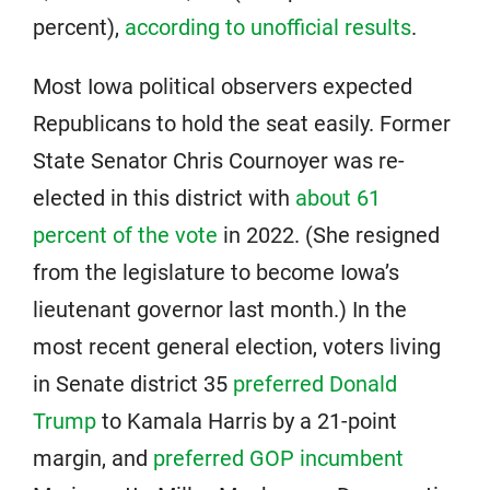
percent),
according to unofficial results
.
Most Iowa political observers expected
Republicans to hold the seat easily. Former
State Senator Chris Cournoyer was re-
elected in this district with
about 61
percent of the vote
in 2022. (She resigned
from the legislature to become Iowa’s
lieutenant governor last month.) In the
most recent general election, voters living
in Senate district 35
preferred Donald
Trump
to Kamala Harris by a 21-point
margin, and
preferred GOP incumbent