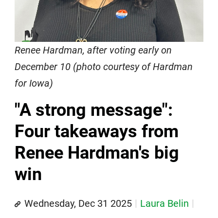
Renee Hardman, after voting early on
December 10 (photo courtesy of Hardman
for Iowa)
"A strong message":
Four takeaways from
Renee Hardman's big
win
Wednesday, Dec 31 2025
Laura Belin