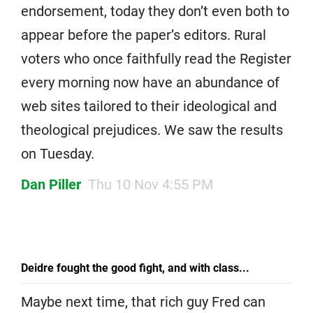
endorsement, today they don’t even both to
appear before the paper’s editors. Rural
voters who once faithfully read the Register
every morning now have an abundance of
web sites tailored to their ideological and
theological prejudices. We saw the results
on Tuesday.
Dan Piller
Thu 10 Nov 4:55 PM
Deidre fought the good fight, and with class...
Maybe next time, that rich guy Fred can