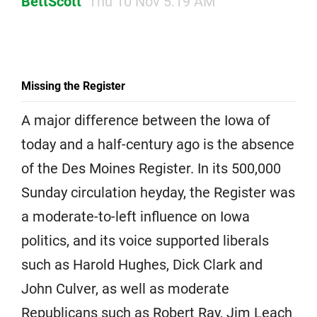
BettScott
Thu 10 Nov 5:19 AM
Missing the Register
A major difference between the Iowa of
today and a half-century ago is the absence
of the Des Moines Register. In its 500,000
Sunday circulation heyday, the Register was
a moderate-to-left influence on Iowa
politics, and its voice supported liberals
such as Harold Hughes, Dick Clark and
John Culver, as well as moderate
Republicans such as Robert Ray, Jim Leach