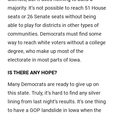
majority. It’s not possible to reach 51 House
seats or 26 Senate seats without being
able to play for districts in other types of
communities. Democrats must find some
way to reach white voters without a college
degree, who make up most of the
electorate in most parts of Iowa.
IS THERE ANY HOPE?
Many Democrats are ready to give up on
this state. Truly, it’s hard to find any silver
lining from last night’s results. It’s one thing
to have a GOP landslide in Iowa when the