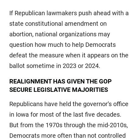
If Republican lawmakers push ahead with a
state constitutional amendment on
abortion, national organizations may
question how much to help Democrats
defeat the measure when it appears on the
ballot sometime in 2023 or 2024.
REALIGNMENT HAS GIVEN THE GOP
SECURE LEGISLATIVE MAJORITIES
Republicans have held the governor’s office
in Iowa for most of the last five decades.
But from the 1970s through the mid-2010s,
Democrats more often than not controlled