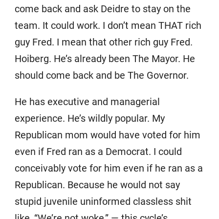
come back and ask Deidre to stay on the
team. It could work. I don’t mean THAT rich
guy Fred. I mean that other rich guy Fred.
Hoiberg. He’s already been The Mayor. He
should come back and be The Governor.
He has executive and managerial
experience. He’s wildly popular. My
Republican mom would have voted for him
even if Fred ran as a Democrat. I could
conceivably vote for him even if he ran as a
Republican. Because he would not say
stupid juvenile uninformed classless shit
like, “We’re not woke,” — this cycle’s