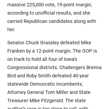
massive 225,000 vote, 19-point margin,
according to unofficial results, and she
carried Republican candidates along with
her.
Senator Chuck Grassley defeated Mike
Franken by a 12-point margin. The GOP is
on track to hold all four of Iowa’s
Congressional districts. Challengers Brenna
Bird and Roby Smith defeated 40-year
statewide Democratic incumbents,
Attorney General Tom Miller and State
Treasurer Mike Fitzgerald. The state
auditor’s race is too close to call, with