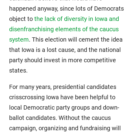
happened anyway, since lots of Democrats
object to
the lack of diversity in Iowa and
disenfranchising elements of the caucus
system
. This election will cement the idea
that Iowa is a lost cause, and the national
party should invest in more competitive
states.
For many years, presidential candidates
crisscrossing Iowa have been helpful to
local Democratic party groups and down-
ballot candidates. Without the caucus
campaign, organizing and fundraising will