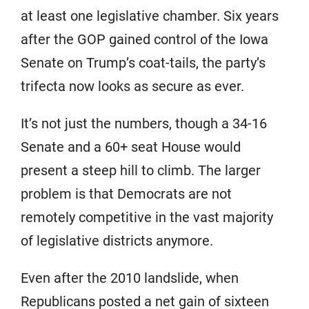
at least one legislative chamber. Six years
after the GOP gained control of the Iowa
Senate on Trump’s coat-tails, the party’s
trifecta now looks as secure as ever.
It’s not just the numbers, though a 34-16
Senate and a 60+ seat House would
present a steep hill to climb. The larger
problem is that Democrats are not
remotely competitive in the vast majority
of legislative districts anymore.
Even after the 2010 landslide, when
Republicans posted a net gain of sixteen