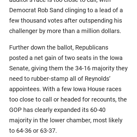
Democrat Rob Sand clinging to a lead of a
few thousand votes after outspending his
challenger by more than a million dollars.
Further down the ballot, Republicans
posted a net gain of two seats in the Iowa
Senate, giving them the 34-16 majority they
need to rubber-stamp all of Reynolds’
appointees. With a few Iowa House races
too close to call or headed for recounts, the
GOP has clearly expanded its 60-40
majority in the lower chamber, most likely
to 64-36 or 63-37.