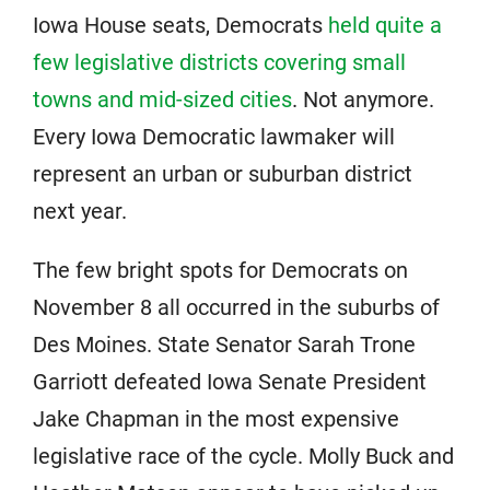
Iowa House seats, Democrats
held quite a
few legislative districts covering small
towns and mid-sized cities
. Not anymore.
Every Iowa Democratic lawmaker will
represent an urban or suburban district
next year.
The few bright spots for Democrats on
November 8 all occurred in the suburbs of
Des Moines. State Senator Sarah Trone
Garriott defeated Iowa Senate President
Jake Chapman in the most expensive
legislative race of the cycle. Molly Buck and