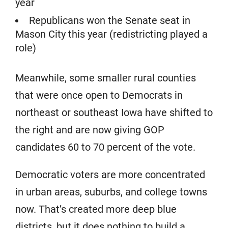
year
Republicans won the Senate seat in
Mason City this year (redistricting played a
role)
Meanwhile, some smaller rural counties
that were once open to Democrats in
northeast or southeast Iowa have shifted to
the right and are now giving GOP
candidates 60 to 70 percent of the vote.
Democratic voters are more concentrated
in urban areas, suburbs, and college towns
now. That’s created more deep blue
districts, but it does nothing to build a