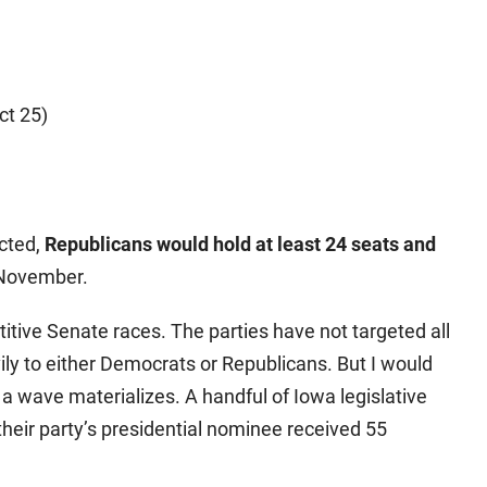
ct 25)
)
ected,
Republicans would hold at least 24 seats and
 November.
itive Senate races. The parties have not targeted all
vily to either Democrats or Republicans. But I would
f a wave materializes. A handful of Iowa legislative
their party’s presidential nominee received 55