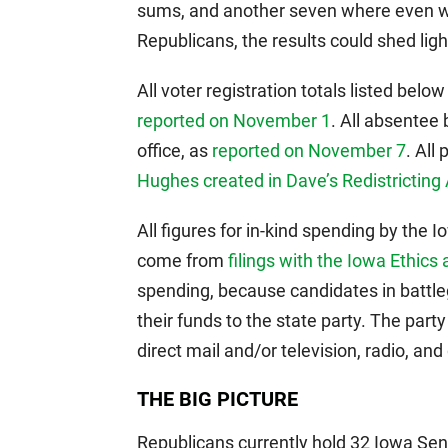
sums, and another seven where even w
Republicans, the results could shed light
All voter registration totals listed bel
reported on November 1
. All absentee 
office, as
reported on November 7
. All
Hughes created in Dave’s Redistricting
All figures for in-kind spending by the
come from
filings with the Iowa Ethic
spending, because candidates in battleg
their funds to the state party. The part
direct mail and/or television, radio, and 
THE BIG PICTURE
Republicans currently hold 32 Iowa Se