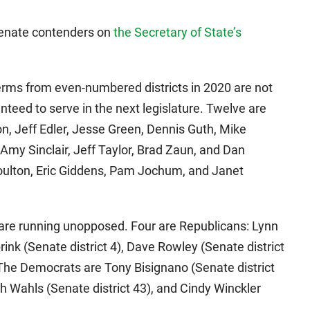
 Senate contenders on
the Secretary of State’s
terms from even-numbered districts in 2020 are not
anteed to serve in the next legislature. Twelve are
, Jeff Edler, Jesse Green, Dennis Guth, Mike
Amy Sinclair, Jeff Taylor, Brad Zaun, and Dan
ulton, Eric Giddens, Pam Jochum, and Janet
are running unopposed. Four are Republicans: Lynn
ink (Senate district 4), Dave Rowley (Senate district
. The Democrats are Tony Bisignano (Senate district
ach Wahls (Senate district 43), and Cindy Winckler