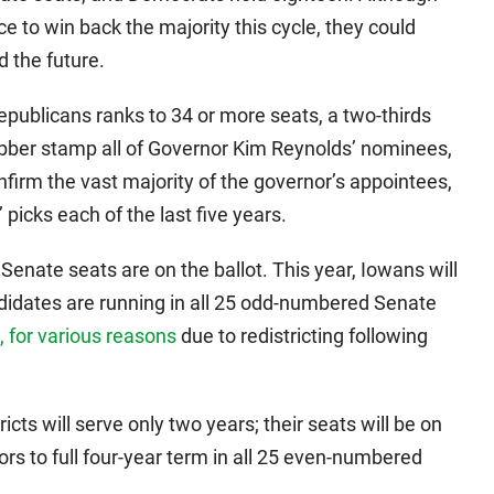
e to win back the majority this cycle, they could
 the future.
publicans ranks to 34 or more seats, a two-thirds
ubber stamp all of Governor Kim Reynolds’ nominees,
nfirm the vast majority of the governor’s appointees,
picks each of the last five years.
Senate seats are on the ballot. This year, Iowans will
andidates are running in all 25 odd-numbered Senate
 for various reasons
due to redistricting following
ts will serve only two years; their seats will be on
tors to full four-year term in all 25 even-numbered