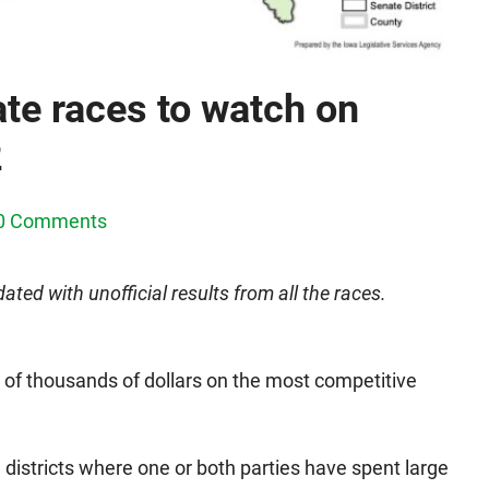
te races to watch on
2
0 Comments
ated with unofficial results from all the races.
of thousands of dollars on the most competitive
 districts where one or both parties have spent large