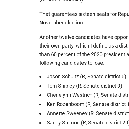
That guarantees sixteen seats for Repu
November election.
Another twelve candidates have opponent
their own party, which I define as a di
than 60 percent of the 2020 presidential
following candidates to lose:
Jason Schultz (R, Senate district 6)
Tom Shipley (R, Senate district 9)
Cherielynn Westrich (R, Senate distr
Ken Rozenboom (R, Senate district 
Annette Sweeney (R, Senate district
Sandy Salmon (R, Senate district 29