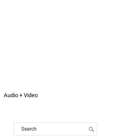
Audio + Video