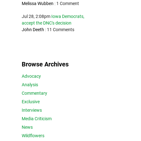
Melissa Wubben
|
1 Comment
Jul 28, 2:08pm
Iowa Democrats,
accept the DNC's decision
John Deeth
|
11 Comments
Browse Archives
Advocacy
Analysis
Commentary
Exclusive
Interviews
Media Criticism
News
Wildflowers