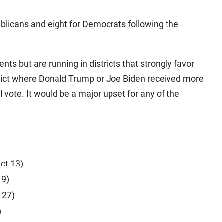
blicans and eight for Democrats following the
s but are running in districts that strongly favor
strict where Donald Trump or Joe Biden received more
 vote. It would be a major upset for any of the
ict 13)
19)
 27)
)