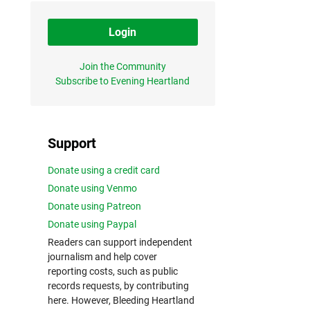
Login
Join the Community
Subscribe to Evening Heartland
Support
Donate using a credit card
Donate using Venmo
Donate using Patreon
Donate using Paypal
Readers can support independent
journalism and help cover
reporting costs, such as public
records requests, by contributing
here. However, Bleeding Heartland