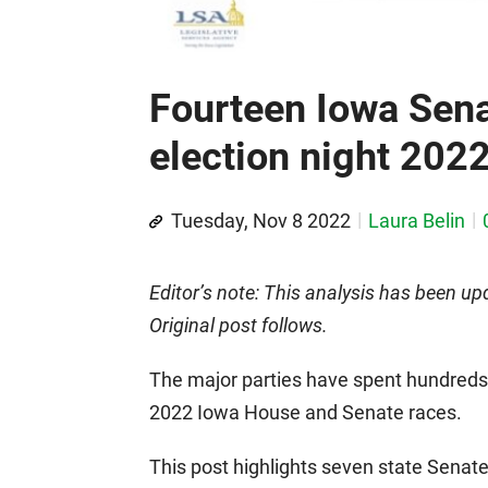
Fourteen Iowa Sena
election night 202
Tuesday, Nov 8 2022
Laura Belin
Editor’s note: This analysis has been upd
Original post follows.
The major parties have spent hundreds 
2022 Iowa House and Senate races.
This post highlights seven state Senate