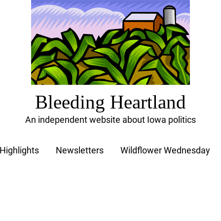
Bleeding Heartland
An independent website about Iowa politics
Highlights
Newsletters
Wildflower Wednesday