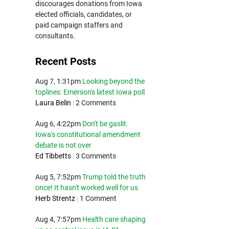
discourages donations from Iowa
elected officials, candidates, or
paid campaign staffers and
consultants.
Recent Posts
Aug 7, 1:31pm
Looking beyond the
toplines: Emerson's latest Iowa poll
Laura Belin
|
2 Comments
Aug 6, 4:22pm
Don't be gaslit.
Iowa's constitutional amendment
debate is not over
Ed Tibbetts
|
3 Comments
Aug 5, 7:52pm
Trump told the truth
once! It hasn't worked well for us
Herb Strentz
|
1 Comment
Aug 4, 7:57pm
Health care shaping