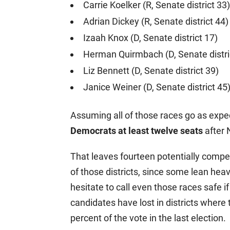
Carrie Koelker (R, Senate district 33)
Adrian Dickey (R, Senate district 44)
Izaah Knox (D, Senate district 17)
Herman Quirmbach (D, Senate distri
Liz Bennett (D, Senate district 39)
Janice Weiner (D, Senate district 45
Assuming all of those races go as exp
Democrats at least twelve seats
after
That leaves fourteen potentially compet
of those districts, since some lean hea
hesitate to call even those races safe i
candidates have lost in districts where 
percent of the vote in the last election.