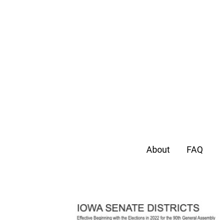
About
FAQ