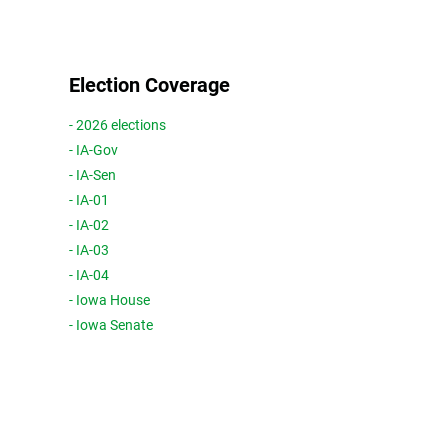
Election Coverage
- 2026 elections
- IA-Gov
- IA-Sen
- IA-01
- IA-02
- IA-03
- IA-04
- Iowa House
- Iowa Senate