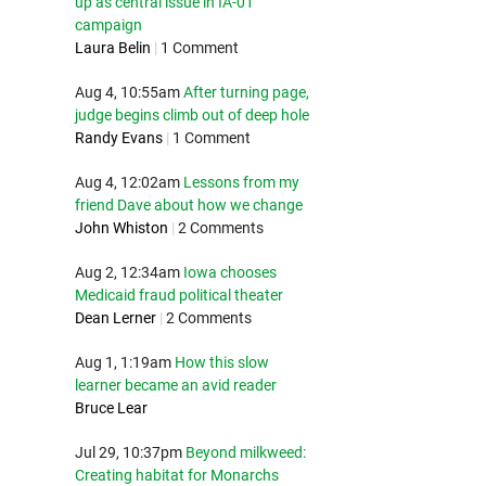
up as central issue in IA-01
campaign
Laura Belin
|
1 Comment
Aug 4, 10:55am
After turning page,
judge begins climb out of deep hole
Randy Evans
|
1 Comment
Aug 4, 12:02am
Lessons from my
friend Dave about how we change
John Whiston
|
2 Comments
Aug 2, 12:34am
Iowa chooses
Medicaid fraud political theater
Dean Lerner
|
2 Comments
Aug 1, 1:19am
How this slow
learner became an avid reader
Bruce Lear
Jul 29, 10:37pm
Beyond milkweed:
Creating habitat for Monarchs