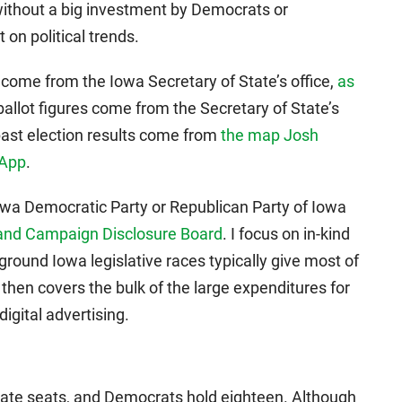
ithout a big investment by Democrats or
 on political trends.
ow come from the Iowa Secretary of State’s office,
as
ballot figures come from the Secretary of State’s
 past election results come from
the map Josh
 App
.
 Iowa Democratic Party or Republican Party of Iowa
s and Campaign Disclosure Board
. I focus on in-kind
round Iowa legislative races typically give most of
y then covers the bulk of the large expenditures for
digital advertising.
nate seats, and Democrats hold eighteen. Although