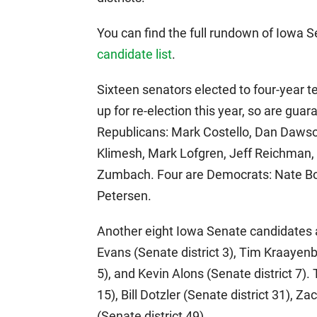
You can find the full rundown of Iowa
candidate list
.
Sixteen senators elected to four-year 
up for re-election this year, so are guar
Republicans: Mark Costello, Dan Dawson
Klimesh, Mark Lofgren, Jeff Reichman, 
Zumbach. Four are Democrats: Nate Bo
Petersen.
Another eight Iowa Senate candidates 
Evans (Senate district 3), Tim Kraayenbr
5), and Kevin Alons (Senate district 7)
15), Bill Dotzler (Senate district 31), Z
(Senate district 49).