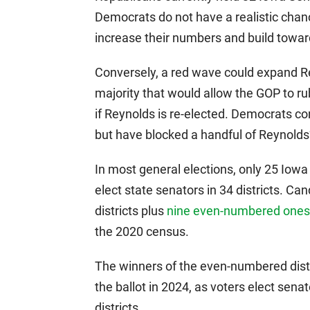
Democrats do not have a realistic chanc
increase their numbers and build toward
Conversely, a red wave could expand Re
majority that would allow the GOP to r
if Reynolds is re-elected. Democrats co
but have blocked a handful of Reynolds’ 
In most general elections, only 25 Iowa 
elect state senators in 34 districts. C
districts plus
nine even-numbered ones,
the 2020 census.
The winners of the even-numbered distric
the ballot in 2024, as voters elect sena
districts.