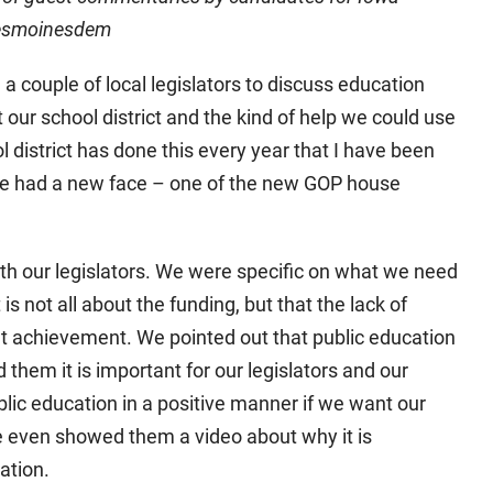
 desmoinesdem
 a couple of local legislators to discuss education
 our school district and the kind of help we could use
ol district has done this every year that I have been
 we had a new face – one of the new GOP house
ith our legislators. We were specific on what we need
is not all about the funding, but that the lack of
t achievement. We pointed out that public education
d them it is important for our legislators and our
lic education in a positive manner if we want our
We even showed them a video about why it is
ation.