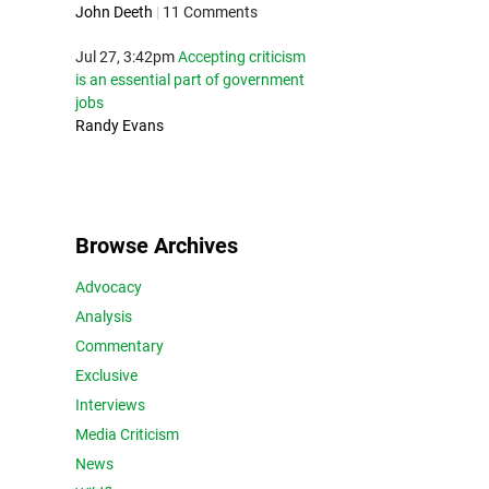
John Deeth
|
11 Comments
Jul 27, 3:42pm
Accepting criticism
is an essential part of government
jobs
Randy Evans
Browse Archives
Advocacy
Analysis
Commentary
Exclusive
Interviews
Media Criticism
News