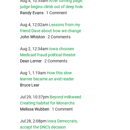
Aug 4, 10:55am
After turning page,
judge begins climb out of deep hole
Randy Evans
|
1 Comment
Aug 4, 12:02am
Lessons from my
friend Dave about how we change
John Whiston
|
2 Comments
Aug 2, 12:34am
Iowa chooses
Medicaid fraud political theater
Dean Lerner
|
2 Comments
Aug 1, 1:19am
How this slow
learner became an avid reader
Bruce Lear
Jul 29, 10:37pm
Beyond milkweed:
Creating habitat for Monarchs
Melissa Wubben
|
1 Comment
Jul 28, 2:08pm
Iowa Democrats,
accept the DNC's decision