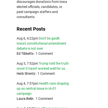
discourages donations from Iowa
elected officials, candidates, or
paid campaign staffers and
consultants.
Recent Posts
Aug 6, 4:22pm
Don't be gaslit.
Iowa's constitutional amendment
debate is not over
Ed Tibbetts
|
1 Comment
Aug 5, 7:52pm
Trump told the truth
once! It hasn't worked well for us
Herb Strentz
|
1 Comment
Aug 4, 7:57pm
Health care shaping
up as central issue in IA-01
campaign
Laura Belin
|
1 Comment