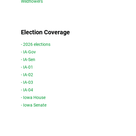
Wildflowers
Election Coverage
- 2026 elections
- IA-Gov
- IA-Sen
- IA-01
- IA-02
- IA-03
- IA-04
- Iowa House
- Iowa Senate