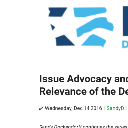
Issue Advocacy and
Relevance of the D
Wednesday, Dec 14 2016
SandyD
Sandy Dockendorff continues the series