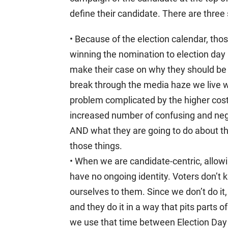
define their candidate. There are three
• Because of the election calendar, th
winning the nomination to election day (
make their case on why they should be 
break through the media haze we live w
problem complicated by the higher cost
increased number of confusing and nega
AND what they are going to do about t
those things.
• When we are candidate-centric, allow
have no ongoing identity. Voters don’
ourselves to them. Since we don’t do it,
and they do it in a way that pits parts of
we use that time between Election Day o