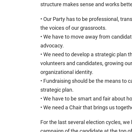
structure makes sense and works better.
• Our Party has to be professional, tran
the voices of our grassroots.
• We have to move away from candidat
advocacy.
• We need to develop a strategic plan t
volunteers and candidates, growing our 
organizational identity.
• Fundraising should be the means to car
strategic plan.
• We have to be smart and fair about h
• We need a Chair that brings us togethe
For the last several election cycles, we
campaign of the candidate at the top of