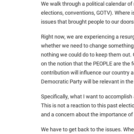
We walk through a political calendar o
elections, conventions, GOTV). Where i
issues that brought people to our door
Right now, we are experiencing a resurg
whether we need to change something t
nothing we could do to keep them out.
on the notion that the PEOPLE are the f
contribution will influence our country 
Democratic Party will be relevant in th
Specifically, what I want to accomplish a
This is not a reaction to this past electio
and a concern about the importance of 
We have to get back to the issues. Whe