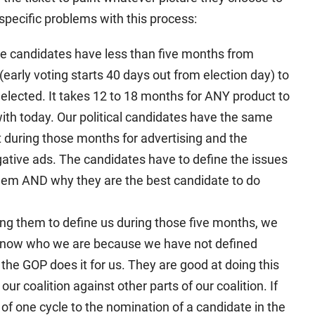
 specific problems with this process:
ose candidates have less than five months from
early voting starts 40 days out from election day) to
elected. It takes 12 to 18 months for ANY product to
ith today. Our political candidates have the same
 during those months for advertising and the
tive ads. The candidates have to define the issues
hem AND why they are the best candidate to do
ing them to define us during those five months, we
t know who we are because we have not defined
 the GOP does it for us. They are good at doing this
 our coalition against other parts of our coalition. If
f one cycle to the nomination of a candidate in the