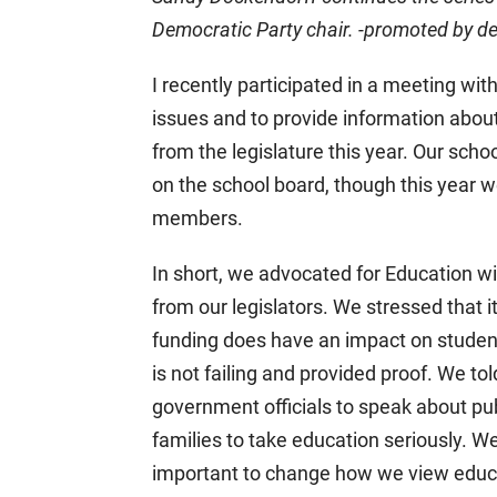
Democratic Party chair. -promoted by
I recently participated in a meeting with
issues and to provide information about
from the legislature this year. Our scho
on the school board, though this year
members.
In short, we advocated for Education w
from our legislators. We stressed that it 
funding does have an impact on studen
is not failing and provided proof. We tol
government officials to speak about pub
families to take education seriously. 
important to change how we view educ