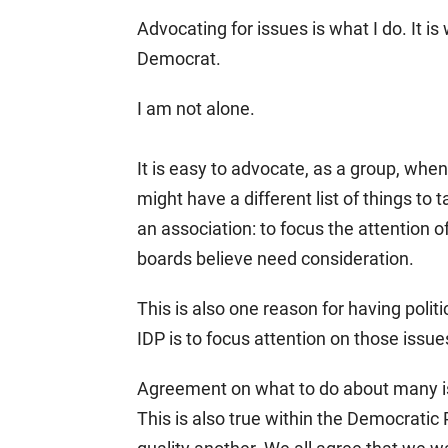
Advocating for issues is what I do. It is
Democrat.
I am not alone.
It is easy to advocate, as a group, when
might have a different list of things to 
an association: to focus the attention o
boards believe need consideration.
This is also one reason for having polit
IDP is to focus attention on those issu
Agreement on what to do about many iss
This is also true within the Democratic 