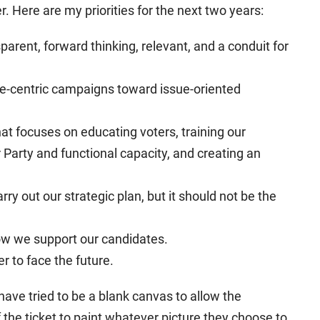
 Here are my priorities for the next two years:
sparent, forward thinking, relevant, and a conduit for
e-centric campaigns toward issue-oriented
hat focuses on educating voters, training our
Party and functional capacity, and creating an
ry out our strategic plan, but it should not be the
ow we support our candidates.
r to face the future.
 have tried to be a blank canvas to allow the
 the ticket to paint whatever picture they choose to