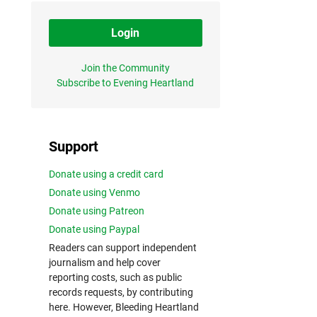
Login
Join the Community
Subscribe to Evening Heartland
Support
Donate using a credit card
Donate using Venmo
Donate using Patreon
Donate using Paypal
Readers can support independent
journalism and help cover
reporting costs, such as public
records requests, by contributing
here. However, Bleeding Heartland