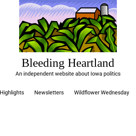
Bleeding Heartland
An independent website about Iowa politics
Highlights
Newsletters
Wildflower Wednesday