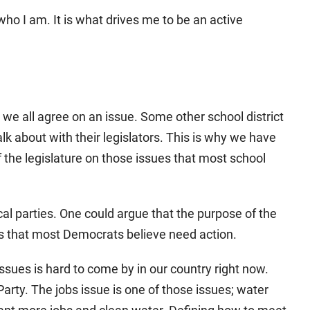
 who I am. It is what drives me to be an active
 we all agree on an issue. Some other school district
talk about with their legislators. This is why we have
f the legislature on those issues that most school
ical parties. One could argue that the purpose of the
es that most Democrats believe need action.
ues is hard to come by in our country right now.
Party. The jobs issue is one of those issues; water