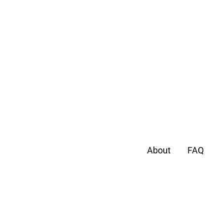
About
FAQ