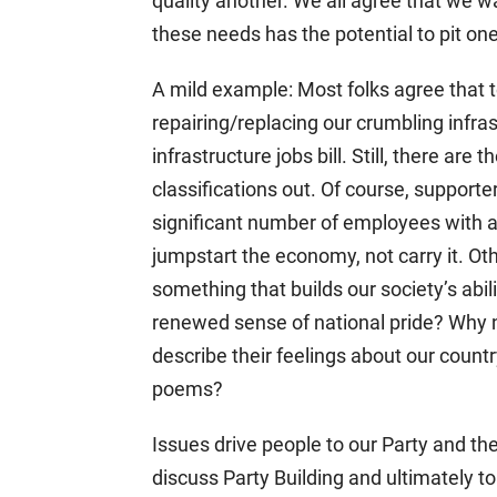
quality another. We all agree that we 
these needs has the potential to pit one
A mild example: Most folks agree that 
repairing/replacing our crumbling infra
infrastructure jobs bill. Still, there ar
classifications out. Of course, supporte
significant number of employees with ad
jumpstart the economy, not carry it. Ot
something that builds our society’s abili
renewed sense of national pride? Why no
describe their feelings about our count
poems?
Issues drive people to our Party and t
discuss Party Building and ultimately to 