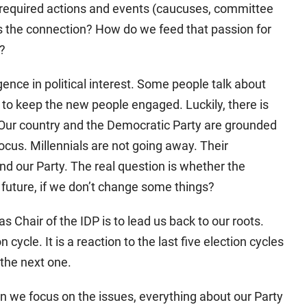
f required actions and events (caucuses, committee
s the connection? How do we feed that passion for
s?
ence in political interest. Some people talk about
o keep the new people engaged. Luckily, there is
 Our country and the Democratic Party are grounded
ocus. Millennials are not going away. Their
and our Party. The real question is whether the
e future, if we don’t change some things?
s Chair of the IDP is to lead us back to our roots.
n cycle. It is a reaction to the last five election cycles
the next one.
n we focus on the issues, everything about our Party