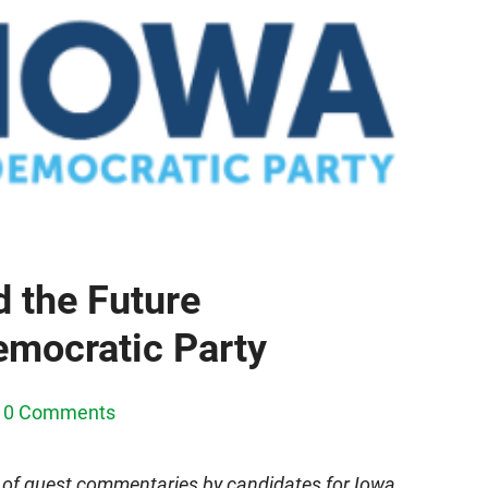
 the Future
emocratic Party
0 Comments
 of guest commentaries by candidates for Iowa