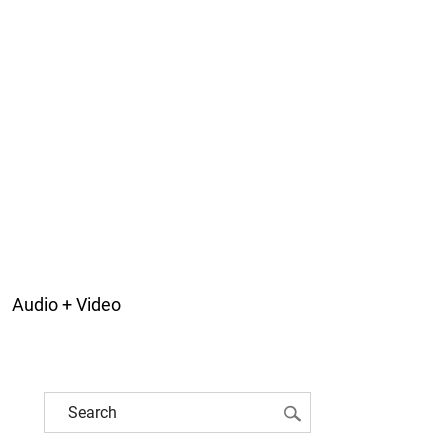
Audio + Video