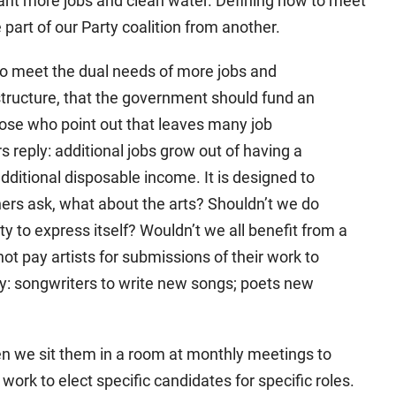
want more jobs and clean water. Defining how to meet
 part of our Party coalition from another.
to meet the dual needs of more jobs and
structure, that the government should fund an
e those who point out that leaves many job
rs reply: additional jobs grow out of having a
ditional disposable income. It is designed to
hers ask, what about the arts? Shouldn’t we do
ty to express itself? Wouldn’t we all benefit from a
t pay artists for submissions of their work to
ry: songwriters to write new songs; poets new
hen we sit them in a room at monthly meetings to
work to elect specific candidates for specific roles.