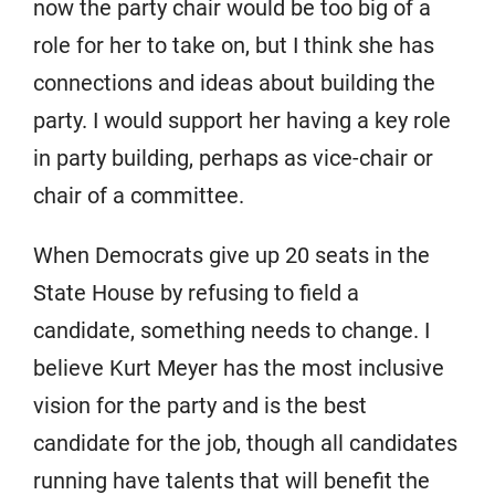
now the party chair would be too big of a
role for her to take on, but I think she has
connections and ideas about building the
party. I would support her having a key role
in party building, perhaps as vice-chair or
chair of a committee.
When Democrats give up 20 seats in the
State House by refusing to field a
candidate, something needs to change. I
believe Kurt Meyer has the most inclusive
vision for the party and is the best
candidate for the job, though all candidates
running have talents that will benefit the