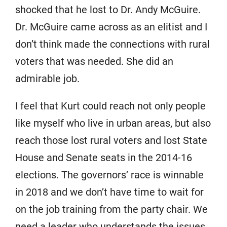
shocked that he lost to Dr. Andy McGuire.
Dr. McGuire came across as an elitist and I
don’t think made the connections with rural
voters that was needed. She did an
admirable job.
I feel that Kurt could reach not only people
like myself who live in urban areas, but also
reach those lost rural voters and lost State
House and Senate seats in the 2014-16
elections. The governors’ race is winnable
in 2018 and we don’t have time to wait for
on the job training from the party chair. We
need a leader who understands the issues