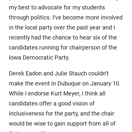
my best to advocate for my students
through politics. I’ve become more involved
in the local party over the past year and I
recently had the chance to hear six of the
candidates running for chairperson of the
Iowa Democratic Party.
Derek Eadon and Julie Stauch couldn’t
make the event in Dubuque on January 10.
While I endorse Kurt Meyer, I think all
candidates offer a good vision of
inclusiveness for the party, and the chair
would be wise to gain support from all of