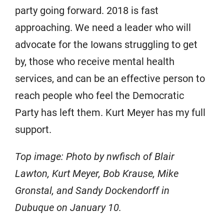
party going forward. 2018 is fast
approaching. We need a leader who will
advocate for the Iowans struggling to get
by, those who receive mental health
services, and can be an effective person to
reach people who feel the Democratic
Party has left them. Kurt Meyer has my full
support.
Top image: Photo by nwfisch of Blair
Lawton, Kurt Meyer, Bob Krause, Mike
Gronstal, and Sandy Dockendorff in
Dubuque on January 10.