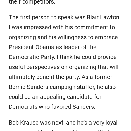
their competitors.
The first person to speak was Blair Lawton.
I was impressed with his commitment to
organizing and his willingness to embrace
President Obama as leader of the
Democratic Party. I think he could provide
useful perspectives on organizing that will
ultimately benefit the party. As a former
Bernie Sanders campaign staffer, he also
could be an appealing candidate for
Democrats who favored Sanders.
Bob Krause was next, and he’s a very loyal