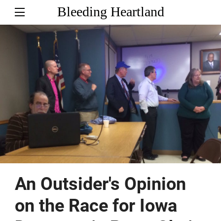
Bleeding Heartland
An Outsider's Opinion
on the Race for Iowa