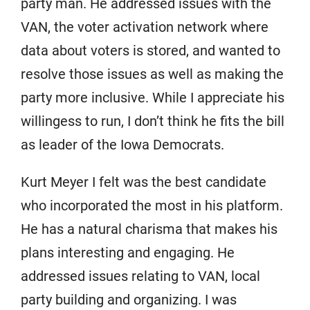
party man. He addressed issues with the
VAN, the voter activation network where
data about voters is stored, and wanted to
resolve those issues as well as making the
party more inclusive. While I appreciate his
willingess to run, I don’t think he fits the bill
as leader of the Iowa Democrats.
Kurt Meyer I felt was the best candidate
who incorporated the most in his platform.
He has a natural charisma that makes his
plans interesting and engaging. He
addressed issues relating to VAN, local
party building and organizing. I was