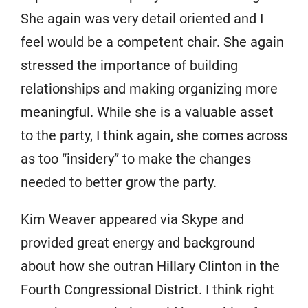
She again was very detail oriented and I
feel would be a competent chair. She again
stressed the importance of building
relationships and making organizing more
meaningful. While she is a valuable asset
to the party, I think again, she comes across
as too “insidery” to make the changes
needed to better grow the party.
Kim Weaver appeared via Skype and
provided great energy and background
about how she outran Hillary Clinton in the
Fourth Congressional District. I think right