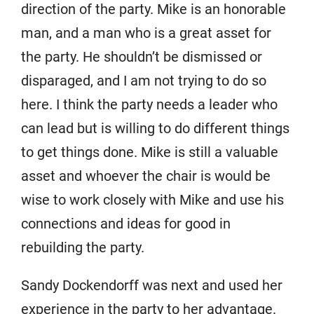
direction of the party. Mike is an honorable
man, and a man who is a great asset for
the party. He shouldn’t be dismissed or
disparaged, and I am not trying to do so
here. I think the party needs a leader who
can lead but is willing to do different things
to get things done. Mike is still a valuable
asset and whoever the chair is would be
wise to work closely with Mike and use his
connections and ideas for good in
rebuilding the party.
Sandy Dockendorff was next and used her
experience in the party to her advantage.