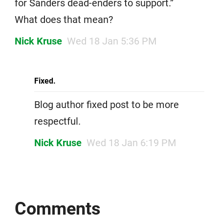
for Sanders dead-enders to support.”
What does that mean?
Nick Kruse
Wed 18 Jan 5:36 PM
Fixed.
Blog author fixed post to be more
respectful.
Nick Kruse
Wed 18 Jan 6:19 PM
Comments