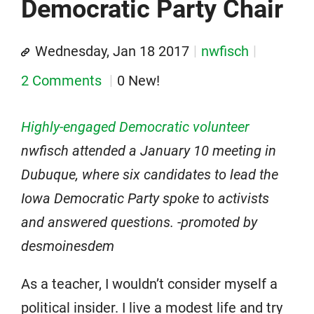
Democratic Party Chair
Wednesday, Jan 18 2017
nwfisch
2 Comments
0 New!
Highly-engaged Democratic volunteer
nwfisch attended a January 10 meeting in
Dubuque, where six candidates to lead the
Iowa Democratic Party spoke to activists
and answered questions. -promoted by
desmoinesdem
As a teacher, I wouldn’t consider myself a
political insider. I live a modest life and try