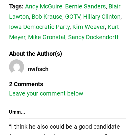
Tags:
Andy McGuire
,
Bernie Sanders
,
Blair
Lawton
,
Bob Krause
,
GOTV
,
Hillary Clinton
,
Iowa Democratic Party
,
Kim Weaver
,
Kurt
Meyer
,
Mike Gronstal
,
Sandy Dockendorff
About the Author(s)
nwfisch
2 Comments
Leave your comment below
Umm...
“I think he also could be a good candidate