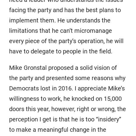
facing the party and has the best plans to
implement them. He understands the
limitations that he can’t micromanage
every piece of the party’s operation, he will
have to delegate to people in the field.
Mike Gronstal proposed a solid vision of
the party and presented some reasons why
Democrats lost in 2016. I appreciate Mike’s
willingness to work, he knocked on 15,000
doors this year, however, right or wrong, the
perception I get is that he is too “insidery”
to make a meaningful change in the