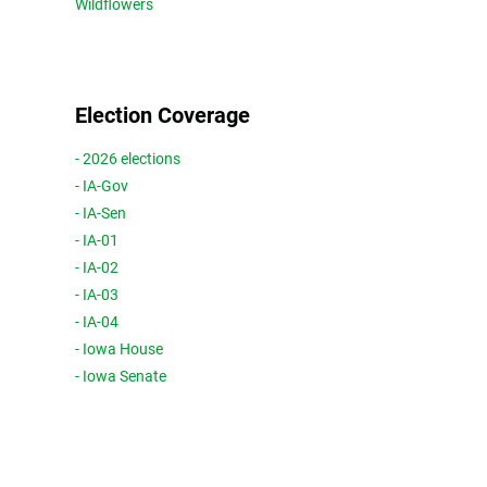
Wildflowers
Election Coverage
- 2026 elections
- IA-Gov
- IA-Sen
- IA-01
- IA-02
- IA-03
- IA-04
- Iowa House
- Iowa Senate