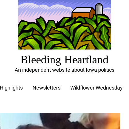
Bleeding Heartland
An independent website about Iowa politics
Highlights
Newsletters
Wildflower Wednesday