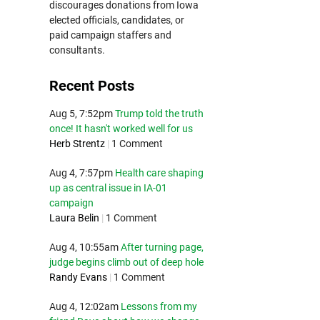
discourages donations from Iowa
elected officials, candidates, or
paid campaign staffers and
consultants.
Recent Posts
Aug 5, 7:52pm
Trump told the truth
once! It hasn't worked well for us
Herb Strentz
|
1 Comment
Aug 4, 7:57pm
Health care shaping
up as central issue in IA-01
campaign
Laura Belin
|
1 Comment
Aug 4, 10:55am
After turning page,
judge begins climb out of deep hole
Randy Evans
|
1 Comment
Aug 4, 12:02am
Lessons from my