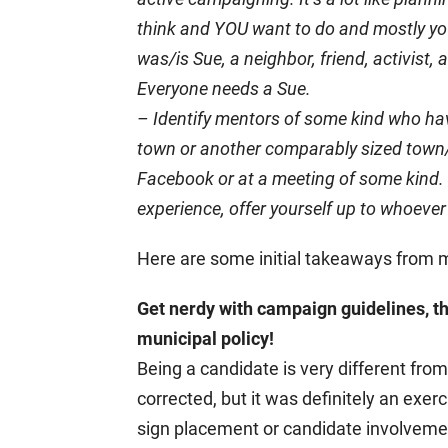
think and YOU want to do and mostly y
was/is Sue, a neighbor, friend, activist
Everyone needs a Sue.
– Identify mentors of some kind who have
town or another comparably sized town/di
Facebook or at a meeting of some kind. 
experience, offer yourself up to whoever
Here are some initial takeaways from
Get nerdy with campaign guidelines, th
municipal policy!
Being a candidate is very different fro
corrected, but it was definitely an exer
sign placement or candidate involveme