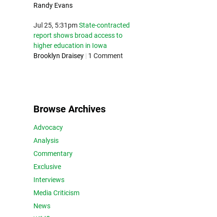
Randy Evans
Jul 25, 5:31pm
State-contracted
report shows broad access to
higher education in Iowa
Brooklyn Draisey
|
1 Comment
Browse Archives
Advocacy
Analysis
Commentary
Exclusive
Interviews
Media Criticism
News