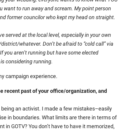
ou want to run away and scream. My point person
, and former councilor who kept my head on straight.
 served at the local level, especially in your own
strict/whatever. Don’t be afraid to “cold call” via
If you aren’t running but have some elected
 is considering running.
 my campaign experience.
e recent past of your office/organization, and
m being an activist. I made a few mistakes–easily
cise in boundaries. What limits are there in terms of
nt in GOTV? You don’t have to have it memorized,