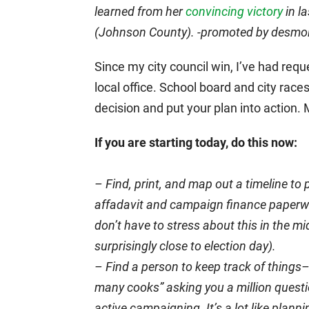
learned from her
convincing victory
in la
(Johnson County). -promoted by desm
Since my city council win, I’ve had requ
local office. School board and city rac
decision and put your plan into action.
If you are starting today, do this now:
– Find, print, and map out a timeline t
affadavit and campaign finance paperwor
don’t have to stress about this in the mi
surprisingly close to election day).
– Find a person to keep track of things–
many cooks” asking you a million questi
active campaigning. It’s a lot like pla