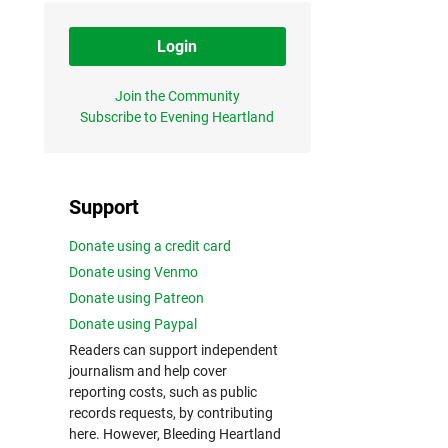
Login
Join the Community
Subscribe to Evening Heartland
Support
Donate using a credit card
Donate using Venmo
Donate using Patreon
Donate using Paypal
Readers can support independent
journalism and help cover
reporting costs, such as public
records requests, by contributing
here. However, Bleeding Heartland