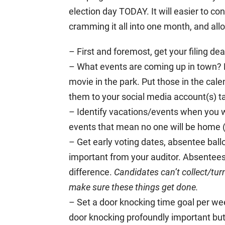
election day TODAY. It will easier to co
cramming it all into one month, and al
– First and foremost, get your filing d
– What events are coming up in town? F
movie in the park. Put those in the cal
them to your social media account(s) 
– Identify vacations/events when you w
events that mean no one will be home 
– Get early voting dates, absentee ball
important from your auditor. Absentees
difference.
Candidates can’t collect/tur
make sure these things get done.
– Set a door knocking time goal per we
door knocking profoundly important but d