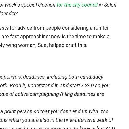
st week’s special election
for the city council
in Solon
oinesdem
ests for advice from people considering a run for
es are fast approaching: now is the time to make a
 My wing woman, Sue, helped draft this.
o paperwork deadlines, including both candidacy
k. Read it, understand it, and start ASAP so you
ddle of active campaigning (filing deadlines are
a point person so that you don’t end up with “too
ons when you are also in the time-intensive work of
nning your wedding: everyone wants to know what YOU