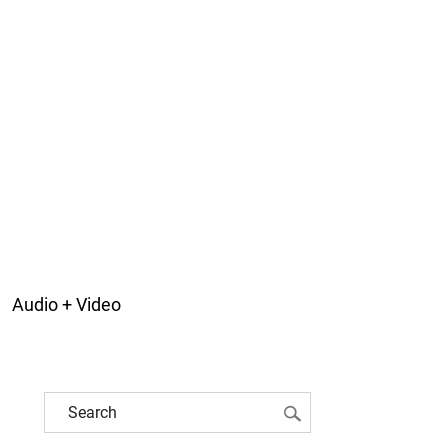
Audio + Video