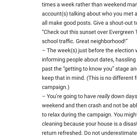
times a week rather than weekend mara
account(s) talking about who you met a
all make good posts. Give a shout-out t
“Check out this sunset over Evergreen
school traffic. Great neighborhood!”
– The week(s) just before the election 
informing people about dates, hassling 
past the “getting to know you” stage 
keep that in mind. (This is no different
campaign.)
– You’re going to have
really
down days.
weekend and then crash and not be able 
to relax during the campaign. You migh
cleaning because your house is a disas
return refreshed. Do not underestimate 