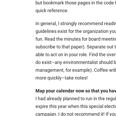
but bookmark those pages in the code f
quick reference.
In general, I strongly recommend readi
guidelines exist for the organization you
fun. Read the minutes for board meetin
subscribe to that paper). Separate out
able to act on in your role. Find the o
do exist–any environmentalist should b
management, for example). Coffee wit
more quickly–take notes!
Map your calendar now so that you have 
I had already planned to run in the regul
expire this year when this special elect
campaign. I do not recommend it! If you