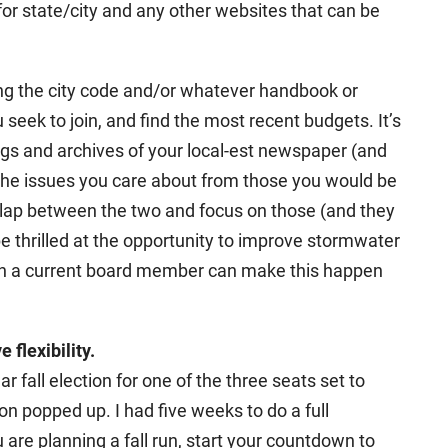
or state/city and any other websites that can be
ng the city code and/or whatever handbook or
 seek to join, and find the most recent budgets. It’s
gs and archives of your local-est newspaper (and
 the issues you care about from those you would be
verlap between the two and focus on those (and they
e thrilled at the opportunity to improve stormwater
h a current board member can make this happen
flexibility.
ar fall election for one of the three seats set to
ion popped up. I had five weeks to do a full
 are planning a fall run, start your countdown to