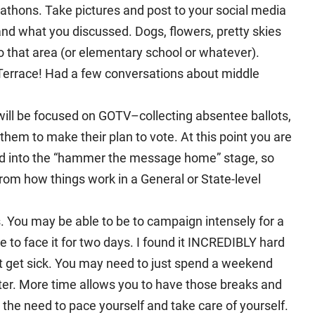
thons. Take pictures and post to your social media
nd what you discussed. Dogs, flowers, pretty skies
o that area (or elementary school or whatever).
 Terrace! Had a few conversations about middle
will be focused on GOTV–collecting absentee ballots,
them to make their plan to vote. At this point you are
and into the “hammer the message home” stage, so
 from how things work in a General or State-level
 You may be able to be to campaign intensely for a
to face it for two days. I found it INCREDIBLY hard
t get sick. You may need to just spend a weekend
ter. More time allows you to have those breaks and
the need to pace yourself and take care of yourself.