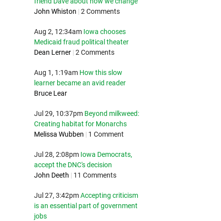
friend Dave about how we change
John Whiston
|
2 Comments
Aug 2, 12:34am
Iowa chooses
Medicaid fraud political theater
Dean Lerner
|
2 Comments
Aug 1, 1:19am
How this slow
learner became an avid reader
Bruce Lear
Jul 29, 10:37pm
Beyond milkweed:
Creating habitat for Monarchs
Melissa Wubben
|
1 Comment
Jul 28, 2:08pm
Iowa Democrats,
accept the DNC's decision
John Deeth
|
11 Comments
Jul 27, 3:42pm
Accepting criticism
is an essential part of government
jobs