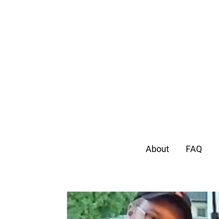
About
FAQ