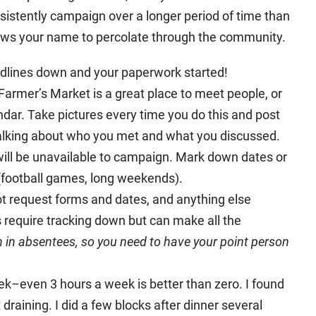
nsistently campaign over a longer period of time than
lows your name to percolate through the community.
eadlines down and your paperwork started!
armer’s Market is a great place to meet people, or
endar. Take pictures every time you do this and post
talking about who you met and what you discussed.
ill be unavailable to campaign. Mark down dates or
(football games, long weekends).
ot request forms and dates, and anything else
 require tracking down but can make all the
n in absentees, so you need to have your point person
ek–even 3 hours a week is better than zero. I found
raining. I did a few blocks after dinner several