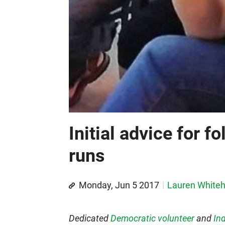
Initial advice for fo
runs
Monday, Jun 5 2017
Lauren White
Dedicated
Democratic volunteer
and
Ind