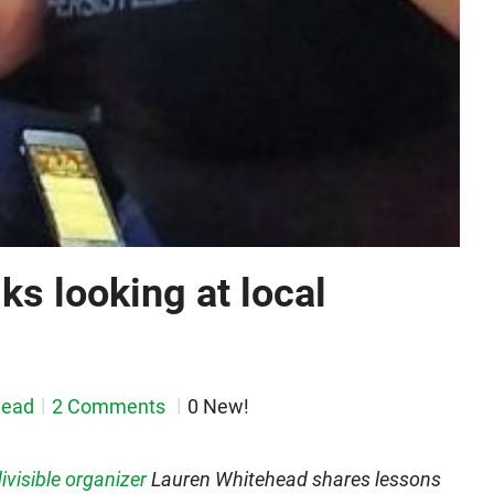
lks looking at local
head
2 Comments
0 New!
ivisible organizer
Lauren Whitehead shares lessons