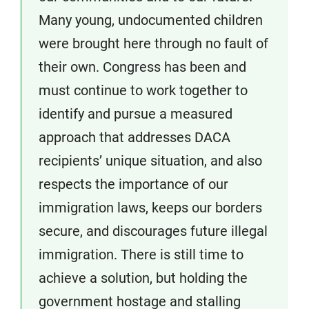
Many young, undocumented children
were brought here through no fault of
their own. Congress has been and
must continue to work together to
identify and pursue a measured
approach that addresses DACA
recipients’ unique situation, and also
respects the importance of our
immigration laws, keeps our borders
secure, and discourages future illegal
immigration. There is still time to
achieve a solution, but holding the
government hostage and stalling