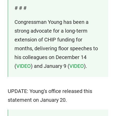
# # #
Congressman Young has been a
strong advocate for a long-term
extension of CHIP funding for
months, delivering floor speeches to
his colleagues on December 14
(
VIDEO
) and January 9 (
VIDEO
).
UPDATE: Young’s office released this
statement on January 20.