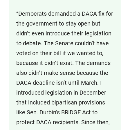
“Democrats demanded a DACA fix for
the government to stay open but
didn’t even introduce their legislation
to debate. The Senate couldn’t have
voted on their bill if we wanted to,
because it didn’t exist. The demands
also didn’t make sense because the
DACA deadline isn’t until March. I
introduced legislation in December
that included bipartisan provisions
like Sen. Durbin’s BRIDGE Act to
protect DACA recipients. Since then,