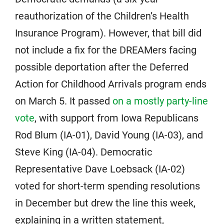
reauthorization of the Children’s Health
Insurance Program). However, that bill did
not include a fix for the DREAMers facing
possible deportation after the Deferred
Action for Childhood Arrivals program ends
on March 5. It passed
on a mostly party-line
vote
, with support from Iowa Republicans
Rod Blum (IA-01), David Young (IA-03), and
Steve King (IA-04). Democratic
Representative Dave Loebsack (IA-02)
voted for short-term spending resolutions
in December but drew the line this week,
explaining in a written statement,