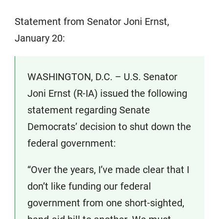
Statement from Senator Joni Ernst,
January 20:
WASHINGTON, D.C. – U.S. Senator
Joni Ernst (R-IA) issued the following
statement regarding Senate
Democrats’ decision to shut down the
federal government:
“Over the years, I’ve made clear that I
don’t like funding our federal
government from one short-sighted,