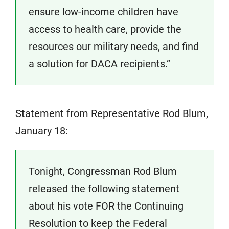
ensure low-income children have
access to health care, provide the
resources our military needs, and find
a solution for DACA recipients.”
Statement from Representative Rod Blum,
January 18:
Tonight, Congressman Rod Blum
released the following statement
about his vote FOR the Continuing
Resolution to keep the Federal