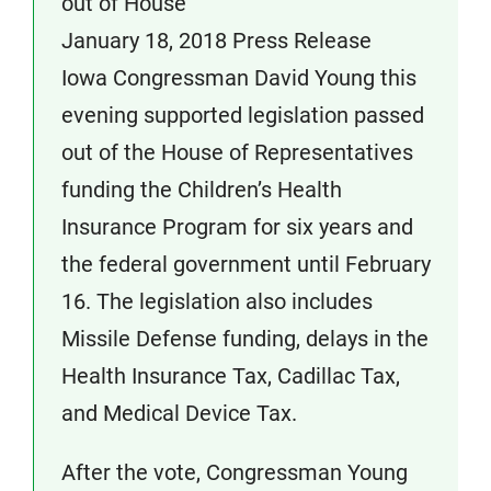
out of House
January 18, 2018 Press Release
Iowa Congressman David Young this
evening supported legislation passed
out of the House of Representatives
funding the Children’s Health
Insurance Program for six years and
the federal government until February
16. The legislation also includes
Missile Defense funding, delays in the
Health Insurance Tax, Cadillac Tax,
and Medical Device Tax.
After the vote, Congressman Young