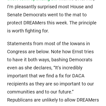
I’m pleasantly surprised most House and
Senate Democrats went to the mat to
protect DREAMers this week. The principle
is worth fighting for.
Statements from most of the Iowans in
Congress are below. Note how Ernst tries
to have it both ways, bashing Democrats
even as she declares, “It’s incredibly
important that we find a fix for DACA
recipients as they are so important to our
communities and to our future.”
Republicans are unlikely to allow DREAMers