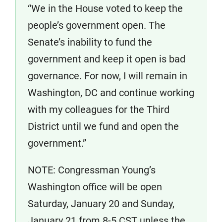
“We in the House voted to keep the
people’s government open. The
Senate’s inability to fund the
government and keep it open is bad
governance. For now, I will remain in
Washington, DC and continue working
with my colleagues for the Third
District until we fund and open the
government.”
NOTE: Congressman Young’s
Washington office will be open
Saturday, January 20 and Sunday,
January 21 from 8-5 CST unless the