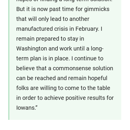
But it is now past time for gimmicks
that will only lead to another
manufactured crisis in February. I
remain prepared to stay in
Washington and work until a long-
term plan is in place. I continue to
believe that a commonsense solution
can be reached and remain hopeful
folks are willing to come to the table
in order to achieve positive results for
Iowans.”