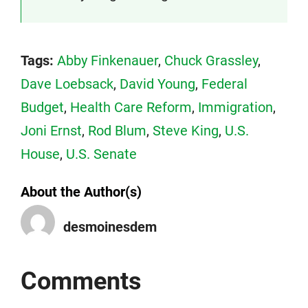
Tags:
Abby Finkenauer
,
Chuck Grassley
,
Dave Loebsack
,
David Young
,
Federal
Budget
,
Health Care Reform
,
Immigration
,
Joni Ernst
,
Rod Blum
,
Steve King
,
U.S.
House
,
U.S. Senate
About the Author(s)
desmoinesdem
Comments