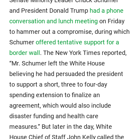
Senate Minority Leader Chuck Schumer
and President Donald Trump
had a phone
conversation and lunch meeting
on Friday
to hammer out a compromise, during which
Schumer
offered tentative support for a
border wall
. The New York Times reported,
“Mr. Schumer left the White House
believing he had persuaded the president
to support a short, three to four-day
spending extension to finalize an
agreement, which would also include
disaster funding and health care
measures.” But later in the day, White
House Chief of Staff John Kelly called the