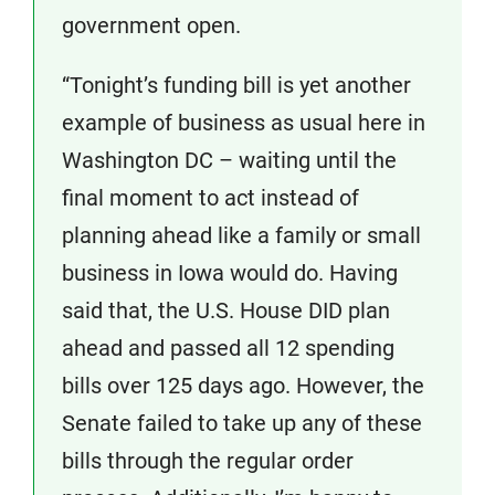
government open.
“Tonight’s funding bill is yet another
example of business as usual here in
Washington DC – waiting until the
final moment to act instead of
planning ahead like a family or small
business in Iowa would do. Having
said that, the U.S. House DID plan
ahead and passed all 12 spending
bills over 125 days ago. However, the
Senate failed to take up any of these
bills through the regular order