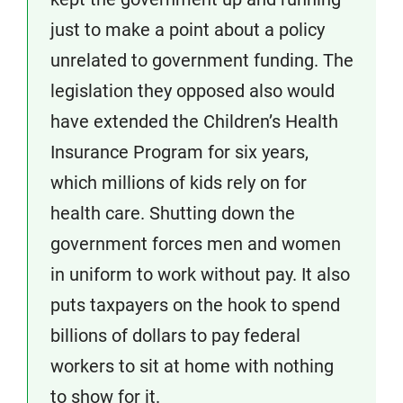
just to make a point about a policy
unrelated to government funding. The
legislation they opposed also would
have extended the Children’s Health
Insurance Program for six years,
which millions of kids rely on for
health care. Shutting down the
government forces men and women
in uniform to work without pay. It also
puts taxpayers on the hook to spend
billions of dollars to pay federal
workers to sit at home with nothing
to show for it.