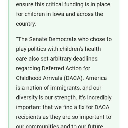
ensure this critical funding is in place
for children in Iowa and across the
country.
“The Senate Democrats who chose to
play politics with children’s health
care also set arbitrary deadlines
regarding Deferred Action for
Childhood Arrivals (DACA). America
is a nation of immigrants, and our
diversity is our strength. It’s incredibly
important that we find a fix for DACA
recipients as they are so important to
our communities and to our future.