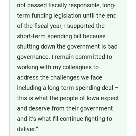
not passed fiscally responsible, long-
term funding legislation until the end
of the fiscal year, I supported the
short-term spending bill because
shutting down the government is bad
governance. I remain committed to
working with my colleagues to
address the challenges we face
including a long-term spending deal –
this is what the people of Iowa expect
and deserve from their government
and it’s what I’ll continue fighting to
deliver.”