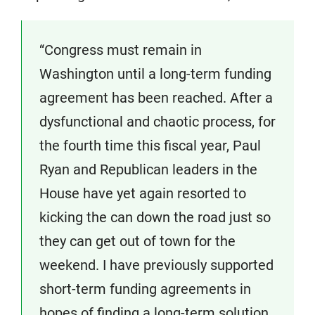
“Congress must remain in
Washington until a long-term funding
agreement has been reached. After a
dysfunctional and chaotic process, for
the fourth time this fiscal year, Paul
Ryan and Republican leaders in the
House have yet again resorted to
kicking the can down the road just so
they can get out of town for the
weekend. I have previously supported
short-term funding agreements in
hopes of finding a long-term solution.