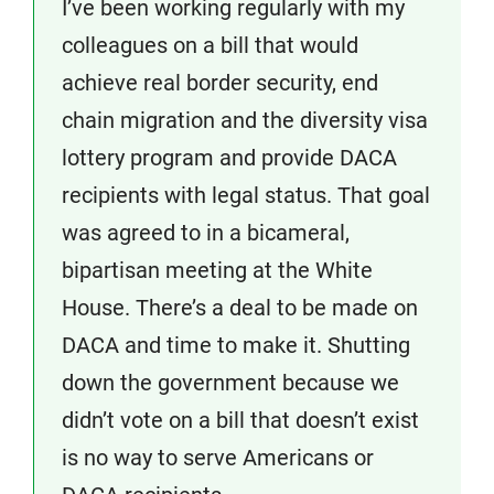
I’ve been working regularly with my
colleagues on a bill that would
achieve real border security, end
chain migration and the diversity visa
lottery program and provide DACA
recipients with legal status. That goal
was agreed to in a bicameral,
bipartisan meeting at the White
House. There’s a deal to be made on
DACA and time to make it. Shutting
down the government because we
didn’t vote on a bill that doesn’t exist
is no way to serve Americans or