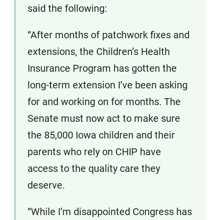
said the following:
“After months of patchwork fixes and
extensions, the Children’s Health
Insurance Program has gotten the
long-term extension I’ve been asking
for and working on for months. The
Senate must now act to make sure
the 85,000 Iowa children and their
parents who rely on CHIP have
access to the quality care they
deserve.
“While I’m disappointed Congress has