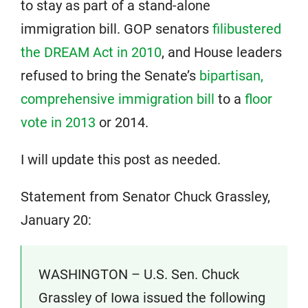
to stay as part of a stand-alone
immigration bill. GOP senators
filibustered
the DREAM Act in 2010
, and House leaders
refused to bring the Senate’s
bipartisan,
comprehensive immigration bill
to a
floor
vote in 2013
or 2014.
I will update this post as needed.
Statement from Senator Chuck Grassley,
January 20:
WASHINGTON – U.S. Sen. Chuck
Grassley of Iowa issued the following