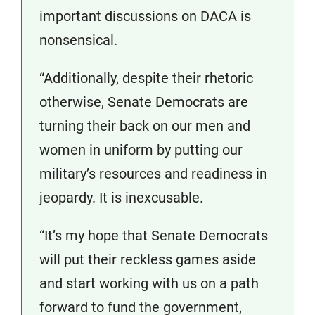
important discussions on DACA is
nonsensical.
“Additionally, despite their rhetoric
otherwise, Senate Democrats are
turning their back on our men and
women in uniform by putting our
military’s resources and readiness in
jeopardy. It is inexcusable.
“It’s my hope that Senate Democrats
will put their reckless games aside
and start working with us on a path
forward to fund the government,