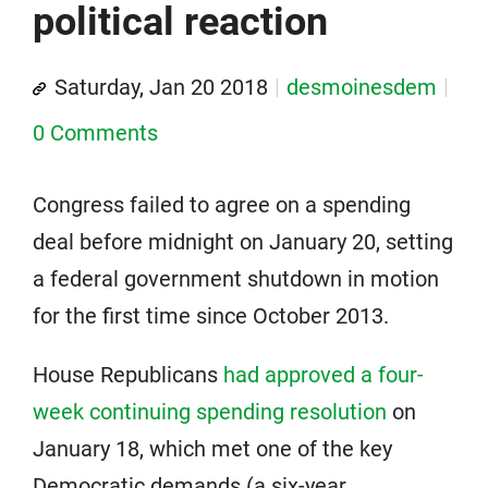
political reaction
Saturday, Jan 20 2018
desmoinesdem
0 Comments
Congress failed to agree on a spending
deal before midnight on January 20, setting
a federal government shutdown in motion
for the first time since October 2013.
House Republicans
had approved a four-
week continuing spending resolution
on
January 18, which met one of the key
Democratic demands (a six-year