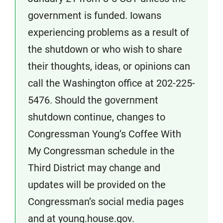
government is funded. Iowans
experiencing problems as a result of
the shutdown or who wish to share
their thoughts, ideas, or opinions can
call the Washington office at 202-225-
5476. Should the government
shutdown continue, changes to
Congressman Young’s Coffee With
My Congressman schedule in the
Third District may change and
updates will be provided on the
Congressman’s social media pages
and at young.house.gov.