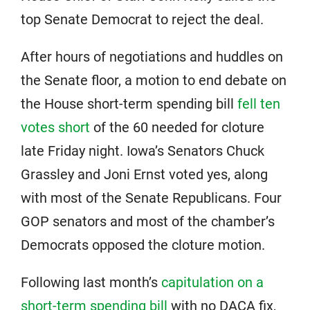
top Senate Democrat to reject the deal.
After hours of negotiations and huddles on
the Senate floor, a motion to end debate on
the House short-term spending bill
fell ten
votes short
of the 60 needed for cloture
late Friday night. Iowa’s Senators Chuck
Grassley and Joni Ernst voted yes, along
with most of the Senate Republicans. Four
GOP senators and most of the chamber’s
Democrats opposed the cloture motion.
Following last month’s
capitulation on a
short-term spending bill
with no DACA fix,