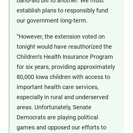
band-aid bill to another. We must
establish plans to responsibly fund
our government long-term.
“However, the extension voted on
tonight would have reauthorized the
Children’s Health Insurance Program
for six years, providing approximately
80,000 Iowa children with access to
important health care services,
especially in rural and underserved
areas. Unfortunately, Senate
Democrats are playing political
games and opposed our efforts to