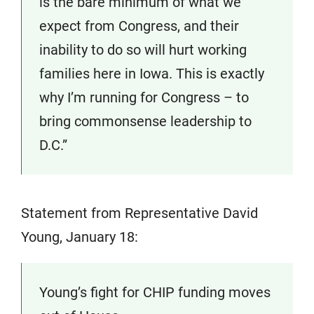
is the bare minimum of what we
expect from Congress, and their
inability to do so will hurt working
families here in Iowa. This is exactly
why I’m running for Congress – to
bring commonsense leadership to
D.C.”
Statement from Representative David
Young, January 18:
Young’s fight for CHIP funding moves