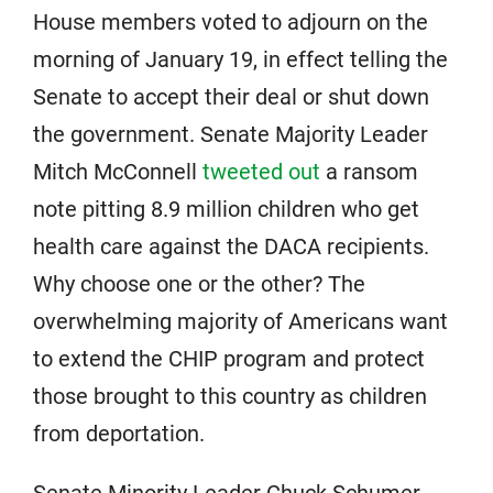
House members voted to adjourn on the
morning of January 19, in effect telling the
Senate to accept their deal or shut down
the government. Senate Majority Leader
Mitch McConnell
tweeted out
a ransom
note pitting 8.9 million children who get
health care against the DACA recipients.
Why choose one or the other? The
overwhelming majority of Americans want
to extend the CHIP program and protect
those brought to this country as children
from deportation.