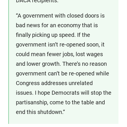
DACA recipients.
“A government with closed doors is
bad news for an economy that is
finally picking up speed. If the
government isn’t re-opened soon, it
could mean fewer jobs, lost wages
and lower growth. There’s no reason
government can’t be re-opened while
Congress addresses unrelated
issues. I hope Democrats will stop the
partisanship, come to the table and
end this shutdown.”