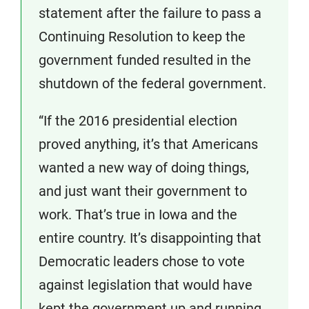
statement after the failure to pass a
Continuing Resolution to keep the
government funded resulted in the
shutdown of the federal government.
“If the 2016 presidential election
proved anything, it’s that Americans
wanted a new way of doing things,
and just want their government to
work. That’s true in Iowa and the
entire country. It’s disappointing that
Democratic leaders chose to vote
against legislation that would have
kept the government up and running