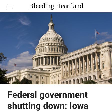
Bleeding Heartland
Federal government
shutting down: Iowa