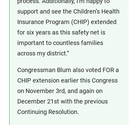
process. Additionally, I’m happy to
support and see the Children’s Health
Insurance Program (CHIP) extended
for six years as this safety net is
important to countless families
across my district.”
Congressman Blum also voted FOR a
CHIP extension earlier this Congress
on November 3rd, and again on
December 21st with the previous
Continuing Resolution.