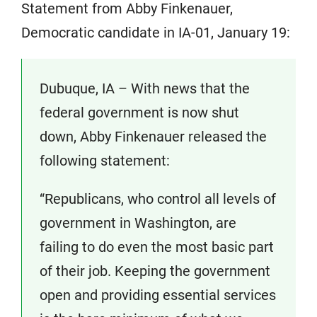
Statement from Abby Finkenauer,
Democratic candidate in IA-01, January 19:
Dubuque, IA – With news that the
federal government is now shut
down, Abby Finkenauer released the
following statement:
“Republicans, who control all levels of
government in Washington, are
failing to do even the most basic part
of their job. Keeping the government
open and providing essential services