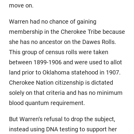
move on.
Warren had no chance of gaining
membership in the Cherokee Tribe because
she has no ancestor on the Dawes Rolls.
This group of census rolls were taken
between 1899-1906 and were used to allot
land prior to Oklahoma statehood in 1907.
Cherokee Nation citizenship is dictated
solely on that criteria and has no minimum
blood quantum requirement.
But Warren’s refusal to drop the subject,
instead using DNA testing to support her