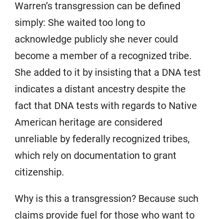
Warren’s transgression can be defined
simply: She waited too long to
acknowledge publicly she never could
become a member of a recognized tribe.
She added to it by insisting that a DNA test
indicates a distant ancestry despite the
fact that DNA tests with regards to Native
American heritage are considered
unreliable by federally recognized tribes,
which rely on documentation to grant
citizenship.
Why is this a transgression? Because such
claims provide fuel for those who want to