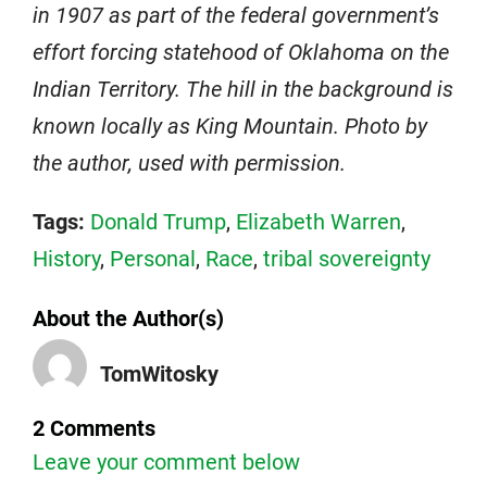
in 1907 as part of the federal government’s
effort forcing statehood of Oklahoma on the
Indian Territory. The hill in the background is
known locally as King Mountain. Photo by
the author, used with permission.
Tags:
Donald Trump
,
Elizabeth Warren
,
History
,
Personal
,
Race
,
tribal sovereignty
About the Author(s)
TomWitosky
2 Comments
Leave your comment below