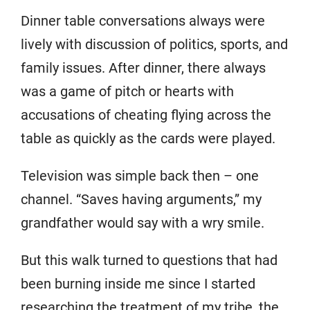
Dinner table conversations always were
lively with discussion of politics, sports, and
family issues. After dinner, there always
was a game of pitch or hearts with
accusations of cheating flying across the
table as quickly as the cards were played.
Television was simple back then – one
channel. “Saves having arguments,” my
grandfather would say with a wry smile.
But this walk turned to questions that had
been burning inside me since I started
researching the treatment of my tribe, the