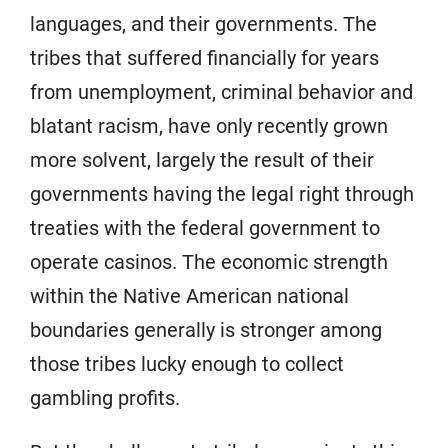
languages, and their governments. The
tribes that suffered financially for years
from unemployment, criminal behavior and
blatant racism, have only recently grown
more solvent, largely the result of their
governments having the legal right through
treaties with the federal government to
operate casinos. The economic strength
within the Native American national
boundaries generally is stronger among
those tribes lucky enough to collect
gambling profits.