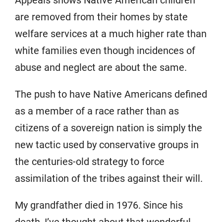
Appeals shows Native American children
are removed from their homes by state
welfare services at a much higher rate than
white families even though incidences of
abuse and neglect are about the same.
The push to have Native Americans defined
as a member of a race rather than as
citizens of a sovereign nation is simply the
new tactic used by conservative groups in
the centuries-old strategy to force
assimilation of the tribes against their will.
My grandfather died in 1976. Since his