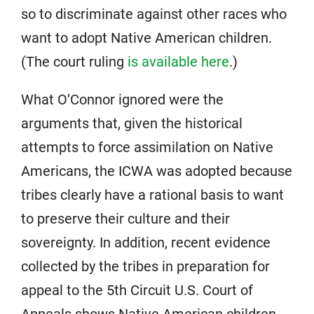
so to discriminate against other races who
want to adopt Native American children.
(The court ruling
is available here
.)
What O’Connor ignored were the
arguments that, given the historical
attempts to force assimilation on Native
Americans, the ICWA was adopted because
tribes clearly have a rational basis to want
to preserve their culture and their
sovereignty. In addition, recent evidence
collected by the tribes in preparation for
appeal to the 5th Circuit U.S. Court of