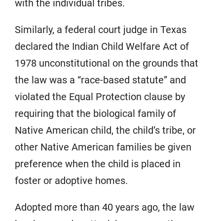
with the individual tribes.
Similarly, a federal court judge in Texas
declared the Indian Child Welfare Act of
1978 unconstitutional on the grounds that
the law was a “race-based statute” and
violated the Equal Protection clause by
requiring that the biological family of
Native American child, the child’s tribe, or
other Native American families be given
preference when the child is placed in
foster or adoptive homes.
Adopted more than 40 years ago, the law