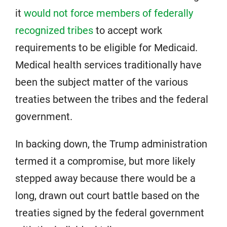
it
would not force members of federally
recognized tribes
to accept work
requirements to be eligible for Medicaid.
Medical health services traditionally have
been the subject matter of the various
treaties between the tribes and the federal
government.
In backing down, the Trump administration
termed it a compromise, but more likely
stepped away because there would be a
long, drawn out court battle based on the
treaties signed by the federal government