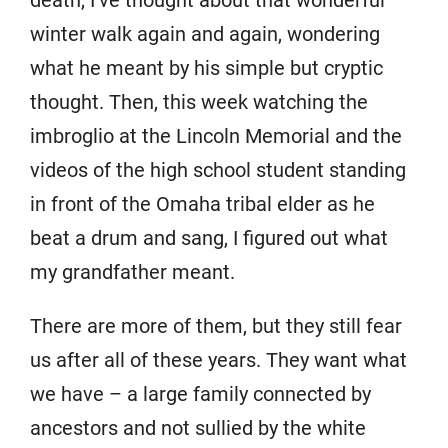
death, I’ve thought about that wonderful
winter walk again and again, wondering
what he meant by his simple but cryptic
thought. Then, this week watching the
imbroglio at the Lincoln Memorial and the
videos of the high school student standing
in front of the Omaha tribal elder as he
beat a drum and sang, I figured out what
my grandfather meant.
There are more of them, but they still fear
us after all of these years. They want what
we have – a large family connected by
ancestors and not sullied by the white