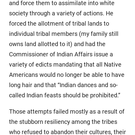
and force them to assimilate into white
society through a variety of actions. He
forced the allotment of tribal lands to
individual tribal members (my family still
owns land allotted to it) and had the
Commissioner of Indian Affairs issue a
variety of edicts mandating that all Native
Americans would no longer be able to have
long hair and that “Indian dances and so-
called Indian feasts should be prohibited.”
Those attempts failed mostly as a result of
the stubborn resiliency among the tribes
who refused to abandon their cultures, their