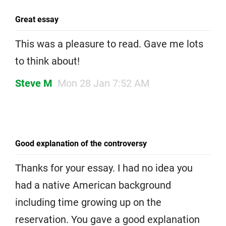
Great essay
This was a pleasure to read. Gave me lots
to think about!
Steve M
Mon 28 Jan 7:52 AM
Good explanation of the controversy
Thanks for your essay. I had no idea you
had a native American background
including time growing up on the
reservation. You gave a good explanation