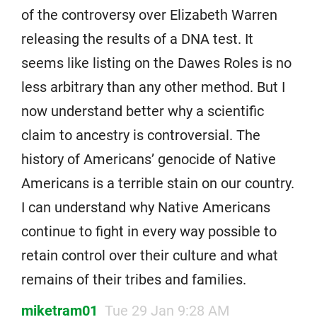
of the controversy over Elizabeth Warren
releasing the results of a DNA test. It
seems like listing on the Dawes Roles is no
less arbitrary than any other method. But I
now understand better why a scientific
claim to ancestry is controversial. The
history of Americans’ genocide of Native
Americans is a terrible stain on our country.
I can understand why Native Americans
continue to fight in every way possible to
retain control over their culture and what
remains of their tribes and families.
miketram01
Tue 29 Jan 9:28 AM