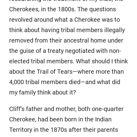
Cherokees, in the 1800s. The questions
revolved around what a Cherokee was to
think about having tribal members illegally
removed from their ancestral home under
the guise of a treaty negotiated with non-
elected tribal members. What should I think
about the Trail of Tears—where more than
4,000 tribal members died—and what did
my family think about it?
Cliff’s father and mother, both one-quarter
Cherokee, had been born in the Indian
Territory in the 1870s after their parents