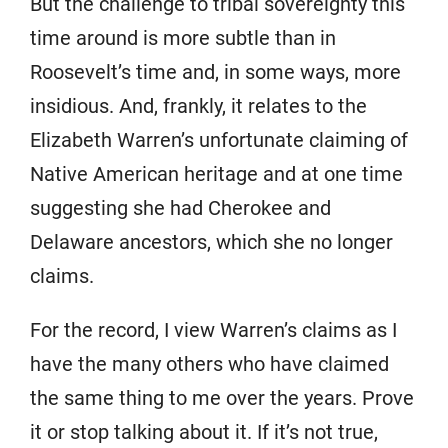
But the challenge to tribal sovereignty this
time around is more subtle than in
Roosevelt’s time and, in some ways, more
insidious. And, frankly, it relates to the
Elizabeth Warren’s unfortunate claiming of
Native American heritage and at one time
suggesting she had Cherokee and
Delaware ancestors, which she no longer
claims.
For the record, I view Warren’s claims as I
have the many others who have claimed
the same thing to me over the years. Prove
it or stop talking about it. If it’s not true,