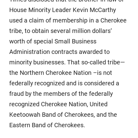
House Minority Leader Kevin McCarthy
used a claim of membership in a Cherokee
tribe, to obtain several million dollars’
worth of special Small Business
Administration contracts awarded to
minority businesses. That so-called tribe—
the Northern Cherokee Nation –is not
federally recognized and is considered a
fraud by the members of the federally
recognized Cherokee Nation, United
Keetoowah Band of Cherokees, and the
Eastern Band of Cherokees.