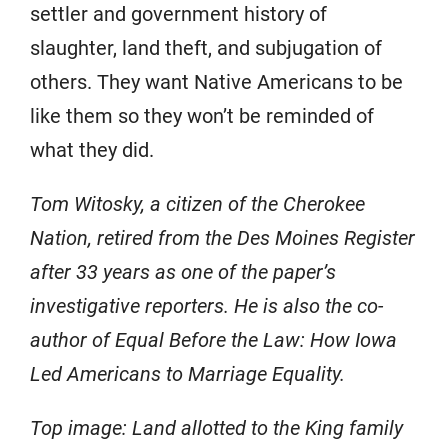
settler and government history of
slaughter, land theft, and subjugation of
others. They want Native Americans to be
like them so they won’t be reminded of
what they did.
Tom Witosky, a citizen of the Cherokee
Nation, retired from the Des Moines Register
after 33 years as one of the paper’s
investigative reporters. He is also the co-
author of
Equal Before the Law: How Iowa
Led Americans to Marriage Equality
.
Top image: Land allotted to the King family