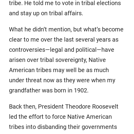
tribe. He told me to vote in tribal elections
and stay up on tribal affairs.
What he didn’t mention, but what’s become
clear to me over the last several years as
controversies—legal and political—have
arisen over tribal sovereignty, Native
American tribes may well be as much
under threat now as they were when my
grandfather was born in 1902.
Back then, President Theodore Roosevelt
led the effort to force Native American
tribes into disbanding their governments