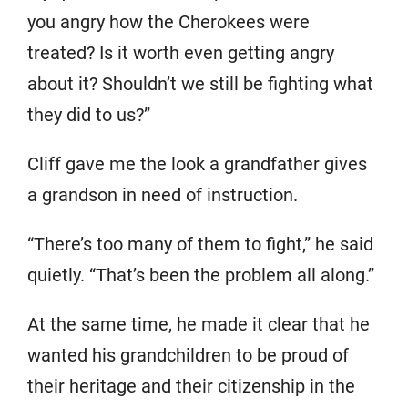
you angry how the Cherokees were
treated? Is it worth even getting angry
about it? Shouldn’t we still be fighting what
they did to us?”
Cliff gave me the look a grandfather gives
a grandson in need of instruction.
“There’s too many of them to fight,” he said
quietly. “That’s been the problem all along.”
At the same time, he made it clear that he
wanted his grandchildren to be proud of
their heritage and their citizenship in the