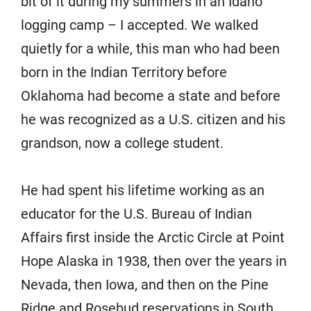
bit of it during my summers in an Idaho
logging camp – I accepted. We walked
quietly for a while, this man who had been
born in the Indian Territory before
Oklahoma had become a state and before
he was recognized as a U.S. citizen and his
grandson, now a college student.
He had spent his lifetime working as an
educator for the U.S. Bureau of Indian
Affairs first inside the Arctic Circle at Point
Hope Alaska in 1938, then over the years in
Nevada, then Iowa, and then on the Pine
Ridge and Rosebud reservations in South