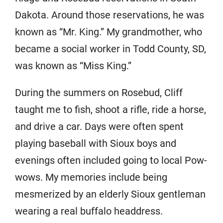
Dakota. Around those reservations, he was
known as “Mr. King.” My grandmother, who
became a social worker in Todd County, SD,
was known as “Miss King.”
During the summers on Rosebud, Cliff
taught me to fish, shoot a rifle, ride a horse,
and drive a car. Days were often spent
playing baseball with Sioux boys and
evenings often included going to local Pow-
wows. My memories include being
mesmerized by an elderly Sioux gentleman
wearing a real buffalo headdress.