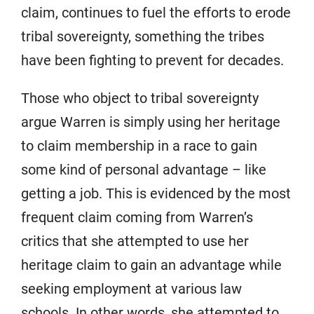
claim, continues to fuel the efforts to erode
tribal sovereignty, something the tribes
have been fighting to prevent for decades.
Those who object to tribal sovereignty
argue Warren is simply using her heritage
to claim membership in a race to gain
some kind of personal advantage – like
getting a job. This is evidenced by the most
frequent claim coming from Warren’s
critics that she attempted to use her
heritage claim to gain an advantage while
seeking employment at various law
schools. In other words, she attempted to