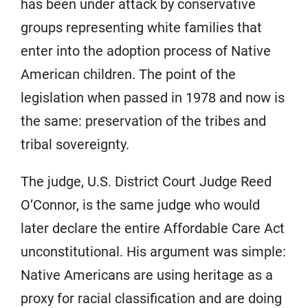
has been under attack by conservative
groups representing white families that
enter into the adoption process of Native
American children. The point of the
legislation when passed in 1978 and now is
the same: preservation of the tribes and
tribal sovereignty.
The judge, U.S. District Court Judge Reed
O’Connor, is the same judge who would
later declare the entire Affordable Care Act
unconstitutional. His argument was simple:
Native Americans are using heritage as a
proxy for racial classification and are doing