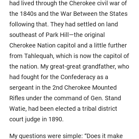
had lived through the Cherokee civil war of
the 1840s and the War Between the States
following that. They had settled on land
southeast of Park Hill—the original
Cherokee Nation capitol and a little further
from Tahlequah, which is now the capitol of
the nation. My great-great grandfather, who
had fought for the Confederacy as a
sergeant in the 2nd Cherokee Mounted
Rifles under the command of Gen. Stand
Watie, had been elected a tribal district
court judge in 1890.
My questions were simple: “Does it make