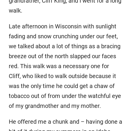
grandfather, Cliff King, and I went for a long
walk.
Late afternoon in Wisconsin with sunlight
fading and snow crunching under our feet,
we talked about a lot of things as a bracing
breeze out of the north slapped our faces
red. This walk was a necessary one for
Cliff, who liked to walk outside because it
was the only time he could get a chaw of
tobacco out of from under the watchful eye
of my grandmother and my mother.
He offered me a chunk and – having done a