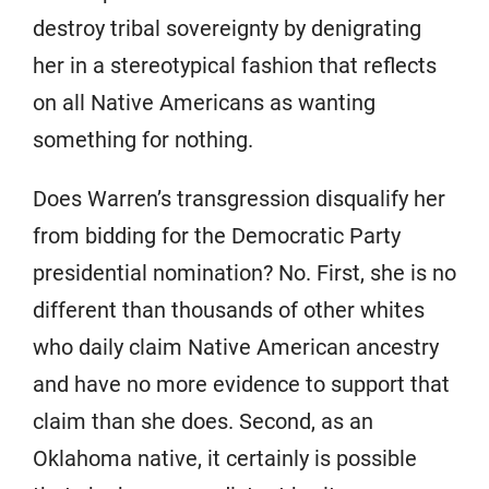
destroy tribal sovereignty by denigrating
her in a stereotypical fashion that reflects
on all Native Americans as wanting
something for nothing.
Does Warren’s transgression disqualify her
from bidding for the Democratic Party
presidential nomination? No. First, she is no
different than thousands of other whites
who daily claim Native American ancestry
and have no more evidence to support that
claim than she does. Second, as an
Oklahoma native, it certainly is possible