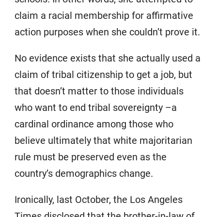
claim a racial membership for affirmative
action purposes when she couldn’t prove it.
No evidence exists that she actually used a
claim of tribal citizenship to get a job, but
that doesn’t matter to those individuals
who want to end tribal sovereignty –a
cardinal ordinance among those who
believe ultimately that white majoritarian
rule must be preserved even as the
country’s demographics change.
Ironically, last October, the Los Angeles
Times disclosed that the brother-in-law of