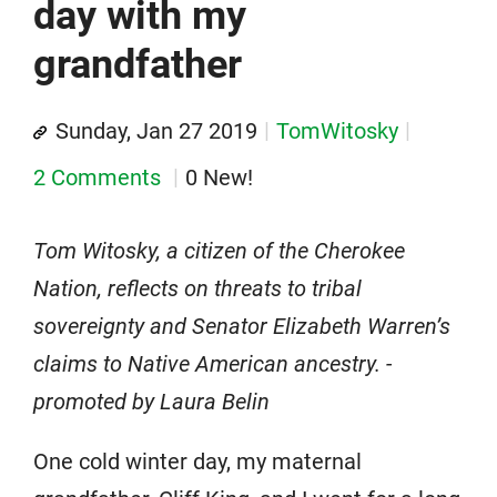
day with my
grandfather
Sunday, Jan 27 2019
TomWitosky
2 Comments
0 New!
Tom Witosky, a citizen of the Cherokee
Nation, reflects on threats to tribal
sovereignty and Senator Elizabeth Warren’s
claims to Native American ancestry. -
promoted by Laura Belin
One cold winter day, my maternal