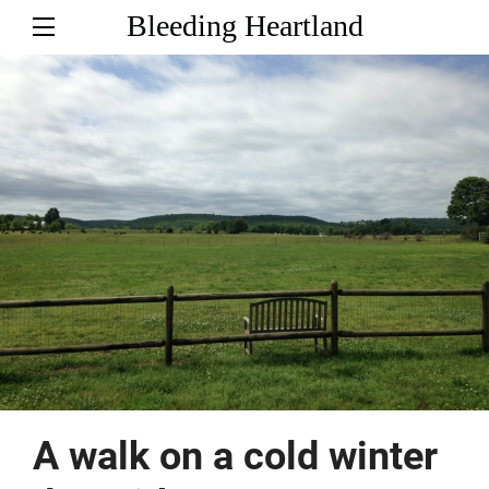
Bleeding Heartland
A walk on a cold winter