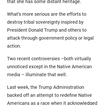
that she has some distant heritage.
What’s more serious are the efforts to
destroy tribal sovereignty inspired by
President Donald Trump and others to
attack through government policy or legal
action.
Two recent controversies –both virtually
unnoticed except in the Native American
media – illuminate that well.
Last week, the Trump Administration
backed off an attempt to redefine Native
Americans as a race when it acknowledged