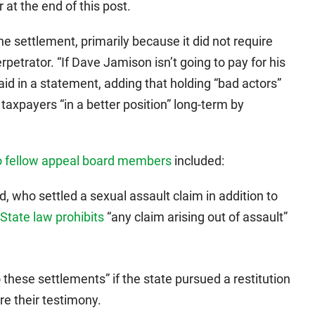
 at the end of this post.
e settlement, primarily because it did not require
rpetrator. “If Dave Jamison isn’t going to pay for his
aid in a statement, adding that holding “bad actors”
axpayers “in a better position” long-term by
to fellow appeal board members
included:
ed, who settled a sexual assault claim in addition to
State law prohibits
“any claim arising out of assault”
 these settlements” if the state pursued a restitution
re their testimony.