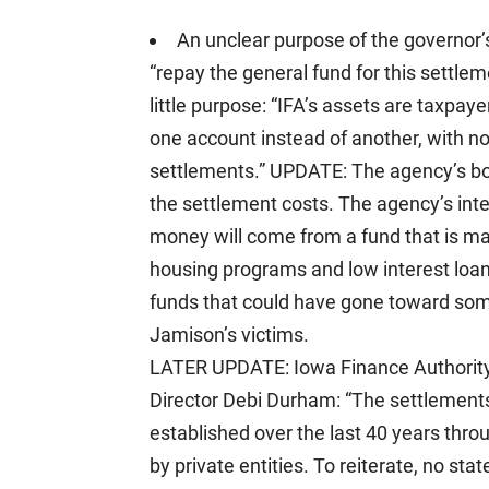
An unclear purpose of the governor’
“repay the general fund for this settle
little purpose: “IFA’s assets are taxpay
one account instead of another, with no ef
settlements.” UPDATE: The agency’s b
the settlement costs. The agency’s int
money will come from a fund that is ma
housing programs and low interest loans
funds that could have gone toward some
Jamison’s victims.
LATER UPDATE: Iowa Finance Authority s
Director Debi Durham: “The settlements 
established over the last 40 years thro
by private entities. To reiterate, no sta