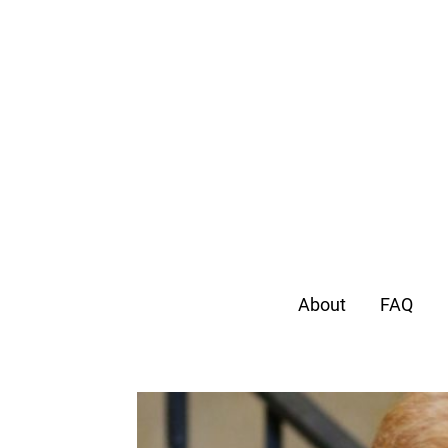
About
FAQ