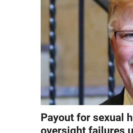
Payout for sexual 
oversight failures 