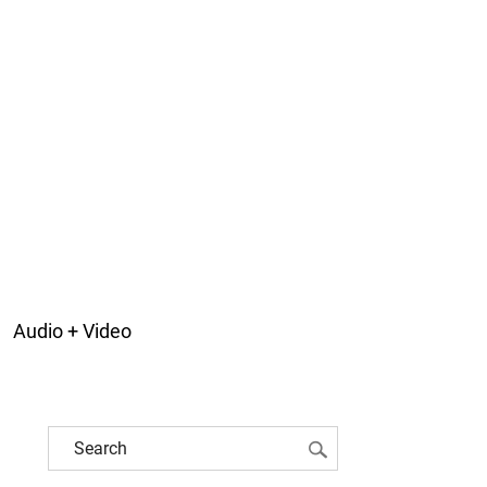
Audio + Video