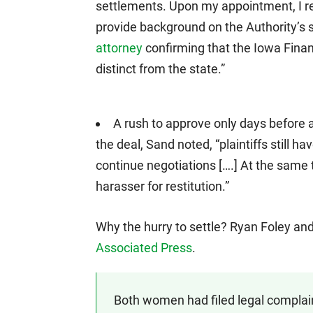
settlements. Upon my appointment, I r
provide background on the Authority’s 
attorney
confirming that the Iowa Financ
distinct from the state.”
A rush to approve only days before 
the deal, Sand noted, “plaintiffs still hav
continue negotiations [….] At the same 
harasser for restitution.”
Why the hurry to settle? Ryan Foley and 
Associated Press
.
Both women had filed legal complain