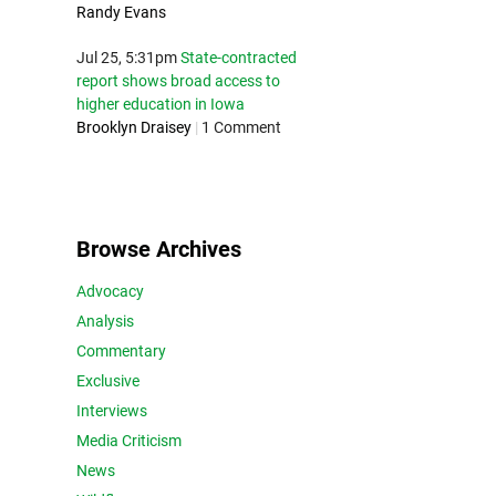
Randy Evans
Jul 25, 5:31pm
State-contracted
report shows broad access to
higher education in Iowa
Brooklyn Draisey
|
1 Comment
Browse Archives
Advocacy
Analysis
Commentary
Exclusive
Interviews
Media Criticism
News