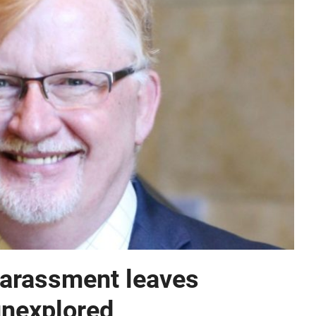
harassment leaves
unexplored