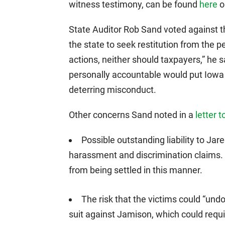
witness testimony, can be found
here
or
State Auditor Rob Sand voted against th
the state to seek restitution from the pe
actions, neither should taxpayers,” he s
personally accountable would put Iowa t
deterring misconduct.
Other concerns Sand noted in a
letter 
Possible outstanding liability to Jar
harassment and discrimination claims.
from being settled in this manner.
The risk that the victims could “undo
suit against Jamison, which could requi