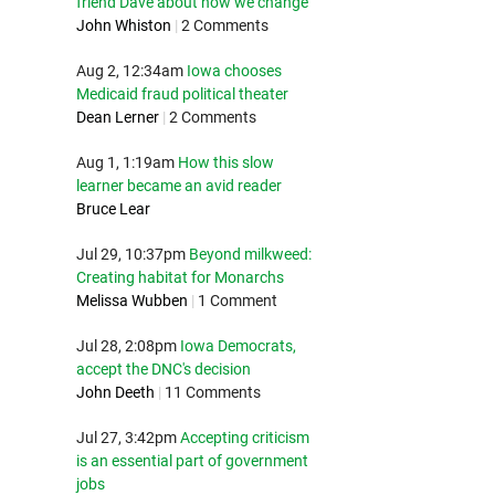
friend Dave about how we change
John Whiston
|
2 Comments
Aug 2, 12:34am
Iowa chooses
Medicaid fraud political theater
Dean Lerner
|
2 Comments
Aug 1, 1:19am
How this slow
learner became an avid reader
Bruce Lear
Jul 29, 10:37pm
Beyond milkweed:
Creating habitat for Monarchs
Melissa Wubben
|
1 Comment
Jul 28, 2:08pm
Iowa Democrats,
accept the DNC's decision
John Deeth
|
11 Comments
Jul 27, 3:42pm
Accepting criticism
is an essential part of government
jobs