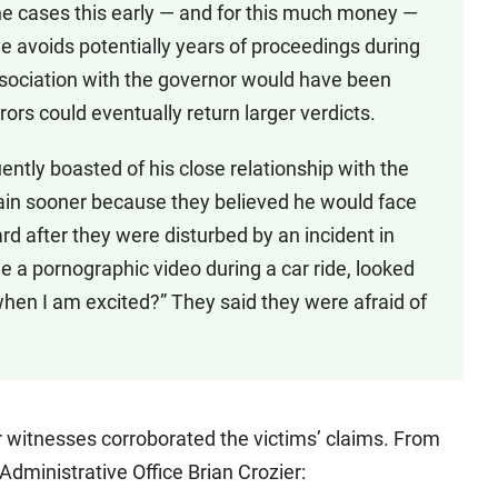
 the cases this early — and for this much money —
ve avoids potentially years of proceedings during
sociation with the governor would have been
rors could eventually return larger verdicts.
tly boasted of his close relationship with the
lain sooner because they believed he would face
 after they were disturbed by an incident in
a pornographic video during a car ride, looked
 when I am excited?” They said they were afraid of
r witnesses corroborated the victims’ claims. From
 Administrative Office Brian Crozier: