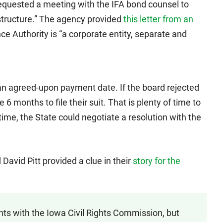
equested a meeting with the IFA bond counsel to
structure.” The agency provided
this letter from an
e Authority is “a corporate entity, separate and
an agreed-upon payment date. If the board rejected
e 6 months to file their suit. That is plenty of time to
time, the State could negotiate a resolution with the
David Pitt provided a clue in their
story for the
ts with the Iowa Civil Rights Commission, but