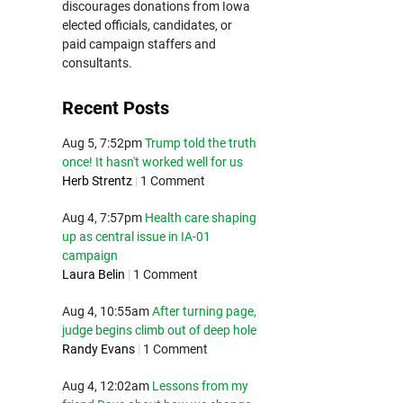
discourages donations from Iowa
elected officials, candidates, or
paid campaign staffers and
consultants.
Recent Posts
Aug 5, 7:52pm
Trump told the truth
once! It hasn't worked well for us
Herb Strentz
|
1 Comment
Aug 4, 7:57pm
Health care shaping
up as central issue in IA-01
campaign
Laura Belin
|
1 Comment
Aug 4, 10:55am
After turning page,
judge begins climb out of deep hole
Randy Evans
|
1 Comment
Aug 4, 12:02am
Lessons from my