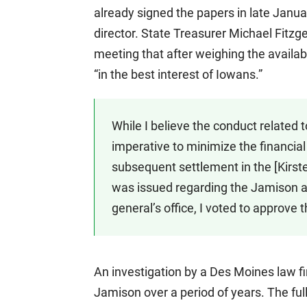
already signed the papers in late Janu
director. State Treasurer Michael Fitzg
meeting that after weighing the availab
“in the best interest of Iowans.”
While I believe the conduct related to
imperative to minimize the financial 
subsequent settlement in the [Kirst
was issued regarding the Jamison al
general’s office, I voted to approve 
An investigation by a Des Moines law f
Jamison over a period of years. The ful