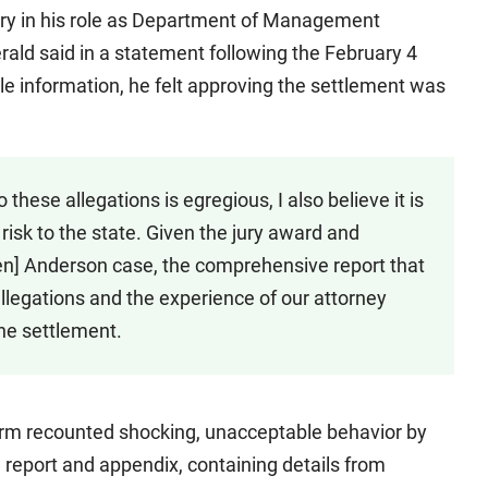
ary in his role as Department of Management
erald said in a statement following the February 4
le information, he felt approving the settlement was
 these allegations is egregious, I also believe it is
risk to the state. Given the jury award and
en] Anderson case, the comprehensive report that
legations and the experience of our attorney
the settlement.
irm recounted shocking, unacceptable behavior by
l report and appendix, containing details from