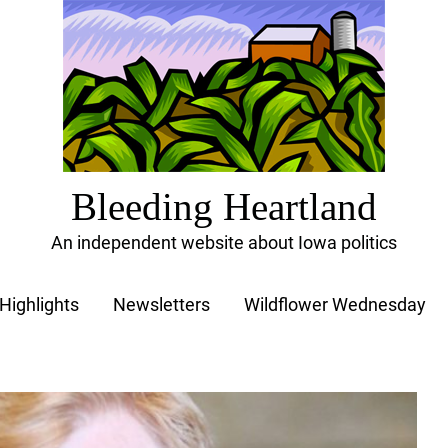
Bleeding Heartland
An independent website about Iowa politics
Highlights
Newsletters
Wildflower Wednesday