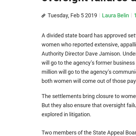
Tuesday, Feb 5 2019
Laura Belin
A divided state board has approved set
women who reported extensive, appall
Authority Director Dave Jamison. Under
will go to the agency’s former busines
million will go to the agency’s communi
both women will come out of those pa
The settlements bring closure to wome
But they also ensure that oversight failu
explored in litigation.
Two members of the State Appeal Boar