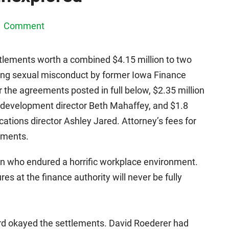
1 Comment
tlements worth a combined $4.15 million to two
ing sexual misconduct by former Iowa Finance
 the agreements posted in full below, $2.35 million
s development director Beth Mahaffey, and $1.8
cations director Ashley Jared. Attorney’s fees for
yments.
n who endured a horrific workplace environment.
res at the finance authority will never be fully
d okayed the settlements. David Roederer had