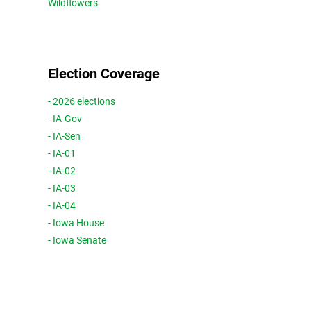
Wildflowers
Election Coverage
- 2026 elections
- IA-Gov
- IA-Sen
- IA-01
- IA-02
- IA-03
- IA-04
- Iowa House
- Iowa Senate