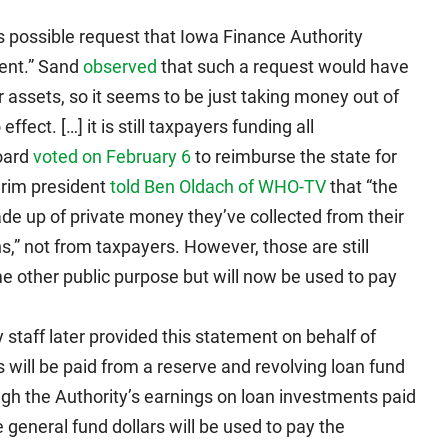
s possible request that Iowa Finance Authority
ment.” Sand
observed
that such a request would have
er assets, so it seems to be just taking money out of
fect. […] it is still taxpayers funding all
oard
voted on February 6
to reimburse the state for
erim president
told Ben Oldach of WHO-TV
that “the
de up of private money they’ve collected from their
,” not from taxpayers. However, those are still
 other public purpose but will now be used to pay
taff later provided this statement on behalf of
will be paid from a reserve and revolving loan fund
ugh the Authority’s earnings on loan investments paid
te general fund dollars will be used to pay the