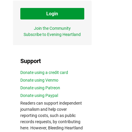
Login
Join the Community
Subscribe to Evening Heartland
Support
Donate using a credit card
Donate using Venmo
Donate using Patreon
Donate using Paypal
Readers can support independent
journalism and help cover
reporting costs, such as public
records requests, by contributing
here. However, Bleeding Heartland