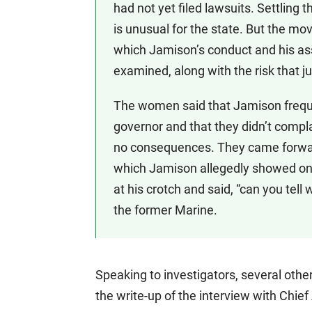
had not yet filed lawsuits. Settling
is unusual for the state. But the mo
which Jamison’s conduct and his as
examined, along with the risk that ju
The women said that Jamison frequen
governor and that they didn’t comp
no consequences. They came forward
which Jamison allegedly showed one 
at his crotch and said, “can you tell
the former Marine.
Speaking to investigators, several othe
the write-up of the interview with Chief